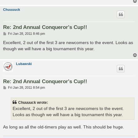
Chuuuuck
Re: 2nd Annual Conqueror's Cup!!
P
Fri Jan 28, 2011 8:46 pm
o
s
Excellent, 2 out of the first 3 are newcomers to the event. Looks as
t
though we will have a big tournament this year.
Lubawski
Re: 2nd Annual Conqueror's Cup!!
P
Fri Jan 28, 2011 8:54 pm
o
s
t
Chuuuuck wrote:
Excellent, 2 out of the first 3 are newcomers to the event.
Looks as though we will have a big tournament this year.
As long as all the old-timers play as well. This should be huge.