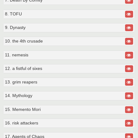
7. Death By Comity
8. TOFU
9. Dynasty
10. the 4th crusade
11. nemesis
12. a fistful of sixes
13. grim reapers
14. Mythology
15. Memento Mori
16. risk attackers
17. Agents of Chaos