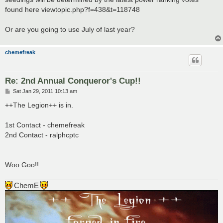
found here viewtopic.php?f=438&t=118748
Or are you going to use July of last year?
chemefreak
Re: 2nd Annual Conqueror's Cup!!
P
Sat Jan 29, 2011 10:13 am
o
s
++The Legion++ is in.
t
1st Contact - chemefreak
2nd Contact - ralphcptc
Woo Goo!!
ChemE