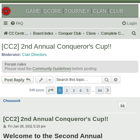
GAME
SCORE
TOURNEY
CLAN
CLUB
FAQ
Login
S
CC Central Command
Board index
Conquer Club
Clans
Complete Challenges
e
[CC2] 2nd Annual Conqueror's Cup!!
a
Moderator:
Clan Directors
r
Forum rules
c
Please read the
Community Guidelines
before posting.
h
Search
Advanced s
Post Reply
Page
1
of
34
1
2
3
4
5
34
Next
848 posts
…
Chuuuuck
[CC2] 2nd Annual Conqueror's Cup!!
P
Fri Jan 28, 2011 5:15 pm
o
Welcome to the Second Annual
s
t