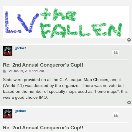
jpcloet
Re: 2nd Annual Conqueror's Cup!!
P
Sat Jan 29, 2011 9:21 am
o
s
Stats were provided on all the CLA League Map Choices, and it
t
(World 2.1) was decided by the organizer. There was no vote but
based on the number of specialty maps used as "home maps", this
was a good choice IMO.
jpcloet
Re: 2nd Annual Conqueror's Cup!!