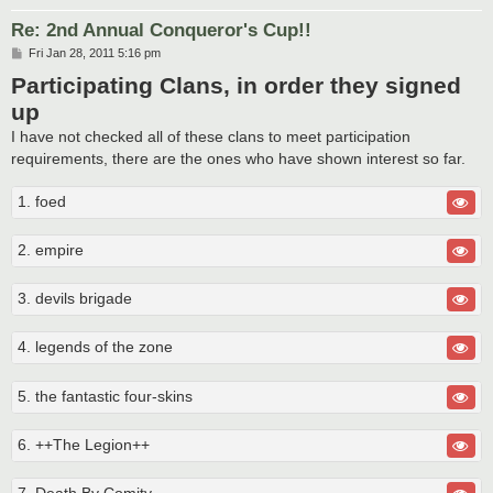
Re: 2nd Annual Conqueror's Cup!!
P
Fri Jan 28, 2011 5:16 pm
o
Participating Clans, in order they signed
s
t
up
I have not checked all of these clans to meet participation
requirements, there are the ones who have shown interest so far.
1. foed
2. empire
3. devils brigade
4. legends of the zone
5. the fantastic four-skins
6. ++The Legion++