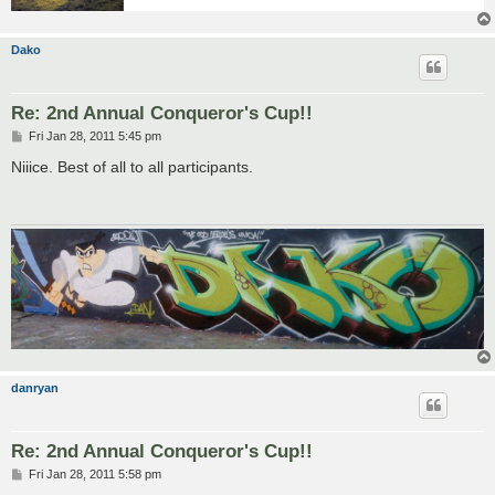
Dako
Re: 2nd Annual Conqueror's Cup!!
P
Fri Jan 28, 2011 5:45 pm
o
s
Niiice. Best of all to all participants.
t
danryan
Re: 2nd Annual Conqueror's Cup!!
P
Fri Jan 28, 2011 5:58 pm
o