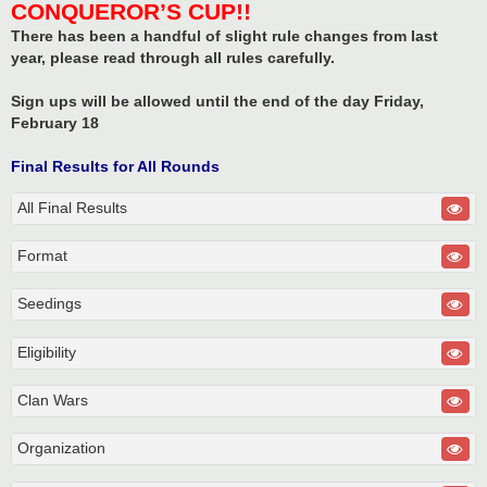
CONQUEROR’S CUP!!
There has been a handful of slight rule changes from last
year, please read through all rules carefully.
Sign ups will be allowed until the end of the day Friday,
February 18
Final Results for All Rounds
All Final Results
Format
Seedings
Eligibility
Clan Wars
Organization