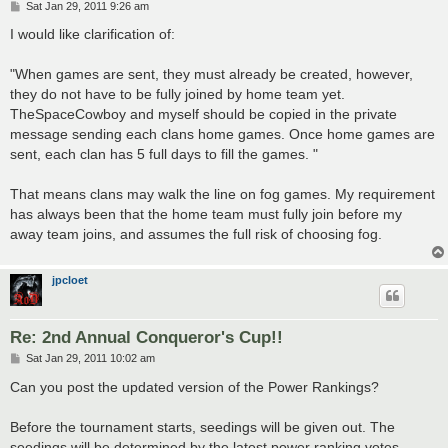
P
Sat Jan 29, 2011 9:26 am
o
s
I would like clarification of:
t
"When games are sent, they must already be created, however,
they do not have to be fully joined by home team yet.
TheSpaceCowboy and myself should be copied in the private
message sending each clans home games. Once home games are
sent, each clan has 5 full days to fill the games. "
That means clans may walk the line on fog games. My requirement
has always been that the home team must fully join before my
away team joins, and assumes the full risk of choosing fog.
jpcloet
Re: 2nd Annual Conqueror's Cup!!
P
Sat Jan 29, 2011 10:02 am
o
s
Can you post the updated version of the Power Rankings?
t
Before the tournament starts, seedings will be given out. The
seedings will be determined by the latest power ranking votes