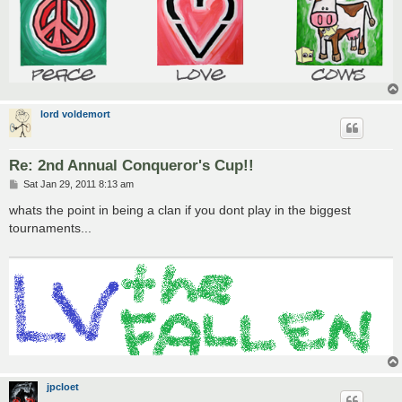
lord voldemort
Re: 2nd Annual Conqueror's Cup!!
P
Sat Jan 29, 2011 8:13 am
o
s
whats the point in being a clan if you dont play in the biggest
t
tournaments...
jpcloet