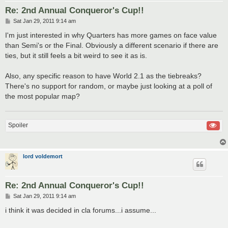
Re: 2nd Annual Conqueror's Cup!!
P
Sat Jan 29, 2011 9:14 am
o
s
I'm just interested in why Quarters has more games on face value
t
than Semi's or the Final. Obviously a different scenario if there are
ties, but it still feels a bit weird to see it as is.
Also, any specific reason to have World 2.1 as the tiebreaks?
There's no support for random, or maybe just looking at a poll of
the most popular map?
Spoiler
lord voldemort
Re: 2nd Annual Conqueror's Cup!!
P
Sat Jan 29, 2011 9:14 am
o
s
i think it was decided in cla forums...i assume...
t