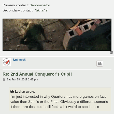
Primary contact:
denominator
Secondary contact:
Nikita42
Lubawski
Re: 2nd Annual Conqueror's Cup!!
P
Sat Jan 29, 2011 2:41 pm
o
s
t
Leehar wrote:
I'm just interested in why Quarters has more games on face
value than Semi's or the Final. Obviously a different scenario
if there are ties, but it still feels a bit weird to see it as is.