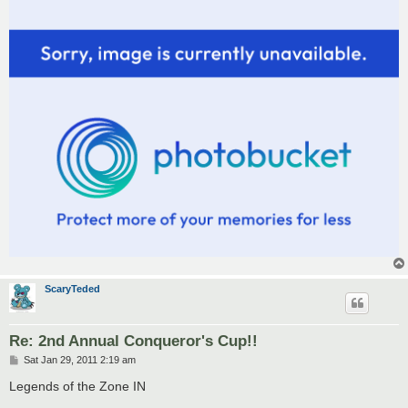
ScaryTeded
Re: 2nd Annual Conqueror's Cup!!
P
Sat Jan 29, 2011 2:19 am
o
s
Legends of the Zone IN
t