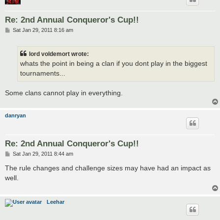
Re: 2nd Annual Conqueror's Cup!!
P
Sat Jan 29, 2011 8:16 am
o
s
t
lord voldemort wrote:
whats the point in being a clan if you dont play in the biggest
tournaments...
Some clans cannot play in everything.
danryan
Re: 2nd Annual Conqueror's Cup!!
P
Sat Jan 29, 2011 8:44 am
o
s
The rule changes and challenge sizes may have had an impact as
t
well.
Leehar