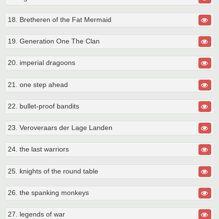
18. Bretheren of the Fat Mermaid
19. Generation One The Clan
20. imperial dragoons
21. one step ahead
22. bullet-proof bandits
23. Veroveraars der Lage Landen
24. the last warriors
25. knights of the round table
26. the spanking monkeys
27. legends of war