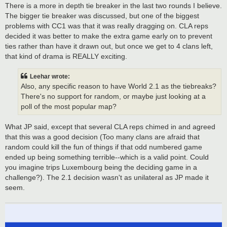
There is a more in depth tie breaker in the last two rounds I believe.
The bigger tie breaker was discussed, but one of the biggest
problems with CC1 was that it was really dragging on. CLA reps
decided it was better to make the extra game early on to prevent
ties rather than have it drawn out, but once we get to 4 clans left,
that kind of drama is REALLY exciting.
Leehar wrote:
Also, any specific reason to have World 2.1 as the tiebreaks?
There's no support for random, or maybe just looking at a
poll of the most popular map?
What JP said, except that several CLA reps chimed in and agreed
that this was a good decision (Too many clans are afraid that
random could kill the fun of things if that odd numbered game
ended up being something terrible--which is a valid point. Could
you imagine trips Luxembourg being the deciding game in a
challenge?). The 2.1 decision wasn't as unilateral as JP made it
seem.