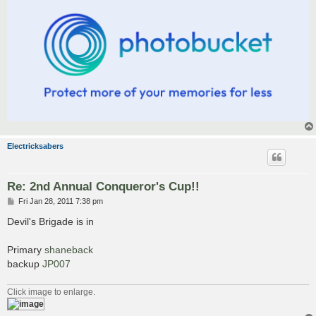
Electricksabers
Re: 2nd Annual Conqueror's Cup!!
P
Fri Jan 28, 2011 7:38 pm
o
s
Devil's Brigade is in
t
Primary
shaneback
backup
JP007
Click image to enlarge.