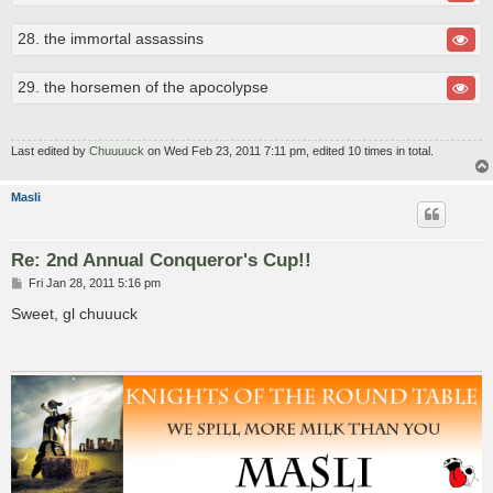
28. the immortal assassins
29. the horsemen of the apocolypse
Last edited by
Chuuuuck
on Wed Feb 23, 2011 7:11 pm, edited 10 times in total.
Masli
Re: 2nd Annual Conqueror's Cup!!
P
Fri Jan 28, 2011 5:16 pm
o
s
Sweet, gl chuuuck
t