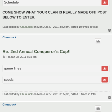
Schedule
COME SHOW WHAT YOUR CLAN IS REALLY MADE OF!! POST
BELOW TO ENTER.
Last edited by
Chuuuuck
on Mon Jun 27, 2011 3:32 pm, edited 10 times in total.
Chuuuuck
Re: 2nd Annual Conqueror's Cup!!
P
Fri Jan 28, 2011 5:15 pm
o
s
t
game lines
seeds
Last edited by
Chuuuuck
on Mon Jun 27, 2011 3:35 pm, edited 8 times in total.
Chuuuuck