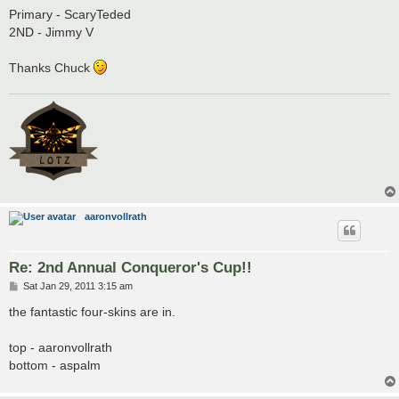
Primary - ScaryTeded
2ND - Jimmy V
Thanks Chuck
aaronvollrath
Re: 2nd Annual Conqueror's Cup!!
P
Sat Jan 29, 2011 3:15 am
o
s
the fantastic four-skins are in.
t
top - aaronvollrath
bottom - aspalm