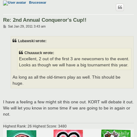
Bruceswar
Re: 2nd Annual Conqueror's Cup!!
P
Sat Jan 29, 2011 3:43 am
o
s
t
Lubawski wrote:
Chuuuuck wrote:
Excellent, 2 out of the first 3 are newcomers to the event.
Looks as though we will have a big tournament this year.
As long as all the old-timers play as well. This should be
huge.
I have a feeling a few might sit this one out. KORT will debate it out.
We will let you know in some time if we are going to be in again or
not.
Highest Rank: 26 Highest Score: 3480