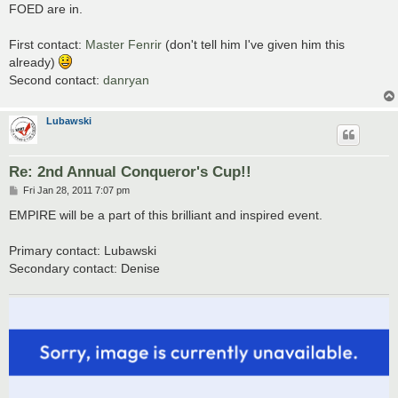
s
FOED are in.
t
First contact:
Master Fenrir
(don't tell him I've given him this
already)
Second contact:
danryan
Lubawski
Re: 2nd Annual Conqueror's Cup!!
P
Fri Jan 28, 2011 7:07 pm
o
s
EMPIRE will be a part of this brilliant and inspired event.
t
Primary contact: Lubawski
Secondary contact: Denise