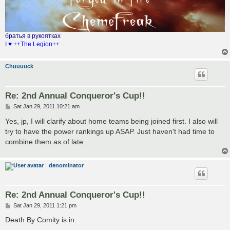
братья в рукоятках
I ♥ ++The Legion++
Chuuuuck
Re: 2nd Annual Conqueror's Cup!!
P
Sat Jan 29, 2011 10:21 am
o
s
Yes, jp, I will clarify about home teams being joined first. I also will
t
try to have the power rankings up ASAP. Just haven't had time to
combine them as of late.
denominator
Re: 2nd Annual Conqueror's Cup!!
P
Sat Jan 29, 2011 1:21 pm
o
s
Death By Comity is in.
t