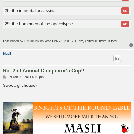
28. the immortal assassins
29. the horsemen of the apocolypse
Last edited by
Chuuuuck
on Wed Feb 23, 2011 7:11 pm, edited 10 times in total.
Masli
Re: 2nd Annual Conqueror's Cup!!
P
Fri Jan 28, 2011 5:16 pm
o
s
Sweet, gl chuuuck
t