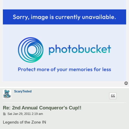
ScaryTeded
Re: 2nd Annual Conqueror's Cup!!
P
Sat Jan 29, 2011 2:19 am
o
s
Legends of the Zone IN
t