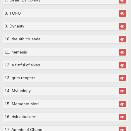
7. Death By Comity
8. TOFU
9. Dynasty
10. the 4th crusade
11. nemesis
12. a fistful of sixes
13. grim reapers
14. Mythology
15. Memento Mori
16. risk attackers
17. Agents of Chaos