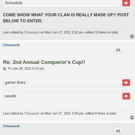
Schedule
COME SHOW WHAT YOUR CLAN IS REALLY MADE OF!! POST
BELOW TO ENTER.
Last edited by
Chuuuuck
on Mon Jun 27, 2011 3:32 pm, edited 10 times in total.
Chuuuuck
Re: 2nd Annual Conqueror's Cup!!
P
Fri Jan 28, 2011 5:15 pm
o
s
t
game lines
seeds
Last edited by
Chuuuuck
on Mon Jun 27, 2011 3:35 pm, edited 8 times in total.
Chuuuuck