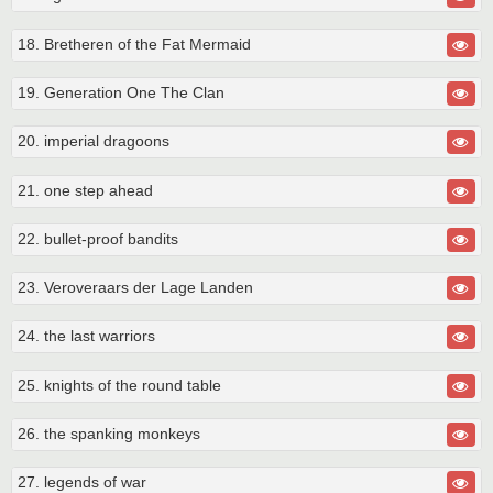
18. Bretheren of the Fat Mermaid
19. Generation One The Clan
20. imperial dragoons
21. one step ahead
22. bullet-proof bandits
23. Veroveraars der Lage Landen
24. the last warriors
25. knights of the round table
26. the spanking monkeys
27. legends of war