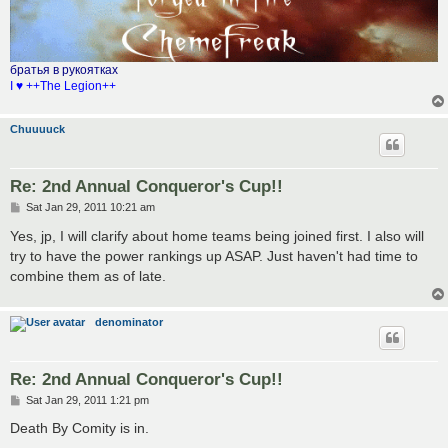
братья в рукоятках
I ♥ ++The Legion++
Chuuuuck
Re: 2nd Annual Conqueror's Cup!!
P
Sat Jan 29, 2011 10:21 am
o
s
Yes, jp, I will clarify about home teams being joined first. I also will
t
try to have the power rankings up ASAP. Just haven't had time to
combine them as of late.
denominator
Re: 2nd Annual Conqueror's Cup!!
P
Sat Jan 29, 2011 1:21 pm
o
s
Death By Comity is in.
t