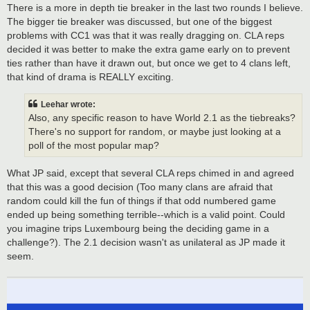
There is a more in depth tie breaker in the last two rounds I believe.
The bigger tie breaker was discussed, but one of the biggest
problems with CC1 was that it was really dragging on. CLA reps
decided it was better to make the extra game early on to prevent
ties rather than have it drawn out, but once we get to 4 clans left,
that kind of drama is REALLY exciting.
Leehar wrote:
Also, any specific reason to have World 2.1 as the tiebreaks?
There's no support for random, or maybe just looking at a
poll of the most popular map?
What JP said, except that several CLA reps chimed in and agreed
that this was a good decision (Too many clans are afraid that
random could kill the fun of things if that odd numbered game
ended up being something terrible--which is a valid point. Could
you imagine trips Luxembourg being the deciding game in a
challenge?). The 2.1 decision wasn't as unilateral as JP made it
seem.