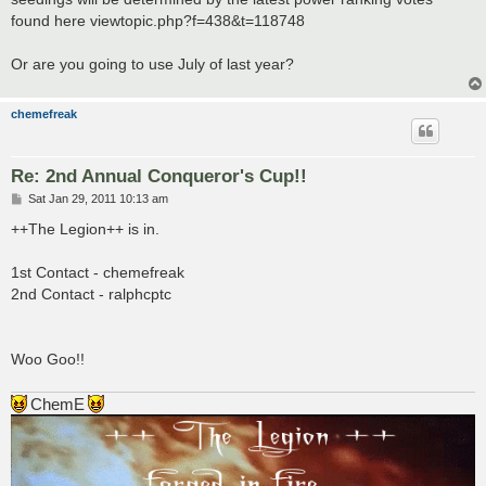
found here viewtopic.php?f=438&t=118748
Or are you going to use July of last year?
chemefreak
Re: 2nd Annual Conqueror's Cup!!
P
Sat Jan 29, 2011 10:13 am
o
s
++The Legion++ is in.
t
1st Contact - chemefreak
2nd Contact - ralphcptc
Woo Goo!!
ChemE