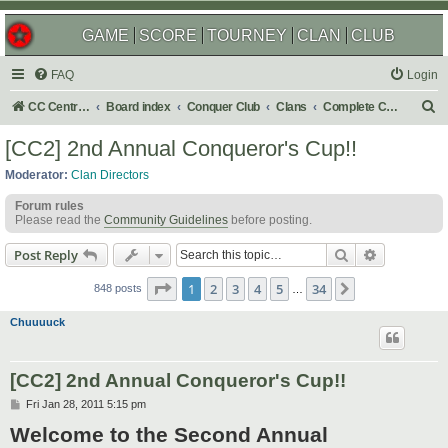
GAME
SCORE
TOURNEY
CLAN
CLUB
FAQ
Login
S
CC Central Command
Board index
Conquer Club
Clans
Complete Challenges
e
[CC2] 2nd Annual Conqueror's Cup!!
a
Moderator:
Clan Directors
r
Forum rules
c
Please read the
Community Guidelines
before posting.
h
Search
Advanced s
Post Reply
Page
1
of
34
1
2
3
4
5
34
Next
848 posts
…
Chuuuuck
[CC2] 2nd Annual Conqueror's Cup!!
P
Fri Jan 28, 2011 5:15 pm
o
Welcome to the Second Annual
s
t