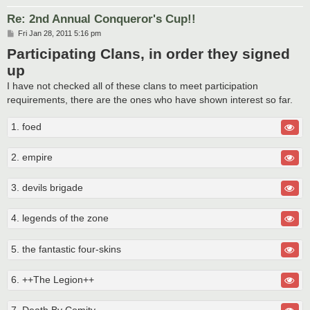
Re: 2nd Annual Conqueror's Cup!!
P
Fri Jan 28, 2011 5:16 pm
o
Participating Clans, in order they signed
s
t
up
I have not checked all of these clans to meet participation
requirements, there are the ones who have shown interest so far.
1. foed
2. empire
3. devils brigade
4. legends of the zone
5. the fantastic four-skins
6. ++The Legion++