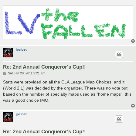
jpcloet
Re: 2nd Annual Conqueror's Cup!!
P
Sat Jan 29, 2011 9:21 am
o
s
Stats were provided on all the CLA League Map Choices, and it
t
(World 2.1) was decided by the organizer. There was no vote but
based on the number of specialty maps used as "home maps", this
was a good choice IMO.
jpcloet
Re: 2nd Annual Conqueror's Cup!!