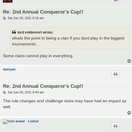
Re: 2nd Annual Conqueror's Cup!!
P
Sat Jan 29, 2011 8:16 am
o
s
t
lord voldemort wrote:
whats the point in being a clan if you dont play in the biggest
tournaments...
Some clans cannot play in everything.
danryan
Re: 2nd Annual Conqueror's Cup!!
P
Sat Jan 29, 2011 8:44 am
o
s
The rule changes and challenge sizes may have had an impact as
t
well.
Leehar