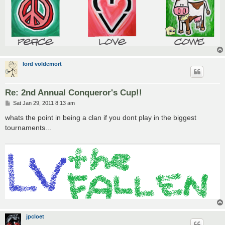
lord voldemort
Re: 2nd Annual Conqueror's Cup!!
P
Sat Jan 29, 2011 8:13 am
o
s
whats the point in being a clan if you dont play in the biggest
t
tournaments...
jpcloet