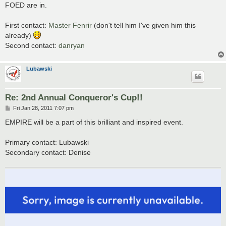
s
FOED are in.
t
First contact:
Master Fenrir
(don't tell him I've given him this
already)
Second contact:
danryan
Lubawski
Re: 2nd Annual Conqueror's Cup!!
P
Fri Jan 28, 2011 7:07 pm
o
s
EMPIRE will be a part of this brilliant and inspired event.
t
Primary contact: Lubawski
Secondary contact: Denise