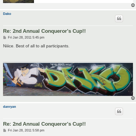
Dako
Re: 2nd Annual Conqueror's Cup!!
P
Fri Jan 28, 2011 5:45 pm
o
s
Niiice. Best of all to all participants.
t
danryan
Re: 2nd Annual Conqueror's Cup!!
P
Fri Jan 28, 2011 5:58 pm
o