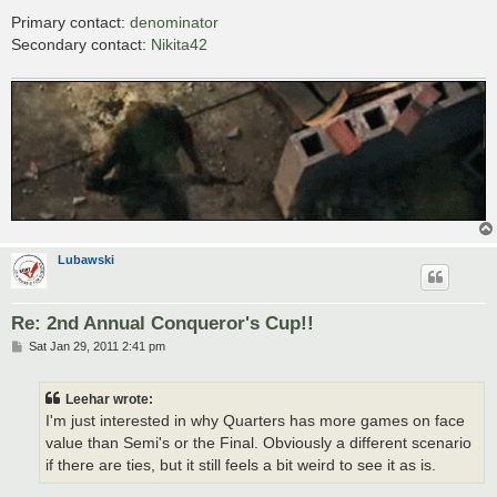
Primary contact:
denominator
Secondary contact:
Nikita42
Lubawski
Re: 2nd Annual Conqueror's Cup!!
P
Sat Jan 29, 2011 2:41 pm
o
s
t
Leehar wrote:
I'm just interested in why Quarters has more games on face
value than Semi's or the Final. Obviously a different scenario
if there are ties, but it still feels a bit weird to see it as is.