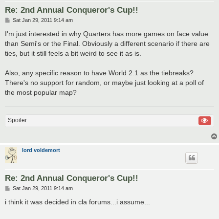
Re: 2nd Annual Conqueror's Cup!!
P
Sat Jan 29, 2011 9:14 am
o
s
I'm just interested in why Quarters has more games on face value
t
than Semi's or the Final. Obviously a different scenario if there are
ties, but it still feels a bit weird to see it as is.
Also, any specific reason to have World 2.1 as the tiebreaks?
There's no support for random, or maybe just looking at a poll of
the most popular map?
Spoiler
lord voldemort
Re: 2nd Annual Conqueror's Cup!!
P
Sat Jan 29, 2011 9:14 am
o
s
i think it was decided in cla forums...i assume...
t