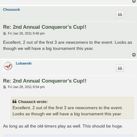
Chuuuuck
Re: 2nd Annual Conqueror's Cup!!
P
Fri Jan 28, 2011 8:46 pm
o
s
Excellent, 2 out of the first 3 are newcomers to the event. Looks as
t
though we will have a big tournament this year.
Lubawski
Re: 2nd Annual Conqueror's Cup!!
P
Fri Jan 28, 2011 8:54 pm
o
s
t
Chuuuuck wrote:
Excellent, 2 out of the first 3 are newcomers to the event.
Looks as though we will have a big tournament this year.
As long as all the old-timers play as well. This should be huge.