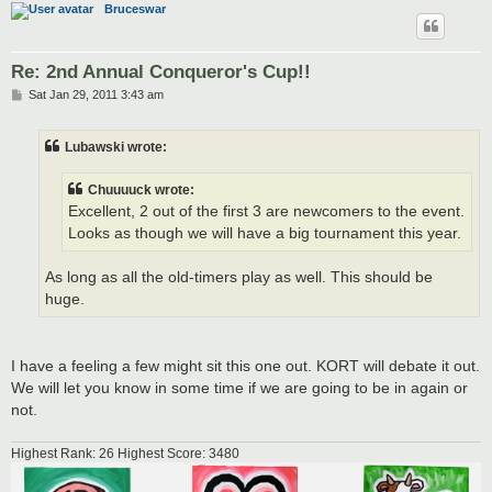
Bruceswar
Re: 2nd Annual Conqueror's Cup!!
P
Sat Jan 29, 2011 3:43 am
o
s
t
Lubawski wrote:
Chuuuuck wrote:
Excellent, 2 out of the first 3 are newcomers to the event.
Looks as though we will have a big tournament this year.
As long as all the old-timers play as well. This should be
huge.
I have a feeling a few might sit this one out. KORT will debate it out.
We will let you know in some time if we are going to be in again or
not.
Highest Rank: 26 Highest Score: 3480