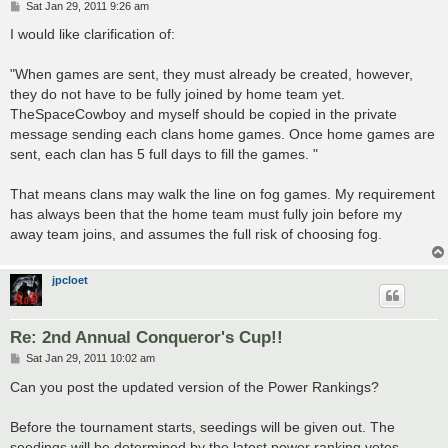
P
Sat Jan 29, 2011 9:26 am
o
s
I would like clarification of:
t
"When games are sent, they must already be created, however,
they do not have to be fully joined by home team yet.
TheSpaceCowboy and myself should be copied in the private
message sending each clans home games. Once home games are
sent, each clan has 5 full days to fill the games. "
That means clans may walk the line on fog games. My requirement
has always been that the home team must fully join before my
away team joins, and assumes the full risk of choosing fog.
jpcloet
Re: 2nd Annual Conqueror's Cup!!
P
Sat Jan 29, 2011 10:02 am
o
s
Can you post the updated version of the Power Rankings?
t
Before the tournament starts, seedings will be given out. The
seedings will be determined by the latest power ranking votes