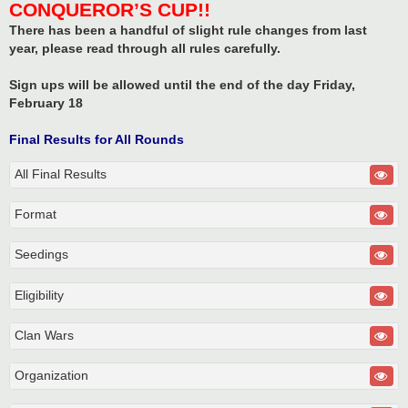
CONQUEROR’S CUP!!
There has been a handful of slight rule changes from last
year, please read through all rules carefully.
Sign ups will be allowed until the end of the day Friday,
February 18
Final Results for All Rounds
All Final Results
Format
Seedings
Eligibility
Clan Wars
Organization