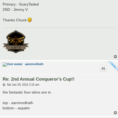
Primary - ScaryTeded
2ND - Jimmy V
Thanks Chuck
aaronvollrath
Re: 2nd Annual Conqueror's Cup!!
P
Sat Jan 29, 2011 3:15 am
o
s
the fantastic four-skins are in.
t
top - aaronvollrath
bottom - aspalm