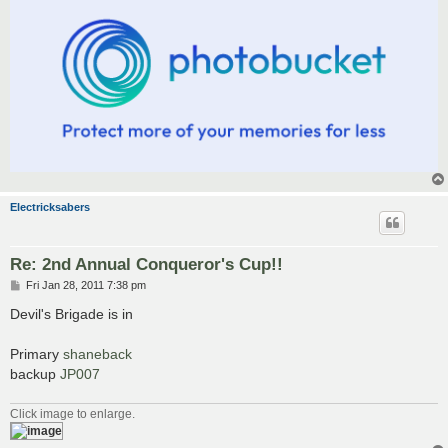
Electricksabers
Re: 2nd Annual Conqueror's Cup!!
P
Fri Jan 28, 2011 7:38 pm
o
s
Devil's Brigade is in
t
Primary
shaneback
backup
JP007
Click image to enlarge.