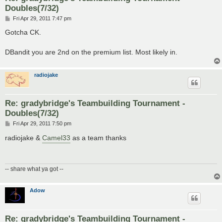
Doubles(7/32)
P
Fri Apr 29, 2011 7:47 pm
o
s
Gotcha CK.
t
DBandit you are 2nd on the premium list. Most likely in.
radiojake
Re: gradybridge's Teambuilding Tournament -
Doubles(7/32)
P
Fri Apr 29, 2011 7:50 pm
o
s
radiojake &
Camel33
as a team thanks
t
-- share what ya got --
Adow
Re: gradybridge's Teambuilding Tournament -