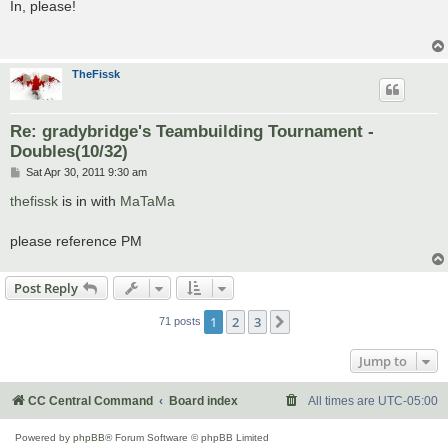
s
In, please!
t
TheFissk
Re: gradybridge's Teambuilding Tournament -
Doubles(10/32)
P
Sat Apr 30, 2011 9:30 am
o
s
thefissk
is in with
MaTaMa
t
please reference PM
Post Reply
1
2
3
Next
71 posts
Jump to
CC Central Command
Board index
All times are
UTC-05:00
Powered by
phpBB
® Forum Software © phpBB Limited