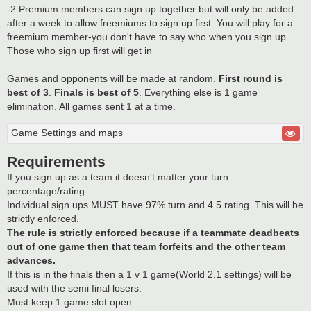
-2 Premium members can sign up together but will only be added
after a week to allow freemiums to sign up first. You will play for a
freemium member-you don't have to say who when you sign up.
Those who sign up first will get in
Games and opponents will be made at random.
First round is
best of 3
.
Finals is best of 5
. Everything else is 1 game
elimination. All games sent 1 at a time.
Game Settings and maps
Requirements
If you sign up as a team it doesn't matter your turn
percentage/rating.
Individual sign ups MUST have 97% turn and 4.5 rating. This will be
strictly enforced.
The rule is strictly enforced because if a teammate deadbeats
out of one game then that team forfeits and the other team
advances.
If this is in the finals then a 1 v 1 game(World 2.1 settings) will be
used with the semi final losers.
Must keep 1 game slot open