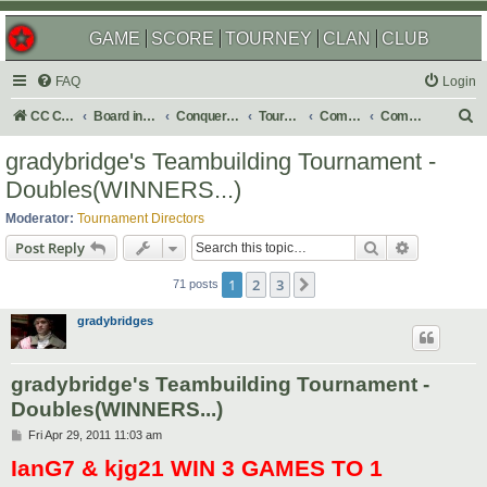
GAME
SCORE
TOURNEY
CLAN
CLUB
FAQ
Login
S
CC Central Command
Board index
Conquer Club
Tournaments
Completed
Completed 2011
e
gradybridge's Teambuilding Tournament -
a
Doubles(WINNERS...)
r
Moderator:
Tournament Directors
c
Search
Advanced s
Post Reply
h
1
2
3
Next
71 posts
gradybridges
gradybridge's Teambuilding Tournament -
Doubles(WINNERS...)
P
Fri Apr 29, 2011 11:03 am
o
IanG7 & kjg21 WIN 3 GAMES TO 1
s
t