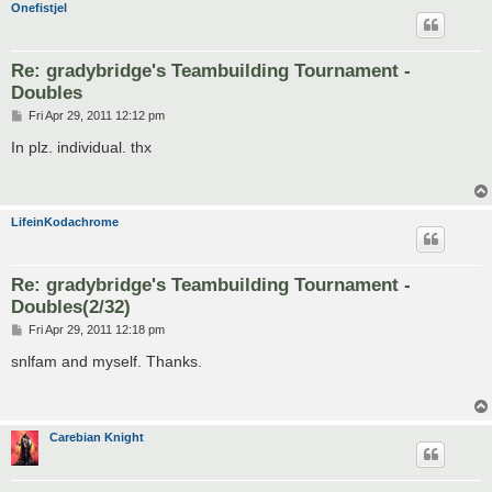
Onefistjel
Re: gradybridge's Teambuilding Tournament -
Doubles
P
Fri Apr 29, 2011 12:12 pm
o
s
In plz. individual. thx
t
LifeinKodachrome
Re: gradybridge's Teambuilding Tournament -
Doubles(2/32)
P
Fri Apr 29, 2011 12:18 pm
o
s
snlfam and myself. Thanks.
t
Carebian Knight