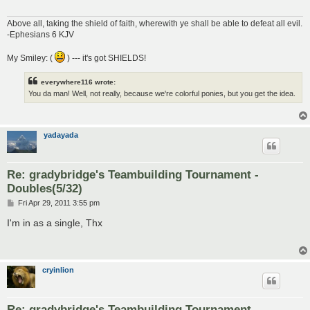
Above all, taking the shield of faith, wherewith ye shall be able to defeat all evil.
-Ephesians 6 KJV
My Smiley: (
) --- it's got SHIELDS!
everywhere116 wrote:
You da man! Well, not really, because we're colorful ponies, but you get the idea.
yadayada
Re: gradybridge's Teambuilding Tournament -
Doubles(5/32)
P
Fri Apr 29, 2011 3:55 pm
o
s
I'm in as a single, Thx
t
cryinlion
Re: gradybridge's Teambuilding Tournament -