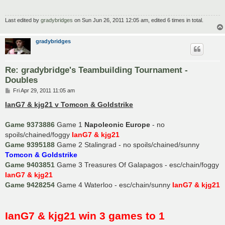
Last edited by
gradybridges
on Sun Jun 26, 2011 12:05 am, edited 6 times in total.
gradybridges
Re: gradybridge's Teambuilding Tournament -
Doubles
P
Fri Apr 29, 2011 11:05 am
o
s
IanG7 & kjg21 v Tomcon & Goldstrike
t
Game 9373886
Game 1
Napoleonic Europe
- no
spoils/chained/foggy
IanG7 & kjg21
Game 9395188
Game 2 Stalingrad - no spoils/chained/sunny
Tomcon & Goldstrike
Game 9403851
Game 3 Treasures Of Galapagos - esc/chain/foggy
IanG7 & kjg21
Game 9428254
Game 4 Waterloo - esc/chain/sunny
IanG7 & kjg21
IanG7 & kjg21 win 3 games to 1