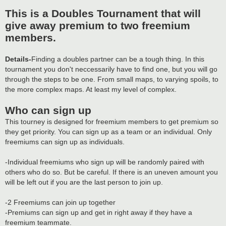
This is a Doubles Tournament that will
give away premium to two freemium
members.
Details-
Finding a doubles partner can be a tough thing. In this
tournament you don't neccessarily have to find one, but you will go
through the steps to be one. From small maps, to varying spoils, to
the more complex maps. At least my level of complex.
Who can sign up
This tourney is designed for freemium members to get premium so
they get priority. You can sign up as a team or an individual. Only
freemiums can sign up as individuals.
-Individual freemiums who sign up will be randomly paired with
others who do so. But be careful. If there is an uneven amount you
will be left out if you are the last person to join up.
-2 Freemiums can join up together
-Premiums can sign up and get in right away if they have a
freemium teammate.