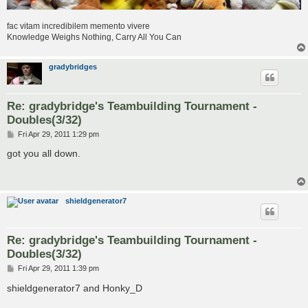
fac vitam incredibilem memento vivere
Knowledge Weighs Nothing, Carry All You Can
gradybridges
Re: gradybridge's Teambuilding Tournament -
Doubles(3/32)
P
Fri Apr 29, 2011 1:29 pm
o
s
got you all down.
t
shieldgenerator7
Re: gradybridge's Teambuilding Tournament -
Doubles(3/32)
P
Fri Apr 29, 2011 1:39 pm
o
s
shieldgenerator7 and Honky_D
t