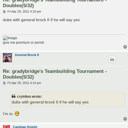
Doubles(5/32)
P
Fri Apr 29, 2011 4:10 pm
o
s
dubs with general brock II if he will say yes
t
give me premium or perish
General Brock II
Re: gradybridge's Teambuilding Tournament -
Doubles(5/32)
P
Fri Apr 29, 2011 4:14 pm
o
s
t
cryinlion wrote:
dubs with general brock II if he will say yes
I'm in.
Carebian Knight