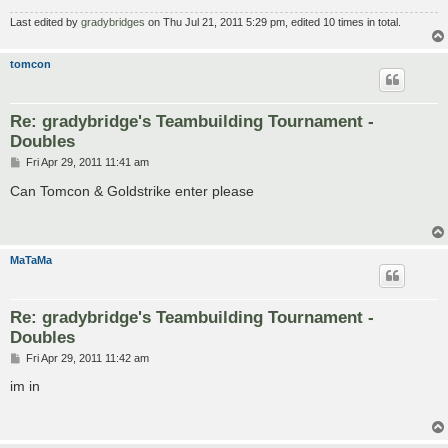
Last edited by
gradybridges
on Thu Jul 21, 2011 5:29 pm, edited 10 times in total.
tomcon
Re: gradybridge's Teambuilding Tournament -
Doubles
P
Fri Apr 29, 2011 11:41 am
o
s
Can Tomcon & Goldstrike enter please
t
MaTaMa
Re: gradybridge's Teambuilding Tournament -
Doubles
P
Fri Apr 29, 2011 11:42 am
o
s
im in
t