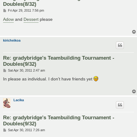
Doubles(8/32)
P
Fri Apr 29, 2011 7:56 pm
o
s
Adow
and
Dessert
please
t
kiricheikoa
Re: gradybridge's Teambuilding Tournament -
Doubles(9/32)
P
Sat Apr 30, 2011 2:47 am
o
s
In please as individual. I don't have friends yet
t
Lacika
Re: gradybridge's Teambuilding Tournament -
Doubles(9/32)
P
Sat Apr 30, 2011 7:26 am
o