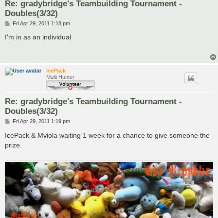
Re: gradybridge's Teambuilding Tournament -
Doubles(3/32)
P
Fri Apr 29, 2011 1:18 pm
o
s
I'm in as an individual
t
IcePack
Multi Hunter
Re: gradybridge's Teambuilding Tournament -
Doubles(3/32)
P
Fri Apr 29, 2011 1:19 pm
o
s
IcePack & Mviola waiting 1 week for a chance to give someone the
t
prize.