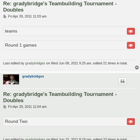
Re: gradybridge's Teambuilding Tournament -
Doubles
P
Fri Apr 29, 2011 11:03 am
o
s
t
teams
Round 1 games
Last edited by
gradybridges
on Wed Jun 08, 2011 9:25 am, edited 21 times in total.
gradybridges
Re: gradybridge's Teambuilding Tournament -
Doubles
P
Fri Apr 29, 2011 11:04 am
o
s
t
Round Two
Last edited by
gradybridges
on Wed Jun 15, 2011 8:18 pm, edited 22 times in total.