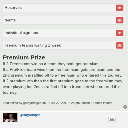
Reserves
teams
Individual sign ups
Premium teams waiting 1 week
Premium Prize
If 2 Freemiums win as a team they both get premium.
If a Pre/Free team wins then the freemium gets premium and the
2nd premium is raffled off to a freemium who entered this tourney.
If 2 premium win then the first premium goes to the freemium they
were playing for, 2nd is raffled off to a freemium who entered this
tourney.
Last edited by
gradybridges
on Fri Jul 22, 2011 6:24 pm, edited 51 times in total.
gradybridges