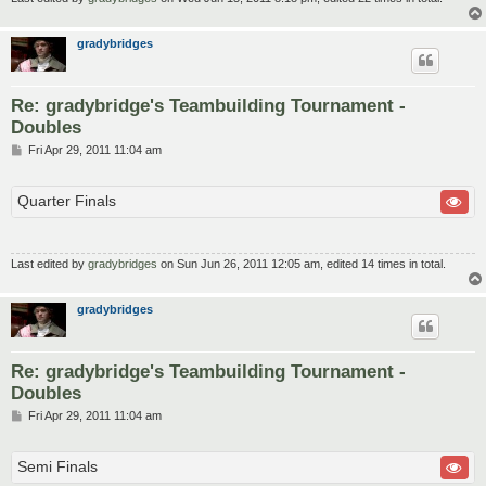
gradybridges
Re: gradybridge's Teambuilding Tournament -
Doubles
P
Fri Apr 29, 2011 11:04 am
o
s
t
Quarter Finals
Last edited by
gradybridges
on Sun Jun 26, 2011 12:05 am, edited 14 times in total.
gradybridges
Re: gradybridge's Teambuilding Tournament -
Doubles
P
Fri Apr 29, 2011 11:04 am
o
s
t
Semi Finals