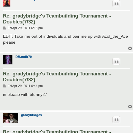
Re: gradybridge's Teambuilding Tournament -
Doubles(7/32)
P
Fri Apr 29, 2011 6:13 pm
o
s
EDIT: Take me out of individuals and pair me up with Azol_the_Ace
t
please
DBandit70
Re: gradybridge's Teambuilding Tournament -
Doubles(7/32)
P
Fri Apr 29, 2011 6:44 pm
o
s
in please with bfunny27
t
gradybridges
Re: gradybridge's Teambuilding Tournament -