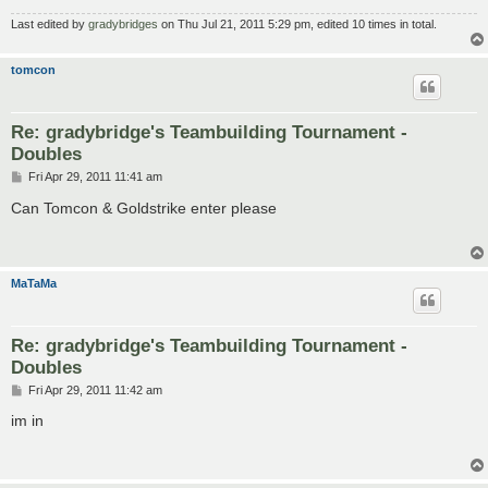
Last edited by
gradybridges
on Thu Jul 21, 2011 5:29 pm, edited 10 times in total.
tomcon
Re: gradybridge's Teambuilding Tournament -
Doubles
P
Fri Apr 29, 2011 11:41 am
o
s
Can Tomcon & Goldstrike enter please
t
MaTaMa
Re: gradybridge's Teambuilding Tournament -
Doubles
P
Fri Apr 29, 2011 11:42 am
o
s
im in
t