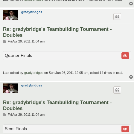
gradybridges
Re: gradybridge's Teambuilding Tournament -
Doubles
P
Fri Apr 29, 2011 11:04 am
o
s
t
Quarter Finals
Last edited by
gradybridges
on Sun Jun 26, 2011 12:05 am, edited 14 times in total.
gradybridges
Re: gradybridge's Teambuilding Tournament -
Doubles
P
Fri Apr 29, 2011 11:04 am
o
s
t
Semi Finals