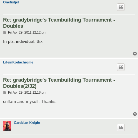
Onefistjel
Re: gradybridge's Teambuilding Tournament -
Doubles
P
Fri Apr 29, 2011 12:12 pm
o
s
In plz. individual. thx
t
LifeinKodachrome
Re: gradybridge's Teambuilding Tournament -
Doubles(2/32)
P
Fri Apr 29, 2011 12:18 pm
o
s
snlfam and myself. Thanks.
t
Carebian Knight