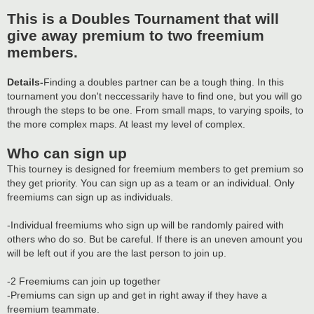
This is a Doubles Tournament that will
give away premium to two freemium
members.
Details-
Finding a doubles partner can be a tough thing. In this
tournament you don't neccessarily have to find one, but you will go
through the steps to be one. From small maps, to varying spoils, to
the more complex maps. At least my level of complex.
Who can sign up
This tourney is designed for freemium members to get premium so
they get priority. You can sign up as a team or an individual. Only
freemiums can sign up as individuals.
-Individual freemiums who sign up will be randomly paired with
others who do so. But be careful. If there is an uneven amount you
will be left out if you are the last person to join up.
-2 Freemiums can join up together
-Premiums can sign up and get in right away if they have a
freemium teammate.