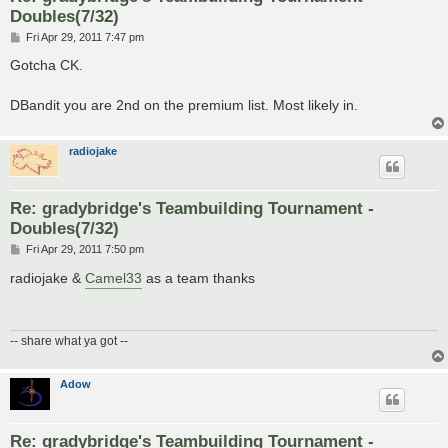
Doubles(7/32)
P
Fri Apr 29, 2011 7:47 pm
o
s
Gotcha CK.
t
DBandit you are 2nd on the premium list. Most likely in.
radiojake
Re: gradybridge's Teambuilding Tournament -
Doubles(7/32)
P
Fri Apr 29, 2011 7:50 pm
o
s
radiojake &
Camel33
as a team thanks
t
-- share what ya got --
Adow
Re: gradybridge's Teambuilding Tournament -