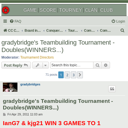
GAME
SCORE
TOURNEY
CLAN
CLUB
FAQ
Login
S
CC Central Command
Board index
Conquer Club
Tournaments
Completed
Completed 2011
e
gradybridge's Teambuilding Tournament -
a
Doubles(WINNERS...)
r
Moderator:
Tournament Directors
c
Search
Advanced s
Post Reply
h
1
2
3
Next
71 posts
gradybridges
gradybridge's Teambuilding Tournament -
Doubles(WINNERS...)
P
Fri Apr 29, 2011 11:03 am
o
IanG7 & kjg21 WIN 3 GAMES TO 1
s
t