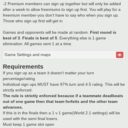
-2 Premium members can sign up together but will only be added
after a week to allow freemiums to sign up first. You will play for a
freemium member-you don't have to say who when you sign up.
Those who sign up first will get in
Games and opponents will be made at random.
First round is
best of 3
.
Finals is best of 5
. Everything else is 1 game
elimination. All games sent 1 at a time.
Game Settings and maps
Requirements
If you sign up as a team it doesn't matter your turn
percentage/rating.
Individual sign ups MUST have 97% turn and 4.5 rating. This will be
strictly enforced.
The rule is strictly enforced because if a teammate deadbeats
out of one game then that team forfeits and the other team
advances.
If this is in the finals then a 1 v 1 game(World 2.1 settings) will be
used with the semi final losers.
Must keep 1 game slot open