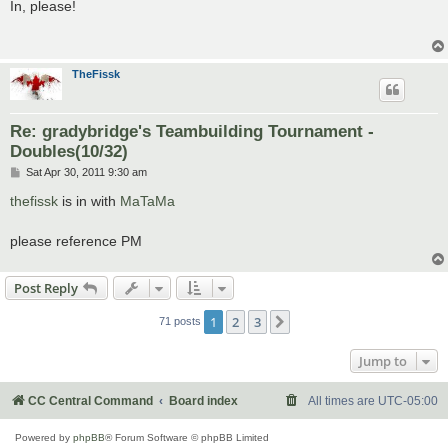
s
In, please!
t
TheFissk
Re: gradybridge's Teambuilding Tournament -
Doubles(10/32)
P
Sat Apr 30, 2011 9:30 am
o
s
thefissk
is in with
MaTaMa
t
please reference PM
Post Reply
1
2
3
Next
71 posts
Jump to
CC Central Command
Board index
All times are
UTC-05:00
Powered by
phpBB
® Forum Software © phpBB Limited