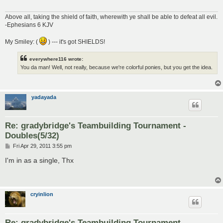
Above all, taking the shield of faith, wherewith ye shall be able to defeat all evil.
-Ephesians 6 KJV
My Smiley: (
) --- it's got SHIELDS!
everywhere116 wrote:
You da man! Well, not really, because we're colorful ponies, but you get the idea.
yadayada
Re: gradybridge's Teambuilding Tournament -
Doubles(5/32)
P
Fri Apr 29, 2011 3:55 pm
o
s
I'm in as a single, Thx
t
cryinlion
Re: gradybridge's Teambuilding Tournament -