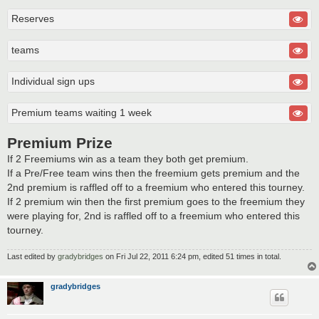
Reserves
teams
Individual sign ups
Premium teams waiting 1 week
Premium Prize
If 2 Freemiums win as a team they both get premium.
If a Pre/Free team wins then the freemium gets premium and the
2nd premium is raffled off to a freemium who entered this tourney.
If 2 premium win then the first premium goes to the freemium they
were playing for, 2nd is raffled off to a freemium who entered this
tourney.
Last edited by
gradybridges
on Fri Jul 22, 2011 6:24 pm, edited 51 times in total.
gradybridges