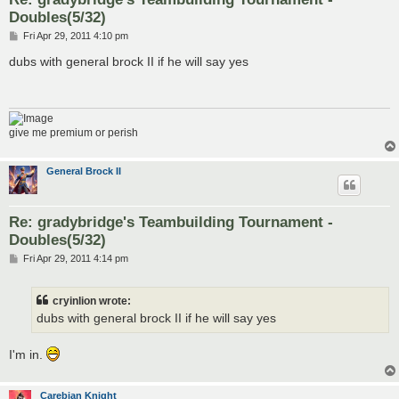
Doubles(5/32)
P
Fri Apr 29, 2011 4:10 pm
o
s
dubs with general brock II if he will say yes
t
give me premium or perish
General Brock II
Re: gradybridge's Teambuilding Tournament -
Doubles(5/32)
P
Fri Apr 29, 2011 4:14 pm
o
s
t
cryinlion wrote:
dubs with general brock II if he will say yes
I'm in.
Carebian Knight