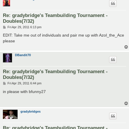
Re: gradybridge's Teambuilding Tournament -
Doubles(7/32)
P
Fri Apr 29, 2011 6:13 pm
o
s
EDIT: Take me out of individuals and pair me up with Azol_the_Ace
t
please
DBandit70
Re: gradybridge's Teambuilding Tournament -
Doubles(7/32)
P
Fri Apr 29, 2011 6:44 pm
o
s
in please with bfunny27
t
gradybridges
Re: gradybridge's Teambuilding Tournament -