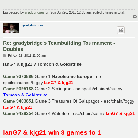
Last edited by
gradybridges
on Sun Jun 26, 2011 12:05 am, edited 6 times in total.
gradybridges
Re: gradybridge's Teambuilding Tournament -
Doubles
P
Fri Apr 29, 2011 11:05 am
o
s
IanG7 & kjg21 v Tomcon & Goldstrike
t
Game 9373886
Game 1
Napoleonic Europe
- no
spoils/chained/foggy
IanG7 & kjg21
Game 9395188
Game 2 Stalingrad - no spoils/chained/sunny
Tomcon & Goldstrike
Game 9403851
Game 3 Treasures Of Galapagos - esc/chain/foggy
IanG7 & kjg21
Game 9428254
Game 4 Waterloo - esc/chain/sunny
IanG7 & kjg21
IanG7 & kjg21 win 3 games to 1