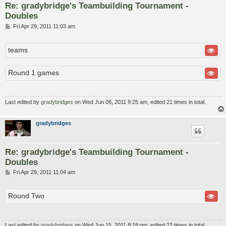
Re: gradybridge's Teambuilding Tournament -
Doubles
P
Fri Apr 29, 2011 11:03 am
o
s
t
teams
Round 1 games
Last edited by
gradybridges
on Wed Jun 08, 2011 9:25 am, edited 21 times in total.
gradybridges
Re: gradybridge's Teambuilding Tournament -
Doubles
P
Fri Apr 29, 2011 11:04 am
o
s
t
Round Two
Last edited by
gradybridges
on Wed Jun 15, 2011 8:18 pm, edited 22 times in total.