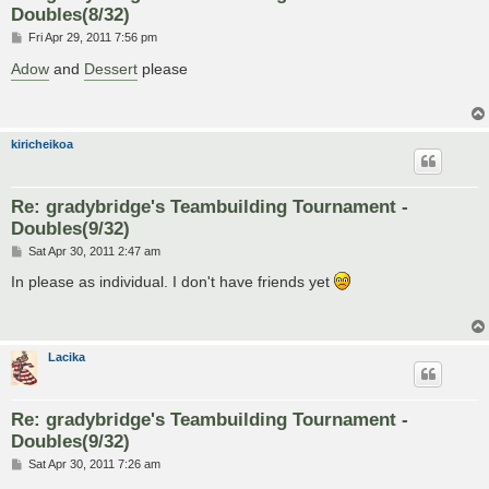
Doubles(8/32)
P
Fri Apr 29, 2011 7:56 pm
o
s
Adow
and
Dessert
please
t
kiricheikoa
Re: gradybridge's Teambuilding Tournament -
Doubles(9/32)
P
Sat Apr 30, 2011 2:47 am
o
s
In please as individual. I don't have friends yet
t
Lacika
Re: gradybridge's Teambuilding Tournament -
Doubles(9/32)
P
Sat Apr 30, 2011 7:26 am
o