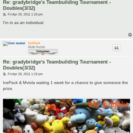
Re: gradybridge's Teambuilding Tournament -
Doubles(3/32)
P
Fri Apr 29, 2011 1:18 pm
o
s
I'm in as an individual
t
IcePack
Multi Hunter
Re: gradybridge's Teambuilding Tournament -
Doubles(3/32)
P
Fri Apr 29, 2011 1:19 pm
o
s
IcePack & Mviola waiting 1 week for a chance to give someone the
t
prize.