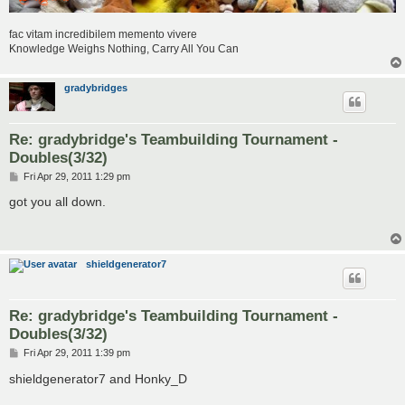
fac vitam incredibilem memento vivere
Knowledge Weighs Nothing, Carry All You Can
gradybridges
Re: gradybridge's Teambuilding Tournament -
Doubles(3/32)
P
Fri Apr 29, 2011 1:29 pm
o
s
got you all down.
t
shieldgenerator7
Re: gradybridge's Teambuilding Tournament -
Doubles(3/32)
P
Fri Apr 29, 2011 1:39 pm
o
s
shieldgenerator7 and Honky_D
t