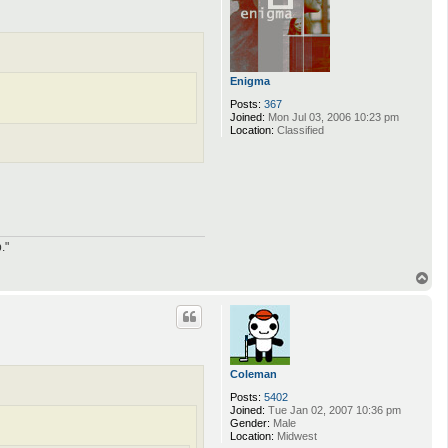
Enigma
Posts:
367
Joined:
Mon Jul 03, 2006 10:23 pm
Location:
Classified
."
T
o
p
Coleman
Posts:
5402
Joined:
Tue Jan 02, 2007 10:36 pm
Gender:
Male
Location:
Midwest