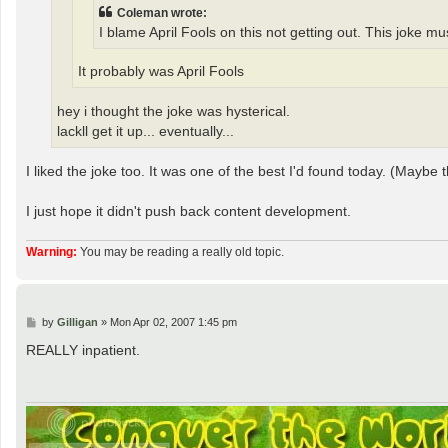
Coleman wrote:
I blame April Fools on this not getting out. This joke m
It probably was April Fools
hey i thought the joke was hysterical.
lackll get it up... eventually...
I liked the joke too. It was one of the best I'd found today. (Maybe 
I just hope it didn't push back content development.
Warning:
You may be reading a really old topic.
P
by
Gilligan
»
Mon Apr 02, 2007 1:45 pm
o
s
REALLY inpatient.
t