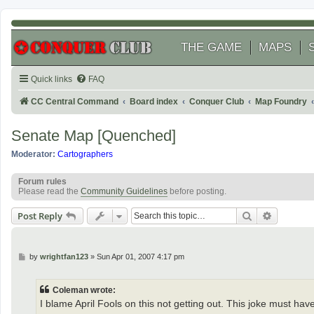
THE GAME
MAPS
Quick links
FAQ
CC Central Command
Board index
Conquer Club
Map Foundry
Senate Map [Quenched]
Moderator:
Cartographers
Forum rules
Please read the
Community Guidelines
before posting.
Search
Advanced
Post Reply
P
by
wrightfan123
»
Sun Apr 01, 2007 4:17 pm
o
s
t
Coleman wrote:
I blame April Fools on this not getting out. This joke must hav