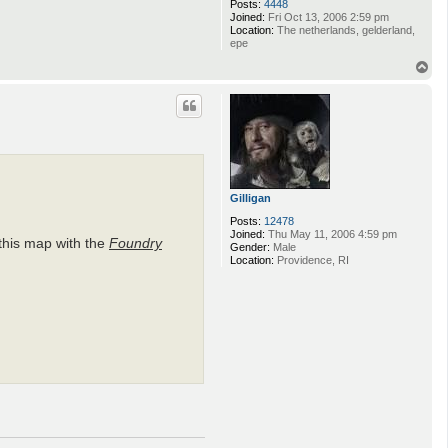
Posts:
4448
Joined:
Fri Oct 13, 2006 2:59 pm
Location:
The netherlands, gelderland,
epe
T
o
p
Gilligan
Posts:
12478
Joined:
Thu May 11, 2006 4:59 pm
this map with the
Foundry
Gender:
Male
Location:
Providence, RI