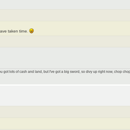
 have taken time.
got lots of cash and land, but I've got a big sword, so divy up right now, chop chop