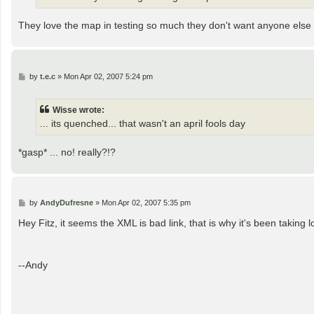
They love the map in testing so much they don't want anyone else t
P
by
t.e.c
»
Mon Apr 02, 2007 5:24 pm
o
s
t
Wisse wrote:
... its quenched... that wasn't an april fools day
*gasp* ... no! really?!?
P
by
AndyDufresne
»
Mon Apr 02, 2007 5:35 pm
o
s
Hey Fitz, it seems the XML is bad link, that is why it's been taking l
t
--Andy