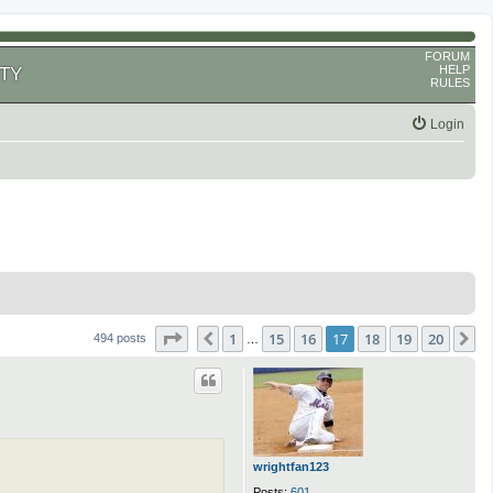
FORUM
HELP
TY
RULES
Login
Page
17
of
20
1
15
16
17
18
19
20
Previous
N
494 posts
…
wrightfan123
Posts:
601