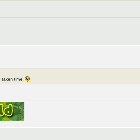
e taken time.