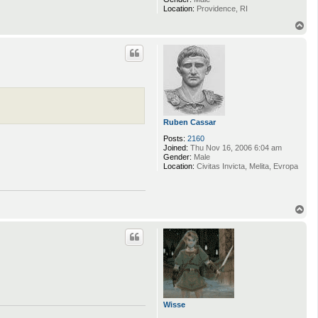
Location:
Providence, RI
T
o
p
Ruben Cassar
Posts:
2160
Joined:
Thu Nov 16, 2006 6:04 am
Gender:
Male
Location:
Civitas Invicta, Melita, Evropa
T
o
p
Wisse