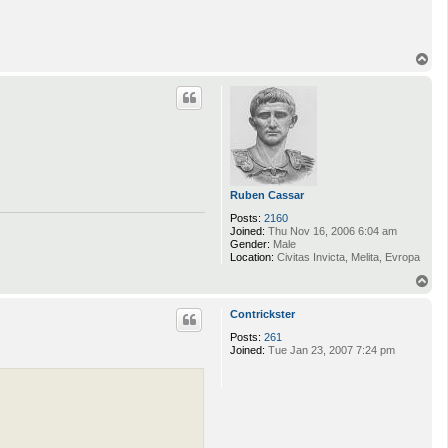
T
o
p
Ruben Cassar
Posts:
2160
Joined:
Thu Nov 16, 2006 6:04 am
Gender:
Male
Location:
Civitas Invicta, Melita, Evropa
T
o
p
Contrickster
Posts:
261
Joined:
Tue Jan 23, 2007 7:24 pm