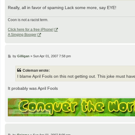
Really, all in favor of spaming Lack some more, say EYE!
Coon is not a racist term.
Click here for a free iPhone!
A Singing Booger
P
by
Gilligan
»
Sun Apr 01, 2007 7:58 pm
o
s
t
Coleman wrote:
I blame April Fools on this not getting out. This joke must hav
It probably was April Fools
P
by
Enigma
»
Sun Apr 01, 2007 8:09 pm