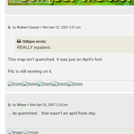
P
by
Ruben Cassar
»
Mon Apr 02, 2007 2:07 pm
o
s
t
Gilligan wrote:
REALLY inpatient.
This map isn't quenched. It was just an April's fool.
Fitz is still working on it.
P
by
Wisse
»
Mon Apr 02, 2007 2:10 pm
o
s
... its quenched... that wasn't an april fools day
t