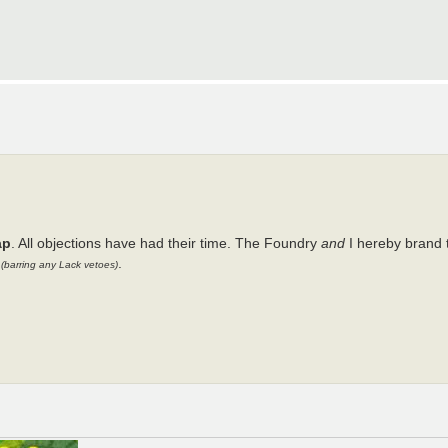
ap
. All objections have had their time. The Foundry
and
I hereby brand 
y
.
(barring any Lack vetoes)