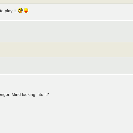
o play it.
onger. Mind looking into it?