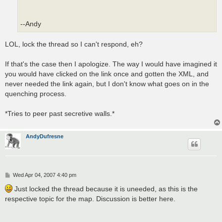
--Andy
LOL, lock the thread so I can't respond, eh?
If that's the case then I apologize. The way I would have imagined it
you would have clicked on the link once and gotten the XML, and
never needed the link again, but I don't know what goes on in the
quenching process.
*Tries to peer past secretive walls.*
AndyDufresne
P
Wed Apr 04, 2007 4:40 pm
o
s
Just locked the thread because it is uneeded, as this is the
t
respective topic for the map. Discussion is better here.