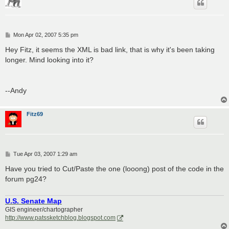
P
Mon Apr 02, 2007 5:35 pm
o
s
Hey Fitz, it seems the XML is bad link, that is why it's been taking
t
longer. Mind looking into it?
--Andy
Fitz69
P
Tue Apr 03, 2007 1:29 am
o
s
Have you tried to Cut/Paste the one (looong) post of the code in the
t
forum pg24?
U.S. Senate Map
GIS engineer/chartographer
http://www.patssketchblog.blogspot.com