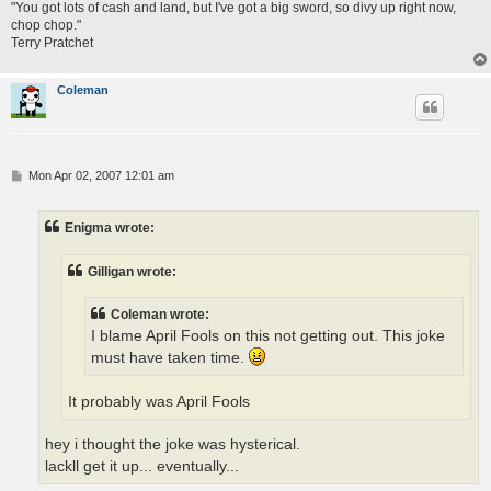
"You got lots of cash and land, but I've got a big sword, so divy up right now,
chop chop."
Terry Pratchet
Coleman
P
Mon Apr 02, 2007 12:01 am
o
s
t
Enigma wrote:
Gilligan wrote:
Coleman wrote:
I blame April Fools on this not getting out. This joke
must have taken time.
It probably was April Fools
hey i thought the joke was hysterical.
lackll get it up... eventually...