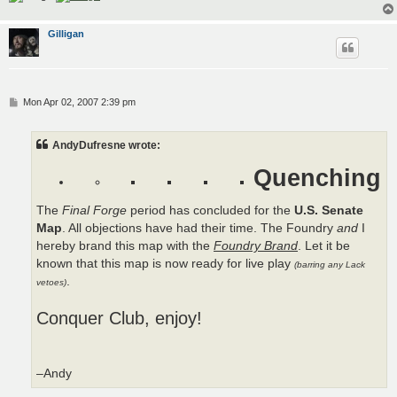
Gilligan
P
Mon Apr 02, 2007 2:39 pm
o
s
t
AndyDufresne wrote:
Quenching
The
Final Forge
period has concluded for the
U.S. Senate
Map
. All objections have had their time. The Foundry
and
I
hereby brand this map with the
Foundry Brand
. Let it be
known that this map is now ready for live play
(barring any Lack
.
vetoes)
Conquer Club, enjoy!
–Andy