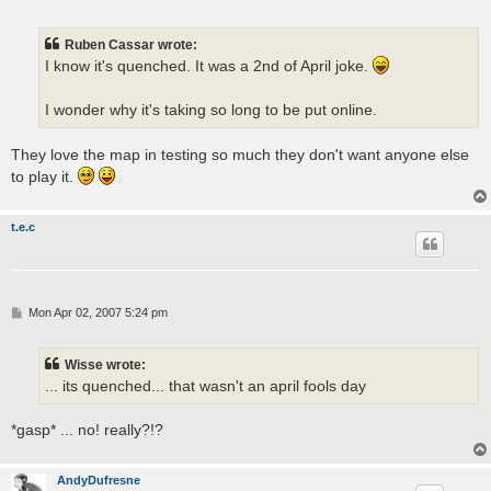
o
s
t
Ruben Cassar wrote:
I know it's quenched. It was a 2nd of April joke.
I wonder why it's taking so long to be put online.
They love the map in testing so much they don't want anyone else
to play it.
t.e.c
P
Mon Apr 02, 2007 5:24 pm
o
s
t
Wisse wrote:
... its quenched... that wasn't an april fools day
*gasp* ... no! really?!?
AndyDufresne