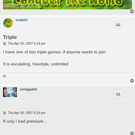
roark13
Triple
P
Thu Apr 05, 2007 5:19 pm
o
s
I have one of two triple games, if anyone wants to join
t
It is escalating, freestyle, unlimited
hi
unriggable
P
Thu Apr 05, 2007 6:18 pm
o
s
If only I had premium...
t