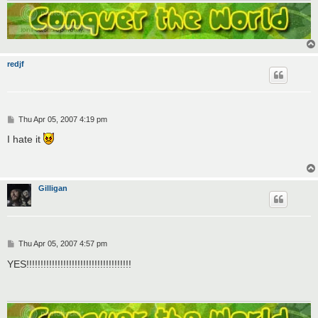
redjf
P
Thu Apr 05, 2007 4:19 pm
o
s
I hate it
t
Gilligan
P
Thu Apr 05, 2007 4:57 pm
o
s
YES!!!!!!!!!!!!!!!!!!!!!!!!!!!!!!!!!!!!!
t