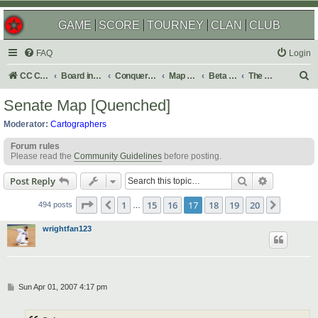
GAME
SCORE
TOURNEY
CLAN
CLUB
FAQ
Login
S
CC Central Command
Board index
Conquer Club
Map Foundry
Beta Maps
The Atlas
e
Senate Map [Quenched]
a
Moderator:
Cartographers
r
Forum rules
c
Please read the
Community Guidelines
before posting.
h
Search
Advanced s
Post Reply
Page
17
of
20
1
15
16
17
18
19
20
Previous
Next
494 posts
…
wrightfan123
P
Sun Apr 01, 2007 4:17 pm
o
s
t