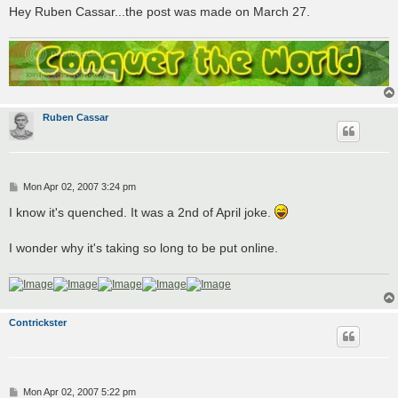
Hey Ruben Cassar...the post was made on March 27.
Ruben Cassar
P
Mon Apr 02, 2007 3:24 pm
o
s
I know it's quenched. It was a 2nd of April joke.
t
I wonder why it's taking so long to be put online.
Contrickster
P
Mon Apr 02, 2007 5:22 pm