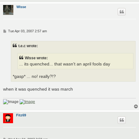
Wisse
P
Tue Apr 03, 2007 2:57 am
o
s
t
t.e.c wrote:
Wisse wrote:
... its quenched... that wasn't an april fools day
*gasp* ... no! really?!?
when it was quenched it was march
Fitz69
P