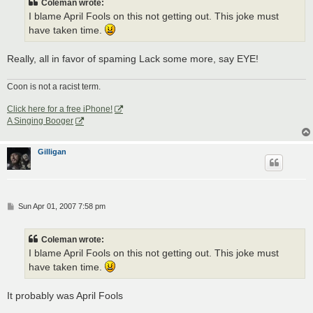
Coleman wrote:
I blame April Fools on this not getting out. This joke must
have taken time.
Really, all in favor of spaming Lack some more, say EYE!
Coon is not a racist term.
Click here for a free iPhone!
A Singing Booger
Gilligan
P
Sun Apr 01, 2007 7:58 pm
o
s
t
Coleman wrote:
I blame April Fools on this not getting out. This joke must
have taken time.
It probably was April Fools