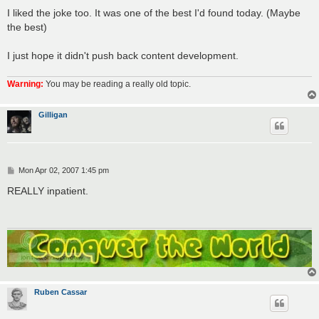
I liked the joke too. It was one of the best I'd found today. (Maybe
the best)
I just hope it didn't push back content development.
Warning:
You may be reading a really old topic.
Gilligan
P
Mon Apr 02, 2007 1:45 pm
o
s
REALLY inpatient.
t
Ruben Cassar