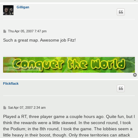
Gilligan
P
Thu Apr 05, 2007 7:47 pm
o
s
Such a great map. Awesome job Fitz!
t
Flickflack
P
Sat Apr 07, 2007 2:34 am
o
s
Played a RT, three player game a couple hours ago. Quite fun, but I
t
think the rewards were a little skewed. In the second round, I took
the Podium; in the 8th round, I took the game. The lobbies seem a
little heavy in their boost, though. Only three territories can attack