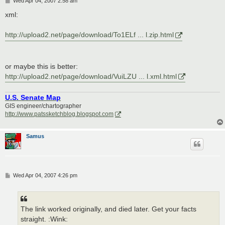
Wed Apr 04, 2007 2:58 am
o
s
xml:
t
http://upload2.net/page/download/To1ELf ... l.zip.html
or maybe this is better:
http://upload2.net/page/download/VuiLZU ... l.xml.html
U.S. Senate Map
GIS engineer/chartographer
http://www.patssketchblog.blogspot.com
Samus
P
Wed Apr 04, 2007 4:26 pm
o
s
t
The link worked originally, and died later. Get your facts
straight. :Wink: