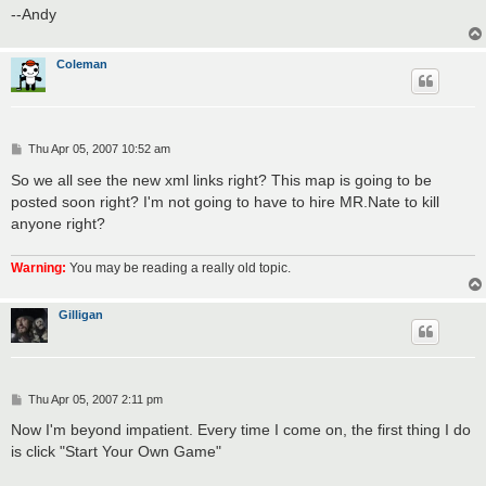
--Andy
Coleman
P
Thu Apr 05, 2007 10:52 am
o
s
So we all see the new xml links right? This map is going to be
t
posted soon right? I'm not going to have to hire MR.Nate to kill
anyone right?
Warning:
You may be reading a really old topic.
Gilligan
P
Thu Apr 05, 2007 2:11 pm
o
s
Now I'm beyond impatient. Every time I come on, the first thing I do
t
is click "Start Your Own Game"