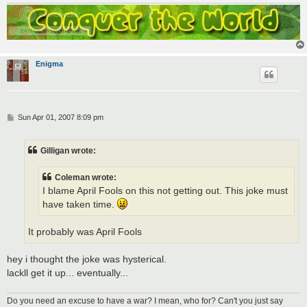
Enigma
P
Sun Apr 01, 2007 8:09 pm
o
s
t
Gilligan wrote:
Coleman wrote:
I blame April Fools on this not getting out. This joke must
have taken time.
It probably was April Fools
hey i thought the joke was hysterical.
lackll get it up... eventually...
Do you need an excuse to have a war? I mean, who for? Can't you just say