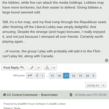
the lobbies, while five can attack the media holdings. Lobbies may
have more territories, but their easier to defend. Giving lobbies a
large boost seemed odd.
Still, it's a fun map, and my final romp through the Republican seats
after finishing off the Liberal Lobby was simply delightful. And
amusing. Despite the strange (and huge) bonuses, I really enjoyed
it, and not just because I stomped all over friends. Certainly worth
playing again...
...of course, the group I play with probably will add it to the Flick-
can't-play list, along with Canada.
Post Reply
Page
17
of
20
1
15
16
17
18
19
20
Previous
Next
494 posts
…
Jump to
CC Central Command
Board index
All times are
UTC-05:00
Powered by
phpBB
® Forum Software © phpBB Limited
Privacy
|
Terms