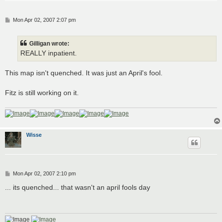
P
Mon Apr 02, 2007 2:07 pm
o
s
t
Gilligan wrote:
REALLY inpatient.
This map isn't quenched. It was just an April's fool.
Fitz is still working on it.
Wisse
P
Mon Apr 02, 2007 2:10 pm
o
s
... its quenched... that wasn't an april fools day
t