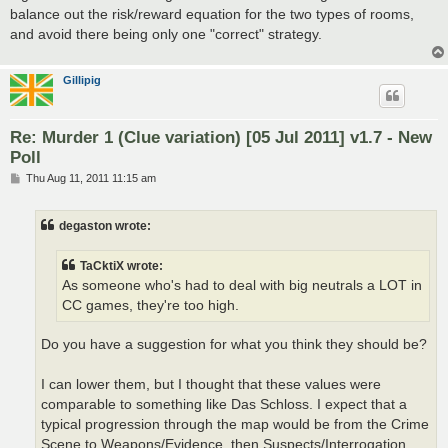
balance out the risk/reward equation for the two types of rooms,
and avoid there being only one "correct" strategy.
Gillipig
Re: Murder 1 (Clue variation) [05 Jul 2011] v1.7 - New
Poll
P
Thu Aug 11, 2011 11:15 am
o
s
t
degaston wrote:
TaCktiX wrote:
As someone who's had to deal with big neutrals a LOT in
CC games, they're too high.
Do you have a suggestion for what you think they should be?
I can lower them, but I thought that these values were
comparable to something like Das Schloss. I expect that a
typical progression through the map would be from the Crime
Scene to Weapons/Evidence, then Suspects/Interrogation