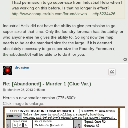
I had permission to go super-size from Industrial Helix when I
was working on this before. Is that no longer in effect?
http://www.conquerclub.com/forum/viewto ... e#p3234426
Industrial Helix did not have the ability to give permission to go
super-size at that time. Only the foundry foreman has the ability, or
who anyone else he gives the ability to. So right now the map
needs to be at the standard size for the large. If it is deemed
absolutely necessary to go super-size the Foundry Foreman (
thenobodies80
) will be able to to do it for you.
degaston
Re: [Abandoned] - Murder 1 (Clue Var.)
P
Mon Nov 25, 2013 2:45 pm
o
s
Here's a new smaller version (775x800):
t
Click image to enlarge.