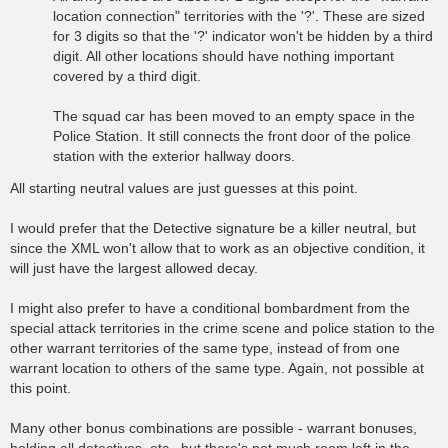
location connection" territories with the '?'. These are sized
for 3 digits so that the '?' indicator won't be hidden by a third
digit. All other locations should have nothing important
covered by a third digit.
The squad car has been moved to an empty space in the
Police Station. It still connects the front door of the police
station with the exterior hallway doors.
All starting neutral values are just guesses at this point.
I would prefer that the Detective signature be a killer neutral, but
since the XML won't allow that to work as an objective condition, it
will just have the largest allowed decay.
I might also prefer to have a conditional bombardment from the
special attack territories in the crime scene and police station to the
other warrant territories of the same type, instead of from one
warrant location to others of the same type. Again, not possible at
this point.
Many other bonus combinations are possible - warrant bonuses,