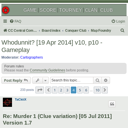
GAME
SCORE
TOURNEY
CLAN
CLUB
FAQ
Login
S
CC Central Command
Board index
Conquer Club
Map Foundry
e
Whodunnit? [19 Apr 2014] v10, p10 -
a
Gameplay
r
Moderator:
Cartographers
c
Forum rules
h
Please read the
Community Guidelines
before posting.
Search
Advanced s
Post Reply
Page
4
of
10
1
2
3
4
5
6
10
Previous
Next
233 posts
…
TaCktiX
Re: Murder 1 (Clue variation) [05 Jul 2011]
Version 1.7