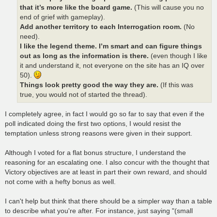
that it’s more like the board game.
(This will cause you no
end of grief with gameplay).
Add another territory to each Interrogation room.
(No
need).
I like the legend theme. I’m smart and can figure things
out as long as the information is there.
(even though I like
it and understand it, not everyone on the site has an IQ over
50).
Things look pretty good the way they are.
(If this was
true, you would not of started the thread).
I completely agree, in fact I would go so far to say that even if the
poll indicated doing the first two options, I would resist the
temptation unless strong reasons were given in their support.
Although I voted for a flat bonus structure, I understand the
reasoning for an escalating one. I also concur with the thought that
Victory objectives are at least in part their own reward, and should
not come with a hefty bonus as well.
I can't help but think that there should be a simpler way than a table
to describe what you're after. For instance, just saying "(small