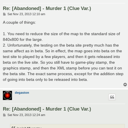
Re: [Abandoned] - Murder 1 (Clue Var.)
P
Sat Nov 23, 2013 12:10 am
o
s
A couple of things:
t
1. You need to reduce the size of the map to the standard size of
840x800 for the large.
2. Unfortunately, the testing on the beta site pretty much has the
same affect as in beta. So in effect, the map goes into beta on the
test site to played by a few players, and then it gets released into
beta on the live site. So you still have to game-play stamp, the
graphics stamp, and then the XML stamp before you can test it on
the beta site. The exact same process, except for the addition step
of going into beta only to be released into beta.
degaston
Re: [Abandoned] - Murder 1 (Clue Var.)
P
Sat Nov 23, 2013 12:24 am
o
s
t