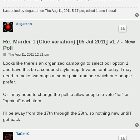
Last edited by
degaston
on Thu Aug 11, 2011 5:17 pm, edited 1 time in total.
degaston
Re: Murder 1 (Clue variation) [05 Jul 2011] v1.7 - New
Poll
P
Thu Aug 11, 2011 12:21 pm
o
s
Looks like there's an organized campaign to select poll option 1
t
and have this be a conquest style map. 5 votes for it today. I may
need to make two maps at some point and see which one people
prefer.
Or I may need to change the poll to allow people to vote "for" or
"against" each item.
I'll be away from the 17th through the 29th, so nothing new until I
get back.
TaCktiX