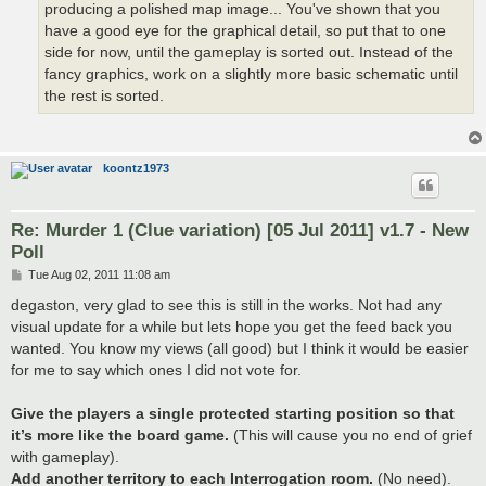
producing a polished map image... You've shown that you
have a good eye for the graphical detail, so put that to one
side for now, until the gameplay is sorted out. Instead of the
fancy graphics, work on a slightly more basic schematic until
the rest is sorted.
koontz1973
Re: Murder 1 (Clue variation) [05 Jul 2011] v1.7 - New
Poll
P
Tue Aug 02, 2011 11:08 am
o
s
degaston, very glad to see this is still in the works. Not had any
t
visual update for a while but lets hope you get the feed back you
wanted. You know my views (all good) but I think it would be easier
for me to say which ones I did not vote for.
Give the players a single protected starting position so that
it’s more like the board game.
(This will cause you no end of grief
with gameplay).
Add another territory to each Interrogation room.
(No need).