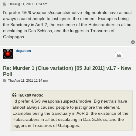
P
Thu Aug 11, 2011 11:24 am
o
s
I'd prefer 4/6/9 weapons/suspects/motive. Big neutrals have almost
t
always caused people to just ignore the element. Examples being
the Sanctuary in AoR 2, the existence of the Hubscraubers in all but
escalating in Das Schloss, and the luggers in Treasures of
Galapagos.
degaston
Re: Murder 1 (Clue variation) [05 Jul 2011] v1.7 - New
Poll
P
Thu Aug 11, 2011 12:14 pm
o
s
t
TaCktiX wrote:
I'd prefer 4/6/9 weapons/suspects/motive. Big neutrals have
almost always caused people to just ignore the element.
Examples being the Sanctuary in AoR 2, the existence of the
Hubscraubers in all but escalating in Das Schloss, and the
luggers in Treasures of Galapagos.