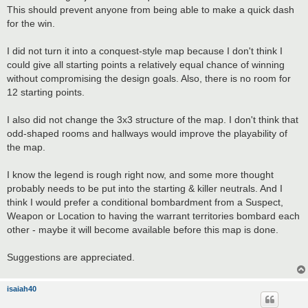
This should prevent anyone from being able to make a quick dash
for the win.
I did not turn it into a conquest-style map because I don't think I
could give all starting points a relatively equal chance of winning
without compromising the design goals. Also, there is no room for
12 starting points.
I also did not change the 3x3 structure of the map. I don't think that
odd-shaped rooms and hallways would improve the playability of
the map.
I know the legend is rough right now, and some more thought
probably needs to be put into the starting & killer neutrals. And I
think I would prefer a conditional bombardment from a Suspect,
Weapon or Location to having the warrant territories bombard each
other - maybe it will become available before this map is done.
Suggestions are appreciated.
isaiah40