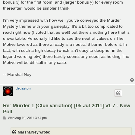
bonus
x
) for the first room, and (larger bonus
y
) for every room
thereafter" would be simpler I think.
I'm very impressed with how well you've conveyed the Murder
Mystery theme with your gameplay. It's a bit too complicated to
read right now (I voted that as well) but there's nothing here that is
unworkable. Personally I'd like to see the neutral values on The
Motive lowered as there already is a neutral 8 barrier before it. In
fact, with such a high decay (which isn't easy to decipher in the
legend wording btw) there hardly seems any need, as holding The
Motive will be difficult in any case.
-- Marshal Ney
degaston
Re: Murder 1 (Clue variation) [05 Jul 2011] v1.7 - New
Poll
P
Wed Aug 10, 2011 3:44 pm
o
s
t
MarshalNey wrote: