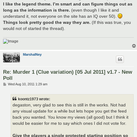
I like the legend theme. I’m smart and can figure things out as
long as the information is there.
(even though I like it and
understand it, not everyone on the site has an IQ over 50).
Things look pretty good the way they are.
(If this was true, you
would not of started the thread).
MarshalNey
Re: Murder 1 (Clue variation) [05 Jul 2011] v1.7 - New
Poll
P
Wed Aug 10, 2011 1:29 am
o
s
t
koontz1973 wrote:
degaston, very glad to see this is still in the works. Not had
any visual update for a while but lets hope you get the feed
back you wanted. You know my views (all good) but I think it
would be easier for me to say which ones I did not vote for.
Give the players a single protected starting position so