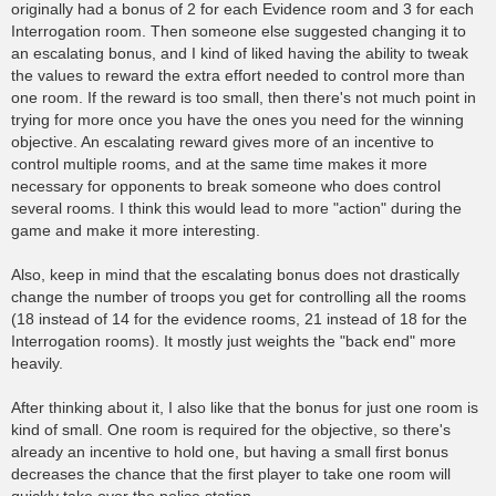
originally had a bonus of 2 for each Evidence room and 3 for each
Interrogation room. Then someone else suggested changing it to
an escalating bonus, and I kind of liked having the ability to tweak
the values to reward the extra effort needed to control more than
one room. If the reward is too small, then there's not much point in
trying for more once you have the ones you need for the winning
objective. An escalating reward gives more of an incentive to
control multiple rooms, and at the same time makes it more
necessary for opponents to break someone who does control
several rooms. I think this would lead to more "action" during the
game and make it more interesting.
Also, keep in mind that the escalating bonus does not drastically
change the number of troops you get for controlling all the rooms
(18 instead of 14 for the evidence rooms, 21 instead of 18 for the
Interrogation rooms). It mostly just weights the "back end" more
heavily.
After thinking about it, I also like that the bonus for just one room is
kind of small. One room is required for the objective, so there's
already an incentive to hold one, but having a small first bonus
decreases the chance that the first player to take one room will