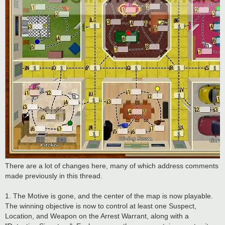
There are a lot of changes here, many of which address comments
made previously in this thread.
1. The Motive is gone, and the center of the map is now playable.
The winning objective is now to control at least one Suspect,
Location, and Weapon on the Arrest Warrant, along with a