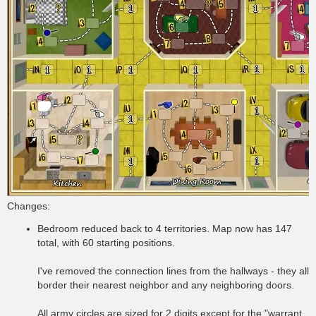
Changes:
Bedroom reduced back to 4 territories. Map now has 147
total, with 60 starting positions.
I've removed the connection lines from the hallways - they all
border their nearest neighbor and any neighboring doors.
All army circles are sized for 2 digits except for the "warrant