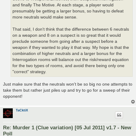
and finally The Motive. At each stage, a player would
presumably be getting a larger bonus, so having to defeat
more neutrals would make sense.
That said, I don't think that the difference between 6 neutrals
on a weapon and 8 on a suspect is so great that it would
preclude someone from going after a suspect before a
weapon if they wanted to play it that way. My hope is that the
combination of higher neutrals and a larger bonus for the
Interrogation rooms will balance out the risk/reward equation
for the two types of rooms, and avoid there being only one
"correct" strategy.
Just make sure that the neutrals won't be so big no one attempts to
take them but rather just piles up and try to go for a sweep of their
opponent!
TaCktiX
Re: Murder 1 (Clue variation) [05 Jul 2011] v1.7 - New
Poll