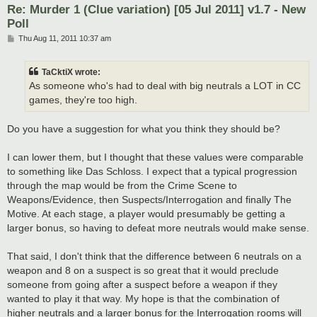
Re: Murder 1 (Clue variation) [05 Jul 2011] v1.7 - New
Poll
P
Thu Aug 11, 2011 10:37 am
o
s
t
TaCktiX wrote:
As someone who's had to deal with big neutrals a LOT in CC
games, they're too high.
Do you have a suggestion for what you think they should be?
I can lower them, but I thought that these values were comparable
to something like Das Schloss. I expect that a typical progression
through the map would be from the Crime Scene to
Weapons/Evidence, then Suspects/Interrogation and finally The
Motive. At each stage, a player would presumably be getting a
larger bonus, so having to defeat more neutrals would make sense.
That said, I don't think that the difference between 6 neutrals on a
weapon and 8 on a suspect is so great that it would preclude
someone from going after a suspect before a weapon if they
wanted to play it that way. My hope is that the combination of
higher neutrals and a larger bonus for the Interrogation rooms will