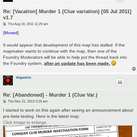
Re: [Vacation] Murder 1 (Clue variation) [05 Jul 2011]
v1.7
P
Thu Aug 18, 2011 11:29 am
o
s
[
Moved
]
t
It would appear that development of this map has stalled. If the
mapmaker wants to continue with the map, then one of the
Foundry Moderators will be able to help put the thread back into
the Foundry system,
after an update has been made.
degaston
Re: [Abandoned] - Murder 1 (Clue Var.)
P
Thu Nov 21, 2013 3:25 am
o
s
I started to work on this again after seeing an announcement about
t
pre-beta testing. Here is the latest map:
Click image to enlarge.