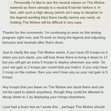
... Personally I'd like to see the neutral values on The Motive
lowered as there already is a neutral 8 barrier before it. In
fact, with such a high decay (which isn't easy to decipher in
the legend wording btw) there hardly seems any need, as
holding The Motive will be difficult in any case.
Thanks for the comments. I'm continuing to work on the testing
program right now, and I'll work on fixing the legend and adjusting
bonuses and neutrals after that's done.
Just to clarify the way The Motive works, if you have 20 troops on it
when you turn starts, you will lose three there to bring it down to 17,
but you will get an extra 5 troops to deploy wherever you wish. So
your net gain is 2 troops per round that you hold it. If you only have
1 troop on the motive, then you won't lose any so your net gain is 5
troops.
Any troops that you leave on The Motive are stuck there and can
not be used to attack anywhere, though they could be allowed to
decay down to 1 by deploying your troops elsewhere.
I just had a brain fart as I wrote this... perhaps The Motive should