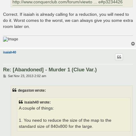
http://www.conquerclub.com/forum/viewto ... e#p3234426
Correct. If isaiah is already calling for a reduction, you will need to
do it. Worst comes to the worst, we can always give you some extra
room later on.
isaiah40
Re: [Abandoned] - Murder 1 (Clue Var.)
P
Sat Nov 23, 2013 2:02 am
o
s
t
degaston wrote:
isaiah40 wrote:
A couple of things:
1. You need to reduce the size of the map to the
standard size of 840x800 for the large.