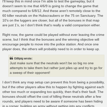
I'll keep this in mind once I'm able to test the gameplay, but it
doesn't seem to me that 4/6/9 is going to change the game that
much compared to 6/8/12. And these aren't remotely close to the
60 killer neutrals on the Hubscraubers or the 75 on Sanctuary. The
10's on the luggers are closer, but all of the bonuses in that map
are just 1's, so I don't think that's really a valid comparison either.
Right now, the game could be played without ever leaving the crime
scene, but I think that the bonuses and the winning objective will
encourage people to move into the police station. And once one
player does, the others will probably need to in order to keep up.
Gillipig wrote:
Just make sure that the neutrals won't be so big no one
attempts to take them but rather just piles up and try to go for
a sweep of their opponent!
I don't think any map setup can prevent this from being a possibility,
but if the other players allow this to happen by fighting against each
other too much or expanding too quickly, then that's their fault. The
bonuses should offset the cost of killing these neutrals after a few
rounds, and players need to be aware if someone has been hiding
in a corner, building an army without getting into any conflicts.