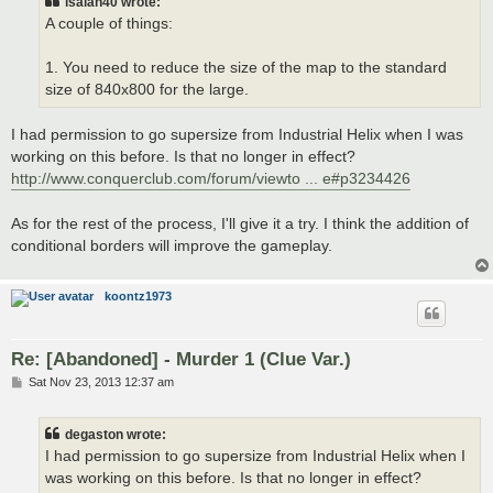
isaiah40 wrote:
A couple of things:
1. You need to reduce the size of the map to the standard
size of 840x800 for the large.
I had permission to go supersize from Industrial Helix when I was
working on this before. Is that no longer in effect?
http://www.conquerclub.com/forum/viewto ... e#p3234426
As for the rest of the process, I'll give it a try. I think the addition of
conditional borders will improve the gameplay.
koontz1973
Re: [Abandoned] - Murder 1 (Clue Var.)
P
Sat Nov 23, 2013 12:37 am
o
s
t
degaston wrote:
I had permission to go supersize from Industrial Helix when I
was working on this before. Is that no longer in effect?