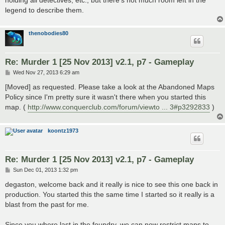
holding all detectives, etc., but there's not much room left in the
legend to describe them.
thenobodies80
Re: Murder 1 [25 Nov 2013] v2.1, p7 - Gameplay
P
Wed Nov 27, 2013 6:29 am
o
s
[Moved] as requested. Please take a look at the Abandoned Maps
t
Policy since I'm pretty sure it wasn't there when you started this
map. (
http://www.conquerclub.com/forum/viewto ... 3#p3292833
)
koontz1973
Re: Murder 1 [25 Nov 2013] v2.1, p7 - Gameplay
P
Sun Dec 01, 2013 1:32 pm
o
s
degaston, welcome back and it really is nice to see this one back in
t
production. You started this the same time I started so it really is a
blast from the past for me.
Since you where last in the foundry, we can now restrict maps to