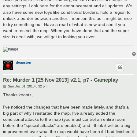
any settings. Look
here
for the announcement and all updates. We
also have some new toys like conditional borders, hold a region to
unlock a border between another. I mention this as it might be nice
to try something out. Have a read of what is new and see if you
want to restrict the map. When you have done that and the super
size is dealt with, we will get to looking you over.
degaston
Re: Murder 1 [25 Nov 2013] v2.1, p7 - Gameplay
P
Sun Dec 01, 2013 6:32 pm
o
s
Thanks koontz,
t
I've noticed the changes that have been made lately, and that's a
big part of why I restarted the map. I've already added the
conditional attacks to the map (you must control an entire room
before the "special attacks" are enabled) and I think it will be a big
improvement over what the map would have been if I had finished it