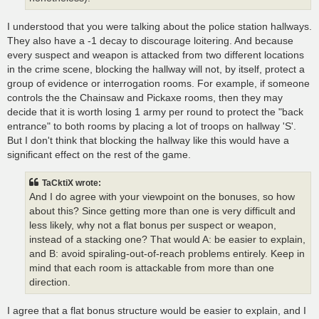
I understood that you were talking about the police station hallways.
They also have a -1 decay to discourage loitering. And because
every suspect and weapon is attacked from two different locations
in the crime scene, blocking the hallway will not, by itself, protect a
group of evidence or interrogation rooms. For example, if someone
controls the the Chainsaw and Pickaxe rooms, then they may
decide that it is worth losing 1 army per round to protect the "back
entrance" to both rooms by placing a lot of troops on hallway 'S'.
But I don't think that blocking the hallway like this would have a
significant effect on the rest of the game.
TaCktiX wrote:
And I do agree with your viewpoint on the bonuses, so how
about this? Since getting more than one is very difficult and
less likely, why not a flat bonus per suspect or weapon,
instead of a stacking one? That would A: be easier to explain,
and B: avoid spiraling-out-of-reach problems entirely. Keep in
mind that each room is attackable from more than one
direction.
I agree that a flat bonus structure would be easier to explain, and I