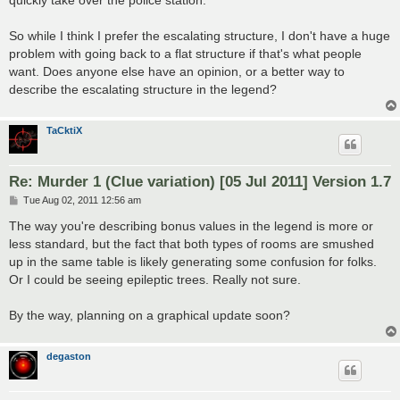
quickly take over the police station.
So while I think I prefer the escalating structure, I don't have a huge
problem with going back to a flat structure if that's what people
want. Does anyone else have an opinion, or a better way to
describe the escalating structure in the legend?
TaCktiX
Re: Murder 1 (Clue variation) [05 Jul 2011] Version 1.7
P
Tue Aug 02, 2011 12:56 am
o
s
The way you're describing bonus values in the legend is more or
t
less standard, but the fact that both types of rooms are smushed
up in the same table is likely generating some confusion for folks.
Or I could be seeing epileptic trees. Really not sure.
By the way, planning on a graphical update soon?
degaston