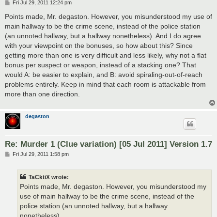
P
Fri Jul 29, 2011 12:24 pm
o
s
Points made, Mr. degaston. However, you misunderstood my use of
t
main hallway to be the crime scene, instead of the police station
(an unnoted hallway, but a hallway nonetheless). And I do agree
with your viewpoint on the bonuses, so how about this? Since
getting more than one is very difficult and less likely, why not a flat
bonus per suspect or weapon, instead of a stacking one? That
would A: be easier to explain, and B: avoid spiraling-out-of-reach
problems entirely. Keep in mind that each room is attackable from
more than one direction.
degaston
Re: Murder 1 (Clue variation) [05 Jul 2011] Version 1.7
P
Fri Jul 29, 2011 1:58 pm
o
s
t
TaCktiX wrote:
Points made, Mr. degaston. However, you misunderstood my
use of main hallway to be the crime scene, instead of the
police station (an unnoted hallway, but a hallway
nonetheless).