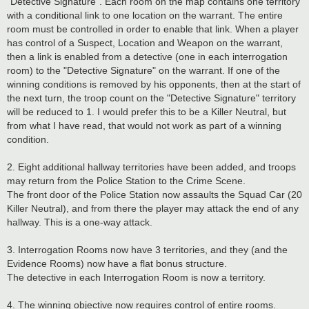
"Detective Signature". Each room on the map contains one territory
with a conditional link to one location on the warrant. The entire
room must be controlled in order to enable that link. When a player
has control of a Suspect, Location and Weapon on the warrant,
then a link is enabled from a detective (one in each interrogation
room) to the "Detective Signature" on the warrant. If one of the
winning conditions is removed by his opponents, then at the start of
the next turn, the troop count on the "Detective Signature" territory
will be reduced to 1. I would prefer this to be a Killer Neutral, but
from what I have read, that would not work as part of a winning
condition.
2. Eight additional hallway territories have been added, and troops
may return from the Police Station to the Crime Scene.
The front door of the Police Station now assaults the Squad Car (20
Killer Neutral), and from there the player may attack the end of any
hallway. This is a one-way attack.
3. Interrogation Rooms now have 3 territories, and they (and the
Evidence Rooms) now have a flat bonus structure.
The detective in each Interrogation Room is now a territory.
4. The winning objective now requires control of entire rooms.