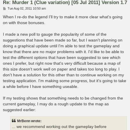
Re: Murder 1 (Clue variation) [05 Jul 2011] Version 1.7
P
Tue Aug 02, 2011 10:50 am
o
s
When I re-do the legend I'll try to make it more clear what's going
t
on with those bonuses.
I made a new poll to gauge the popularity of some of the
suggestions that have been made so far, but I wasn't planning on
doing a graphical update until I'm able to test the gameplay and
know that there are no major problems with it. I'd like to be able to
test the different options that have been suggested to see which
ones I prefer, but right now that's very difficult because a map of
this size doesn't work well on paper and takes too long to play. I
don't have a solution for this other than to continue working on my
testing application. I'm making some progress, but it's going to take
a while before I have something useable.
If my testing shows that something needs to be changed from the
current gameplay, I may do a rough update to the map as
suggested earlier:
MrBenn wrote:
... we recommend working out the gameplay before