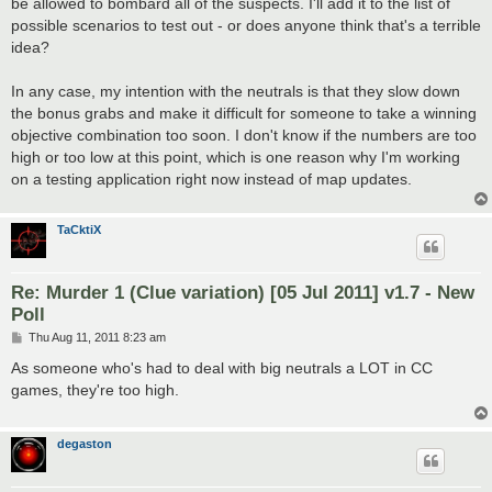
be allowed to bombard all of the suspects. I'll add it to the list of
possible scenarios to test out - or does anyone think that's a terrible
idea?
In any case, my intention with the neutrals is that they slow down
the bonus grabs and make it difficult for someone to take a winning
objective combination too soon. I don't know if the numbers are too
high or too low at this point, which is one reason why I'm working
on a testing application right now instead of map updates.
TaCktiX
Re: Murder 1 (Clue variation) [05 Jul 2011] v1.7 - New
Poll
P
Thu Aug 11, 2011 8:23 am
o
s
As someone who's had to deal with big neutrals a LOT in CC
t
games, they're too high.
degaston