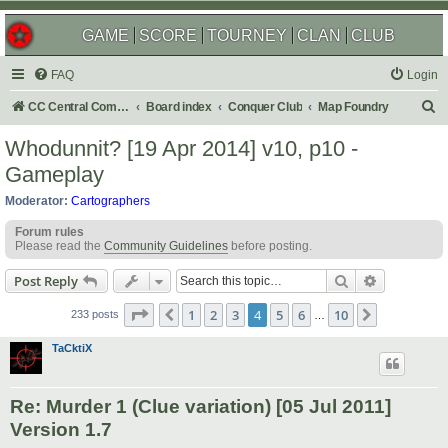
GAME
SCORE
TOURNEY
CLAN
CLUB
FAQ
Login
S
CC Central Command
Board index
Conquer Club
Map Foundry
e
Whodunnit? [19 Apr 2014] v10, p10 -
a
Gameplay
r
Moderator:
Cartographers
c
Forum rules
h
Please read the
Community Guidelines
before posting.
Search
Advanced s
Post Reply
Page
4
of
10
1
2
3
4
5
6
10
Previous
Next
233 posts
…
TaCktiX
Re: Murder 1 (Clue variation) [05 Jul 2011]
Version 1.7