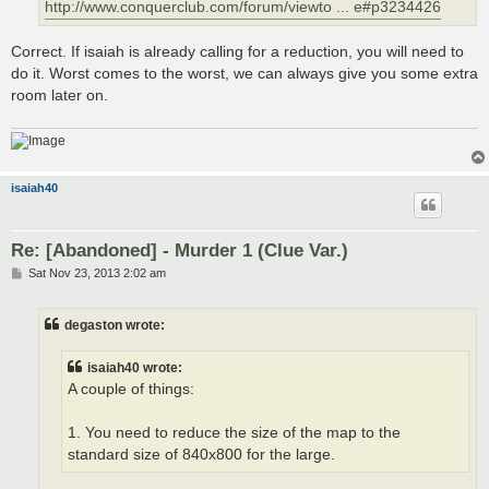
http://www.conquerclub.com/forum/viewto ... e#p3234426
Correct. If isaiah is already calling for a reduction, you will need to
do it. Worst comes to the worst, we can always give you some extra
room later on.
isaiah40
Re: [Abandoned] - Murder 1 (Clue Var.)
P
Sat Nov 23, 2013 2:02 am
o
s
t
degaston wrote:
isaiah40 wrote:
A couple of things:
1. You need to reduce the size of the map to the
standard size of 840x800 for the large.