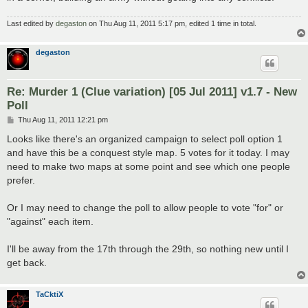
Last edited by
degaston
on Thu Aug 11, 2011 5:17 pm, edited 1 time in total.
degaston
Re: Murder 1 (Clue variation) [05 Jul 2011] v1.7 - New
Poll
P
Thu Aug 11, 2011 12:21 pm
o
s
Looks like there's an organized campaign to select poll option 1
t
and have this be a conquest style map. 5 votes for it today. I may
need to make two maps at some point and see which one people
prefer.
Or I may need to change the poll to allow people to vote "for" or
"against" each item.
I'll be away from the 17th through the 29th, so nothing new until I
get back.
TaCktiX