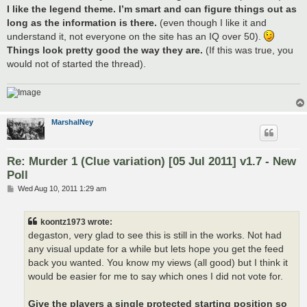
I like the legend theme. I’m smart and can figure things out as
long as the information is there.
(even though I like it and
understand it, not everyone on the site has an IQ over 50).
Things look pretty good the way they are.
(If this was true, you
would not of started the thread).
MarshalNey
Re: Murder 1 (Clue variation) [05 Jul 2011] v1.7 - New
Poll
P
Wed Aug 10, 2011 1:29 am
o
s
t
koontz1973 wrote:
degaston, very glad to see this is still in the works. Not had
any visual update for a while but lets hope you get the feed
back you wanted. You know my views (all good) but I think it
would be easier for me to say which ones I did not vote for.
Give the players a single protected starting position so