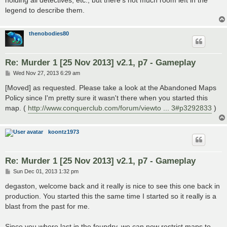
holding all detectives, etc., but there's not much room left in the
legend to describe them.
thenobodies80
Re: Murder 1 [25 Nov 2013] v2.1, p7 - Gameplay
P
Wed Nov 27, 2013 6:29 am
o
s
[Moved] as requested. Please take a look at the Abandoned Maps
t
Policy since I'm pretty sure it wasn't there when you started this
map. (
http://www.conquerclub.com/forum/viewto ... 3#p3292833
)
koontz1973
Re: Murder 1 [25 Nov 2013] v2.1, p7 - Gameplay
P
Sun Dec 01, 2013 1:32 pm
o
s
degaston, welcome back and it really is nice to see this one back in
t
production. You started this the same time I started so it really is a
blast from the past for me.
Since you where last in the foundry, we can now restrict maps to