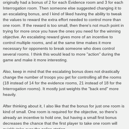
originally had a bonus of 2 for each Evidence room and 3 for each
Interrogation room. Then someone else suggested changing it to
an escalating bonus, and I kind of liked having the ability to tweak
the values to reward the extra effort needed to control more than
one room. If the reward is too small, then there's not much point in
trying for more once you have the ones you need for the winning
objective. An escalating reward gives more of an incentive to
control multiple rooms, and at the same time makes it more
necessary for opponents to break someone who does control
several rooms. I think this would lead to more "action" during the
game and make it more interesting.
Also, keep in mind that the escalating bonus does not drastically
change the number of troops you get for controlling all the rooms
(18 instead of 14 for the evidence rooms, 21 instead of 18 for the
Interrogation rooms). It mostly just weights the "back end" more
heavily.
After thinking about it, I also like that the bonus for just one room is
kind of small. One room is required for the objective, so there's
already an incentive to hold one, but having a small first bonus
decreases the chance that the first player to take one room will