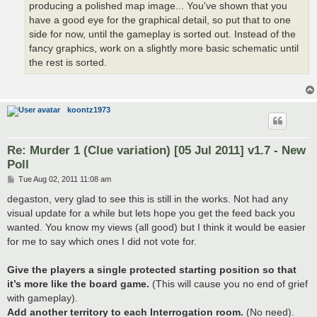
producing a polished map image... You've shown that you
have a good eye for the graphical detail, so put that to one
side for now, until the gameplay is sorted out. Instead of the
fancy graphics, work on a slightly more basic schematic until
the rest is sorted.
koontz1973
Re: Murder 1 (Clue variation) [05 Jul 2011] v1.7 - New
Poll
P
Tue Aug 02, 2011 11:08 am
o
s
degaston, very glad to see this is still in the works. Not had any
t
visual update for a while but lets hope you get the feed back you
wanted. You know my views (all good) but I think it would be easier
for me to say which ones I did not vote for.
Give the players a single protected starting position so that
it’s more like the board game.
(This will cause you no end of grief
with gameplay).
Add another territory to each Interrogation room.
(No need).