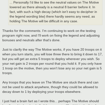
... Personally I'd like to see the neutral values on The Motive
lowered as there already is a neutral 8 barrier before it. In
fact, with such a high decay (which isn't easy to decipher in
the legend wording btw) there hardly seems any need, as
holding The Motive will be difficult in any case.
Thanks for the comments. I'm continuing to work on the testing
program right now, and I'll work on fixing the legend and adjusting
bonuses and neutrals after that's done.
Just to clarify the way The Motive works, if you have 20 troops on it
when you turn starts, you will lose three there to bring it down to 17,
but you will get an extra 5 troops to deploy wherever you wish. So
your net gain is 2 troops per round that you hold it. If you only have
1 troop on the motive, then you won't lose any so your net gain is 5
troops.
Any troops that you leave on The Motive are stuck there and can
not be used to attack anywhere, though they could be allowed to
decay down to 1 by deploying your troops elsewhere.
I just had a brain fart as I wrote this... perhaps The Motive should