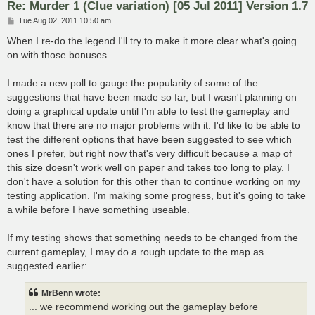
Re: Murder 1 (Clue variation) [05 Jul 2011] Version 1.7
P
Tue Aug 02, 2011 10:50 am
o
s
When I re-do the legend I'll try to make it more clear what's going
t
on with those bonuses.
I made a new poll to gauge the popularity of some of the
suggestions that have been made so far, but I wasn't planning on
doing a graphical update until I'm able to test the gameplay and
know that there are no major problems with it. I'd like to be able to
test the different options that have been suggested to see which
ones I prefer, but right now that's very difficult because a map of
this size doesn't work well on paper and takes too long to play. I
don't have a solution for this other than to continue working on my
testing application. I'm making some progress, but it's going to take
a while before I have something useable.
If my testing shows that something needs to be changed from the
current gameplay, I may do a rough update to the map as
suggested earlier:
MrBenn wrote:
... we recommend working out the gameplay before