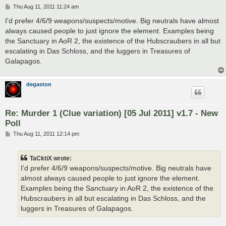
P
Thu Aug 11, 2011 11:24 am
o
s
I'd prefer 4/6/9 weapons/suspects/motive. Big neutrals have almost
t
always caused people to just ignore the element. Examples being
the Sanctuary in AoR 2, the existence of the Hubscraubers in all but
escalating in Das Schloss, and the luggers in Treasures of
Galapagos.
degaston
Re: Murder 1 (Clue variation) [05 Jul 2011] v1.7 - New
Poll
P
Thu Aug 11, 2011 12:14 pm
o
s
t
TaCktiX wrote:
I'd prefer 4/6/9 weapons/suspects/motive. Big neutrals have
almost always caused people to just ignore the element.
Examples being the Sanctuary in AoR 2, the existence of the
Hubscraubers in all but escalating in Das Schloss, and the
luggers in Treasures of Galapagos.