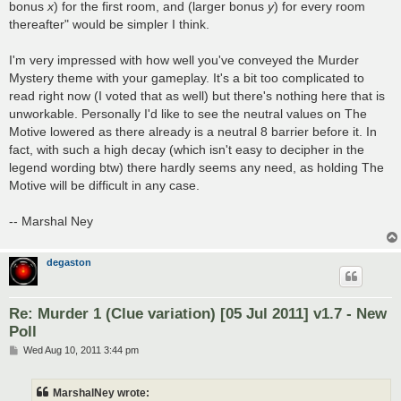
bonus
x
) for the first room, and (larger bonus
y
) for every room
thereafter" would be simpler I think.
I'm very impressed with how well you've conveyed the Murder
Mystery theme with your gameplay. It's a bit too complicated to
read right now (I voted that as well) but there's nothing here that is
unworkable. Personally I'd like to see the neutral values on The
Motive lowered as there already is a neutral 8 barrier before it. In
fact, with such a high decay (which isn't easy to decipher in the
legend wording btw) there hardly seems any need, as holding The
Motive will be difficult in any case.
-- Marshal Ney
degaston
Re: Murder 1 (Clue variation) [05 Jul 2011] v1.7 - New
Poll
P
Wed Aug 10, 2011 3:44 pm
o
s
t
MarshalNey wrote: