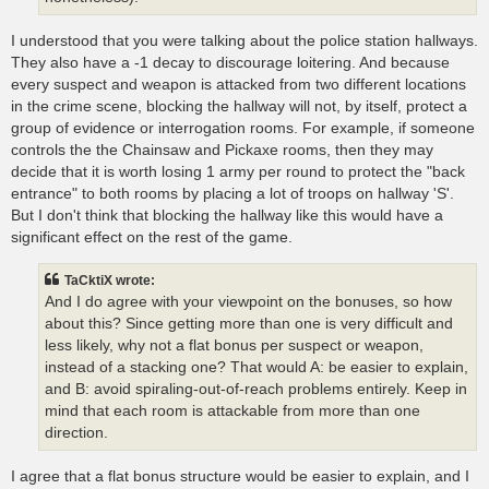
I understood that you were talking about the police station hallways.
They also have a -1 decay to discourage loitering. And because
every suspect and weapon is attacked from two different locations
in the crime scene, blocking the hallway will not, by itself, protect a
group of evidence or interrogation rooms. For example, if someone
controls the the Chainsaw and Pickaxe rooms, then they may
decide that it is worth losing 1 army per round to protect the "back
entrance" to both rooms by placing a lot of troops on hallway 'S'.
But I don't think that blocking the hallway like this would have a
significant effect on the rest of the game.
TaCktiX wrote:
And I do agree with your viewpoint on the bonuses, so how
about this? Since getting more than one is very difficult and
less likely, why not a flat bonus per suspect or weapon,
instead of a stacking one? That would A: be easier to explain,
and B: avoid spiraling-out-of-reach problems entirely. Keep in
mind that each room is attackable from more than one
direction.
I agree that a flat bonus structure would be easier to explain, and I