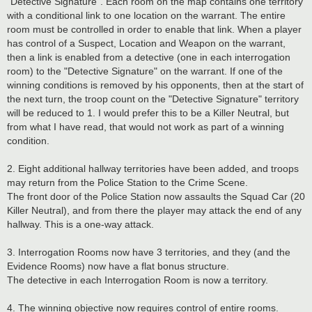
"Detective Signature". Each room on the map contains one territory
with a conditional link to one location on the warrant. The entire
room must be controlled in order to enable that link. When a player
has control of a Suspect, Location and Weapon on the warrant,
then a link is enabled from a detective (one in each interrogation
room) to the "Detective Signature" on the warrant. If one of the
winning conditions is removed by his opponents, then at the start of
the next turn, the troop count on the "Detective Signature" territory
will be reduced to 1. I would prefer this to be a Killer Neutral, but
from what I have read, that would not work as part of a winning
condition.
2. Eight additional hallway territories have been added, and troops
may return from the Police Station to the Crime Scene.
The front door of the Police Station now assaults the Squad Car (20
Killer Neutral), and from there the player may attack the end of any
hallway. This is a one-way attack.
3. Interrogation Rooms now have 3 territories, and they (and the
Evidence Rooms) now have a flat bonus structure.
The detective in each Interrogation Room is now a territory.
4. The winning objective now requires control of entire rooms.