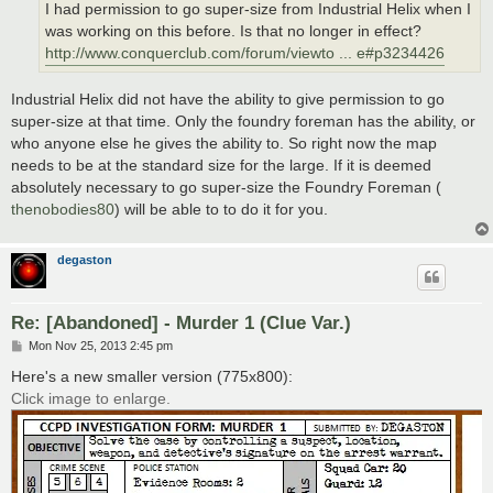
I had permission to go super-size from Industrial Helix when I
was working on this before. Is that no longer in effect?
http://www.conquerclub.com/forum/viewto ... e#p3234426
Industrial Helix did not have the ability to give permission to go
super-size at that time. Only the foundry foreman has the ability, or
who anyone else he gives the ability to. So right now the map
needs to be at the standard size for the large. If it is deemed
absolutely necessary to go super-size the Foundry Foreman (
thenobodies80
) will be able to to do it for you.
degaston
Re: [Abandoned] - Murder 1 (Clue Var.)
P
Mon Nov 25, 2013 2:45 pm
o
s
Here's a new smaller version (775x800):
t
Click image to enlarge.