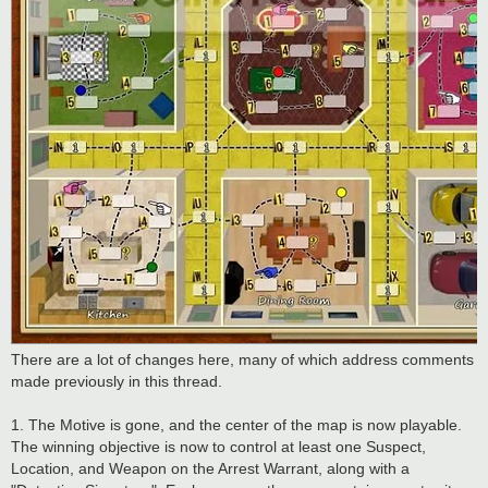
There are a lot of changes here, many of which address comments
made previously in this thread.
1. The Motive is gone, and the center of the map is now playable.
The winning objective is now to control at least one Suspect,
Location, and Weapon on the Arrest Warrant, along with a