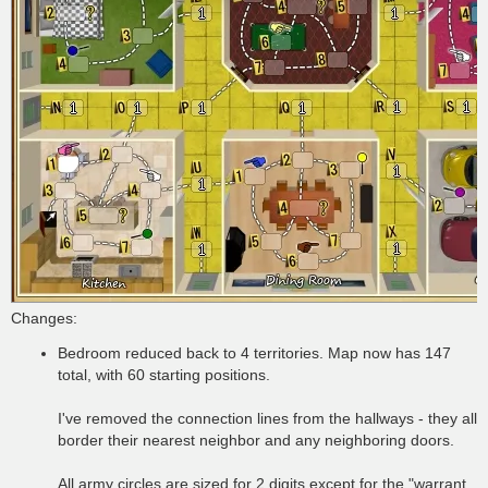
Changes:
Bedroom reduced back to 4 territories. Map now has 147
total, with 60 starting positions.
I've removed the connection lines from the hallways - they all
border their nearest neighbor and any neighboring doors.
All army circles are sized for 2 digits except for the "warrant