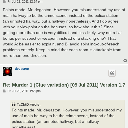
P
Fri Jul 29, 2011 12:24 pm
o
s
Points made, Mr. degaston. However, you misunderstood my use of
t
main hallway to be the crime scene, instead of the police station
(an unnoted hallway, but a hallway nonetheless). And I do agree
with your viewpoint on the bonuses, so how about this? Since
getting more than one is very difficult and less likely, why not a flat
bonus per suspect or weapon, instead of a stacking one? That
would A: be easier to explain, and B: avoid spiraling-out-of-reach
problems entirely. Keep in mind that each room is attackable from
more than one direction.
degaston
Re: Murder 1 (Clue variation) [05 Jul 2011] Version 1.7
P
Fri Jul 29, 2011 1:58 pm
o
s
t
TaCktiX wrote:
Points made, Mr. degaston. However, you misunderstood my
use of main hallway to be the crime scene, instead of the
police station (an unnoted hallway, but a hallway
nonetheless).