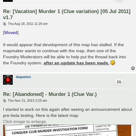
Re: [Vacation] Murder 1 (Clue variation) [05 Jul 2011]
v1.7
P
Thu Aug 18, 2011 11:29 am
o
s
[
Moved
]
t
It would appear that development of this map has stalled. If the
mapmaker wants to continue with the map, then one of the
Foundry Moderators will be able to help put the thread back into
the Foundry system,
after an update has been made.
degaston
Re: [Abandoned] - Murder 1 (Clue Var.)
P
Thu Nov 21, 2013 3:25 am
o
s
I started to work on this again after seeing an announcement about
t
pre-beta testing. Here is the latest map:
Click image to enlarge.