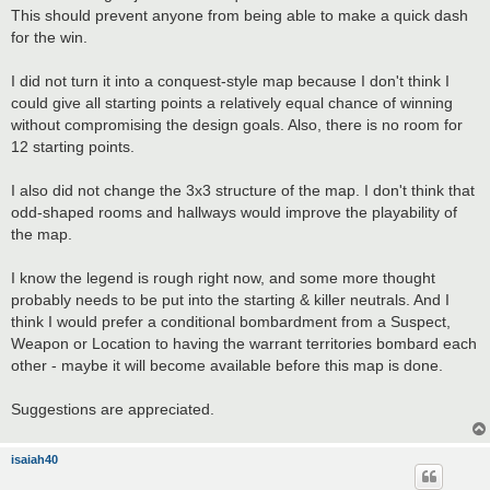
This should prevent anyone from being able to make a quick dash
for the win.
I did not turn it into a conquest-style map because I don't think I
could give all starting points a relatively equal chance of winning
without compromising the design goals. Also, there is no room for
12 starting points.
I also did not change the 3x3 structure of the map. I don't think that
odd-shaped rooms and hallways would improve the playability of
the map.
I know the legend is rough right now, and some more thought
probably needs to be put into the starting & killer neutrals. And I
think I would prefer a conditional bombardment from a Suspect,
Weapon or Location to having the warrant territories bombard each
other - maybe it will become available before this map is done.
Suggestions are appreciated.
isaiah40