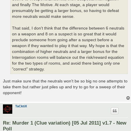
and finally The Motive. At each stage, a player would
presumably be getting a larger bonus, so having to defeat
more neutrals would make sense.
That said, I don't think that the difference between 6 neutrals
on a weapon and 8 on a suspect is so great that it would
preclude someone from going after a suspect before a
weapon if they wanted to play it that way. My hope is that the
combination of higher neutrals and a larger bonus for the
Interrogation rooms will balance out the risk/reward equation
for the two types of rooms, and avoid there being only one
"correct" strategy.
Just make sure that the neutrals won't be so big no one attempts to
take them but rather just piles up and try to go for a sweep of their
opponent!
TaCktiX
Re: Murder 1 (Clue variation) [05 Jul 2011] v1.7 - New
Poll