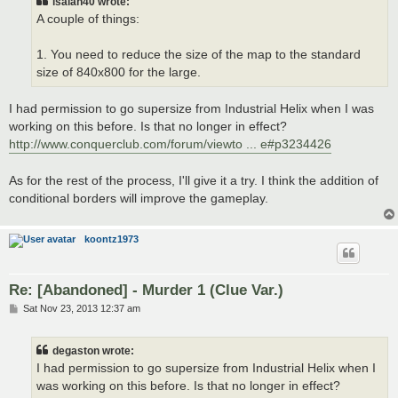
isaiah40 wrote:
A couple of things:
1. You need to reduce the size of the map to the standard
size of 840x800 for the large.
I had permission to go supersize from Industrial Helix when I was
working on this before. Is that no longer in effect?
http://www.conquerclub.com/forum/viewto ... e#p3234426
As for the rest of the process, I'll give it a try. I think the addition of
conditional borders will improve the gameplay.
koontz1973
Re: [Abandoned] - Murder 1 (Clue Var.)
P
Sat Nov 23, 2013 12:37 am
o
s
t
degaston wrote:
I had permission to go supersize from Industrial Helix when I
was working on this before. Is that no longer in effect?