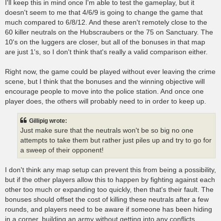
I'll keep this in mind once I'm able to test the gameplay, but it
doesn't seem to me that 4/6/9 is going to change the game that
much compared to 6/8/12. And these aren't remotely close to the
60 killer neutrals on the Hubscraubers or the 75 on Sanctuary. The
10's on the luggers are closer, but all of the bonuses in that map
are just 1's, so I don't think that's really a valid comparison either.
Right now, the game could be played without ever leaving the crime
scene, but I think that the bonuses and the winning objective will
encourage people to move into the police station. And once one
player does, the others will probably need to in order to keep up.
Gillipig wrote:
Just make sure that the neutrals won't be so big no one
attempts to take them but rather just piles up and try to go for
a sweep of their opponent!
I don't think any map setup can prevent this from being a possibility,
but if the other players allow this to happen by fighting against each
other too much or expanding too quickly, then that's their fault. The
bonuses should offset the cost of killing these neutrals after a few
rounds, and players need to be aware if someone has been hiding
in a corner, building an army without getting into any conflicts.