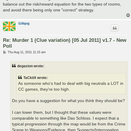
balance out the risk/reward equation for the two types of rooms,
and avoid there being only one "correct" strategy.
Gillipig
Re: Murder 1 (Clue variation) [05 Jul 2011] v1.7 - New
Poll
P
Thu Aug 11, 2011 11:15 am
o
s
t
degaston wrote:
TaCktiX wrote:
As someone who's had to deal with big neutrals a LOT in
CC games, they're too high.
Do you have a suggestion for what you think they should be?
I can lower them, but I thought that these values were
comparable to something like Das Schloss. I expect that a
typical progression through the map would be from the Crime
Scene to Weapons/Evidence, then Suspects/Interrogation