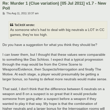
Re: Murder 1 (Clue variation) [05 Jul 2011] v1.7 - New
Poll
P
Thu Aug 11, 2011 10:37 am
o
s
t
TaCktiX wrote:
As someone who's had to deal with big neutrals a LOT in CC
games, they're too high.
Do you have a suggestion for what you think they should be?
I can lower them, but I thought that these values were comparable
to something like Das Schloss. I expect that a typical progression
through the map would be from the Crime Scene to
Weapons/Evidence, then Suspects/Interrogation and finally The
Motive. At each stage, a player would presumably be getting a
larger bonus, so having to defeat more neutrals would make sense.
That said, I don't think that the difference between 6 neutrals on a
weapon and 8 on a suspect is so great that it would preclude
someone from going after a suspect before a weapon if they
wanted to play it that way. My hope is that the combination of
higher neutrals and a larger bonus for the Interrogation rooms will