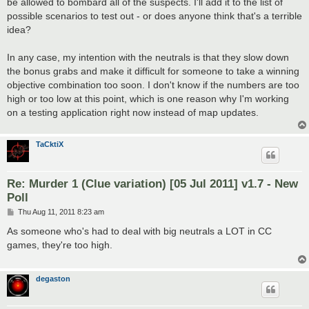
be allowed to bombard all of the suspects. I'll add it to the list of
possible scenarios to test out - or does anyone think that's a terrible
idea?
In any case, my intention with the neutrals is that they slow down
the bonus grabs and make it difficult for someone to take a winning
objective combination too soon. I don't know if the numbers are too
high or too low at this point, which is one reason why I'm working
on a testing application right now instead of map updates.
TaCktiX
Re: Murder 1 (Clue variation) [05 Jul 2011] v1.7 - New
Poll
P
Thu Aug 11, 2011 8:23 am
o
s
As someone who's had to deal with big neutrals a LOT in CC
t
games, they're too high.
degaston