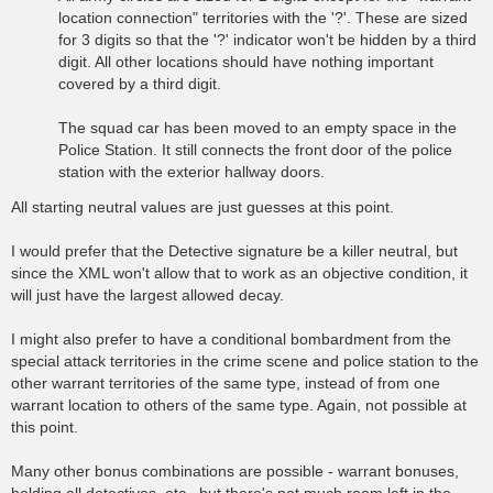
location connection" territories with the '?'. These are sized
for 3 digits so that the '?' indicator won't be hidden by a third
digit. All other locations should have nothing important
covered by a third digit.
The squad car has been moved to an empty space in the
Police Station. It still connects the front door of the police
station with the exterior hallway doors.
All starting neutral values are just guesses at this point.
I would prefer that the Detective signature be a killer neutral, but
since the XML won't allow that to work as an objective condition, it
will just have the largest allowed decay.
I might also prefer to have a conditional bombardment from the
special attack territories in the crime scene and police station to the
other warrant territories of the same type, instead of from one
warrant location to others of the same type. Again, not possible at
this point.
Many other bonus combinations are possible - warrant bonuses,