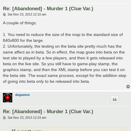
Re: [Abandoned] - Murder 1 (Clue Var.)
P
Sat Nov 23, 2013 12:10 am
o
s
A couple of things:
t
1. You need to reduce the size of the map to the standard size of
840x800 for the large.
2. Unfortunately, the testing on the beta site pretty much has the
same affect as in beta. So in effect, the map goes into beta on the
test site to played by a few players, and then it gets released into
beta on the live site. So you still have to game-play stamp, the
graphics stamp, and then the XML stamp before you can test it on
the beta site. The exact same process, except for the addition step
of going into beta only to be released into beta.
degaston
Re: [Abandoned] - Murder 1 (Clue Var.)
P
Sat Nov 23, 2013 12:24 am
o
s
t