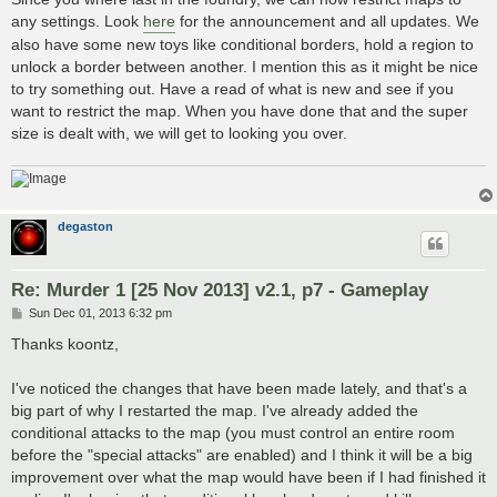
any settings. Look
here
for the announcement and all updates. We
also have some new toys like conditional borders, hold a region to
unlock a border between another. I mention this as it might be nice
to try something out. Have a read of what is new and see if you
want to restrict the map. When you have done that and the super
size is dealt with, we will get to looking you over.
degaston
Re: Murder 1 [25 Nov 2013] v2.1, p7 - Gameplay
P
Sun Dec 01, 2013 6:32 pm
o
s
Thanks koontz,
t
I've noticed the changes that have been made lately, and that's a
big part of why I restarted the map. I've already added the
conditional attacks to the map (you must control an entire room
before the "special attacks" are enabled) and I think it will be a big
improvement over what the map would have been if I had finished it