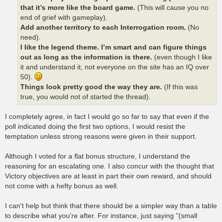
that it’s more like the board game.
(This will cause you no
end of grief with gameplay).
Add another territory to each Interrogation room.
(No
need).
I like the legend theme. I’m smart and can figure things
out as long as the information is there.
(even though I like
it and understand it, not everyone on the site has an IQ over
50).
Things look pretty good the way they are.
(If this was
true, you would not of started the thread).
I completely agree, in fact I would go so far to say that even if the
poll indicated doing the first two options, I would resist the
temptation unless strong reasons were given in their support.
Although I voted for a flat bonus structure, I understand the
reasoning for an escalating one. I also concur with the thought that
Victory objectives are at least in part their own reward, and should
not come with a hefty bonus as well.
I can't help but think that there should be a simpler way than a table
to describe what you're after. For instance, just saying "(small