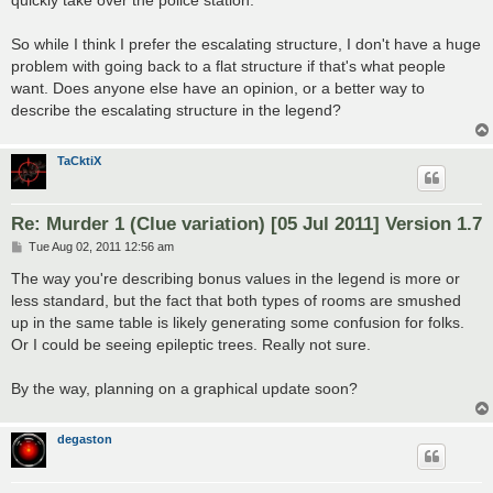
quickly take over the police station.
So while I think I prefer the escalating structure, I don't have a huge
problem with going back to a flat structure if that's what people
want. Does anyone else have an opinion, or a better way to
describe the escalating structure in the legend?
TaCktiX
Re: Murder 1 (Clue variation) [05 Jul 2011] Version 1.7
P
Tue Aug 02, 2011 12:56 am
o
s
The way you're describing bonus values in the legend is more or
t
less standard, but the fact that both types of rooms are smushed
up in the same table is likely generating some confusion for folks.
Or I could be seeing epileptic trees. Really not sure.
By the way, planning on a graphical update soon?
degaston