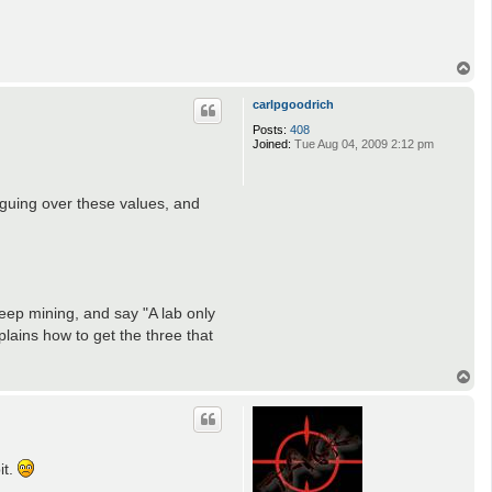
T
o
p
carlpgoodrich
Posts:
408
Joined:
Tue Aug 04, 2009 2:12 pm
rguing over these values, and
deep mining, and say "A lab only
plains how to get the three that
T
o
p
it.