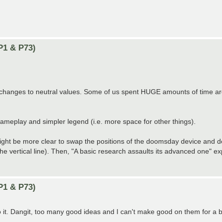
P1 & P73)
ny changes to neutral values. Some of us spent HUGE amounts of time a
 gameplay and simpler legend (i.e. more space for other things).
it might be more clear to swap the positions of the doomsday device and 
the vertical line). Then, "A basic research assaults its advanced one" ex
P1 & P73)
 do it. Dangit, too many good ideas and I can't make good on them for a b