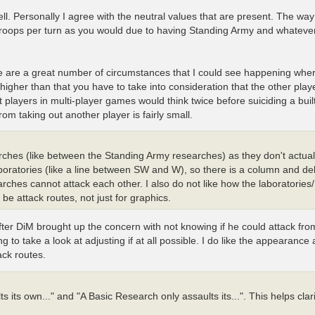
l. Personally I agree with the neutral values that are present. The way I
 troops per turn as you would due to having Standing Army and whateve
ere are a great number of circumstances that I could see happening wh
 higher than that you have to take into consideration that the other play
 players in multi-player games would think twice before suiciding a built
om taking out another player is fairly small.
earches (like between the Standing Army researches) as they don't actual
aboratories (like a line between SW and W), so there is a column and de
ches cannot attack each other. I also do not like how the laboratories
 be attack routes, not just for graphics.
after DiM brought up the concern with not knowing if he could attack fr
ng to take a look at adjusting if at all possible. I do like the appearance
ack routes.
s its own..." and "A Basic Research only assaults its...". This helps clar