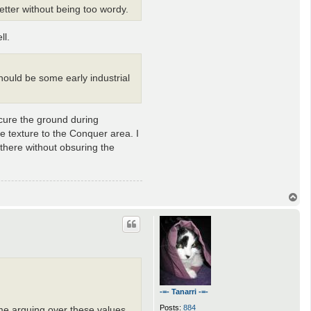
etter without being too wordy.
ll.
should be some early industrial
scure the ground during
me texture to the Conquer area. I
 there without obsuring the
T
o
p
-=- Tanarri -=-
Posts:
884
me arguing over these values,