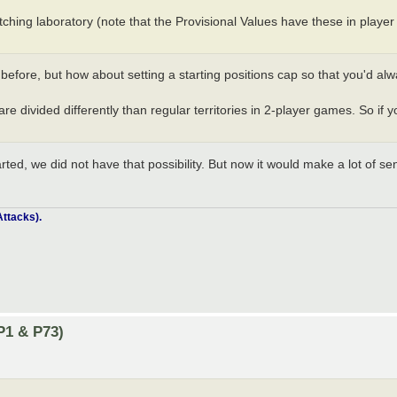
tching laboratory (note that the Provisional Values have these in player
before, but how about setting a starting positions cap so that you'd alw
re divided differently than regular territories in 2-player games. So if y
rted, we did not have that possibility. But now it would make a lot of sen
ttacks).
P1 & P73)