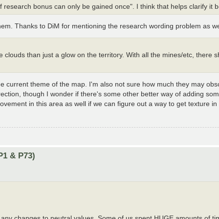
 research bonus can only be gained once". I think that helps clarify it b
 them. Thanks to DiM for mentioning the research wording problem as we
ke clouds than just a glow on the territory. With all the mines/etc, there 
th the current theme of the map. I'm also not sure how much they may ob
direction, though I wonder if there's some other better way of adding so
rovement in this area as well if we can figure out a way to get texture in
P1 & P73)
ke any changes to neutral values. Some of us spent HUGE amounts of ti