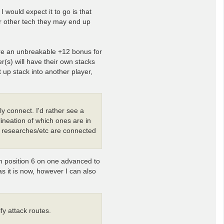
 would expect it to go is that
r other tech they may end up
ere an unbreakable +12 bonus for
er(s) will have their own stacks
 up stack into another player,
ly connect. I'd rather see a
lineation of which ones are in
/ researches/etc are connected
om position 6 on one advanced to
 as it is now, however I can also
ify attack routes.