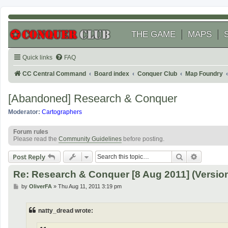
THE GAME
MAPS
Quick links
FAQ
CC Central Command
Board index
Conquer Club
Map Foundry
[Abandoned] Research & Conquer
Moderator:
Cartographers
Forum rules
Please read the
Community Guidelines
before posting.
Search
Advanced
Post Reply
Re: Research & Conquer [8 Aug 2011] (Version
P
by
OliverFA
»
Thu Aug 11, 2011 3:19 pm
o
s
t
natty_dread wrote: