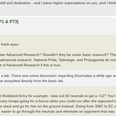
kill and dedication - and I place higher expectations on you, and I thi
P1 & P73)
 fresh eyes:
under Advanced Research? Shouldn't they be under basic research? The 
al advanced research. National Pride, Sabotage, and Propaganda do no
of Advanced Research if this is true.
 a lab. There was some discussion regarding Doomsday a while ago and 
be assaulted directly from the basic lab.
at Mobilized Army for example - take out 60 neutrals to get a +12? You'
 many troops going for a bonus when you could run after the opponent's 
just stack and go for him on the ground instead. Going from SWC to EC 
easier to go through the neutrals and eliminate an opponent that way.