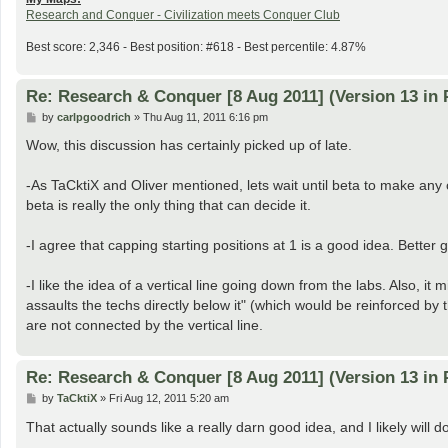
Research and Conquer - Civilization meets Conquer Club
Best score: 2,346 - Best position: #618 - Best percentile: 4.87%
Re: Research & Conquer [8 Aug 2011] (Version 13 in 
P
by
carlpgoodrich
»
Thu Aug 11, 2011 6:16 pm
o
s
Wow, this discussion has certainly picked up of late.
t
-As TaCktiX and Oliver mentioned, lets wait until beta to make a
beta is really the only thing that can decide it.
-I agree that capping starting positions at 1 is a good idea. Better
-I like the idea of a vertical line going down from the labs. Also, 
assaults the techs directly below it" (which would be reinforced by 
are not connected by the vertical line.
Re: Research & Conquer [8 Aug 2011] (Version 13 in 
P
by
TaCktiX
»
Fri Aug 12, 2011 5:20 am
o
s
That actually sounds like a really darn good idea, and I likely will
t