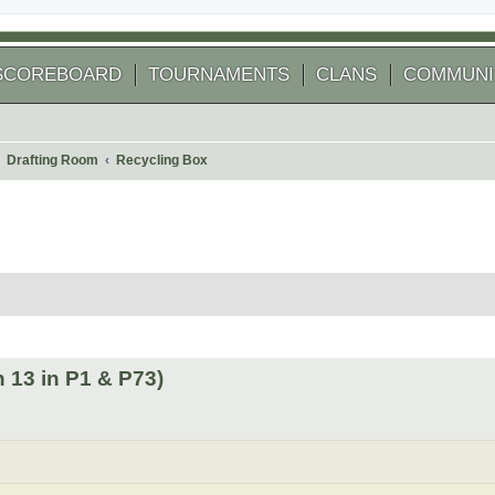
SCOREBOARD
TOURNAMENTS
CLANS
COMMUNI
Drafting Room
Recycling Box
 search
 13 in P1 & P73)