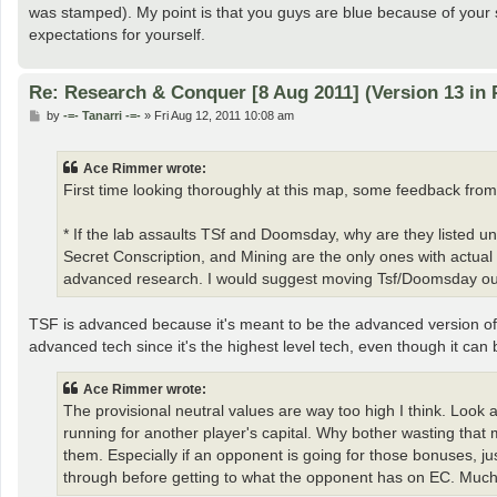
was stamped). My point is that you guys are blue because of your s
expectations for yourself.
Re: Research & Conquer [8 Aug 2011] (Version 13 in 
P
by
-=- Tanarri -=-
»
Fri Aug 12, 2011 10:08 am
o
s
t
Ace Rimmer wrote:
First time looking thoroughly at this map, some feedback from
* If the lab assaults TSf and Doomsday, why are they listed 
Secret Conscription, and Mining are the only ones with actu
advanced research. I would suggest moving Tsf/Doomsday out 
TSF is advanced because it's meant to be the advanced version of
advanced tech since it's the highest level tech, even though it can 
Ace Rimmer wrote:
The provisional neutral values are way too high I think. Look 
running for another player's capital. Why bother wasting that
them. Especially if an opponent is going for those bonuses, 
through before getting to what the opponent has on EC. Much 