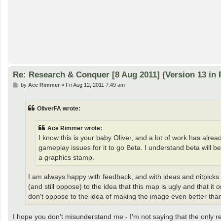
Re: Research & Conquer [8 Aug 2011] (Version 13 in 
P
by
Ace Rimmer
»
Fri Aug 12, 2011 7:49 am
o
s
t
OliverFA wrote:
Ace Rimmer wrote:
I know this is your baby Oliver, and a lot of work has alre
gameplay issues for it to go Beta. I understand beta will b
a graphics stamp.
I am always happy with feedback, and with ideas and nitpicks 
(and still oppose) to the idea that this map is ugly and that 
don't oppose to the idea of making the image even better than
I hope you don't misunderstand me - I'm not saying that the only 