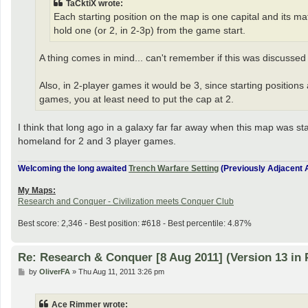
TaCktiX wrote:
Each starting position on the map is one capital and its ma
hold one (or 2, in 2-3p) from the game start.
A thing comes in mind... can't remember if this was discussed 
Also, in 2-player games it would be 3, since starting positions a
games, you at least need to put the cap at 2.
I think that long ago in a galaxy far far away when this map was sta
homeland for 2 and 3 player games.
Welcoming the long awaited
Trench Warfare Setting
(Previously Adjacent A
My Maps:
Research and Conquer - Civilization meets Conquer Club
Best score: 2,346 - Best position: #618 - Best percentile: 4.87%
Re: Research & Conquer [8 Aug 2011] (Version 13 in 
P
by
OliverFA
»
Thu Aug 11, 2011 3:26 pm
o
s
t
Ace Rimmer wrote: