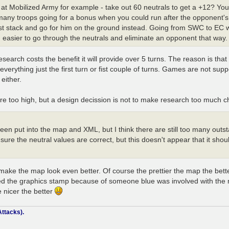
k at Mobilized Army for example - take out 60 neutrals to get a +12? You
 many troops going for a bonus when you could run after the opponent's 
just stack and go for him on the ground instead. Going from SWC to EC 
easier to go through the neutrals and eliminate an opponent that way.
search costs the benefit it will provide over 5 turns. The reason is tha
erything just the first turn or fist couple of turns. Games are not suppo
either.
are too high, but a design decission is not to make research too much c
 been put into the map and XML, but I think there are still too many ou
nsure the neutral values are correct, but this doesn't appear that it sho
make the map look even better. Of course the prettier the map the bett
ceived the graphics stamp because of someone blue was involved with the
 nicer the better
ttacks).