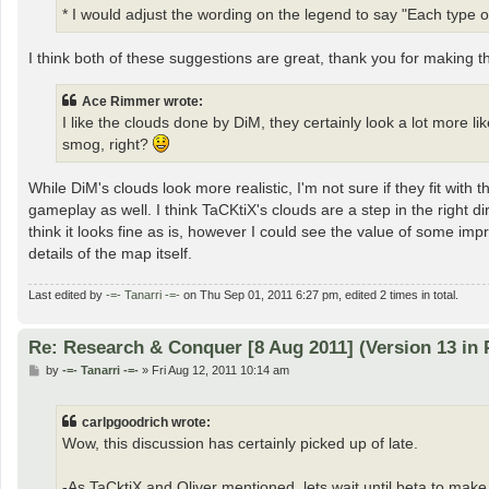
* I would adjust the wording on the legend to say "Each type of
I think both of these suggestions are great, thank you for making
Ace Rimmer wrote:
I like the clouds done by DiM, they certainly look a lot more li
smog, right?
While DiM's clouds look more realistic, I'm not sure if they fit wi
gameplay as well. I think TaCKtiX's clouds are a step in the right 
think it looks fine as is, however I could see the value of some imp
details of the map itself.
Last edited by
-=- Tanarri -=-
on Thu Sep 01, 2011 6:27 pm, edited 2 times in total.
Re: Research & Conquer [8 Aug 2011] (Version 13 in 
P
by
-=- Tanarri -=-
»
Fri Aug 12, 2011 10:14 am
o
s
t
carlpgoodrich wrote:
Wow, this discussion has certainly picked up of late.
-As TaCktiX and Oliver mentioned, lets wait until beta to ma