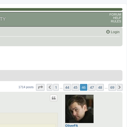
FORUM
HELP
TY
RULES
Login
Page
46
of
69
1
44
45
46
47
48
69
Previous
N
1714 posts
…
…
OliverFA