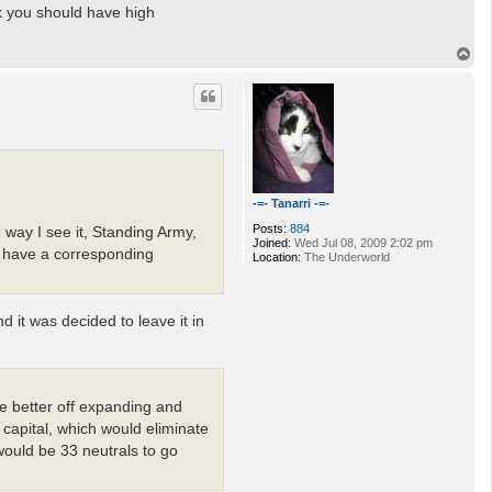
nk you should have high
T
o
p
-=- Tanarri -=-
Posts:
884
way I see it, Standing Army,
Joined:
Wed Jul 08, 2009 2:02 pm
t have a corresponding
Location:
The Underworld
it was decided to leave it in
re better off expanding and
capital, which would eliminate
would be 33 neutrals to go