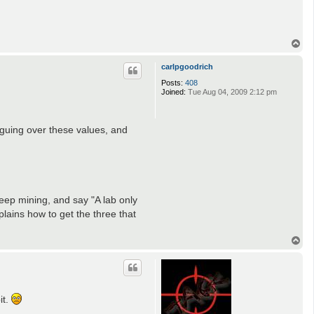
T
o
p
carlpgoodrich
Posts:
408
Joined:
Tue Aug 04, 2009 2:12 pm
rguing over these values, and
deep mining, and say "A lab only
plains how to get the three that
T
o
p
it.