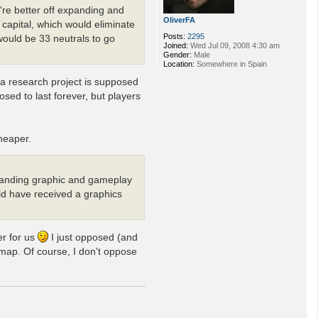
're better off expanding and
OliverFA
capital, which would eliminate
Posts:
2295
would be 33 neutrals to go
Joined:
Wed Jul 09, 2008 4:30 am
Gender:
Male
Location:
Somewhere in Spain
t a research project is supposed
sed to last forever, but players
heaper.
tstanding graphic and gameplay
uld have received a graphics
er for us
I just opposed (and
 map. Of course, I don't oppose