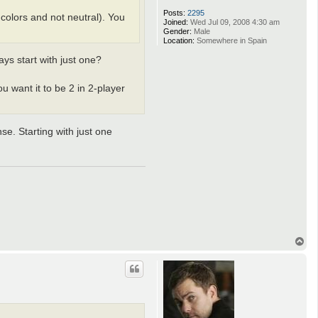
Posts:
2295
 colors and not neutral). You
Joined:
Wed Jul 09, 2008 4:30 am
Gender:
Male
Location:
Somewhere in Spain
ays start with just one?
ou want it to be 2 in 2-player
se. Starting with just one
T
o
p