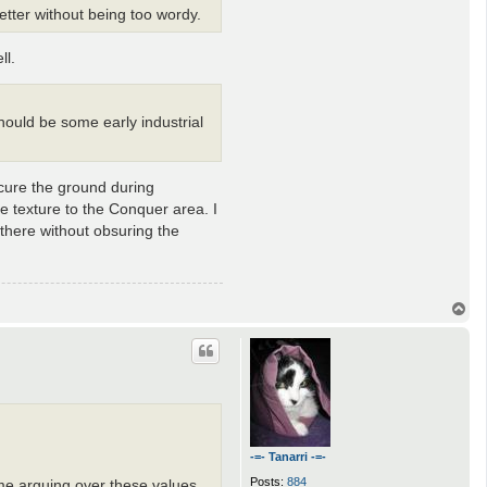
etter without being too wordy.
ll.
should be some early industrial
scure the ground during
me texture to the Conquer area. I
 there without obsuring the
T
o
p
-=- Tanarri -=-
Posts:
884
me arguing over these values,