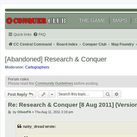
THE GAME
MAPS
Quick links
FAQ
CC Central Command
Board index
Conquer Club
Map Foundry
[Abandoned] Research & Conquer
Moderator:
Cartographers
Forum rules
Please read the
Community Guidelines
before posting.
Search
Advanced
Post Reply
Re: Research & Conquer [8 Aug 2011] (Version
P
by
OliverFA
»
Thu Aug 11, 2011 3:19 pm
o
s
t
natty_dread wrote: