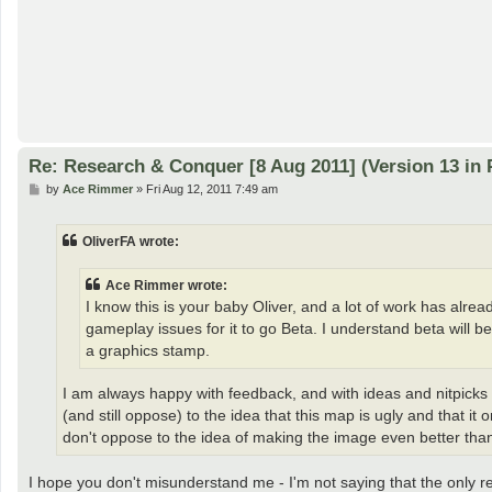
Re: Research & Conquer [8 Aug 2011] (Version 13 in 
P
by
Ace Rimmer
»
Fri Aug 12, 2011 7:49 am
o
s
t
OliverFA wrote:
Ace Rimmer wrote:
I know this is your baby Oliver, and a lot of work has alre
gameplay issues for it to go Beta. I understand beta will b
a graphics stamp.
I am always happy with feedback, and with ideas and nitpicks 
(and still oppose) to the idea that this map is ugly and that 
don't oppose to the idea of making the image even better than
I hope you don't misunderstand me - I'm not saying that the only 