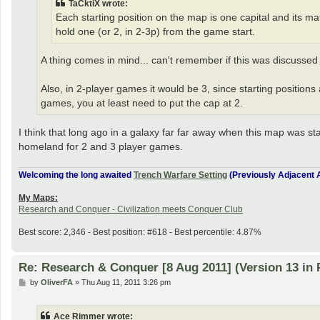
TaCktiX wrote:
Each starting position on the map is one capital and its ma
hold one (or 2, in 2-3p) from the game start.
A thing comes in mind... can't remember if this was discussed 
Also, in 2-player games it would be 3, since starting positions a
games, you at least need to put the cap at 2.
I think that long ago in a galaxy far far away when this map was sta
homeland for 2 and 3 player games.
Welcoming the long awaited
Trench Warfare Setting
(Previously Adjacent A
My Maps:
Research and Conquer - Civilization meets Conquer Club
Best score: 2,346 - Best position: #618 - Best percentile: 4.87%
Re: Research & Conquer [8 Aug 2011] (Version 13 in 
P
by
OliverFA
»
Thu Aug 11, 2011 3:26 pm
o
s
t
Ace Rimmer wrote: