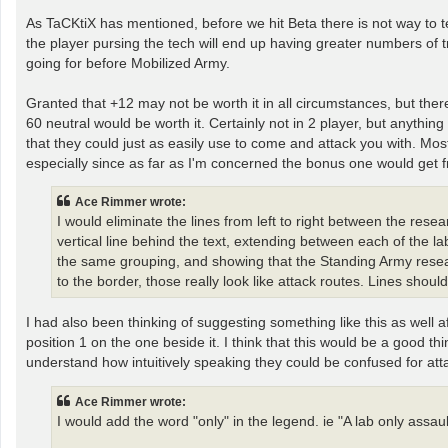
As TaCKtiX has mentioned, before we hit Beta there is not way to tel
the player pursing the tech will end up having greater numbers of
going for before Mobilized Army.
Granted that +12 may not be worth it in all circumstances, but th
60 neutral would be worth it. Certainly not in 2 player, but anything
that they could just as easily use to come and attack you with. Most
especially since as far as I'm concerned the bonus one would get fr
Ace Rimmer wrote:
I would eliminate the lines from left to right between the res
vertical line behind the text, extending between each of the l
the same grouping, and showing that the Standing Army resear
to the border, those really look like attack routes. Lines should
I had also been thinking of suggesting something like this as well 
position 1 on the one beside it. I think that this would be a good thi
understand how intuitively speaking they could be confused for att
Ace Rimmer wrote:
I would add the word "only" in the legend. ie "A lab only assault