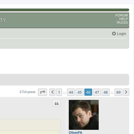
FORUM
HELP
TY
RULES
Login
Page
46
of
69
1
44
45
46
47
48
69
Previous
N
1714 posts
…
…
OliverFA