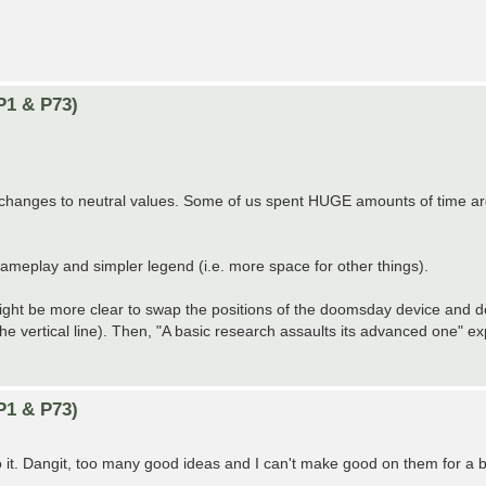
P1 & P73)
ny changes to neutral values. Some of us spent HUGE amounts of time a
 gameplay and simpler legend (i.e. more space for other things).
it might be more clear to swap the positions of the doomsday device and 
the vertical line). Then, "A basic research assaults its advanced one" ex
P1 & P73)
 do it. Dangit, too many good ideas and I can't make good on them for a b