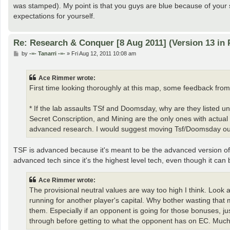
was stamped). My point is that you guys are blue because of your s
expectations for yourself.
Re: Research & Conquer [8 Aug 2011] (Version 13 in 
P
by
-=- Tanarri -=-
»
Fri Aug 12, 2011 10:08 am
o
s
t
Ace Rimmer wrote:
First time looking thoroughly at this map, some feedback from
* If the lab assaults TSf and Doomsday, why are they listed 
Secret Conscription, and Mining are the only ones with actu
advanced research. I would suggest moving Tsf/Doomsday out 
TSF is advanced because it's meant to be the advanced version of
advanced tech since it's the highest level tech, even though it can 
Ace Rimmer wrote:
The provisional neutral values are way too high I think. Look 
running for another player's capital. Why bother wasting that
them. Especially if an opponent is going for those bonuses, 
through before getting to what the opponent has on EC. Much 