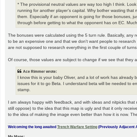
* The provisional neutral values are way too high I think. Loo
running for another player's capital. Why bother wasting that
them. Especially if an opponent is going for those bonuses, 
through before getting to what the opponent has on EC. Much 
The bonuses were calculated using the 5 turn rule. Basically, any re
to be an expensive one and that we don't want people to research ev
are not supposed to research everything in the first couple of turns 
Of course, those values are subject to change if we see that they 
Ace Rimmer wrote:
I know this is your baby Oliver, and a lot of work has already
issues for it to go Beta. I understand beta will be needed to e
stamp.
I am always happy with feedback, and with ideas and nitpicks that 
still oppose) to the idea that this map is ugly and that it only re
to the idea of making the image even better than how it is now. The
Welcoming the long awaited
Trench Warfare Setting
(Previously Adjacent A
My Maps: