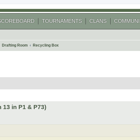
SCOREBOARD
TOURNAMENTS
CLANS
COMMUNI
Drafting Room
Recycling Box
 search
 13 in P1 & P73)