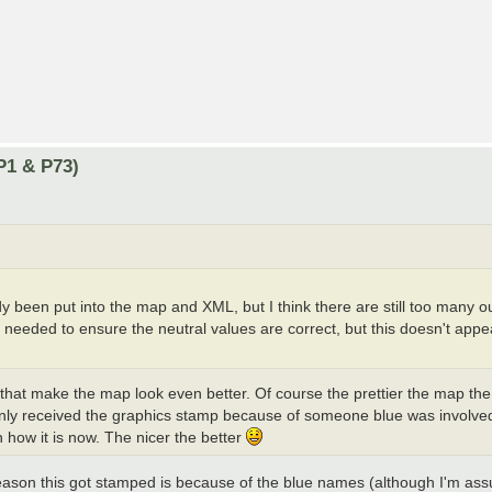
P1 & P73)
ady been put into the map and XML, but I think there are still too many 
e needed to ensure the neutral values are correct, but this doesn't appe
that make the map look even better. Of course the prettier the map the
it only received the graphics stamp because of someone blue was involve
 how it is now. The nicer the better
reason this got stamped is because of the blue names (although I'm ass