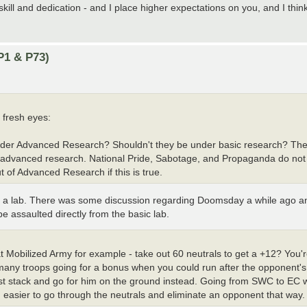
kill and dedication - and I place higher expectations on you, and I thi
P1 & P73)
 fresh eyes:
under Advanced Research? Shouldn't they be under basic research? The 
al advanced research. National Pride, Sabotage, and Propaganda do no
of Advanced Research if this is true.
 a lab. There was some discussion regarding Doomsday a while ago and 
be assaulted directly from the basic lab.
at Mobilized Army for example - take out 60 neutrals to get a +12? You'
 many troops going for a bonus when you could run after the opponent's 
just stack and go for him on the ground instead. Going from SWC to EC 
easier to go through the neutrals and eliminate an opponent that way.