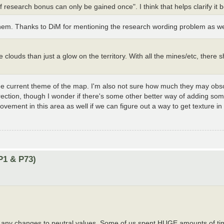
 research bonus can only be gained once". I think that helps clarify it b
 them. Thanks to DiM for mentioning the research wording problem as we
ke clouds than just a glow on the territory. With all the mines/etc, there 
th the current theme of the map. I'm also not sure how much they may ob
direction, though I wonder if there's some other better way of adding so
rovement in this area as well if we can figure out a way to get texture in
P1 & P73)
ke any changes to neutral values. Some of us spent HUGE amounts of ti