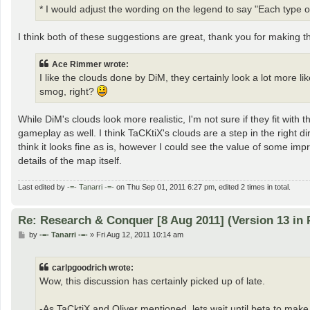
* I would adjust the wording on the legend to say "Each type of
I think both of these suggestions are great, thank you for making
Ace Rimmer wrote:
I like the clouds done by DiM, they certainly look a lot more li
smog, right?
While DiM's clouds look more realistic, I'm not sure if they fit wi
gameplay as well. I think TaCKtiX's clouds are a step in the right 
think it looks fine as is, however I could see the value of some imp
details of the map itself.
Last edited by
-=- Tanarri -=-
on Thu Sep 01, 2011 6:27 pm, edited 2 times in total.
Re: Research & Conquer [8 Aug 2011] (Version 13 in 
P
by
-=- Tanarri -=-
»
Fri Aug 12, 2011 10:14 am
o
s
t
carlpgoodrich wrote:
Wow, this discussion has certainly picked up of late.
-As TaCktiX and Oliver mentioned, lets wait until beta to ma