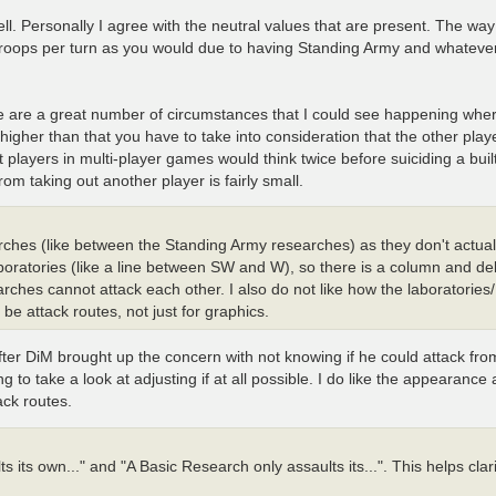
l. Personally I agree with the neutral values that are present. The way I
 troops per turn as you would due to having Standing Army and whateve
ere are a great number of circumstances that I could see happening wh
 higher than that you have to take into consideration that the other play
 players in multi-player games would think twice before suiciding a built
om taking out another player is fairly small.
earches (like between the Standing Army researches) as they don't actual
aboratories (like a line between SW and W), so there is a column and de
ches cannot attack each other. I also do not like how the laboratories
 be attack routes, not just for graphics.
after DiM brought up the concern with not knowing if he could attack fr
ng to take a look at adjusting if at all possible. I do like the appearance
ack routes.
s its own..." and "A Basic Research only assaults its...". This helps clar