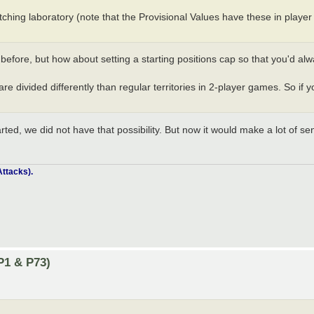
tching laboratory (note that the Provisional Values have these in player
before, but how about setting a starting positions cap so that you'd alw
re divided differently than regular territories in 2-player games. So if y
rted, we did not have that possibility. But now it would make a lot of sen
ttacks).
P1 & P73)