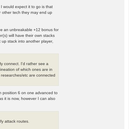
 would expect it to go is that
r other tech they may end up
ere an unbreakable +12 bonus for
er(s) will have their own stacks
 up stack into another player,
ly connect. I'd rather see a
lineation of which ones are in
/ researches/etc are connected
om position 6 on one advanced to
 as it is now, however I can also
ify attack routes.