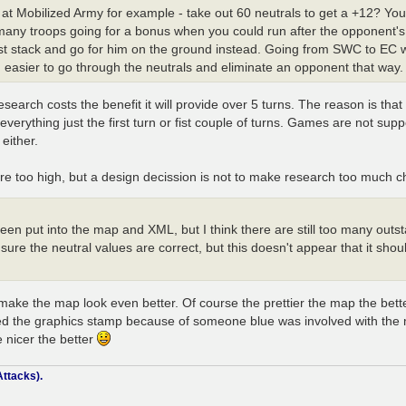
k at Mobilized Army for example - take out 60 neutrals to get a +12? You
 many troops going for a bonus when you could run after the opponent's 
just stack and go for him on the ground instead. Going from SWC to EC 
easier to go through the neutrals and eliminate an opponent that way.
search costs the benefit it will provide over 5 turns. The reason is tha
erything just the first turn or fist couple of turns. Games are not suppo
either.
are too high, but a design decission is not to make research too much c
 been put into the map and XML, but I think there are still too many ou
nsure the neutral values are correct, but this doesn't appear that it sho
make the map look even better. Of course the prettier the map the bett
ceived the graphics stamp because of someone blue was involved with the
 nicer the better
ttacks).