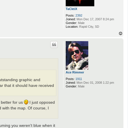
TaCktiX
Posts:
2392
Joined:
Mon Dec 17, 2007 8:24 pm
Gender:
Male
Location:
Rapid City, SD
T
o
p
Ace Rimmer
Posts:
1911
outstanding graphic and
Joined:
Mon Dec 01, 2008 1:22 pm
ar that it should have received
Gender:
Male
 better for us
I just opposed
d with the map. Of course, I
uming you weren't blue when it