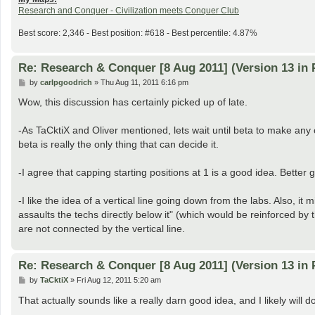
Research and Conquer - Civilization meets Conquer Club
Best score: 2,346 - Best position: #618 - Best percentile: 4.87%
Re: Research & Conquer [8 Aug 2011] (Version 13 in 
P
by
carlpgoodrich
»
Thu Aug 11, 2011 6:16 pm
o
s
Wow, this discussion has certainly picked up of late.
t
-As TaCktiX and Oliver mentioned, lets wait until beta to make a
beta is really the only thing that can decide it.
-I agree that capping starting positions at 1 is a good idea. Better
-I like the idea of a vertical line going down from the labs. Also, 
assaults the techs directly below it" (which would be reinforced by 
are not connected by the vertical line.
Re: Research & Conquer [8 Aug 2011] (Version 13 in 
P
by
TaCktiX
»
Fri Aug 12, 2011 5:20 am
o
s
That actually sounds like a really darn good idea, and I likely will
t