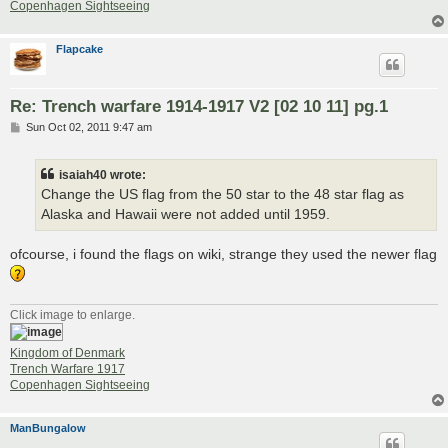
Copenhagen Sightseeing
Flapcake
Re: Trench warfare 1914-1917 V2 [02 10 11] pg.1
P
Sun Oct 02, 2011 9:47 am
o
s
t
isaiah40 wrote:
Change the US flag from the 50 star to the 48 star flag as
Alaska and Hawaii were not added until 1959.
ofcourse, i found the flags on wiki, strange they used the newer flag
Click image to enlarge.
Kingdom of Denmark
Trench Warfare 1917
Copenhagen Sightseeing
ManBungalow