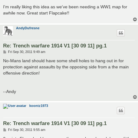
o
s
I'm really liking this idea as we've been needing a WW1 map for
t
awhile now. Great start Flapcake!!
AndyDufresne
Re: Trench warfare 1914 V1 [30 09 11] pg.1
P
Fri Sep 30, 2011 9:49 am
o
s
No-Mans land should have some shell holes to hang out in for
t
protection against assaults by the opposing side from a the main
offensive direction!
--Andy
koontz1973
Re: Trench warfare 1914 V1 [30 09 11] pg.1
P
Fri Sep 30, 2011 9:55 am
o
s