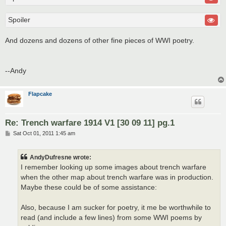
Spoiler
And dozens and dozens of other fine pieces of WWI poetry.
--Andy
Flapcake
Re: Trench warfare 1914 V1 [30 09 11] pg.1
P
Sat Oct 01, 2011 1:45 am
o
s
t
AndyDufresne wrote:
I remember looking up some images about trench warfare
when the other map about trench warfare was in production.
Maybe these could be of some assistance:
Also, because I am sucker for poetry, it me be worthwhile to
read (and include a few lines) from some WWI poems by