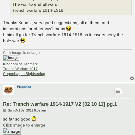
The war to end all wars
Trench warfare 1914-1918
Thanks Koontz, very good suggestions, all of them, and
insperations for ohter ww1 maps
I think Il go for Trench warfare 1914-1918 as it covers nerly the
hole war
Click image to enlarge.
Kingdom of Denmark
Trench Warfare 1917
Copenhagen Sightseeing
Flapcake
Re: Trench warfare 1914-1917 V2 [02 10 11] pg.1
P
Sun Oct 02, 2011 8:52 am
o
s
so far so good
t
Click image to enlarge.