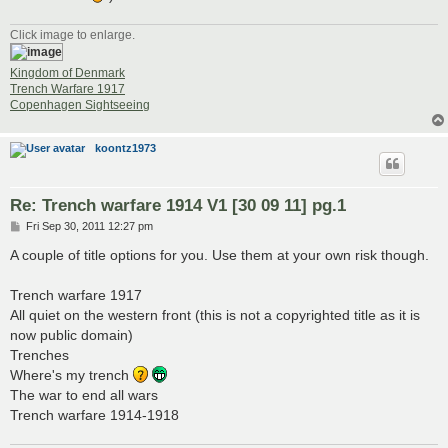
Click image to enlarge.
Kingdom of Denmark
Trench Warfare 1917
Copenhagen Sightseeing
koontz1973
Re: Trench warfare 1914 V1 [30 09 11] pg.1
P
Fri Sep 30, 2011 12:27 pm
o
s
A couple of title options for you. Use them at your own risk though.
t
Trench warfare 1917
All quiet on the western front (this is not a copyrighted title as it is
now public domain)
Trenches
Where's my trench
The war to end all wars
Trench warfare 1914-1918