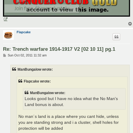
Flapcake
Re: Trench warfare 1914-1917 V2 [02 10 11] pg.1
P
Sun Oct 02, 2011 11:32 am
o
s
t
ManBungalow wrote:
Flapcake wrote:
ManBungalow wrote:
Looks good but I have no idea what the No Man's
Land bonus is about.
No man´s land is a place where you cant hide, unless
you are standing strong and i a cluster, shell holes for
protection will be added