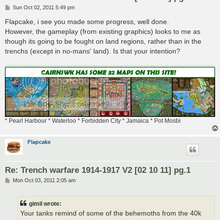
P
Sun Oct 02, 2011 5:49 pm
o
s
Flapcake, i see you made some progress, well done.
t
However, the gameplay (from existing graphics) looks to me as
though its going to be fought on land regions, rather than in the
trenchs (except in no-mans' land). Is that your intention?
* Pearl Harbour * Waterloo * Forbidden City * Jamaica * Pot Mosbi
Flapcake
Re: Trench warfare 1914-1917 V2 [02 10 11] pg.1
P
Mon Oct 03, 2011 2:05 am
o
s
t
gimil wrote:
Your tanks remind of some of the behemoths from the 40k