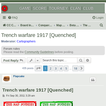
GAME
SCORE
TOURNEY
CLAN
CLUB
FAQ
Login
S
CC Central Command
Board index
Conquer Club
Map Foundry
Beta Maps
The Atlas
e
Trench warfare 1917 [Quenched]
a
Moderator:
Cartographers
r
Forum rules
c
Please read the
Community Guidelines
before posting.
h
Search
Advanced s
Post Reply
Page
1
of
18
1
2
3
4
5
18
Next
435 posts
…
Flapcake
Trench warfare 1917 [Quenched]
P
Fri Sep 30, 2011 3:29 am
o
s
t