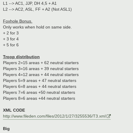
L1 --> AC1, JJP, DH 4,5 + A1
L2 --> AC2, ASL, FF + A2 (Not ASL1)
Foxhole Bonus.
Only works when hold on same side.
+ 2 for 3
+ 3 for 4
+ 5 for 6
Troop distribution
Players 2=15 areas + 62 neutral starters
Players 3=16 areas + 39 neutral starters
Players 4=12 areas + 44 neutral starters
Players 5=9 areas + 47 neutral starters
Players 6=8 areas + 44 neutral starters
Players 7=6 areas +50 neutral starters
Players 8=6 areas +44 neutral starters
XML CODE
http://www.fileden.com/files/2012/1/27/3255536/T3.xml
Big