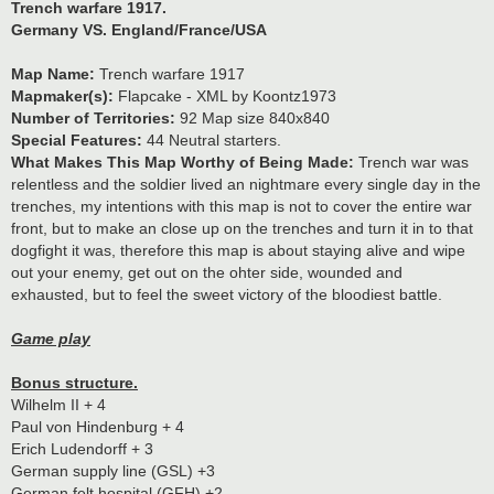
Trench warfare 1917.
Germany VS. England/France/USA
Map Name:
Trench warfare 1917
Mapmaker(s):
Flapcake - XML by Koontz1973
Number of Territories:
92 Map size 840x840
Special Features:
44 Neutral starters.
What Makes This Map Worthy of Being Made:
Trench war was
relentless and the soldier lived an nightmare every single day in the
trenches, my intentions with this map is not to cover the entire war
front, but to make an close up on the trenches and turn it in to that
dogfight it was, therefore this map is about staying alive and wipe
out your enemy, get out on the ohter side, wounded and
exhausted, but to feel the sweet victory of the bloodiest battle.
Game play
Bonus structure.
Wilhelm II + 4
Paul von Hindenburg + 4
Erich Ludendorff + 3
German supply line (GSL) +3
German felt hospital (GFH) +2