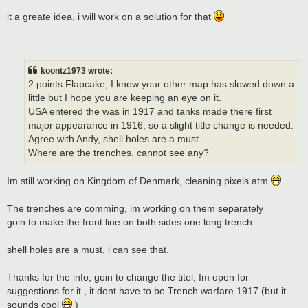
it a greate idea, i will work on a solution for that
koontz1973 wrote:
2 points Flapcake, I know your other map has slowed down a
little but I hope you are keeping an eye on it.
USA entered the was in 1917 and tanks made there first
major appearance in 1916, so a slight title change is needed.
Agree with Andy, shell holes are a must.
Where are the trenches, cannot see any?
Im still working on Kingdom of Denmark, cleaning pixels atm
The trenches are comming, im working on them separately
goin to make the front line on both sides one long trench
shell holes are a must, i can see that.
Thanks for the info, goin to change the titel, Im open for
suggestions for it , it dont have to be Trench warfare 1917 (but it
sounds cool
)