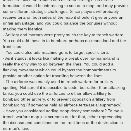
formation, it would be interesting to see on a map, and may provide
some different strategic challenges. Since players will probably
receive terts on both sides of the map it shouldn't give anyone an
unfair advantage, and you could balance the bonuses without
making them identical
- Artillery and mortars were pretty much the key to trench warfare.
You could add these in to bombard perhaps no-mans-land and the
front lines.
- You could also add machine guns to target specific terts
- As it stands, it looks like making a break over no-mans-land is
really the only way to go between the lines. You could add a
flanking movement which could bypass the bombardments to
provide another option for travelling between the lines
- The airforce was mainly used in trench warfare for artillery
spotting. Not sure if it is possible to code, but rather than attacking
tanks, you could use the airforces to either allow artillery to
bombard other artillery, or to prevent opposition artillery from
bombarding (if someone held all airforce terts/aerial supremacy)
- Have you considered adding troop decay somewhere? To me a
trench warfare map just screams out for that, either representing
the disease and conditions on the front-lines or the destruction in
no-man's-land