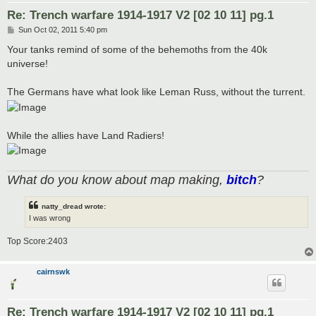
Re: Trench warfare 1914-1917 V2 [02 10 11] pg.1
P
Sun Oct 02, 2011 5:40 pm
o
s
Your tanks remind of some of the behemoths from the 40k
t
universe!
The Germans have what look like Leman Russ, without the turrent.
While the allies have Land Radiers!
What do you know about map making,
bitch
?
natty_dread wrote:
I was wrong
Top Score:2403
cairnswk
Re: Trench warfare 1914-1917 V2 [02 10 11] pg.1