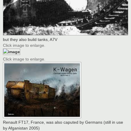
but they also build tanks, A7V
Click image to enlarge.
Click image to enlarge.
Renault FT17, France, was also caputed by Germans (still in use
by Afganistan 2005)