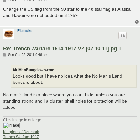
Sun Oct 02, 2011 9:35 am
o
s
Change the US flag from the 50 star to the 48 star flag as Alaska
t
and Hawaii were not added until 1959.
Flapcake
Re: Trench warfare 1914-1917 V2 [02 10 11] pg.1
P
Sun Oct 02, 2011 9:46 am
o
s
t
ManBungalow wrote:
Looks good but I have no idea what the No Man's Land
bonus is about.
No man´s land is a place where you cant hide, unless you are
standing strong and i a cluster, shell holes for protection will be
added
Click image to enlarge.
Kingdom of Denmark
Trench Warfare 1917