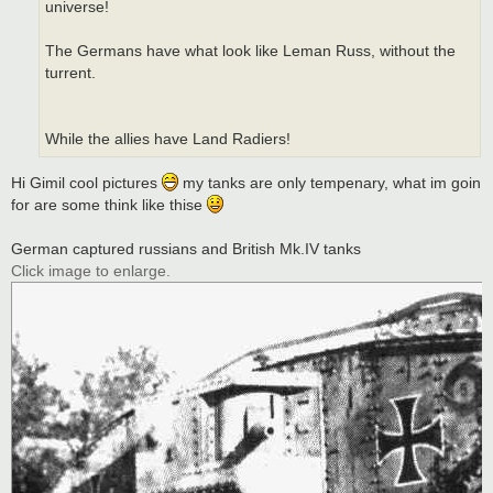
universe!
The Germans have what look like Leman Russ, without the
turrent.
While the allies have Land Radiers!
Hi Gimil cool pictures
my tanks are only tempenary, what im goin
for are some think like thise
German captured russians and British Mk.IV tanks
Click image to enlarge.