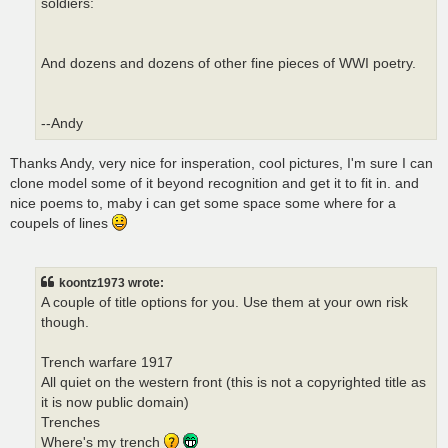
soldiers:
And dozens and dozens of other fine pieces of WWI poetry.
--Andy
Thanks Andy, very nice for insperation, cool pictures, I'm sure I can
clone model some of it beyond recognition and get it to fit in. and
nice poems to, maby i can get some space some where for a
coupels of lines
koontz1973 wrote:
A couple of title options for you. Use them at your own risk
though.
Trench warfare 1917
All quiet on the western front (this is not a copyrighted title as
it is now public domain)
Trenches
Where's my trench