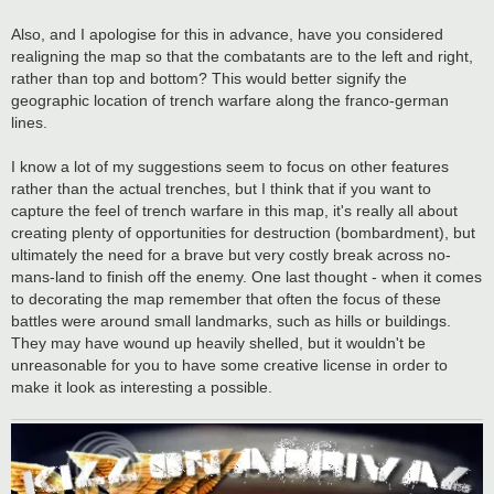
Also, and I apologise for this in advance, have you considered
realigning the map so that the combatants are to the left and right,
rather than top and bottom? This would better signify the
geographic location of trench warfare along the franco-german
lines.
I know a lot of my suggestions seem to focus on other features
rather than the actual trenches, but I think that if you want to
capture the feel of trench warfare in this map, it's really all about
creating plenty of opportunities for destruction (bombardment), but
ultimately the need for a brave but very costly break across no-
mans-land to finish off the enemy. One last thought - when it comes
to decorating the map remember that often the focus of these
battles were around small landmarks, such as hills or buildings.
They may have wound up heavily shelled, but it wouldn't be
unreasonable for you to have some creative license in order to
make it look as interesting a possible.