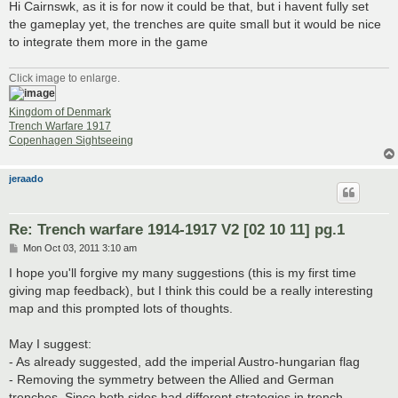
Hi Cairnswk, as it is for now it could be that, but i havent fully set
the gameplay yet, the trenches are quite small but it would be nice
to integrate them more in the game
Click image to enlarge.
Kingdom of Denmark
Trench Warfare 1917
Copenhagen Sightseeing
jeraado
Re: Trench warfare 1914-1917 V2 [02 10 11] pg.1
P
Mon Oct 03, 2011 3:10 am
o
s
I hope you'll forgive my many suggestions (this is my first time
t
giving map feedback), but I think this could be a really interesting
map and this prompted lots of thoughts.
May I suggest:
- As already suggested, add the imperial Austro-hungarian flag
- Removing the symmetry between the Allied and German
trenches. Since both sides had different strategies in trench