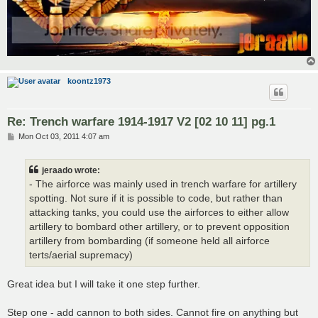
koontz1973
Re: Trench warfare 1914-1917 V2 [02 10 11] pg.1
P
Mon Oct 03, 2011 4:07 am
o
s
t
jeraado wrote:
- The airforce was mainly used in trench warfare for artillery
spotting. Not sure if it is possible to code, but rather than
attacking tanks, you could use the airforces to either allow
artillery to bombard other artillery, or to prevent opposition
artillery from bombarding (if someone held all airforce
terts/aerial supremacy)
Great idea but I will take it one step further.
Step one - add cannon to both sides. Cannot fire on anything but