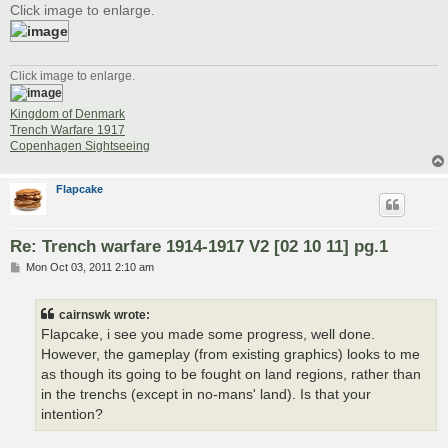
Click image to enlarge.
Click image to enlarge.
Kingdom of Denmark
Trench Warfare 1917
Copenhagen Sightseeing
Flapcake
Re: Trench warfare 1914-1917 V2 [02 10 11] pg.1
P
Mon Oct 03, 2011 2:10 am
o
s
t
cairnswk wrote:
Flapcake, i see you made some progress, well done.
However, the gameplay (from existing graphics) looks to me
as though its going to be fought on land regions, rather than
in the trenchs (except in no-mans' land). Is that your
intention?