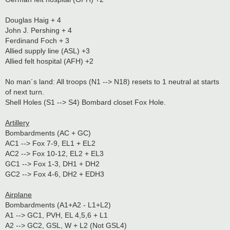
Douglas Haig + 4
John J. Pershing + 4
Ferdinand Foch + 3
Allied supply line (ASL) +3
Allied felt hospital (AFH) +2
No man´s land: All troops (N1 --> N18) resets to 1 neutral at starts
of next turn.
Shell Holes (S1 --> S4) Bombard closet Fox Hole.
Artillery
Bombardments (AC + GC)
AC1 --> Fox 7-9, EL1 + EL2
AC2 --> Fox 10-12, EL2 + EL3
GC1 --> Fox 1-3, DH1 + DH2
GC2 --> Fox 4-6, DH2 + EDH3
Airplane
Bombardments (A1+A2 - L1+L2)
A1 --> GC1, PVH, EL 4,5,6 + L1
A2 --> GC2, GSL, W + L2 (Not GSL4)