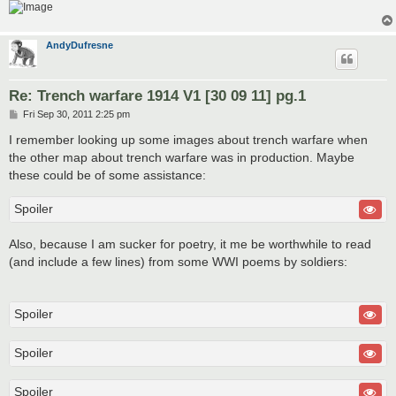
AndyDufresne
Re: Trench warfare 1914 V1 [30 09 11] pg.1
P
Fri Sep 30, 2011 2:25 pm
o
s
I remember looking up some images about trench warfare when
t
the other map about trench warfare was in production. Maybe
these could be of some assistance:
Spoiler
Also, because I am sucker for poetry, it me be worthwhile to read
(and include a few lines) from some WWI poems by soldiers:
Spoiler
Spoiler
Spoiler