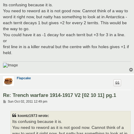
s
Its confusing because it is.
t
You need to reword as it is not good now. Cannot think of a way to
word it right now, but natty has something to look at in Antarctica -
each territ decays 1 but gives +2 for every 2 territs. This would be
the way to go.
You could have it as -1 decay for each territ but +3 for 3 in a line.
or
first line in is a killer neutral but the centre with fox holes gives +1 if
held.
Flapcake
Re: Trench warfare 1914-1917 V2 [02 10 11] pg.1
P
Sun Oct 02, 2011 12:49 pm
o
s
t
koontz1973 wrote:
Its confusing because it is.
You need to reword as it is not good now. Cannot think of a
way to word it right now, but natty has something to look at in