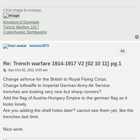
Click image to enlarge.
Kingdom of Denmark
Trench Warfare 1917
Copenhagen Sightseeing
koontz1973
Re: Trench warfare 1914-1917 V2 [02 10 11] pg.1
P
Sun Oct 02, 2011 9:03 am
o
s
Change airforce for the British to Royal Flying Corps.
t
Change luftwaffe to Imperial German Army Air Service.
trenches are looking very nice but sharp corners?
Add the flag of Austria-Hungary Empire to the german flag as it
looks lonely.
Are you adding the shell holes later? cannot see them yet, like the
trenches last time.
Nice work.