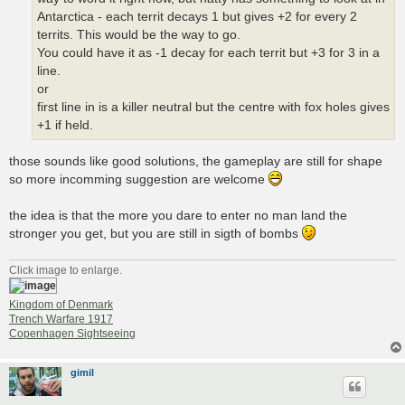
Antarctica - each territ decays 1 but gives +2 for every 2
territs. This would be the way to go.
You could have it as -1 decay for each territ but +3 for 3 in a
line.
or
first line in is a killer neutral but the centre with fox holes gives
+1 if held.
those sounds like good solutions, the gameplay are still for shape
so more incomming suggestion are welcome
the idea is that the more you dare to enter no man land the
stronger you get, but you are still in sigth of bombs
Click image to enlarge.
Kingdom of Denmark
Trench Warfare 1917
Copenhagen Sightseeing
gimil