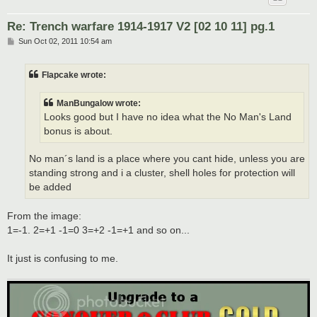
Re: Trench warfare 1914-1917 V2 [02 10 11] pg.1
P
Sun Oct 02, 2011 10:54 am
o
s
t
Flapcake wrote:
ManBungalow wrote:
Looks good but I have no idea what the No Man's Land
bonus is about.
No man´s land is a place where you cant hide, unless you are
standing strong and i a cluster, shell holes for protection will
be added
From the image:
1=-1. 2=+1 -1=0 3=+2 -1=+1 and so on...
It just is confusing to me.