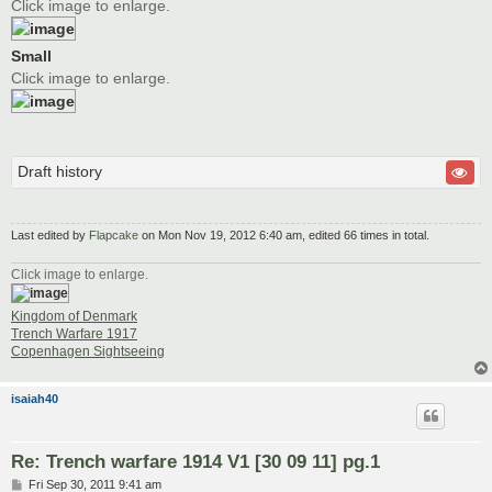
Click image to enlarge.
Small
Click image to enlarge.
Draft history
Last edited by
Flapcake
on Mon Nov 19, 2012 6:40 am, edited 66 times in total.
Click image to enlarge.
Kingdom of Denmark
Trench Warfare 1917
Copenhagen Sightseeing
isaiah40
Re: Trench warfare 1914 V1 [30 09 11] pg.1
P
Fri Sep 30, 2011 9:41 am