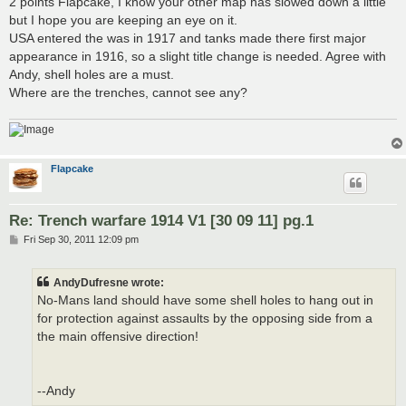
2 points Flapcake, I know your other map has slowed down a little
t
but I hope you are keeping an eye on it.
USA entered the was in 1917 and tanks made there first major
appearance in 1916, so a slight title change is needed. Agree with
Andy, shell holes are a must.
Where are the trenches, cannot see any?
Flapcake
Re: Trench warfare 1914 V1 [30 09 11] pg.1
P
Fri Sep 30, 2011 12:09 pm
o
s
t
AndyDufresne wrote:
No-Mans land should have some shell holes to hang out in
for protection against assaults by the opposing side from a
the main offensive direction!
--Andy