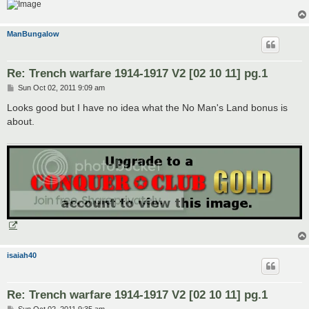
ManBungalow
Re: Trench warfare 1914-1917 V2 [02 10 11] pg.1
P
Sun Oct 02, 2011 9:09 am
o
s
Looks good but I have no idea what the No Man's Land bonus is
t
about.
isaiah40
Re: Trench warfare 1914-1917 V2 [02 10 11] pg.1
P