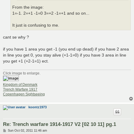
From the image:
1=-1. 2=+1 -1=0 3=+2 -1=+1 and so on...
It just is confusing to me.
cant se why ?
if you have 1 area you get -1 (you end up dead) if you have 2 area
in line you get 0, you stay alive (+1-1=0) if you have 3 area in line
you get +1 (+2-1=1) ect.
Click image to enlarge.
Kingdom of Denmark
Trench Warfare 1917
Copenhagen Sightseeing
koontz1973
Re: Trench warfare 1914-1917 V2 [02 10 11] pg.1
P
Sun Oct 02, 2011 11:46 am
o