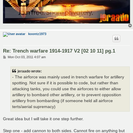
koontz1973
Re: Trench warfare 1914-1917 V2 [02 10 11] pg.1
P
Mon Oct 03, 2011 4:07 am
o
s
t
jeraado wrote:
- The airforce was mainly used in trench warfare for artillery
spotting. Not sure if it is possible to code, but rather than
attacking tanks, you could use the airforces to either allow
artillery to bombard other artillery, or to prevent opposition
artillery from bombarding (if someone held all airforce
terts/aerial supremacy)
Great idea but I will take it one step further.
Step one - add cannon to both sides. Cannot fire on anything but