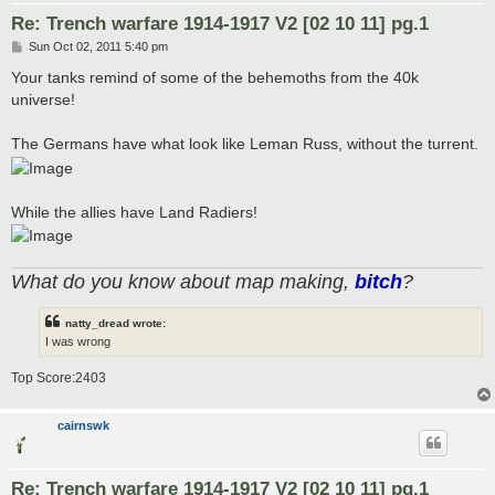
Re: Trench warfare 1914-1917 V2 [02 10 11] pg.1
P
Sun Oct 02, 2011 5:40 pm
o
s
Your tanks remind of some of the behemoths from the 40k
t
universe!
The Germans have what look like Leman Russ, without the turrent.
While the allies have Land Radiers!
What do you know about map making,
bitch
?
natty_dread wrote:
I was wrong
Top Score:2403
cairnswk
Re: Trench warfare 1914-1917 V2 [02 10 11] pg.1