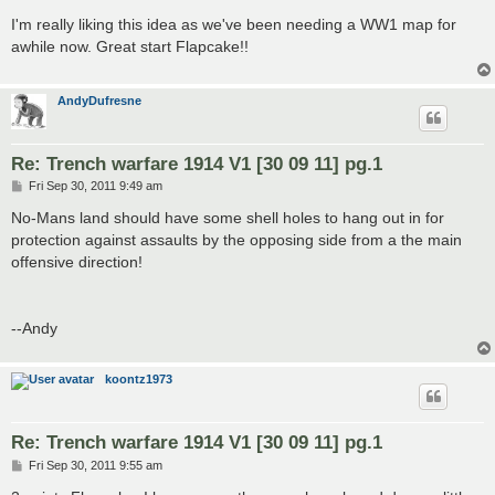
o
s
I'm really liking this idea as we've been needing a WW1 map for
t
awhile now. Great start Flapcake!!
AndyDufresne
Re: Trench warfare 1914 V1 [30 09 11] pg.1
P
Fri Sep 30, 2011 9:49 am
o
s
No-Mans land should have some shell holes to hang out in for
t
protection against assaults by the opposing side from a the main
offensive direction!
--Andy
koontz1973
Re: Trench warfare 1914 V1 [30 09 11] pg.1
P
Fri Sep 30, 2011 9:55 am
o
s