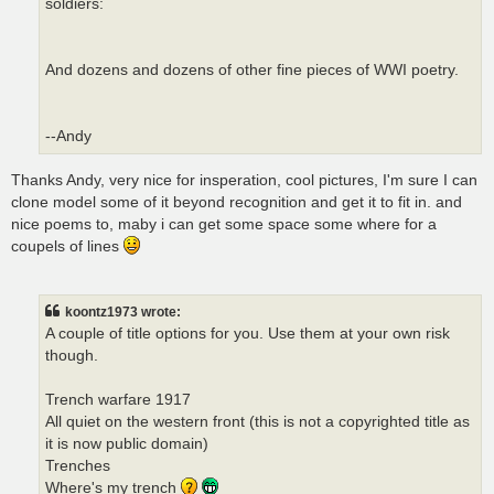
soldiers:
And dozens and dozens of other fine pieces of WWI poetry.
--Andy
Thanks Andy, very nice for insperation, cool pictures, I'm sure I can
clone model some of it beyond recognition and get it to fit in. and
nice poems to, maby i can get some space some where for a
coupels of lines
koontz1973 wrote:
A couple of title options for you. Use them at your own risk
though.
Trench warfare 1917
All quiet on the western front (this is not a copyrighted title as
it is now public domain)
Trenches
Where's my trench