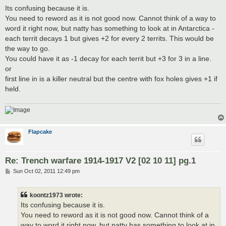
s
Its confusing because it is.
t
You need to reword as it is not good now. Cannot think of a way to
word it right now, but natty has something to look at in Antarctica -
each territ decays 1 but gives +2 for every 2 territs. This would be
the way to go.
You could have it as -1 decay for each territ but +3 for 3 in a line.
or
first line in is a killer neutral but the centre with fox holes gives +1 if
held.
Flapcake
Re: Trench warfare 1914-1917 V2 [02 10 11] pg.1
P
Sun Oct 02, 2011 12:49 pm
o
s
t
koontz1973 wrote:
Its confusing because it is.
You need to reword as it is not good now. Cannot think of a
way to word it right now, but natty has something to look at in