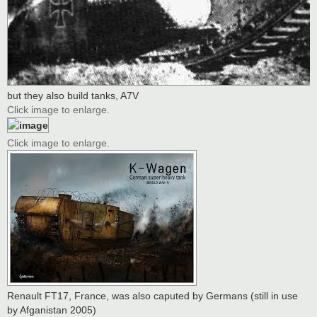
but they also build tanks, A7V
Click image to enlarge.
Click image to enlarge.
Renault FT17, France, was also caputed by Germans (still in use
by Afganistan 2005)