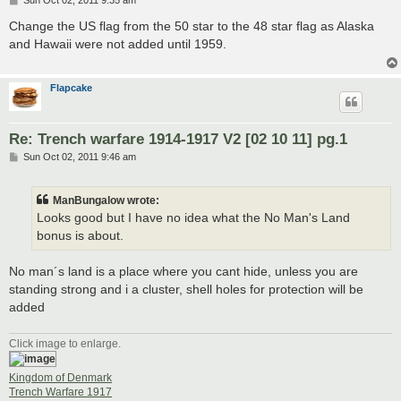
Sun Oct 02, 2011 9:35 am
o
s
Change the US flag from the 50 star to the 48 star flag as Alaska
t
and Hawaii were not added until 1959.
Flapcake
Re: Trench warfare 1914-1917 V2 [02 10 11] pg.1
P
Sun Oct 02, 2011 9:46 am
o
s
t
ManBungalow wrote:
Looks good but I have no idea what the No Man's Land
bonus is about.
No man´s land is a place where you cant hide, unless you are
standing strong and i a cluster, shell holes for protection will be
added
Click image to enlarge.
Kingdom of Denmark
Trench Warfare 1917