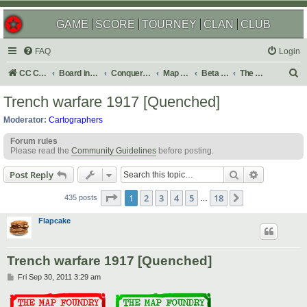
GAME
SCORE
TOURNEY
CLAN
CLUB
FAQ
Login
S
CC Central Command
Board index
Conquer Club
Map Foundry
Beta Maps
The Atlas
e
Trench warfare 1917 [Quenched]
a
Moderator:
Cartographers
r
Forum rules
c
Please read the
Community Guidelines
before posting.
h
Search
Advanced s
Post Reply
Page
1
of
18
1
2
3
4
5
18
Next
435 posts
…
Flapcake
Trench warfare 1917 [Quenched]
P
Fri Sep 30, 2011 3:29 am
o
s
t