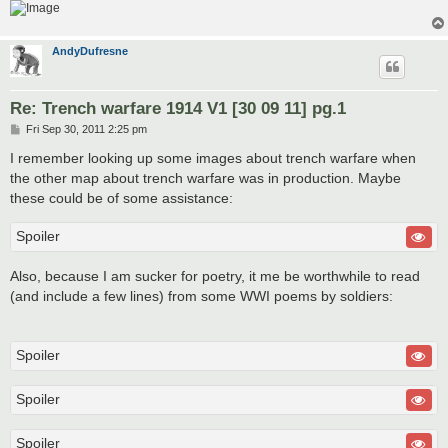
AndyDufresne
Re: Trench warfare 1914 V1 [30 09 11] pg.1
P
Fri Sep 30, 2011 2:25 pm
o
s
I remember looking up some images about trench warfare when
t
the other map about trench warfare was in production. Maybe
these could be of some assistance:
Spoiler
Also, because I am sucker for poetry, it me be worthwhile to read
(and include a few lines) from some WWI poems by soldiers:
Spoiler
Spoiler
Spoiler