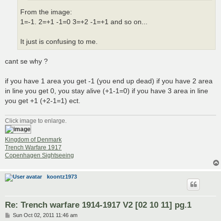
From the image:
1=-1. 2=+1 -1=0 3=+2 -1=+1 and so on...
It just is confusing to me.
cant se why ?
if you have 1 area you get -1 (you end up dead) if you have 2 area
in line you get 0, you stay alive (+1-1=0) if you have 3 area in line
you get +1 (+2-1=1) ect.
Click image to enlarge.
Kingdom of Denmark
Trench Warfare 1917
Copenhagen Sightseeing
koontz1973
Re: Trench warfare 1914-1917 V2 [02 10 11] pg.1
P
Sun Oct 02, 2011 11:46 am
o