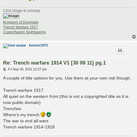
Click image to enlarge.
Kingdom of Denmark
Trench Warfare 1917
Copenhagen Sightseeing
koontz1973
Re: Trench warfare 1914 V1 [30 09 11] pg.1
P
Fri Sep 30, 2011 12:27 pm
o
s
A couple of title options for you. Use them at your own risk though.
t
Trench warfare 1917
All quiet on the western front (this is not a copyrighted title as it is
now public domain)
Trenches
Where's my trench
The war to end all wars
Trench warfare 1914-1918