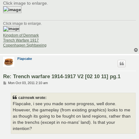
Click image to enlarge.
Click image to enlarge.
Kingdom of Denmark
Trench Warfare 1917
Copenhagen Sightseeing
Flapcake
Re: Trench warfare 1914-1917 V2 [02 10 11] pg.1
P
Mon Oct 03, 2011 2:10 am
o
s
t
cairnswk wrote:
Flapcake, i see you made some progress, well done.
However, the gameplay (from existing graphics) looks to me
as though its going to be fought on land regions, rather than
in the trenchs (except in no-mans' land). Is that your
intention?