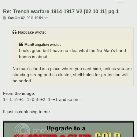
Re: Trench warfare 1914-1917 V2 [02 10 11] pg.1
P
Sun Oct 02, 2011 10:54 am
o
s
t
Flapcake wrote:
ManBungalow wrote:
Looks good but I have no idea what the No Man's Land
bonus is about.
No man´s land is a place where you cant hide, unless you are
standing strong and i a cluster, shell holes for protection will
be added
From the image:
1=-1. 2=+1 -1=0 3=+2 -1=+1 and so on...
It just is confusing to me.