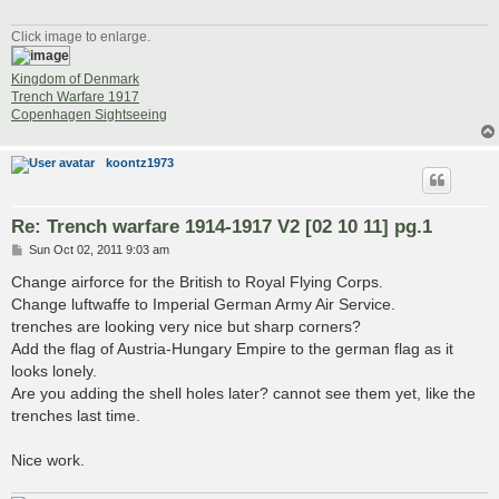
Click image to enlarge.
Kingdom of Denmark
Trench Warfare 1917
Copenhagen Sightseeing
koontz1973
Re: Trench warfare 1914-1917 V2 [02 10 11] pg.1
P
Sun Oct 02, 2011 9:03 am
o
s
Change airforce for the British to Royal Flying Corps.
t
Change luftwaffe to Imperial German Army Air Service.
trenches are looking very nice but sharp corners?
Add the flag of Austria-Hungary Empire to the german flag as it
looks lonely.
Are you adding the shell holes later? cannot see them yet, like the
trenches last time.
Nice work.