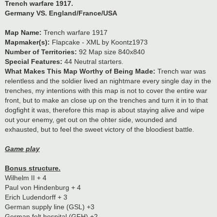
Trench warfare 1917.
Germany VS. England/France/USA
Map Name:
Trench warfare 1917
Mapmaker(s):
Flapcake - XML by Koontz1973
Number of Territories:
92 Map size 840x840
Special Features:
44 Neutral starters.
What Makes This Map Worthy of Being Made:
Trench war was
relentless and the soldier lived an nightmare every single day in the
trenches, my intentions with this map is not to cover the entire war
front, but to make an close up on the trenches and turn it in to that
dogfight it was, therefore this map is about staying alive and wipe
out your enemy, get out on the ohter side, wounded and
exhausted, but to feel the sweet victory of the bloodiest battle.
Game play
Bonus structure.
Wilhelm II + 4
Paul von Hindenburg + 4
Erich Ludendorff + 3
German supply line (GSL) +3
German felt hospital (GFH) +2