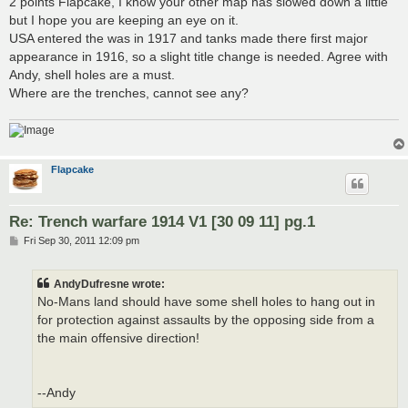
2 points Flapcake, I know your other map has slowed down a little
t
but I hope you are keeping an eye on it.
USA entered the was in 1917 and tanks made there first major
appearance in 1916, so a slight title change is needed. Agree with
Andy, shell holes are a must.
Where are the trenches, cannot see any?
Flapcake
Re: Trench warfare 1914 V1 [30 09 11] pg.1
P
Fri Sep 30, 2011 12:09 pm
o
s
t
AndyDufresne wrote:
No-Mans land should have some shell holes to hang out in
for protection against assaults by the opposing side from a
the main offensive direction!
--Andy