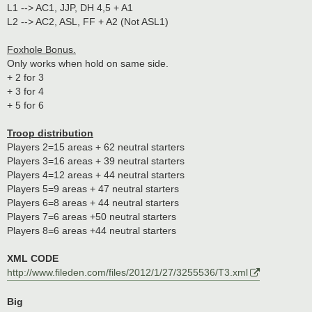
L1 --> AC1, JJP, DH 4,5 + A1
L2 --> AC2, ASL, FF + A2 (Not ASL1)
Foxhole Bonus.
Only works when hold on same side.
+ 2 for 3
+ 3 for 4
+ 5 for 6
Troop distribution
Players 2=15 areas + 62 neutral starters
Players 3=16 areas + 39 neutral starters
Players 4=12 areas + 44 neutral starters
Players 5=9 areas + 47 neutral starters
Players 6=8 areas + 44 neutral starters
Players 7=6 areas +50 neutral starters
Players 8=6 areas +44 neutral starters
XML CODE
http://www.fileden.com/files/2012/1/27/3255536/T3.xml
Big