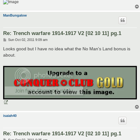
ManBungalow
Re: Trench warfare 1914-1917 V2 [02 10 11] pg.1
P
Sun Oct 02, 2011 9:09 am
o
s
Looks good but I have no idea what the No Man's Land bonus is
t
about.
isaiah40
Re: Trench warfare 1914-1917 V2 [02 10 11] pg.1
P