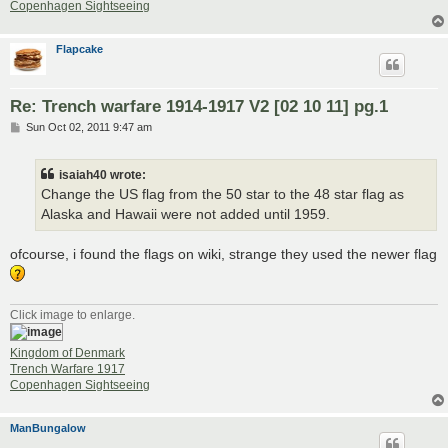
Copenhagen Sightseeing
Flapcake
Re: Trench warfare 1914-1917 V2 [02 10 11] pg.1
P
Sun Oct 02, 2011 9:47 am
o
s
t
isaiah40 wrote:
Change the US flag from the 50 star to the 48 star flag as
Alaska and Hawaii were not added until 1959.
ofcourse, i found the flags on wiki, strange they used the newer flag
Click image to enlarge.
Kingdom of Denmark
Trench Warfare 1917
Copenhagen Sightseeing
ManBungalow