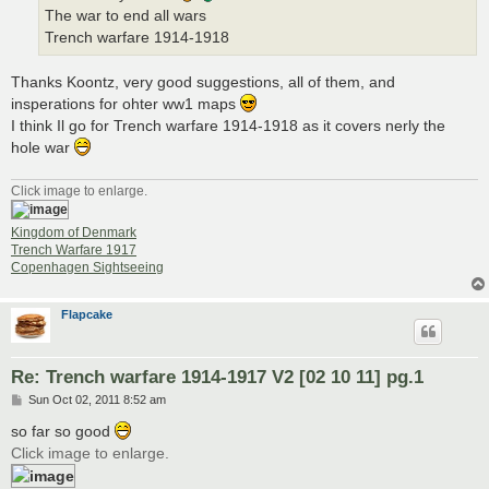
The war to end all wars
Trench warfare 1914-1918
Thanks Koontz, very good suggestions, all of them, and
insperations for ohter ww1 maps
I think Il go for Trench warfare 1914-1918 as it covers nerly the
hole war
Click image to enlarge.
Kingdom of Denmark
Trench Warfare 1917
Copenhagen Sightseeing
Flapcake
Re: Trench warfare 1914-1917 V2 [02 10 11] pg.1
P
Sun Oct 02, 2011 8:52 am
o
s
so far so good
t
Click image to enlarge.