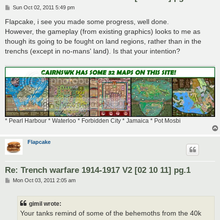
P
Sun Oct 02, 2011 5:49 pm
o
s
Flapcake, i see you made some progress, well done.
t
However, the gameplay (from existing graphics) looks to me as
though its going to be fought on land regions, rather than in the
trenchs (except in no-mans' land). Is that your intention?
* Pearl Harbour * Waterloo * Forbidden City * Jamaica * Pot Mosbi
Flapcake
Re: Trench warfare 1914-1917 V2 [02 10 11] pg.1
P
Mon Oct 03, 2011 2:05 am
o
s
t
gimil wrote:
Your tanks remind of some of the behemoths from the 40k