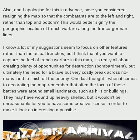
Also, and I apologise for this in advance, have you considered
realigning the map so that the combatants are to the left and right,
rather than top and bottom? This would better signify the
geographic location of trench warfare along the franco-german
lines.
I know a lot of my suggestions seem to focus on other features
rather than the actual trenches, but I think that if you want to
capture the feel of trench warfare in this map, it's really all about
creating plenty of opportunities for destruction (bombardment), but
ultimately the need for a brave but very costly break across no-
mans-land to finish off the enemy. One last thought - when it comes
to decorating the map remember that often the focus of these
battles were around small landmarks, such as hills or buildings.
They may have wound up heavily shelled, but it wouldn't be
unreasonable for you to have some creative license in order to
make it look as interesting a possible.