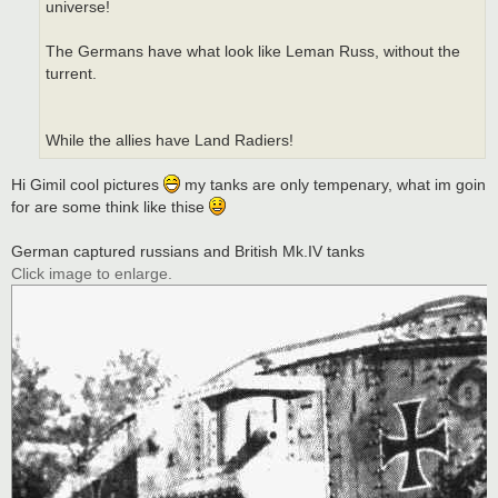
universe!
The Germans have what look like Leman Russ, without the
turrent.
While the allies have Land Radiers!
Hi Gimil cool pictures
my tanks are only tempenary, what im goin
for are some think like thise
German captured russians and British Mk.IV tanks
Click image to enlarge.