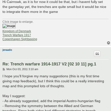
Hi Cairnswk, as it is for now it could be that, but i havent fully set
the gameplay yet, the trenches are quite small but it would be nice
to integrate them more in the game
Click image to enlarge.
Kingdom of Denmark
Trench Warfare 1917
Copenhagen Sightseeing
jeraado
Re: Trench warfare 1914-1917 V2 [02 10 11] pg.1
P
Mon Oct 03, 2011 3:10 am
o
s
I hope you'll forgive my many suggestions (this is my first time
t
giving map feedback), but I think this could be a really interesting
map and this prompted lots of thoughts.
May I suggest:
- As already suggested, add the imperial Austro-hungarian flag
- Removing the symmetry between the Allied and German
trenches. Since both sides had different strategies in trench