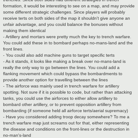
formation, it would be interesting to see on a map, and may provide
some different strategic challenges. Since players will probably
receive terts on both sides of the map it shouldn't give anyone an
unfair advantage, and you could balance the bonuses without
making them identical
- Artillery and mortars were pretty much the key to trench warfare.
You could add these in to bombard perhaps no-mans-land and the
front lines.
- You could also add machine guns to target specific terts
- As it stands, it looks like making a break over no-mans-land is
really the only way to go between the lines. You could add a
flanking movement which could bypass the bombardments to
provide another option for travelling between the lines
- The airforce was mainly used in trench warfare for artillery
spotting. Not sure if it is possible to code, but rather than attacking
tanks, you could use the airforces to either allow artillery to
bombard other artillery, or to prevent opposition artillery from
bombarding (if someone held all airforce terts/aerial supremacy)
- Have you considered adding troop decay somewhere? To me a
trench warfare map just screams out for that, either representing
the disease and conditions on the front-lines or the destruction in
no-man's-land