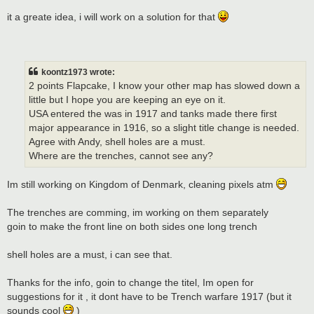
it a greate idea, i will work on a solution for that
koontz1973 wrote:
2 points Flapcake, I know your other map has slowed down a
little but I hope you are keeping an eye on it.
USA entered the was in 1917 and tanks made there first
major appearance in 1916, so a slight title change is needed.
Agree with Andy, shell holes are a must.
Where are the trenches, cannot see any?
Im still working on Kingdom of Denmark, cleaning pixels atm
The trenches are comming, im working on them separately
goin to make the front line on both sides one long trench
shell holes are a must, i can see that.
Thanks for the info, goin to change the titel, Im open for
suggestions for it , it dont have to be Trench warfare 1917 (but it
sounds cool
)