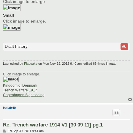
Click image to enlarge.
Small
Click image to enlarge.
Draft history
Last edited by
Flapcake
on Mon Nov 19, 2012 6:40 am, edited 66 times in total.
Click image to enlarge.
Kingdom of Denmark
Trench Warfare 1917
Copenhagen Sightseeing
isaiah40
Re: Trench warfare 1914 V1 [30 09 11] pg.1
P
Fri Sep 30, 2011 9:41 am