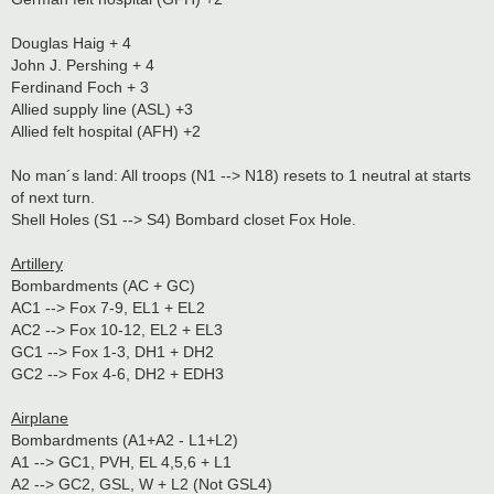
Douglas Haig + 4
John J. Pershing + 4
Ferdinand Foch + 3
Allied supply line (ASL) +3
Allied felt hospital (AFH) +2
No man´s land: All troops (N1 --> N18) resets to 1 neutral at starts
of next turn.
Shell Holes (S1 --> S4) Bombard closet Fox Hole.
Artillery
Bombardments (AC + GC)
AC1 --> Fox 7-9, EL1 + EL2
AC2 --> Fox 10-12, EL2 + EL3
GC1 --> Fox 1-3, DH1 + DH2
GC2 --> Fox 4-6, DH2 + EDH3
Airplane
Bombardments (A1+A2 - L1+L2)
A1 --> GC1, PVH, EL 4,5,6 + L1
A2 --> GC2, GSL, W + L2 (Not GSL4)