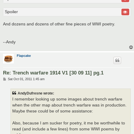
Spoiler
And dozens and dozens of other fine pieces of WWI poetry.
--Andy
Flapcake
Re: Trench warfare 1914 V1 [30 09 11] pg.1
P
Sat Oct 01, 2011 1:45 am
o
s
t
AndyDufresne wrote:
I remember looking up some images about trench warfare
when the other map about trench warfare was in production.
Maybe these could be of some assistance:
Also, because I am sucker for poetry, it me be worthwhile to
read (and include a few lines) from some WWI poems by