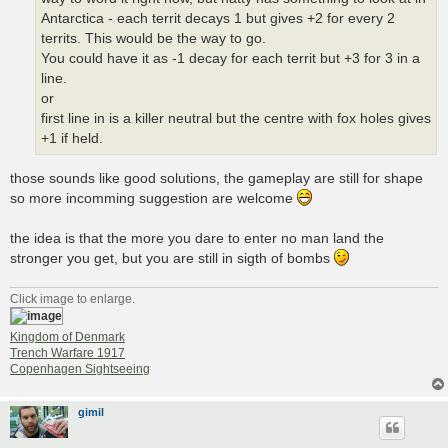
Antarctica - each territ decays 1 but gives +2 for every 2
territs. This would be the way to go.
You could have it as -1 decay for each territ but +3 for 3 in a
line.
or
first line in is a killer neutral but the centre with fox holes gives
+1 if held.
those sounds like good solutions, the gameplay are still for shape
so more incomming suggestion are welcome
the idea is that the more you dare to enter no man land the
stronger you get, but you are still in sigth of bombs
Click image to enlarge.
Kingdom of Denmark
Trench Warfare 1917
Copenhagen Sightseeing
gimil