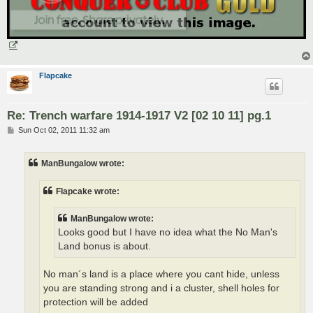
Flapcake
Re: Trench warfare 1914-1917 V2 [02 10 11] pg.1
P
Sun Oct 02, 2011 11:32 am
o
s
t
ManBungalow wrote:
Flapcake wrote:
ManBungalow wrote:
Looks good but I have no idea what the No Man's
Land bonus is about.
No man´s land is a place where you cant hide, unless
you are standing strong and i a cluster, shell holes for
protection will be added