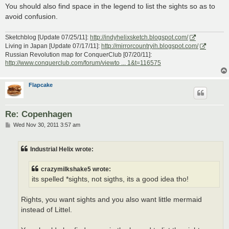
You should also find space in the legend to list the sights so as to
avoid confusion.
Sketchblog [Update 07/25/11]:
http://indyhelixsketch.blogspot.com/
Living in Japan [Update 07/17/11]:
http://mirrorcountryih.blogspot.com/
Russian Revolution map for ConquerClub [07/20/11]:
http://www.conquerclub.com/forum/viewto ... 1&t=116575
Flapcake
Re: Copenhagen
P
Wed Nov 30, 2011 3:57 am
o
s
t
Industrial Helix wrote:
crazymilkshake5 wrote:
its spelled *sights, not sigths, its a good idea tho!
Rights, you want sights and you also want little mermaid
instead of Littel.