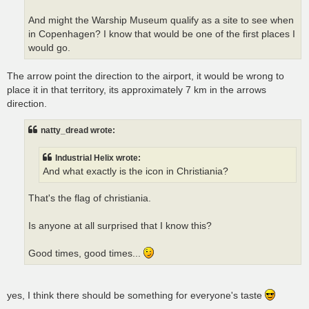
And might the Warship Museum qualify as a site to see when
in Copenhagen? I know that would be one of the first places I
would go.
The arrow point the direction to the airport, it would be wrong to
place it in that territory, its approximately 7 km in the arrows
direction.
natty_dread wrote:
Industrial Helix wrote:
And what exactly is the icon in Christiania?
That's the flag of christiania.
Is anyone at all surprised that I know this?
Good times, good times...
yes, I think there should be something for everyone's taste