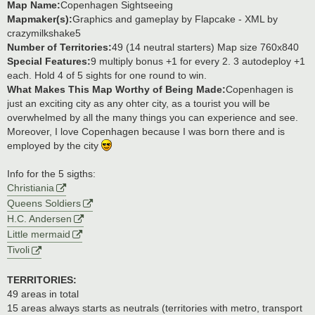
Map Name:
Copenhagen Sightseeing
Mapmaker(s):
Graphics and gameplay by Flapcake - XML by
crazymilkshake5
Number of Territories:
49 (14 neutral starters) Map size 760x840
Special Features:
9 multiply bonus +1 for every 2. 3 autodeploy +1
each. Hold 4 of 5 sights for one round to win.
What Makes This Map Worthy of Being Made:
Copenhagen is
just an exciting city as any ohter city, as a tourist you will be
overwhelmed by all the many things you can experience and see.
Moreover, I love Copenhagen because I was born there and is
employed by the city
Info for the 5 sigths:
Christiania
Queens Soldiers
H.C. Andersen
Little mermaid
Tivoli
TERRITORIES:
49 areas in total
15 areas always starts as neutrals (territories with metro, transport