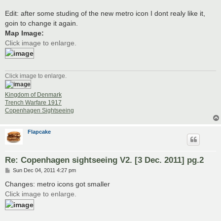
Edit: after some studing of the new metro icon I dont realy like it,
goin to change it again.
Map Image:
Click image to enlarge.
Click image to enlarge.
Kingdom of Denmark
Trench Warfare 1917
Copenhagen Sightseeing
Flapcake
Re: Copenhagen sightseeing V2. [3 Dec. 2011] pg.2
P
Sun Dec 04, 2011 4:27 pm
o
s
Changes: metro icons got smaller
t
Click image to enlarge.