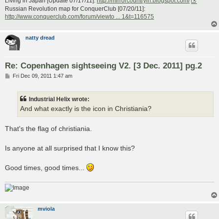
Living in Japan [Update 07/17/11]:
http://mirrorcountryih.blogspot.com/
Russian Revolution map for ConquerClub [07/20/11]:
http://www.conquerclub.com/forum/viewto ... 1&t=116575
natty dread
Re: Copenhagen sightseeing V2. [3 Dec. 2011] pg.2
P
Fri Dec 09, 2011 1:47 am
o
s
t
Industrial Helix wrote:
And what exactly is the icon in Christiania?
That's the flag of christiania.
Is anyone at all surprised that I know this?
Good times, good times...
mviola