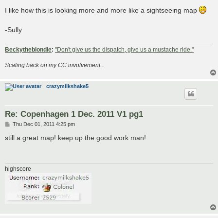
o
s
I like how this is looking more and more like a sightseeing map
t
-Sully
Beckytheblondie
:
"Don't give us the dispatch, give us a mustache ride."
Scaling back on my CC involvement...
crazymilkshake5
Re: Copenhagen 1 Dec. 2011 V1 pg1
P
Thu Dec 01, 2011 4:25 pm
o
s
still a great map! keep up the good work man!
t
highscore