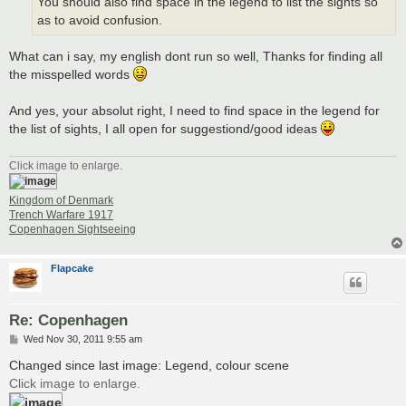
You should also find space in the legend to list the sights so
as to avoid confusion.
What can i say, my english dont run so well, Thanks for finding all
the misspelled words
And yes, your absolut right, I need to find space in the legend for
the list of sights, I all open for suggestiond/good ideas
Click image to enlarge.
Kingdom of Denmark
Trench Warfare 1917
Copenhagen Sightseeing
Flapcake
Re: Copenhagen
P
Wed Nov 30, 2011 9:55 am
o
s
Changed since last image: Legend, colour scene
t
Click image to enlarge.