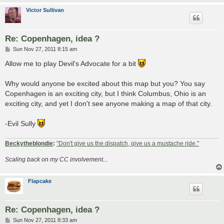
Victor Sullivan
Re: Copenhagen, idea ?
P
Sun Nov 27, 2011 8:15 am
o
s
Allow me to play Devil's Advocate for a bit
t
Why would anyone be excited about this map but you? You say
Copenhagen is an exciting city, but I think Columbus, Ohio is an
exciting city, and yet I don't see anyone making a map of that city.
-Evil Sully
Beckytheblondie
:
"Don't give us the dispatch, give us a mustache ride."
Scaling back on my CC involvement...
Flapcake
Re: Copenhagen, idea ?
P
Sun Nov 27, 2011 8:33 am