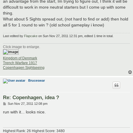
an advantage from the start, Im trying to figure out, I think it will be
difficoult to work in more neutral starters but I come up with some
thing.
What about 5 Sights spread out, (not hard to find or add) then hold
all 5 for 1 round to win ? (old school gameplay i know)
Last edited by
Flapcake
on Sun Nov 27, 2011 12:31 pm, edited 1 time in total.
Click image to enlarge.
Kingdom of Denmark
Trench Warfare 1917
Copenhagen Sightseeing
Bruceswar
Re: Copenhagen, idea ?
P
Sun Nov 27, 2011 12:08 pm
o
s
run with it... looks nice.
t
Highest Rank: 26 Highest Score: 3480