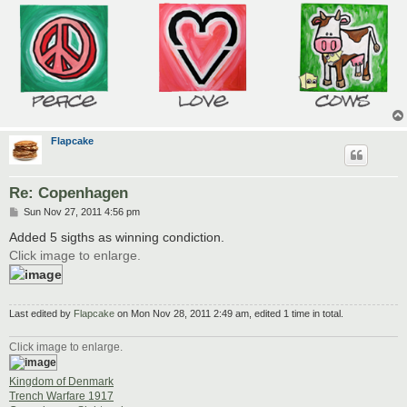
Flapcake
Re: Copenhagen
P
Sun Nov 27, 2011 4:56 pm
o
s
Added 5 sigths as winning condiction.
t
Click image to enlarge.
Last edited by
Flapcake
on Mon Nov 28, 2011 2:49 am, edited 1 time in total.
Click image to enlarge.
Kingdom of Denmark
Trench Warfare 1917