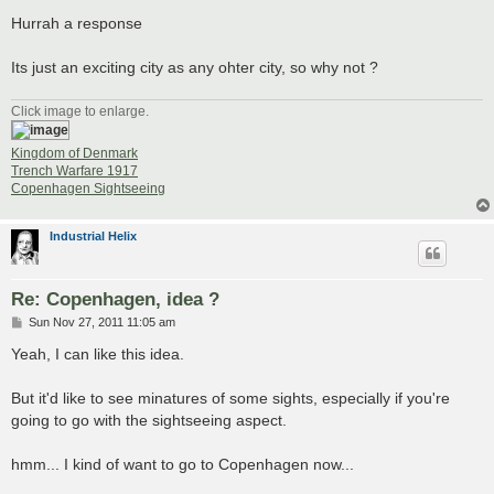
o
s
Hurrah a response
t
Its just an exciting city as any ohter city, so why not ?
Click image to enlarge.
Kingdom of Denmark
Trench Warfare 1917
Copenhagen Sightseeing
Industrial Helix
Re: Copenhagen, idea ?
P
Sun Nov 27, 2011 11:05 am
o
s
Yeah, I can like this idea.
t
But it'd like to see minatures of some sights, especially if you're
going to go with the sightseeing aspect.
hmm... I kind of want to go to Copenhagen now...