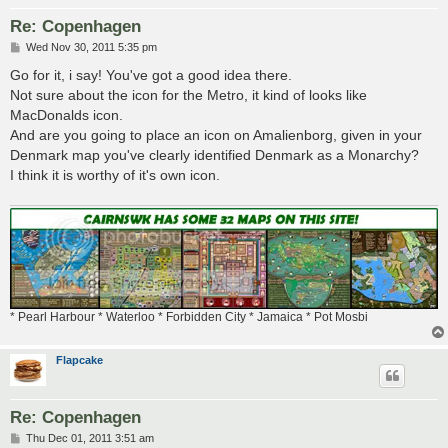
Re: Copenhagen
P
Wed Nov 30, 2011 5:35 pm
o
s
Go for it, i say! You've got a good idea there.
t
Not sure about the icon for the Metro, it kind of looks like
MacDonalds icon.
And are you going to place an icon on Amalienborg, given in your
Denmark map you've clearly identified Denmark as a Monarchy?
I think it is worthy of it's own icon.
* Pearl Harbour * Waterloo * Forbidden City * Jamaica * Pot Mosbi
Flapcake
Re: Copenhagen
P
Thu Dec 01, 2011 3:51 am