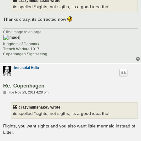
crazymilkshake5 wrote:
its spelled *sights, not sigths, its a good idea tho!
Thanks crazy, its corrected now
Click image to enlarge.
Kingdom of Denmark
Trench Warfare 1917
Copenhagen Sightseeing
Industrial Helix
Re: Copenhagen
P
Tue Nov 29, 2011 4:28 pm
o
s
t
crazymilkshake5 wrote:
its spelled *sights, not sigths, its a good idea tho!
Rights, you want sights and you also want little mermaid instead of
Littel.