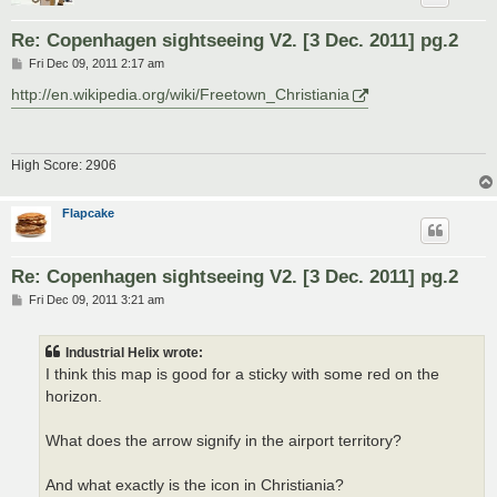
Re: Copenhagen sightseeing V2. [3 Dec. 2011] pg.2
P
Fri Dec 09, 2011 2:17 am
o
s
http://en.wikipedia.org/wiki/Freetown_Christiania
t
High Score: 2906
Flapcake
Re: Copenhagen sightseeing V2. [3 Dec. 2011] pg.2
P
Fri Dec 09, 2011 3:21 am
o
s
t
Industrial Helix wrote:
I think this map is good for a sticky with some red on the
horizon.
What does the arrow signify in the airport territory?
And what exactly is the icon in Christiania?