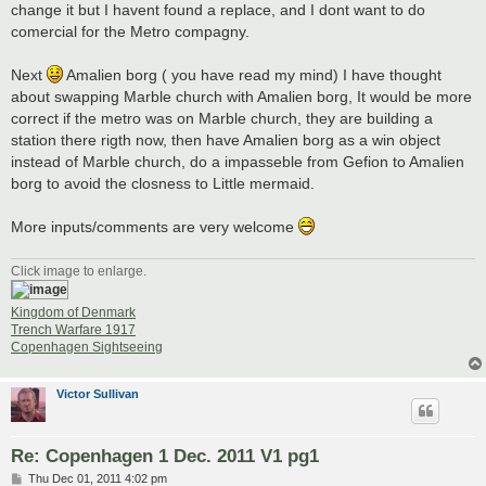
change it but I havent found a replace, and I dont want to do
comercial for the Metro compagny.
Next
Amalien borg ( you have read my mind) I have thought
about swapping Marble church with Amalien borg, It would be more
correct if the metro was on Marble church, they are building a
station there rigth now, then have Amalien borg as a win object
instead of Marble church, do a impasseble from Gefion to Amalien
borg to avoid the closness to Little mermaid.
More inputs/comments are very welcome
Click image to enlarge.
Kingdom of Denmark
Trench Warfare 1917
Copenhagen Sightseeing
Victor Sullivan
Re: Copenhagen 1 Dec. 2011 V1 pg1
P
Thu Dec 01, 2011 4:02 pm