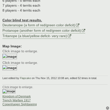
6 players - 5 territs each
7 players - 4 territs each
8 players - 4 territs each
Color blind test results.
Deuteranope (a form of red/green color deficit)
Protanope (another form of red/green color deficit)
Tritanope (a blue/yellow deficit- very rare)
Map Image:
Click image to enlarge.
Click image to enlarge.
Last edited by
Flapcake
on Thu Nov 15, 2012 10:08 am, edited 52 times in total.
Click image to enlarge.
Kingdom of Denmark
Trench Warfare 1917
Copenhagen Sightseeing