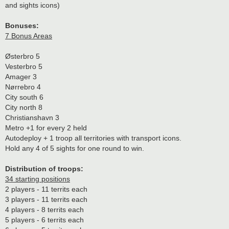
and sights icons)
Bonuses:
7 Bonus Areas
Østerbro 5
Vesterbro 5
Amager 3
Nørrebro 4
City south 6
City north 8
Christianshavn 3
Metro +1 for every 2 held
Autodeploy + 1 troop all territories with transport icons.
Hold any 4 of 5 sights for one round to win.
Distribution of troops:
34 starting positions
2 players - 11 territs each
3 players - 11 territs each
4 players - 8 territs each
5 players - 6 territs each