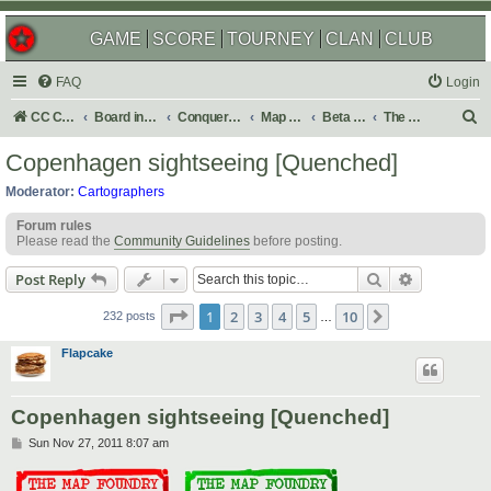
GAME
SCORE
TOURNEY
CLAN
CLUB
FAQ
Login
S
CC Central Command
Board index
Conquer Club
Map Foundry
Beta Maps
The Atlas
e
Copenhagen sightseeing [Quenched]
a
Moderator:
Cartographers
r
Forum rules
c
Please read the
Community Guidelines
before posting.
h
Search
Advanced s
Post Reply
Page
1
of
10
1
2
3
4
5
10
Next
232 posts
…
Flapcake
Copenhagen sightseeing [Quenched]
P
Sun Nov 27, 2011 8:07 am
o
s
t