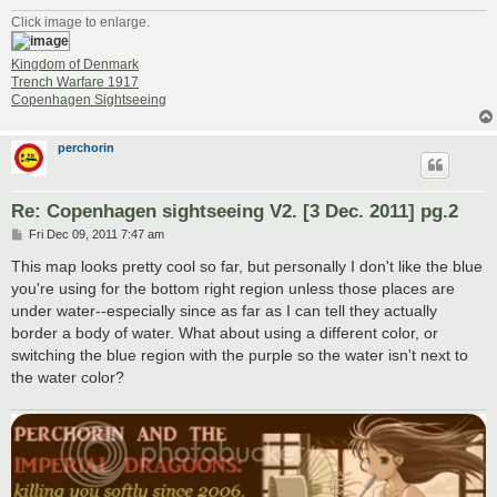
Click image to enlarge.
Kingdom of Denmark
Trench Warfare 1917
Copenhagen Sightseeing
perchorin
Re: Copenhagen sightseeing V2. [3 Dec. 2011] pg.2
P
Fri Dec 09, 2011 7:47 am
o
s
This map looks pretty cool so far, but personally I don't like the blue
t
you're using for the bottom right region unless those places are
under water--especially since as far as I can tell they actually
border a body of water. What about using a different color, or
switching the blue region with the purple so the water isn't next to
the water color?