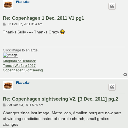
Flapcake
Re: Copenhagen 1 Dec. 2011 V1 pg1
P
Fri Dec 02, 2011 3:54 am
o
s
Thanks Sully ---- Thanks Crazy
t
Click image to enlarge.
Kingdom of Denmark
Trench Warfare 1917
Copenhagen Sightseeing
Flapcake
Re: Copenhagen sightseeing V2. [3 Dec. 2011] pg.2
P
Sat Dec 03, 2011 5:36 am
o
s
Changes since last image: Metro icon, Amalien borg are now part
t
of winning condiction insted of marble church, small grafics
changes