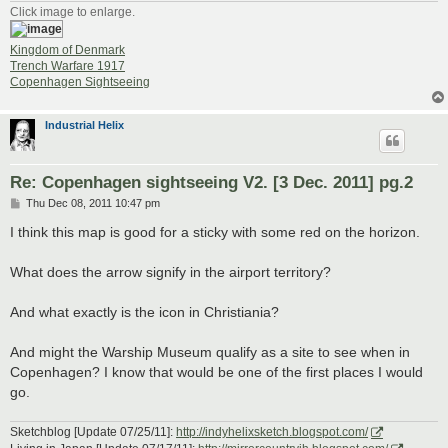
Click image to enlarge.
Kingdom of Denmark
Trench Warfare 1917
Copenhagen Sightseeing
Industrial Helix
Re: Copenhagen sightseeing V2. [3 Dec. 2011] pg.2
P
Thu Dec 08, 2011 10:47 pm
o
s
I think this map is good for a sticky with some red on the horizon.
t
What does the arrow signify in the airport territory?
And what exactly is the icon in Christiania?
And might the Warship Museum qualify as a site to see when in
Copenhagen? I know that would be one of the first places I would
go.
Sketchblog [Update 07/25/11]:
http://indyhelixsketch.blogspot.com/