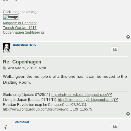
Click image to enlarge.
Kingdom of Denmark
Trench Warfare 1917
Copenhagen Sightseeing
Industrial Helix
Re: Copenhagen
P
Wed Nov 30, 2011 5:18 pm
o
s
Well... given the multiple drafts this one has, it can be moved to the
t
Drafting Room.
Sketchblog [Update 07/25/11]:
http://indyhelixsketch.blogspot.com/
Living in Japan [Update 07/17/11]:
http://mirrorcountryih.blogspot.com/
Russian Revolution map for ConquerClub [07/20/11]:
http://www.conquerclub.com/forum/viewto ... 1&t=116575
cairnswk