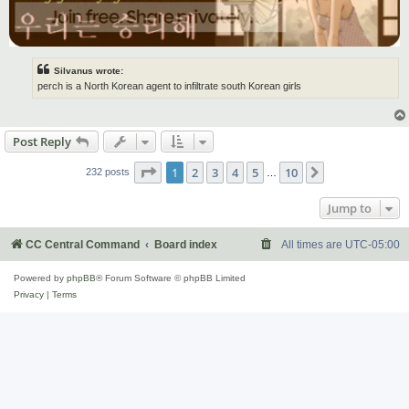
Silvanus wrote:
perch is a North Korean agent to infiltrate south Korean girls
Post Reply
Page
1
of
10
1
2
3
4
5
10
Next
232 posts
…
Jump to
CC Central Command
Board index
All times are
UTC-05:00
Powered by
phpBB
® Forum Software © phpBB Limited
Privacy
|
Terms