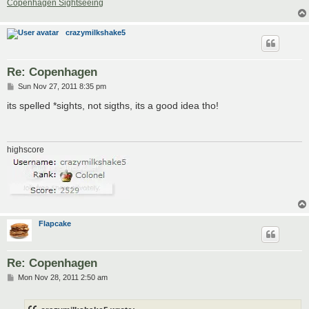
Copenhagen Sightseeing
crazymilkshake5
Re: Copenhagen
P
Sun Nov 27, 2011 8:35 pm
o
s
its spelled *sights, not sigths, its a good idea tho!
t
highscore
Flapcake
Re: Copenhagen
P
Mon Nov 28, 2011 2:50 am
o
s
t