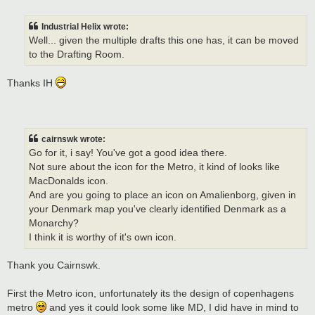
o
s
t
Industrial Helix wrote:
Well... given the multiple drafts this one has, it can be moved
to the Drafting Room.
Thanks IH
cairnswk wrote:
Go for it, i say! You've got a good idea there.
Not sure about the icon for the Metro, it kind of looks like
MacDonalds icon.
And are you going to place an icon on Amalienborg, given in
your Denmark map you've clearly identified Denmark as a
Monarchy?
I think it is worthy of it's own icon.
Thank you Cairnswk.
First the Metro icon, unfortunately its the design of copenhagens
metro
and yes it could look some like MD, I did have in mind to