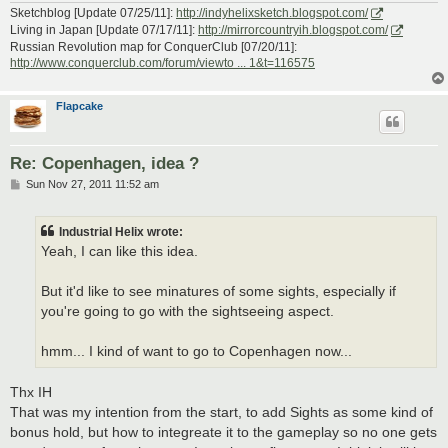
Sketchblog [Update 07/25/11]:
http://indyhelixsketch.blogspot.com/
Living in Japan [Update 07/17/11]:
http://mirrorcountryih.blogspot.com/
Russian Revolution map for ConquerClub [07/20/11]:
http://www.conquerclub.com/forum/viewto ... 1&t=116575
Flapcake
Re: Copenhagen, idea ?
P
Sun Nov 27, 2011 11:52 am
o
s
t
Industrial Helix wrote:
Yeah, I can like this idea.
But it'd like to see minatures of some sights, especially if
you're going to go with the sightseeing aspect.
hmm... I kind of want to go to Copenhagen now...
Thx IH
That was my intention from the start, to add Sights as some kind of
bonus hold, but how to integreate it to the gameplay so no one gets