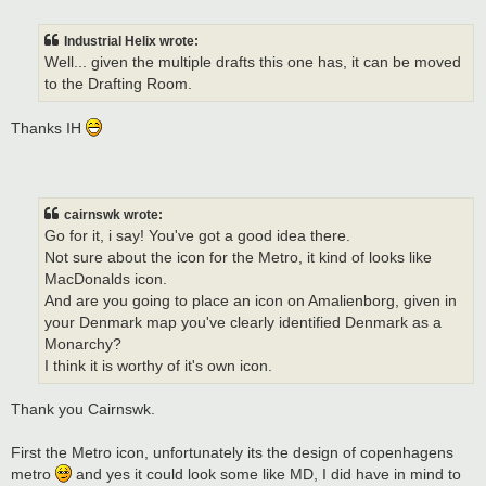
o
s
t
Industrial Helix wrote:
Well... given the multiple drafts this one has, it can be moved
to the Drafting Room.
Thanks IH
cairnswk wrote:
Go for it, i say! You've got a good idea there.
Not sure about the icon for the Metro, it kind of looks like
MacDonalds icon.
And are you going to place an icon on Amalienborg, given in
your Denmark map you've clearly identified Denmark as a
Monarchy?
I think it is worthy of it's own icon.
Thank you Cairnswk.
First the Metro icon, unfortunately its the design of copenhagens
metro
and yes it could look some like MD, I did have in mind to