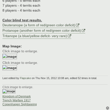
6 players - 5 territs each
7 players - 4 territs each
8 players - 4 territs each
Color blind test results.
Deuteranope (a form of red/green color deficit)
Protanope (another form of red/green color deficit)
Tritanope (a blue/yellow deficit- very rare)
Map Image:
Click image to enlarge.
Click image to enlarge.
Last edited by
Flapcake
on Thu Nov 15, 2012 10:08 am, edited 52 times in total.
Click image to enlarge.
Kingdom of Denmark
Trench Warfare 1917
Copenhagen Sightseeing