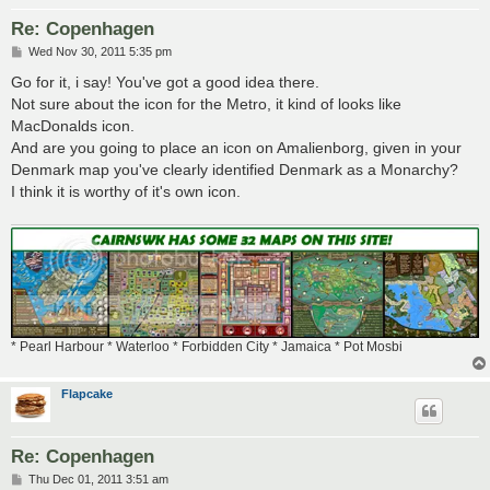
Re: Copenhagen
P
Wed Nov 30, 2011 5:35 pm
o
s
Go for it, i say! You've got a good idea there.
t
Not sure about the icon for the Metro, it kind of looks like
MacDonalds icon.
And are you going to place an icon on Amalienborg, given in your
Denmark map you've clearly identified Denmark as a Monarchy?
I think it is worthy of it's own icon.
* Pearl Harbour * Waterloo * Forbidden City * Jamaica * Pot Mosbi
Flapcake
Re: Copenhagen
P
Thu Dec 01, 2011 3:51 am