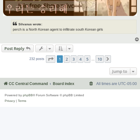
Silvanus wrote:
perch is a North Korean agent to infiltrate south Korean girls
Post Reply
Page
1
of
10
1
2
3
4
5
10
Next
232 posts
…
Jump to
CC Central Command
Board index
All times are
UTC-05:00
Powered by
phpBB
® Forum Software © phpBB Limited
Privacy
|
Terms