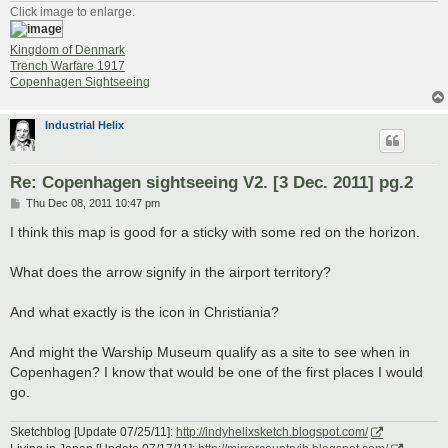
Click image to enlarge.
Kingdom of Denmark
Trench Warfare 1917
Copenhagen Sightseeing
Industrial Helix
Re: Copenhagen sightseeing V2. [3 Dec. 2011] pg.2
P
Thu Dec 08, 2011 10:47 pm
o
s
I think this map is good for a sticky with some red on the horizon.
t
What does the arrow signify in the airport territory?
And what exactly is the icon in Christiania?
And might the Warship Museum qualify as a site to see when in
Copenhagen? I know that would be one of the first places I would
go.
Sketchblog [Update 07/25/11]:
http://indyhelixsketch.blogspot.com/