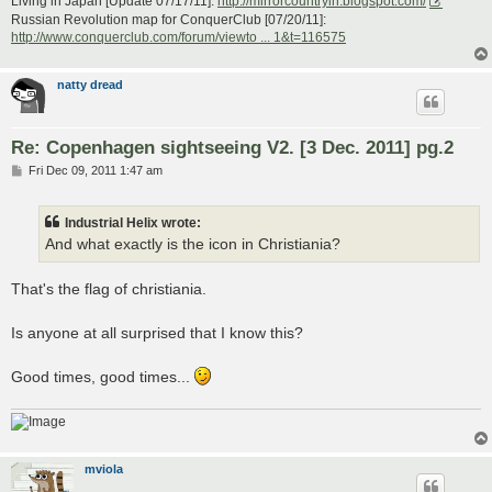
Living in Japan [Update 07/17/11]:
http://mirrorcountryih.blogspot.com/
Russian Revolution map for ConquerClub [07/20/11]:
http://www.conquerclub.com/forum/viewto ... 1&t=116575
natty dread
Re: Copenhagen sightseeing V2. [3 Dec. 2011] pg.2
P
Fri Dec 09, 2011 1:47 am
o
s
t
Industrial Helix wrote:
And what exactly is the icon in Christiania?
That's the flag of christiania.
Is anyone at all surprised that I know this?
Good times, good times...
mviola