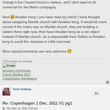
change it but I havent found a replace, and I dont want to do
comercial for the Metro compagny.
Next
Amalien borg ( you have read my mind) I have thought
about swapping Marble church with Amalien borg, It would be more
correct if the metro was on Marble church, they are building a
station there rigth now, then have Amalien borg as a win object
instead of Marble church, do a impasseble from Gefion to Amalien
borg to avoid the closness to Little mermaid.
More inputs/comments are very welcome
Click image to enlarge.
Kingdom of Denmark
Trench Warfare 1917
Copenhagen Sightseeing
Victor Sullivan
Re: Copenhagen 1 Dec. 2011 V1 pg1
P
Thu Dec 01, 2011 4:02 pm