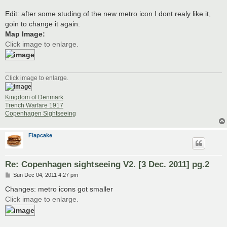
Edit: after some studing of the new metro icon I dont realy like it,
goin to change it again.
Map Image:
Click image to enlarge.
Click image to enlarge.
Kingdom of Denmark
Trench Warfare 1917
Copenhagen Sightseeing
Flapcake
Re: Copenhagen sightseeing V2. [3 Dec. 2011] pg.2
P
Sun Dec 04, 2011 4:27 pm
o
s
Changes: metro icons got smaller
t
Click image to enlarge.