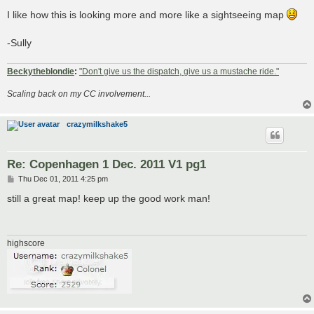
o
s
I like how this is looking more and more like a sightseeing map
t
-Sully
Beckytheblondie
:
"Don't give us the dispatch, give us a mustache ride."
Scaling back on my CC involvement...
crazymilkshake5
Re: Copenhagen 1 Dec. 2011 V1 pg1
P
Thu Dec 01, 2011 4:25 pm
o
s
still a great map! keep up the good work man!
t
highscore