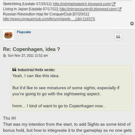
Sketchblog [Update 07/25/11]:
http://indyhelixsketch.blogspot.com/
Living in Japan [Update 07/17/11]:
http://mirrorcountryih.blogspot.com/
Russian Revolution map for ConquerClub [07/20/11]:
http://www.conquerclub.com/forum/viewto ... 1&t=116575
Flapcake
Re: Copenhagen, idea ?
P
Sun Nov 27, 2011 11:52 am
o
s
t
Industrial Helix wrote:
Yeah, I can like this idea.
But it'd like to see minatures of some sights, especially if
you're going to go with the sightseeing aspect.
hmm... I kind of want to go to Copenhagen now...
Thx IH
That was my intention from the start, to add Sights as some kind of
bonus hold, but how to integreate it to the gameplay so no one gets