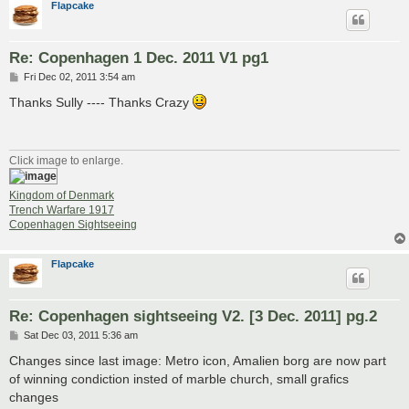
Flapcake
Re: Copenhagen 1 Dec. 2011 V1 pg1
P
Fri Dec 02, 2011 3:54 am
o
s
Thanks Sully ---- Thanks Crazy
t
Click image to enlarge.
Kingdom of Denmark
Trench Warfare 1917
Copenhagen Sightseeing
Flapcake
Re: Copenhagen sightseeing V2. [3 Dec. 2011] pg.2
P
Sat Dec 03, 2011 5:36 am
o
s
Changes since last image: Metro icon, Amalien borg are now part
t
of winning condiction insted of marble church, small grafics
changes