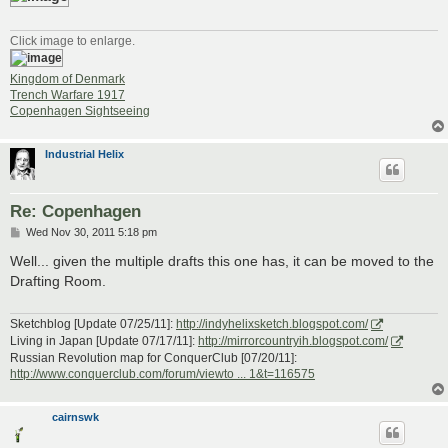
Click image to enlarge.
Kingdom of Denmark
Trench Warfare 1917
Copenhagen Sightseeing
Industrial Helix
Re: Copenhagen
P
Wed Nov 30, 2011 5:18 pm
o
s
Well... given the multiple drafts this one has, it can be moved to the
t
Drafting Room.
Sketchblog [Update 07/25/11]:
http://indyhelixsketch.blogspot.com/
Living in Japan [Update 07/17/11]:
http://mirrorcountryih.blogspot.com/
Russian Revolution map for ConquerClub [07/20/11]:
http://www.conquerclub.com/forum/viewto ... 1&t=116575
cairnswk