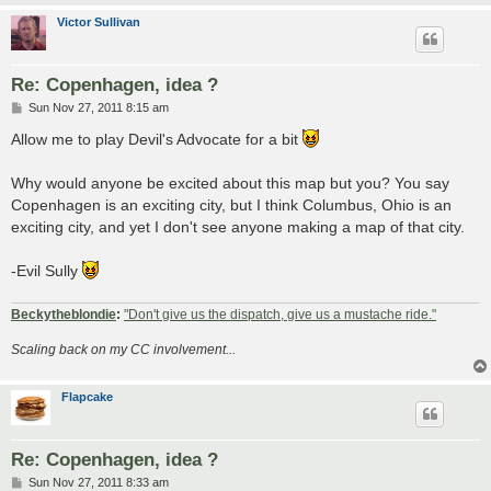
Victor Sullivan
Re: Copenhagen, idea ?
P
Sun Nov 27, 2011 8:15 am
o
s
Allow me to play Devil's Advocate for a bit
t
Why would anyone be excited about this map but you? You say
Copenhagen is an exciting city, but I think Columbus, Ohio is an
exciting city, and yet I don't see anyone making a map of that city.
-Evil Sully
Beckytheblondie
:
"Don't give us the dispatch, give us a mustache ride."
Scaling back on my CC involvement...
Flapcake
Re: Copenhagen, idea ?
P
Sun Nov 27, 2011 8:33 am