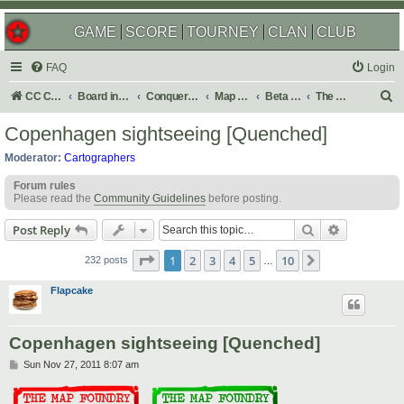
GAME
SCORE
TOURNEY
CLAN
CLUB
FAQ
Login
S
CC Central Command
Board index
Conquer Club
Map Foundry
Beta Maps
The Atlas
e
Copenhagen sightseeing [Quenched]
a
Moderator:
Cartographers
r
Forum rules
c
Please read the
Community Guidelines
before posting.
h
Search
Advanced s
Post Reply
Page
1
of
10
1
2
3
4
5
10
Next
232 posts
…
Flapcake
Copenhagen sightseeing [Quenched]
P
Sun Nov 27, 2011 8:07 am
o
s
t