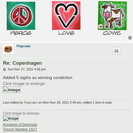
Flapcake
Re: Copenhagen
P
Sun Nov 27, 2011 4:56 pm
o
s
Added 5 sigths as winning condiction.
t
Click image to enlarge.
Last edited by
Flapcake
on Mon Nov 28, 2011 2:49 am, edited 1 time in total.
Click image to enlarge.
Kingdom of Denmark
Trench Warfare 1917