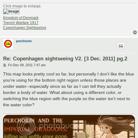
Click image to enlarge.
Kingdom of Denmark
Trench Warfare 1917
Copenhagen Sightseeing
perchorin
Re: Copenhagen sightseeing V2. [3 Dec. 2011] pg.2
P
Fri Dec 09, 2011 7:47 am
o
s
This map looks pretty cool so far, but personally I don't like the blue
t
you're using for the bottom right region unless those places are
under water--especially since as far as I can tell they actually
border a body of water. What about using a different color, or
switching the blue region with the purple so the water isn't next to
the water color?