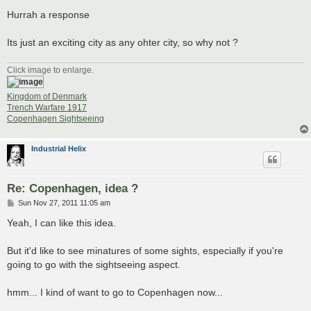
o
s
Hurrah a response
t
Its just an exciting city as any ohter city, so why not ?
Click image to enlarge.
Kingdom of Denmark
Trench Warfare 1917
Copenhagen Sightseeing
Industrial Helix
Re: Copenhagen, idea ?
P
Sun Nov 27, 2011 11:05 am
o
s
Yeah, I can like this idea.
t
But it'd like to see minatures of some sights, especially if you're
going to go with the sightseeing aspect.
hmm... I kind of want to go to Copenhagen now...