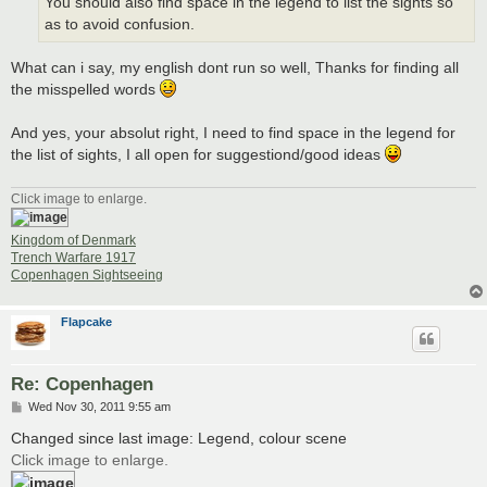
You should also find space in the legend to list the sights so
as to avoid confusion.
What can i say, my english dont run so well, Thanks for finding all
the misspelled words
And yes, your absolut right, I need to find space in the legend for
the list of sights, I all open for suggestiond/good ideas
Click image to enlarge.
Kingdom of Denmark
Trench Warfare 1917
Copenhagen Sightseeing
Flapcake
Re: Copenhagen
P
Wed Nov 30, 2011 9:55 am
o
s
Changed since last image: Legend, colour scene
t
Click image to enlarge.