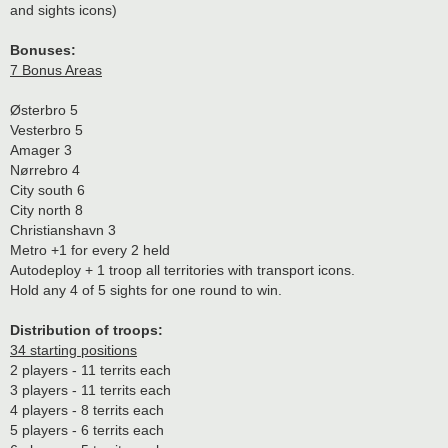
and sights icons)
Bonuses:
7 Bonus Areas
Østerbro 5
Vesterbro 5
Amager 3
Nørrebro 4
City south 6
City north 8
Christianshavn 3
Metro +1 for every 2 held
Autodeploy + 1 troop all territories with transport icons.
Hold any 4 of 5 sights for one round to win.
Distribution of troops:
34 starting positions
2 players - 11 territs each
3 players - 11 territs each
4 players - 8 territs each
5 players - 6 territs each