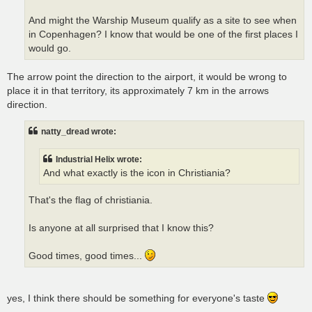
And might the Warship Museum qualify as a site to see when
in Copenhagen? I know that would be one of the first places I
would go.
The arrow point the direction to the airport, it would be wrong to
place it in that territory, its approximately 7 km in the arrows
direction.
natty_dread wrote:
Industrial Helix wrote:
And what exactly is the icon in Christiania?
That's the flag of christiania.
Is anyone at all surprised that I know this?
Good times, good times...
yes, I think there should be something for everyone's taste