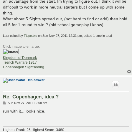
an advantage from the start, Im trying to figure out, I think it will be
difficoult to work in more neutral starters but I come up with some
thing.
What about 5 Sights spread out, (not hard to find or add) then hold
all 5 for 1 round to win ? (old school gameplay i know)
Last edited by
Flapcake
on Sun Nov 27, 2011 12:31 pm, edited 1 time in total.
Click image to enlarge.
Kingdom of Denmark
Trench Warfare 1917
Copenhagen Sightseeing
Bruceswar
Re: Copenhagen, idea ?
P
Sun Nov 27, 2011 12:08 pm
o
s
run with it... looks nice.
t
Highest Rank: 26 Highest Score: 3480