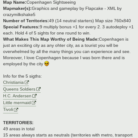
Map Name:
Copenhagen Sightseeing
Mapmaker(s):
Graphics and gameplay by Flapcake - XML by
crazymilkshake5
Number of Territories:
49 (14 neutral starters) Map size 760x840
Special Features:
9 multiply bonus +1 for every 2. 3 autodeploy +1
each. Hold 4 of 5 sights for one round to win.
What Makes This Map Worthy of Being Made:
Copenhagen is
just an exciting city as any ohter city, as a tourist you will be
overwhelmed by all the many things you can experience and see.
Moreover, I love Copenhagen because I was born there and is
employed by the city
Info for the 5 sigths:
Christiania
Queens Soldiers
H.C. Andersen
Little mermaid
Tivoli
TERRITORIES:
49 areas in total
15 areas always starts as neutrals (territories with metro, transport