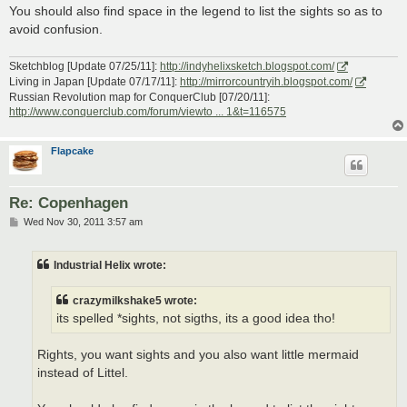
You should also find space in the legend to list the sights so as to
avoid confusion.
Sketchblog [Update 07/25/11]:
http://indyhelixsketch.blogspot.com/
Living in Japan [Update 07/17/11]:
http://mirrorcountryih.blogspot.com/
Russian Revolution map for ConquerClub [07/20/11]:
http://www.conquerclub.com/forum/viewto ... 1&t=116575
Flapcake
Re: Copenhagen
P
Wed Nov 30, 2011 3:57 am
o
s
t
Industrial Helix wrote:
crazymilkshake5 wrote:
its spelled *sights, not sigths, its a good idea tho!
Rights, you want sights and you also want little mermaid
instead of Littel.