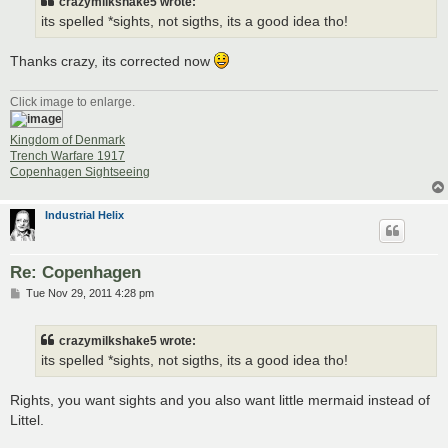
crazymilkshake5 wrote:
its spelled *sights, not sigths, its a good idea tho!
Thanks crazy, its corrected now
Click image to enlarge.
Kingdom of Denmark
Trench Warfare 1917
Copenhagen Sightseeing
Industrial Helix
Re: Copenhagen
P
Tue Nov 29, 2011 4:28 pm
o
s
t
crazymilkshake5 wrote:
its spelled *sights, not sigths, its a good idea tho!
Rights, you want sights and you also want little mermaid instead of
Littel.