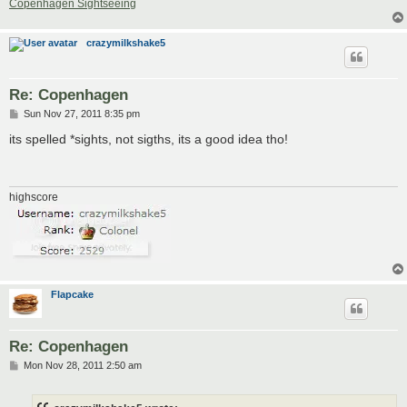
Copenhagen Sightseeing
crazymilkshake5
Re: Copenhagen
P
Sun Nov 27, 2011 8:35 pm
o
s
its spelled *sights, not sigths, its a good idea tho!
t
highscore
Flapcake
Re: Copenhagen
P
Mon Nov 28, 2011 2:50 am
o
s
t