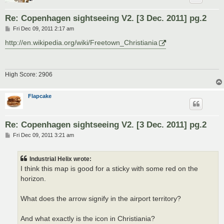
Re: Copenhagen sightseeing V2. [3 Dec. 2011] pg.2
P
Fri Dec 09, 2011 2:17 am
o
s
http://en.wikipedia.org/wiki/Freetown_Christiania
t
High Score: 2906
Flapcake
Re: Copenhagen sightseeing V2. [3 Dec. 2011] pg.2
P
Fri Dec 09, 2011 3:21 am
o
s
t
Industrial Helix wrote:
I think this map is good for a sticky with some red on the
horizon.
What does the arrow signify in the airport territory?
And what exactly is the icon in Christiania?