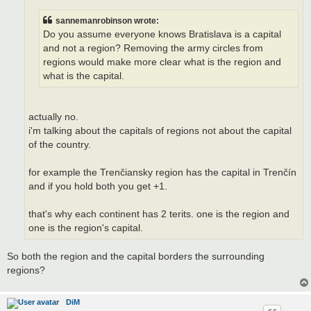
sannemanrobinson wrote:
Do you assume everyone knows Bratislava is a capital
and not a region? Removing the army circles from
regions would make more clear what is the region and
what is the capital.
actually no.
i'm talking about the capitals of regions not about the capital
of the country.
for example the Trenčiansky region has the capital in Trenčín
and if you hold both you get +1.
that's why each continent has 2 terits. one is the region and
one is the region's capital.
So both the region and the capital borders the surrounding
regions?
DiM