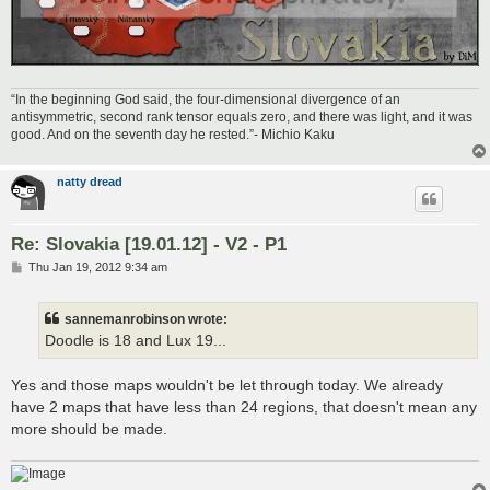
“In the beginning God said, the four-dimensional divergence of an
antisymmetric, second rank tensor equals zero, and there was light, and it was
good. And on the seventh day he rested.”- Michio Kaku
natty dread
Re: Slovakia [19.01.12] - V2 - P1
P
Thu Jan 19, 2012 9:34 am
o
s
t
sannemanrobinson wrote:
Doodle is 18 and Lux 19...
Yes and those maps wouldn't be let through today. We already
have 2 maps that have less than 24 regions, that doesn't mean any
more should be made.