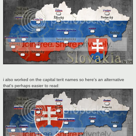
i also worked on the capital terit names so here's an alternative
that's perhaps easier to read: