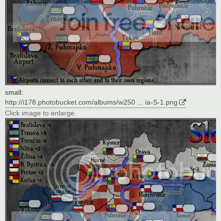
small:
http://i178.photobucket.com/albums/w250 ... ia-S-1.png
Click image to enlarge.