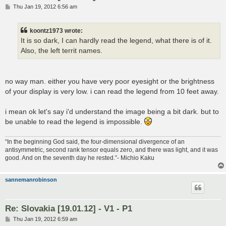
P
Thu Jan 19, 2012 6:56 am
o
s
t
koontz1973 wrote:
It is so dark, I can hardly read the legend, what there is of it.
Also, the left territ names.
no way man. either you have very poor eyesight or the brightness
of your display is very low. i can read the legend from 10 feet away.
i mean ok let's say i'd understand the image being a bit dark. but to
be unable to read the legend is impossible.
“In the beginning God said, the four-dimensional divergence of an
antisymmetric, second rank tensor equals zero, and there was light, and it was
good. And on the seventh day he rested.”- Michio Kaku
sannemanrobinson
Re: Slovakia [19.01.12] - V1 - P1
P
Thu Jan 19, 2012 6:59 am
o