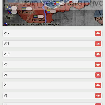
V12
V11
V10
V9
V8
V7
V6