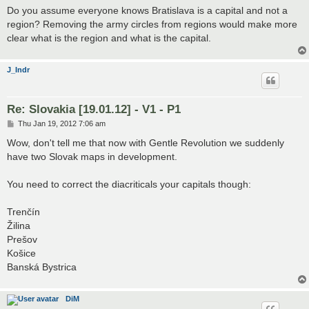
s
Do you assume everyone knows Bratislava is a capital and not a
t
region? Removing the army circles from regions would make more
clear what is the region and what is the capital.
J_Indr
Re: Slovakia [19.01.12] - V1 - P1
P
Thu Jan 19, 2012 7:06 am
o
s
Wow, don't tell me that now with Gentle Revolution we suddenly
t
have two Slovak maps in development.
You need to correct the diacriticals your capitals though:
Trenčín
Žilina
Prešov
Košice
Banská Bystrica
DiM