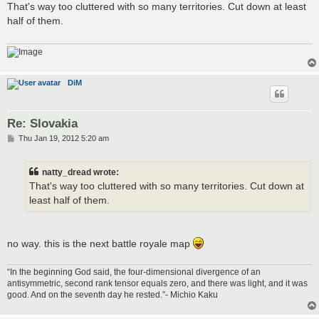
s
That's way too cluttered with so many territories. Cut down at least
t
half of them.
DiM
Re: Slovakia
P
Thu Jan 19, 2012 5:20 am
o
s
t
natty_dread wrote:
That's way too cluttered with so many territories. Cut down at
least half of them.
no way. this is the next battle royale map
“In the beginning God said, the four-dimensional divergence of an
antisymmetric, second rank tensor equals zero, and there was light, and it was
good. And on the seventh day he rested.”- Michio Kaku