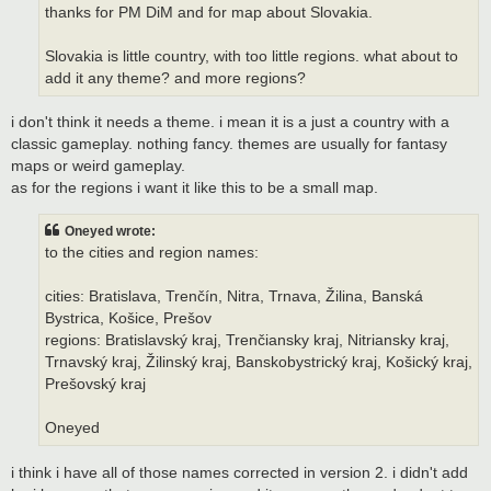
thanks for PM DiM and for map about Slovakia.
Slovakia is little country, with too little regions. what about to
add it any theme? and more regions?
i don't think it needs a theme. i mean it is a just a country with a
classic gameplay. nothing fancy. themes are usually for fantasy
maps or weird gameplay.
as for the regions i want it like this to be a small map.
Oneyed wrote:
to the cities and region names:
cities: Bratislava, Trenčín, Nitra, Trnava, Žilina, Banská
Bystrica, Košice, Prešov
regions: Bratislavský kraj, Trenčiansky kraj, Nitriansky kraj,
Trnavský kraj, Žilinský kraj, Banskobystrický kraj, Košický kraj,
Prešovský kraj
Oneyed
i think i have all of those names corrected in version 2. i didn't add