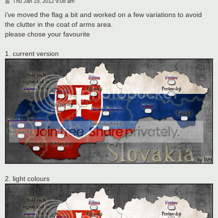
P
Thu Jan 19, 2012 9:08 am
o
s
i've moved the flag a bit and worked on a few variations to avoid
t
the clutter in the coat of arms area.
please chose your favourite
1. current version
2. light colours