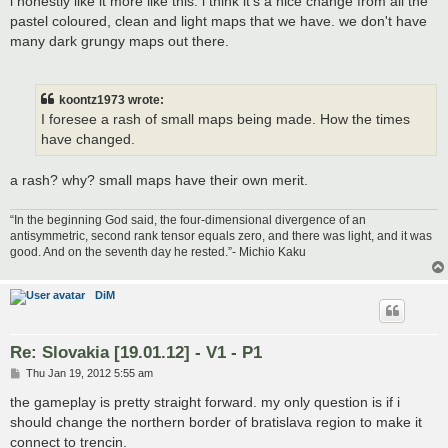
i honestly like it more like this. i think it's a nice change from all the
pastel coloured, clean and light maps that we have. we don't have
many dark grungy maps out there.
koontz1973 wrote:
I foresee a rash of small maps being made. How the times
have changed.
a rash? why? small maps have their own merit.
“In the beginning God said, the four-dimensional divergence of an
antisymmetric, second rank tensor equals zero, and there was light, and it was
good. And on the seventh day he rested.”- Michio Kaku
DiM
Re: Slovakia [19.01.12] - V1 - P1
P
Thu Jan 19, 2012 5:55 am
o
s
the gameplay is pretty straight forward. my only question is if i
t
should change the northern border of bratislava region to make it
connect to trencin.