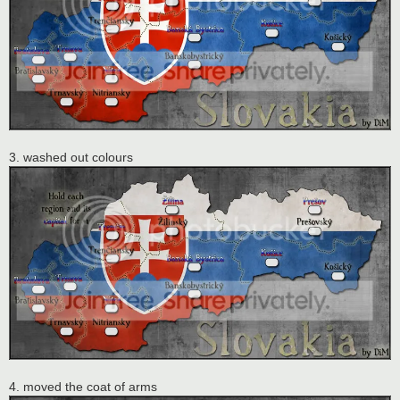
3. washed out colours
4. moved the coat of arms