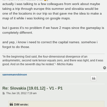
actually i was talking to a few colleagues from work about maybe
taking a trip through europe this summer and slovakia would be
one of the locations in our trip so that gave me the idea to make a
map of it while i was looking on google maps.
but i guess it's no problem if we have 2 maps since the gameplay is
completely different.
and yep, i know i need to correct the capital names. somehow i
forgot to do those.
“In the beginning God said, the four-dimensional divergence of an
antisymmetric, second rank tensor equals zero, and there was light, and it was
good. And on the seventh day he rested.”- Michio Kaku
sannemanrobinson
Re: Slovakia [19.01.12] - V1 - P1
P
Thu Jan 19, 2012 7:19 am
o
s
t
DiM wrote: