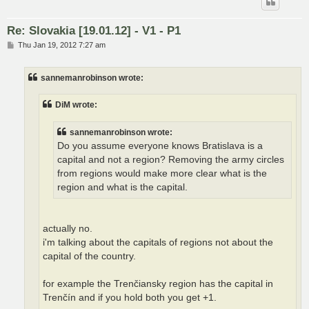
Re: Slovakia [19.01.12] - V1 - P1
P
Thu Jan 19, 2012 7:27 am
o
s
t
sannemanrobinson wrote:
DiM wrote:
sannemanrobinson wrote:
Do you assume everyone knows Bratislava is a
capital and not a region? Removing the army circles
from regions would make more clear what is the
region and what is the capital.
actually no.
i'm talking about the capitals of regions not about the
capital of the country.
for example the Trenčiansky region has the capital in
Trenčín and if you hold both you get +1.