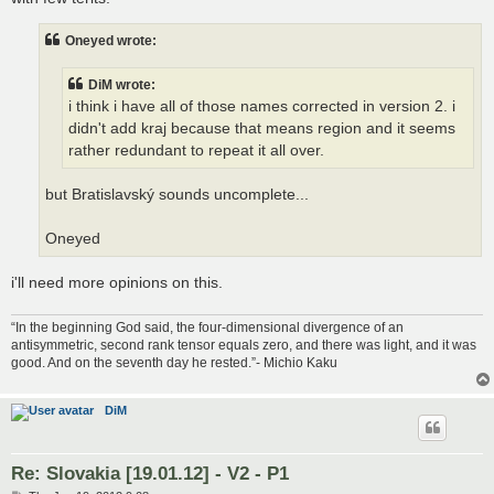
Oneyed wrote:
DiM wrote:
i think i have all of those names corrected in version 2. i
didn't add kraj because that means region and it seems
rather redundant to repeat it all over.
but Bratislavský sounds uncomplete...
Oneyed
i'll need more opinions on this.
“In the beginning God said, the four-dimensional divergence of an
antisymmetric, second rank tensor equals zero, and there was light, and it was
good. And on the seventh day he rested.”- Michio Kaku
DiM
Re: Slovakia [19.01.12] - V2 - P1