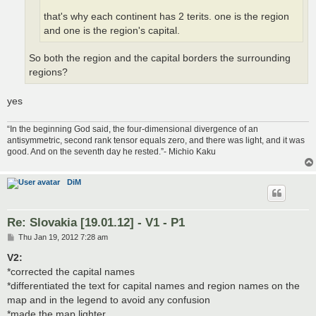
that's why each continent has 2 terits. one is the region
and one is the region's capital.
So both the region and the capital borders the surrounding
regions?
yes
“In the beginning God said, the four-dimensional divergence of an
antisymmetric, second rank tensor equals zero, and there was light, and it was
good. And on the seventh day he rested.”- Michio Kaku
DiM
Re: Slovakia [19.01.12] - V1 - P1
P
Thu Jan 19, 2012 7:28 am
o
s
V2:
t
*corrected the capital names
*differentiated the text for capital names and region names on the
map and in the legend to avoid any confusion
*made the map lighter.