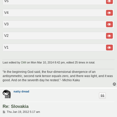
V5
V4
V3
V2
V1
Last edited by
DiM
on Mon Mar 10, 2014 8:42 pm, edited 25 times in total.
“In the beginning God said, the four-dimensional divergence of an
antisymmetric, second rank tensor equals zero, and there was light, and it was
good. And on the seventh day he rested.”- Michio Kaku
natty dread
Re: Slovakia
P
Thu Jan 19, 2012 5:17 am
o