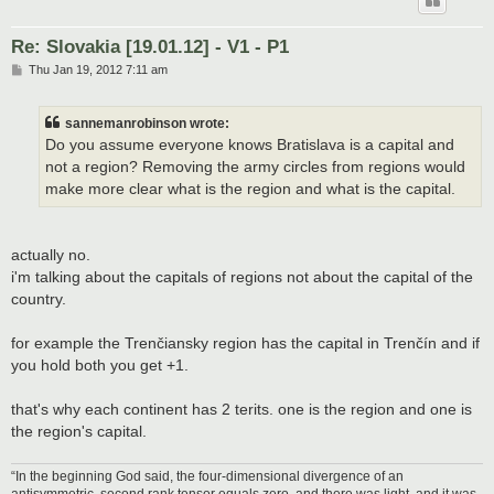
Re: Slovakia [19.01.12] - V1 - P1
P
Thu Jan 19, 2012 7:11 am
o
s
t
sannemanrobinson wrote:
Do you assume everyone knows Bratislava is a capital and
not a region? Removing the army circles from regions would
make more clear what is the region and what is the capital.
actually no.
i'm talking about the capitals of regions not about the capital of the
country.
for example the Trenčiansky region has the capital in Trenčín and if
you hold both you get +1.
that's why each continent has 2 terits. one is the region and one is
the region's capital.
“In the beginning God said, the four-dimensional divergence of an
antisymmetric, second rank tensor equals zero, and there was light, and it was