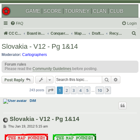
GAME
SCORE
TOURNEY
CLAN
CLUB
FAQ
Login
S
CC Central Command
Board index
Conquer Club
Map Foundry
Drafting Room
Recycling Box
e
Slovakia - V12 - Pg 1&14
a
Moderator:
Cartographers
r
Forum rules
c
Please read the
Community Guidelines
before posting.
h
Search
Advanced s
Post Reply
Page
1
of
10
1
2
3
4
5
10
Next
243 posts
…
DiM
Slovakia - V12 - Pg 1&14
P
Thu Jan 19, 2012 5:15 am
o
s
t