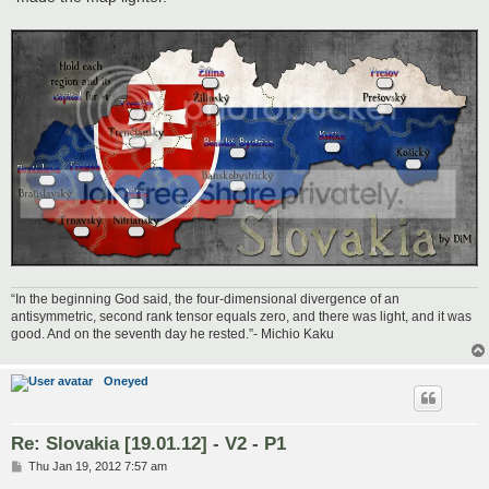
“In the beginning God said, the four-dimensional divergence of an
antisymmetric, second rank tensor equals zero, and there was light, and it was
good. And on the seventh day he rested.”- Michio Kaku
Oneyed
Re: Slovakia [19.01.12] - V2 - P1
P
Thu Jan 19, 2012 7:57 am
o