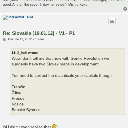
good. And on the seventh day he rested.”- Michio Kaku
DiM
Re: Slovakia [19.01.12] - V1 - P1
P
Thu Jan 19, 2012 7:15 am
o
s
t
J_Indr wrote:
Wow, don't tell me that now with Gentle Revolution we
suddenly have two Slovak maps in development.
You need to correct the diacriticals your capitals though:
Trenčín
Žilina
Prešov
Košice
Banská Bystrica
lol i didn't even realise that
)