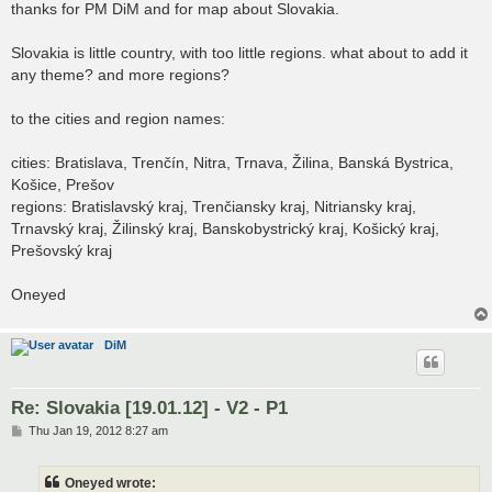
s
thanks for PM DiM and for map about Slovakia.
t
Slovakia is little country, with too little regions. what about to add it
any theme? and more regions?
to the cities and region names:
cities: Bratislava, Trenčín, Nitra, Trnava, Žilina, Banská Bystrica,
Košice, Prešov
regions: Bratislavský kraj, Trenčiansky kraj, Nitriansky kraj,
Trnavský kraj, Žilinský kraj, Banskobystrický kraj, Košický kraj,
Prešovský kraj
Oneyed
DiM
Re: Slovakia [19.01.12] - V2 - P1
P
Thu Jan 19, 2012 8:27 am
o
s
t
Oneyed wrote: