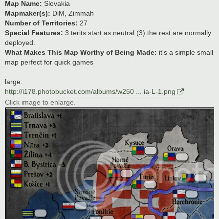
Map Name:
Slovakia
Mapmaker(s):
DiM, Zimmah
Number of Territories:
27
Special Features:
3 terits start as neutral (3) the rest are normally
deployed.
What Makes This Map Worthy of Being Made:
it's a simple small
map perfect for quick games
large:
http://i178.photobucket.com/albums/w250 ... ia-L-1.png
Click image to enlarge.