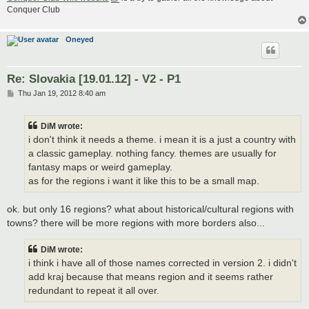
Conquer Club
Oneyed
Re: Slovakia [19.01.12] - V2 - P1
P
Thu Jan 19, 2012 8:40 am
o
s
t
DiM wrote:
i don't think it needs a theme. i mean it is a just a country with
a classic gameplay. nothing fancy. themes are usually for
fantasy maps or weird gameplay.
as for the regions i want it like this to be a small map.
ok. but only 16 regions? what about historical/cultural regions with
towns? there will be more regions with more borders also...
DiM wrote:
i think i have all of those names corrected in version 2. i didn't
add kraj because that means region and it seems rather
redundant to repeat it all over.