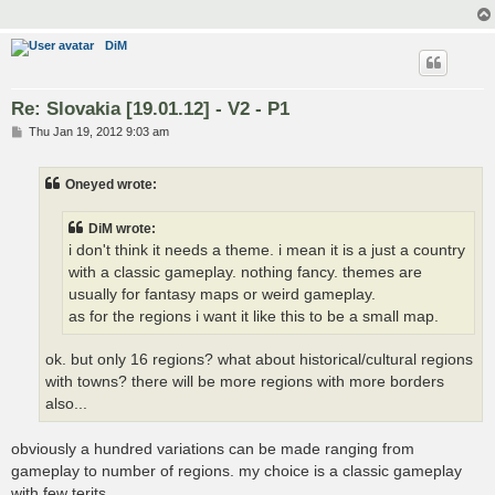
DiM
Re: Slovakia [19.01.12] - V2 - P1
P
Thu Jan 19, 2012 9:03 am
o
s
t
Oneyed wrote:
DiM wrote:
i don't think it needs a theme. i mean it is a just a country
with a classic gameplay. nothing fancy. themes are
usually for fantasy maps or weird gameplay.
as for the regions i want it like this to be a small map.
ok. but only 16 regions? what about historical/cultural regions
with towns? there will be more regions with more borders
also...
obviously a hundred variations can be made ranging from
gameplay to number of regions. my choice is a classic gameplay
with few terits.