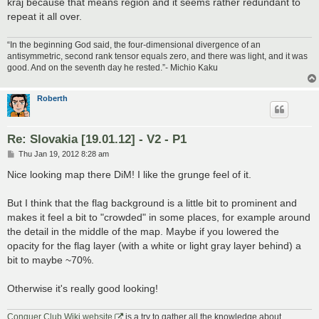
kraj because that means region and it seems rather redundant to
repeat it all over.
“In the beginning God said, the four-dimensional divergence of an
antisymmetric, second rank tensor equals zero, and there was light, and it was
good. And on the seventh day he rested.”- Michio Kaku
Roberth
Re: Slovakia [19.01.12] - V2 - P1
P
Thu Jan 19, 2012 8:28 am
o
s
Nice looking map there DiM! I like the grunge feel of it.
t
But I think that the flag background is a little bit to prominent and
makes it feel a bit to "crowded" in some places, for example around
the detail in the middle of the map. Maybe if you lowered the
opacity for the flag layer (with a white or light gray layer behind) a
bit to maybe ~70%.
Otherwise it's really good looking!
Conquer Club Wiki website
is a try to gather all the knowledge about