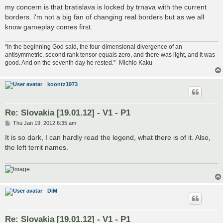
my concern is that bratislava is locked by trnava with the current
borders. i'm not a big fan of changing real borders but as we all
know gameplay comes first.
“In the beginning God said, the four-dimensional divergence of an
antisymmetric, second rank tensor equals zero, and there was light, and it was
good. And on the seventh day he rested.”- Michio Kaku
koontz1973
Re: Slovakia [19.01.12] - V1 - P1
P
Thu Jan 19, 2012 6:35 am
o
s
It is so dark, I can hardly read the legend, what there is of it. Also,
t
the left territ names.
DiM
Re: Slovakia [19.01.12] - V1 - P1