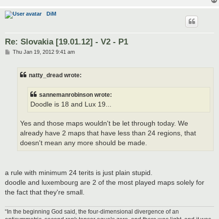
DiM
Re: Slovakia [19.01.12] - V2 - P1
P
Thu Jan 19, 2012 9:41 am
o
s
t
natty_dread wrote:
sannemanrobinson wrote:
Doodle is 18 and Lux 19...
Yes and those maps wouldn't be let through today. We
already have 2 maps that have less than 24 regions, that
doesn't mean any more should be made.
a rule with minimum 24 terits is just plain stupid.
doodle and luxembourg are 2 of the most played maps solely for
the fact that they're small.
“In the beginning God said, the four-dimensional divergence of an