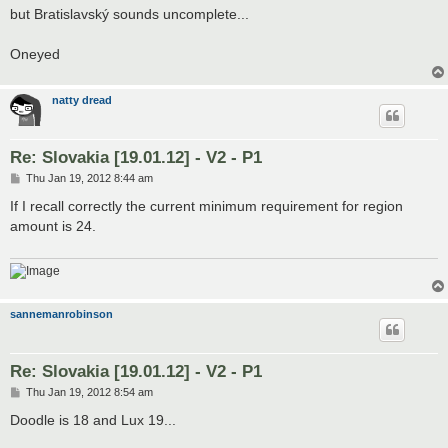
but Bratislavský sounds uncomplete...
Oneyed
natty dread
Re: Slovakia [19.01.12] - V2 - P1
P
Thu Jan 19, 2012 8:44 am
o
s
If I recall correctly the current minimum requirement for region
t
amount is 24.
sannemanrobinson
Re: Slovakia [19.01.12] - V2 - P1
P
Thu Jan 19, 2012 8:54 am
o
s
Doodle is 18 and Lux 19...
t