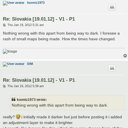
koontz1973
Re: Slovakia [19.01.12] - V1 - P1
P
Thu Jan 19, 2012 5:31 am
o
s
Nothing wrong with this apart from being way to dark. I foresee a
t
rash of small maps being made. How the times have changed.
DiM
Re: Slovakia [19.01.12] - V1 - P1
P
Thu Jan 19, 2012 5:39 am
o
s
t
koontz1973 wrote:
Nothing wrong with this apart from being way to dark.
really?
i initially made it darker but just before posting it i added
an adjustment layer to make it brighter.