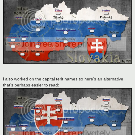
i also worked on the capital terit names so here's an alternative
that's perhaps easier to read: