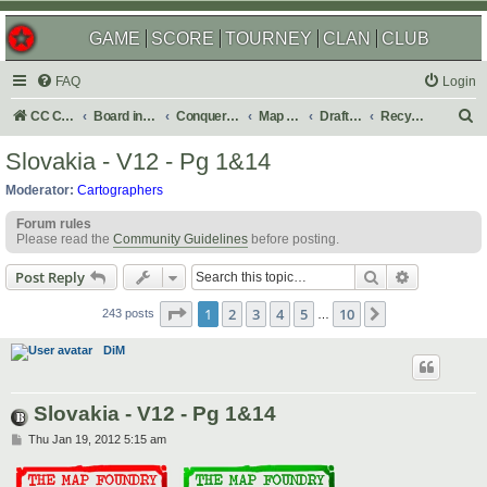
GAME
SCORE
TOURNEY
CLAN
CLUB
FAQ
Login
S
CC Central Command
Board index
Conquer Club
Map Foundry
Drafting Room
Recycling Box
e
Slovakia - V12 - Pg 1&14
a
Moderator:
Cartographers
r
Forum rules
c
Please read the
Community Guidelines
before posting.
h
Search
Advanced s
Post Reply
Page
1
of
10
1
2
3
4
5
10
Next
243 posts
…
DiM
Slovakia - V12 - Pg 1&14
P
Thu Jan 19, 2012 5:15 am
o
s
t