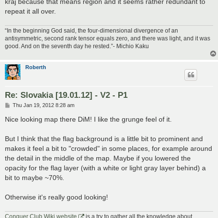
kraj because that means region and it seems rather redundant to
repeat it all over.
“In the beginning God said, the four-dimensional divergence of an
antisymmetric, second rank tensor equals zero, and there was light, and it was
good. And on the seventh day he rested.”- Michio Kaku
Roberth
Re: Slovakia [19.01.12] - V2 - P1
P
Thu Jan 19, 2012 8:28 am
o
s
Nice looking map there DiM! I like the grunge feel of it.
t
But I think that the flag background is a little bit to prominent and
makes it feel a bit to "crowded" in some places, for example around
the detail in the middle of the map. Maybe if you lowered the
opacity for the flag layer (with a white or light gray layer behind) a
bit to maybe ~70%.
Otherwise it's really good looking!
Conquer Club Wiki website
is a try to gather all the knowledge about