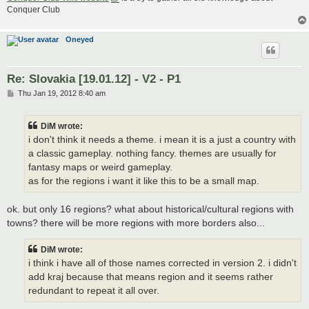
Conquer Club
Oneyed
Re: Slovakia [19.01.12] - V2 - P1
P
Thu Jan 19, 2012 8:40 am
o
s
t
DiM wrote:
i don't think it needs a theme. i mean it is a just a country with
a classic gameplay. nothing fancy. themes are usually for
fantasy maps or weird gameplay.
as for the regions i want it like this to be a small map.
ok. but only 16 regions? what about historical/cultural regions with
towns? there will be more regions with more borders also...
DiM wrote:
i think i have all of those names corrected in version 2. i didn't
add kraj because that means region and it seems rather
redundant to repeat it all over.