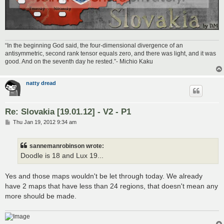
“In the beginning God said, the four-dimensional divergence of an
antisymmetric, second rank tensor equals zero, and there was light, and it was
good. And on the seventh day he rested.”- Michio Kaku
natty dread
Re: Slovakia [19.01.12] - V2 - P1
P
Thu Jan 19, 2012 9:34 am
o
s
t
sannemanrobinson wrote:
Doodle is 18 and Lux 19...
Yes and those maps wouldn't be let through today. We already
have 2 maps that have less than 24 regions, that doesn't mean any
more should be made.