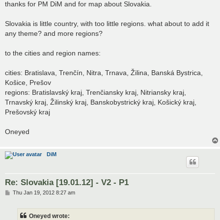
s
thanks for PM DiM and for map about Slovakia.
t
Slovakia is little country, with too little regions. what about to add it
any theme? and more regions?
to the cities and region names:
cities: Bratislava, Trenčín, Nitra, Trnava, Žilina, Banská Bystrica,
Košice, Prešov
regions: Bratislavský kraj, Trenčiansky kraj, Nitriansky kraj,
Trnavský kraj, Žilinský kraj, Banskobystrický kraj, Košický kraj,
Prešovský kraj
Oneyed
DiM
Re: Slovakia [19.01.12] - V2 - P1
P
Thu Jan 19, 2012 8:27 am
o
s
t
Oneyed wrote: