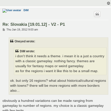
DiM
Re: Slovakia [19.01.12] - V2 - P1
P
Thu Jan 19, 2012 9:03 am
o
s
t
Oneyed wrote:
DiM wrote:
i don't think it needs a theme. i mean it is a just a country
with a classic gameplay. nothing fancy. themes are
usually for fantasy maps or weird gameplay.
as for the regions i want it like this to be a small map.
ok. but only 16 regions? what about historical/cultural regions
with towns? there will be more regions with more borders
also...
obviously a hundred variations can be made ranging from
gameplay to number of regions. my choice is a classic gameplay
with few terits.