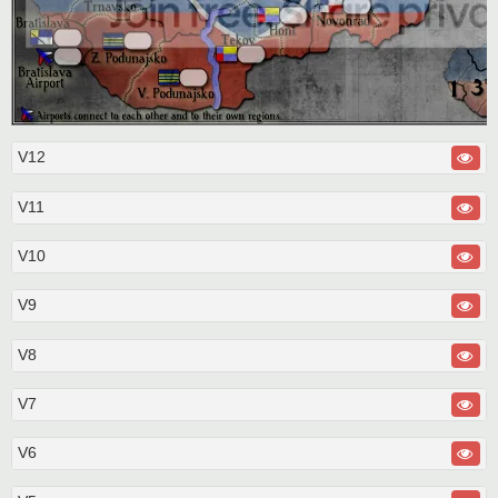
V12
V11
V10
V9
V8
V7
V6