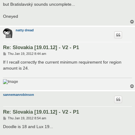
but Bratislavský sounds uncomplete...
Oneyed
natty dread
Re: Slovakia [19.01.12] - V2 - P1
P
Thu Jan 19, 2012 8:44 am
o
s
If I recall correctly the current minimum requirement for region
t
amount is 24.
sannemanrobinson
Re: Slovakia [19.01.12] - V2 - P1
P
Thu Jan 19, 2012 8:54 am
o
s
Doodle is 18 and Lux 19...
t