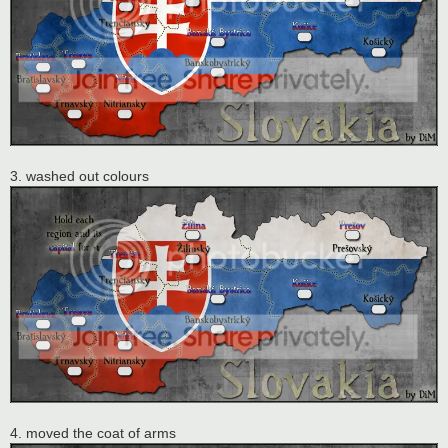
3. washed out colours
4. moved the coat of arms