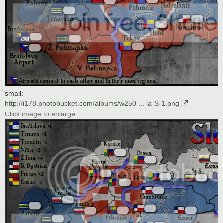
small:
http://i178.photobucket.com/albums/w250 ... ia-S-1.png
Click image to enlarge.