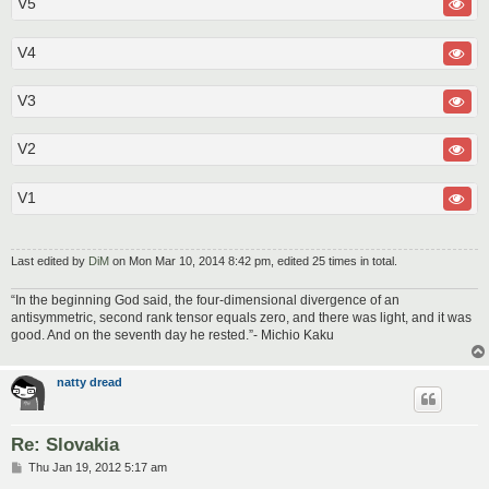
V5
V4
V3
V2
V1
Last edited by
DiM
on Mon Mar 10, 2014 8:42 pm, edited 25 times in total.
“In the beginning God said, the four-dimensional divergence of an
antisymmetric, second rank tensor equals zero, and there was light, and it was
good. And on the seventh day he rested.”- Michio Kaku
natty dread
Re: Slovakia
P
Thu Jan 19, 2012 5:17 am
o