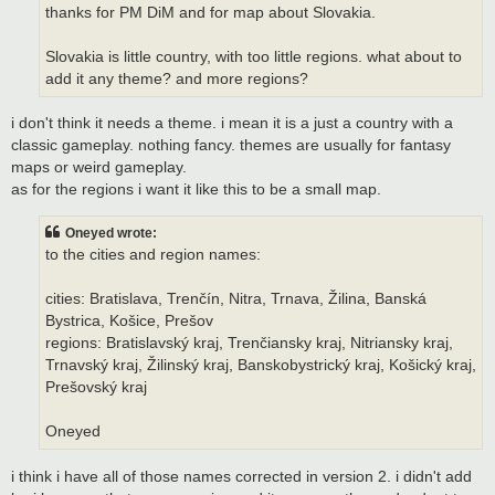
thanks for PM DiM and for map about Slovakia.
Slovakia is little country, with too little regions. what about to
add it any theme? and more regions?
i don't think it needs a theme. i mean it is a just a country with a
classic gameplay. nothing fancy. themes are usually for fantasy
maps or weird gameplay.
as for the regions i want it like this to be a small map.
Oneyed wrote:
to the cities and region names:
cities: Bratislava, Trenčín, Nitra, Trnava, Žilina, Banská
Bystrica, Košice, Prešov
regions: Bratislavský kraj, Trenčiansky kraj, Nitriansky kraj,
Trnavský kraj, Žilinský kraj, Banskobystrický kraj, Košický kraj,
Prešovský kraj
Oneyed
i think i have all of those names corrected in version 2. i didn't add