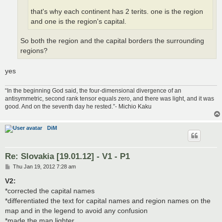
that's why each continent has 2 terits. one is the region
and one is the region's capital.
So both the region and the capital borders the surrounding
regions?
yes
“In the beginning God said, the four-dimensional divergence of an
antisymmetric, second rank tensor equals zero, and there was light, and it was
good. And on the seventh day he rested.”- Michio Kaku
DiM
Re: Slovakia [19.01.12] - V1 - P1
P
Thu Jan 19, 2012 7:28 am
o
s
V2:
t
*corrected the capital names
*differentiated the text for capital names and region names on the
map and in the legend to avoid any confusion
*made the map lighter.