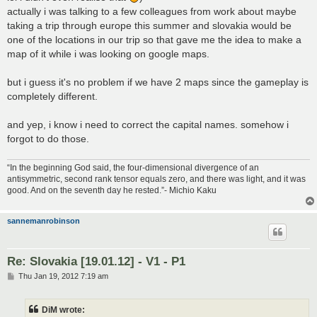
actually i was talking to a few colleagues from work about maybe
taking a trip through europe this summer and slovakia would be
one of the locations in our trip so that gave me the idea to make a
map of it while i was looking on google maps.
but i guess it's no problem if we have 2 maps since the gameplay is
completely different.
and yep, i know i need to correct the capital names. somehow i
forgot to do those.
“In the beginning God said, the four-dimensional divergence of an
antisymmetric, second rank tensor equals zero, and there was light, and it was
good. And on the seventh day he rested.”- Michio Kaku
sannemanrobinson
Re: Slovakia [19.01.12] - V1 - P1
P
Thu Jan 19, 2012 7:19 am
o
s
t
DiM wrote: