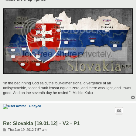
“In the beginning God said, the four-dimensional divergence of an
antisymmetric, second rank tensor equals zero, and there was light, and it was
good. And on the seventh day he rested.”- Michio Kaku
Oneyed
Re: Slovakia [19.01.12] - V2 - P1
P
Thu Jan 19, 2012 7:57 am
o