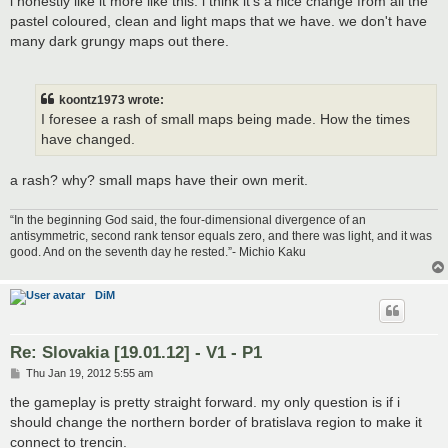
i honestly like it more like this. i think it's a nice change from all the
pastel coloured, clean and light maps that we have. we don't have
many dark grungy maps out there.
koontz1973 wrote:
I foresee a rash of small maps being made. How the times
have changed.
a rash? why? small maps have their own merit.
“In the beginning God said, the four-dimensional divergence of an
antisymmetric, second rank tensor equals zero, and there was light, and it was
good. And on the seventh day he rested.”- Michio Kaku
DiM
Re: Slovakia [19.01.12] - V1 - P1
P
Thu Jan 19, 2012 5:55 am
o
s
the gameplay is pretty straight forward. my only question is if i
t
should change the northern border of bratislava region to make it
connect to trencin.