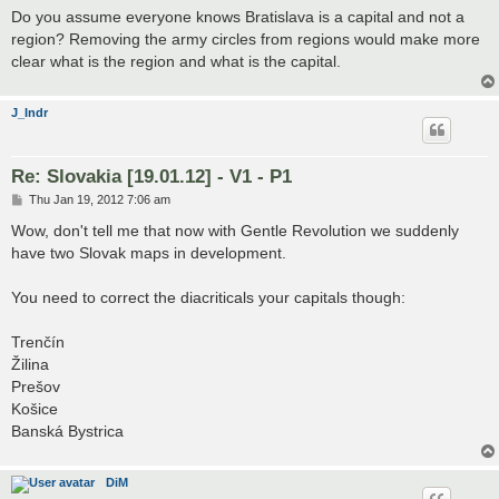
s
Do you assume everyone knows Bratislava is a capital and not a
t
region? Removing the army circles from regions would make more
clear what is the region and what is the capital.
J_Indr
Re: Slovakia [19.01.12] - V1 - P1
P
Thu Jan 19, 2012 7:06 am
o
s
Wow, don't tell me that now with Gentle Revolution we suddenly
t
have two Slovak maps in development.
You need to correct the diacriticals your capitals though:
Trenčín
Žilina
Prešov
Košice
Banská Bystrica
DiM