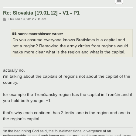
Re: Slovakia [19.01.12] - V1 - P1
P
Thu Jan 19, 2012 7:11 am
o
s
t
sannemanrobinson wrote:
Do you assume everyone knows Bratislava is a capital and
not a region? Removing the army circles from regions would
make more clear what is the region and what is the capital.
actually no.
i'm talking about the capitals of regions not about the capital of the
country.
for example the Trenčiansky region has the capital in Trenčín and if
you hold both you get +1.
that's why each continent has 2 terits. one is the region and one is
the region's capital.
“In the beginning God said, the four-dimensional divergence of an
antisymmetric, second rank tensor equals zero, and there was light, and it was