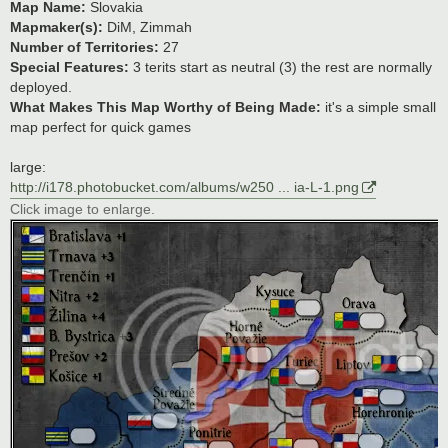
Map Name:
Slovakia
Mapmaker(s):
DiM, Zimmah
Number of Territories:
27
Special Features:
3 terits start as neutral (3) the rest are normally
deployed.
What Makes This Map Worthy of Being Made:
it's a simple small
map perfect for quick games
large:
http://i178.photobucket.com/albums/w250 ... ia-L-1.png
Click image to enlarge.