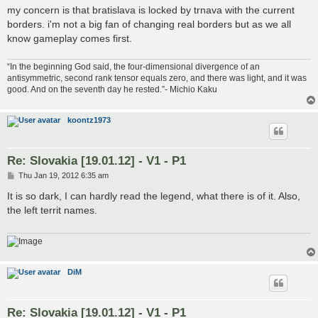
my concern is that bratislava is locked by trnava with the current
borders. i'm not a big fan of changing real borders but as we all
know gameplay comes first.
“In the beginning God said, the four-dimensional divergence of an
antisymmetric, second rank tensor equals zero, and there was light, and it was
good. And on the seventh day he rested.”- Michio Kaku
koontz1973
Re: Slovakia [19.01.12] - V1 - P1
P
Thu Jan 19, 2012 6:35 am
o
s
It is so dark, I can hardly read the legend, what there is of it. Also,
t
the left territ names.
DiM
Re: Slovakia [19.01.12] - V1 - P1