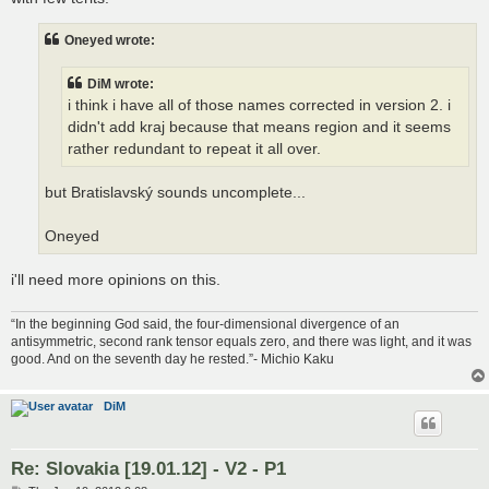
Oneyed wrote:
DiM wrote:
i think i have all of those names corrected in version 2. i
didn't add kraj because that means region and it seems
rather redundant to repeat it all over.
but Bratislavský sounds uncomplete...
Oneyed
i'll need more opinions on this.
“In the beginning God said, the four-dimensional divergence of an
antisymmetric, second rank tensor equals zero, and there was light, and it was
good. And on the seventh day he rested.”- Michio Kaku
DiM
Re: Slovakia [19.01.12] - V2 - P1