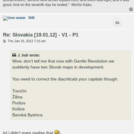
good. And on the seventh day he rested.”- Michio Kaku
DiM
Re: Slovakia [19.01.12] - V1 - P1
P
Thu Jan 19, 2012 7:15 am
o
s
t
J_Indr wrote:
Wow, don't tell me that now with Gentle Revolution we
suddenly have two Slovak maps in development.
You need to correct the diacriticals your capitals though:
Trenčín
Žilina
Prešov
Košice
Banská Bystrica
lol i didn't even realise that
)