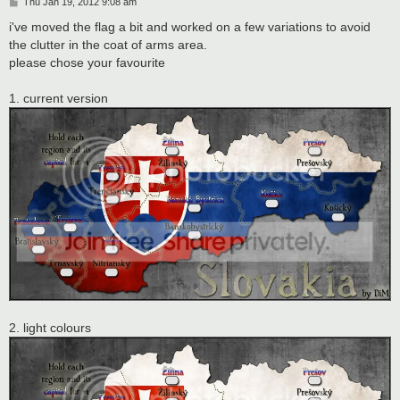
P
Thu Jan 19, 2012 9:08 am
o
s
i've moved the flag a bit and worked on a few variations to avoid
t
the clutter in the coat of arms area.
please chose your favourite
1. current version
2. light colours