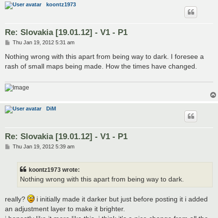
koontz1973
Re: Slovakia [19.01.12] - V1 - P1
P
Thu Jan 19, 2012 5:31 am
o
s
Nothing wrong with this apart from being way to dark. I foresee a
t
rash of small maps being made. How the times have changed.
DiM
Re: Slovakia [19.01.12] - V1 - P1
P
Thu Jan 19, 2012 5:39 am
o
s
t
koontz1973 wrote:
Nothing wrong with this apart from being way to dark.
really?
i initially made it darker but just before posting it i added
an adjustment layer to make it brighter.