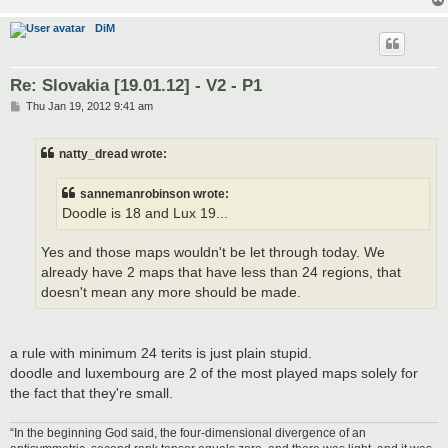
DiM
Re: Slovakia [19.01.12] - V2 - P1
P
Thu Jan 19, 2012 9:41 am
o
s
t
natty_dread wrote:
sannemanrobinson wrote:
Doodle is 18 and Lux 19...
Yes and those maps wouldn't be let through today. We
already have 2 maps that have less than 24 regions, that
doesn't mean any more should be made.
a rule with minimum 24 terits is just plain stupid.
doodle and luxembourg are 2 of the most played maps solely for
the fact that they're small.
“In the beginning God said, the four-dimensional divergence of an