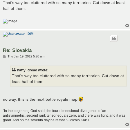
s
That's way too cluttered with so many territories. Cut down at least
t
half of them.
DiM
Re: Slovakia
P
Thu Jan 19, 2012 5:20 am
o
s
t
natty_dread wrote:
That's way too cluttered with so many territories. Cut down at
least half of them.
no way. this is the next battle royale map
“In the beginning God said, the four-dimensional divergence of an
antisymmetric, second rank tensor equals zero, and there was light, and it was
good. And on the seventh day he rested.”- Michio Kaku