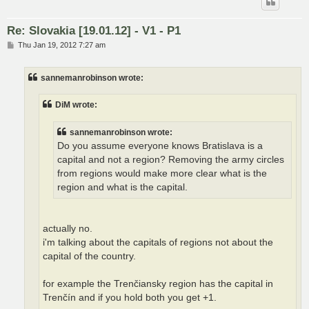
Re: Slovakia [19.01.12] - V1 - P1
P
Thu Jan 19, 2012 7:27 am
o
s
t
sannemanrobinson wrote:
DiM wrote:
sannemanrobinson wrote:
Do you assume everyone knows Bratislava is a
capital and not a region? Removing the army circles
from regions would make more clear what is the
region and what is the capital.
actually no.
i'm talking about the capitals of regions not about the
capital of the country.
for example the Trenčiansky region has the capital in
Trenčín and if you hold both you get +1.