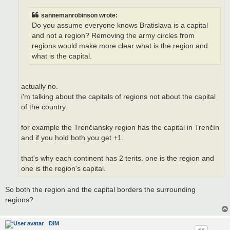
sannemanrobinson wrote:
Do you assume everyone knows Bratislava is a capital
and not a region? Removing the army circles from
regions would make more clear what is the region and
what is the capital.
actually no.
i'm talking about the capitals of regions not about the capital
of the country.
for example the Trenčiansky region has the capital in Trenčín
and if you hold both you get +1.
that's why each continent has 2 terits. one is the region and
one is the region's capital.
So both the region and the capital borders the surrounding
regions?
DiM