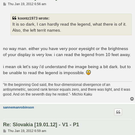
P
Thu Jan 19, 2012 6:56 am
o
s
t
koontz1973 wrote:
It is so dark, I can hardly read the legend, what there is of it.
Also, the left territ names.
no way man. either you have very poor eyesight or the brightness
of your display is very low. i can read the legend from 10 feet away.
i mean ok let's say i'd understand the image being a bit dark. but to
be unable to read the legend is impossible.
“In the beginning God said, the four-dimensional divergence of an
antisymmetric, second rank tensor equals zero, and there was light, and it was
good. And on the seventh day he rested.”- Michio Kaku
sannemanrobinson
Re: Slovakia [19.01.12] - V1 - P1
P
Thu Jan 19, 2012 6:59 am
o