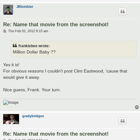
JBlombier
Re: Name that movie from the screenshot!
P
Thu Feb 02, 2012 8:15 am
o
s
t
frankiebee wrote:
Million Dollar Baby ??
Yes it is!
For obvious reasons I couldn't post Clint Eastwood, 'cause that
would give it away.
Nice guess, Frank. Your turn.
gradybridges
Re: Name that movie from the screenshot!