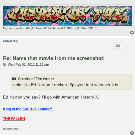
Highest position #5 (18 Nov 2010) General 4,380pts (11 Dec 2010)
chapcrap
Re: Name that movie from the screenshot!
P
Wed Feb 01, 2012 11:15 pm
o
s
t
Chariot of Fire wrote:
looks like Ed Norton I reckon. Splayed feet whoever it is.
Ed Norton you say? I'll go with American History X.
King of the SoC 1v1 Ladder!!
THE FALLEN
(click the links)