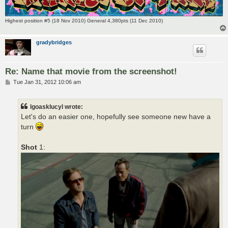
Highest position #5 (18 Nov 2010) General 4,380pts (11 Dec 2010)
gradybridges
Re: Name that movie from the screenshot!
P
Tue Jan 31, 2012 10:06 am
o
s
t
lgoasklucyl wrote:
Let's do an easier one, hopefully see someone new have a
turn
Shot
1: