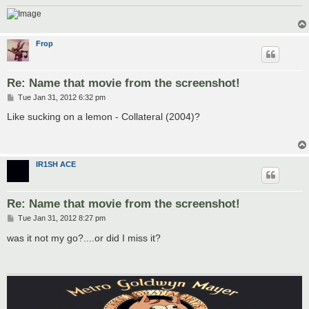
Frop
Re: Name that movie from the screenshot!
P
Tue Jan 31, 2012 6:32 pm
o
s
Like sucking on a lemon - Collateral (2004)?
t
IR1SH ACE
Re: Name that movie from the screenshot!
P
Tue Jan 31, 2012 8:27 pm
o
s
was it not my go?....or did I miss it?
t