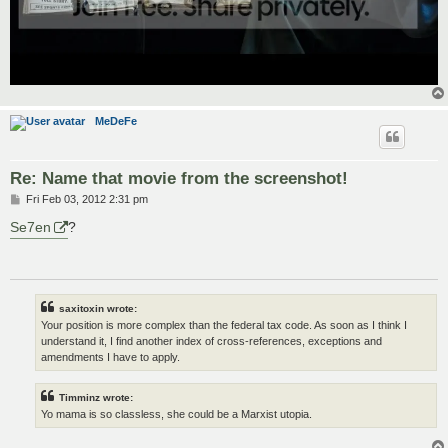
MeDeFe
Re: Name that movie from the screenshot!
P
Fri Feb 03, 2012 2:31 pm
o
s
Se7en
?
t
saxitoxin wrote:
Your position is more complex than the federal tax code. As soon as I think I
understand it, I find another index of cross-references, exceptions and
amendments I have to apply.
Timminz wrote:
Yo mama is so classless, she could be a Marxist utopia.