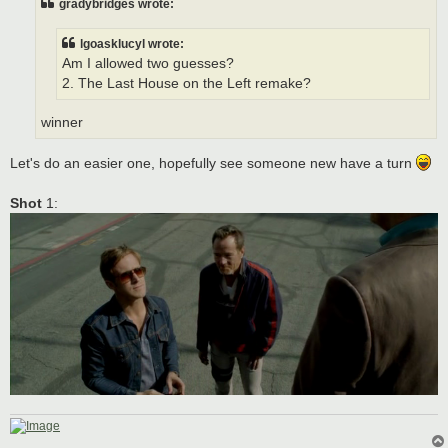
gradybridges wrote:
lgoasklucyl wrote:
Am I allowed two guesses?
2. The Last House on the Left remake?
winner
Let's do an easier one, hopefully see someone new have a turn
Shot
1: