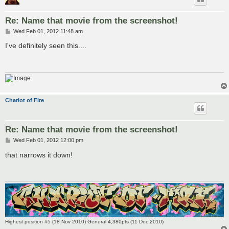
Re: Name that movie from the screenshot!
P
Wed Feb 01, 2012 11:48 am
o
s
I've definitely seen this....
t
Chariot of Fire
Re: Name that movie from the screenshot!
P
Wed Feb 01, 2012 12:00 pm
o
s
that narrows it down!
t
Highest position #5 (18 Nov 2010) General 4,380pts (11 Dec 2010)