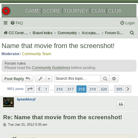
GAME
SCORE
TOURNEY
CLAN
CLUB
FAQ
Login
S
CC Central Command
Board index
Community
Acceptable Content
Forum Games
e
Name that movie from the screenshot!
a
Moderator:
Community Team
r
Forum rules
c
Please read the
Community Guidelines
before posting.
h
Search
Advanced s
Post Reply
Page
318
of
395
1
316
317
318
319
320
395
Previous
Ne
9851 posts
…
…
lgoasklucyl
Re: Name that movie from the screenshot!
P
Tue Jan 31, 2012 5:35 am
o
s
t