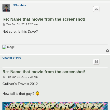
JBlombier
Re: Name that movie from the screenshot!
P
Tue Jan 31, 2012 7:28 am
o
s
Not sure. Is this
Drive
?
t
Chariot of Fire
Re: Name that movie from the screenshot!
P
Tue Jan 31, 2012 7:37 am
o
s
Gulliver's Travels 2012
t
How tall is that guy!?