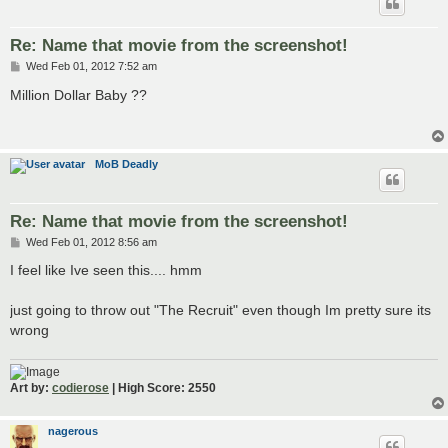
Re: Name that movie from the screenshot!
P
Wed Feb 01, 2012 7:52 am
o
s
Million Dollar Baby ??
t
MoB Deadly
Re: Name that movie from the screenshot!
P
Wed Feb 01, 2012 8:56 am
o
s
I feel like Ive seen this.... hmm
t
just going to throw out "The Recruit" even though Im pretty sure its
wrong
Art by:
codierose
| High Score: 2550
nagerous