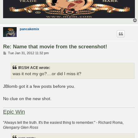
pancakemix
Re: Name that movie from the screenshot!
P
Tue Jan 31, 2012 11:32 pm
o
s
t
IR1SH ACE wrote:
was it not my go?....or did I miss it?
JBlomb got it a few posts before you.
No clue on the new shot.
Epic Win
"Always tell the truth. It's the easiest thing to remember." - Richard Roma,
Glengarry Glen Ross
aage wrote: