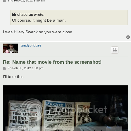
P
Thu Feb 02, 2012 9:59 am
o
s
t
chapcrap wrote:
Of course, it might be a man.
I was Hilary Swank so you were close
gradybridges
Re: Name that movie from the screenshot!
P
Fri Feb 03, 2012 1:50 pm
o
s
I'll take this.
t