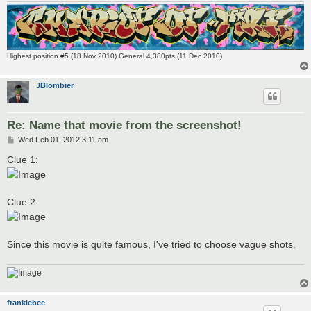
Highest position #5 (18 Nov 2010) General 4,380pts (11 Dec 2010)
JBlombier
Re: Name that movie from the screenshot!
P
Wed Feb 01, 2012 3:11 am
o
s
Clue 1:
t
Clue 2:
Since this movie is quite famous, I've tried to choose vague shots.
frankiebee