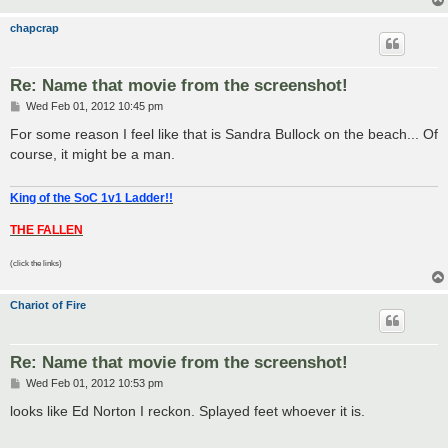
chapcrap
Re: Name that movie from the screenshot!
P
Wed Feb 01, 2012 10:45 pm
o
s
For some reason I feel like that is Sandra Bullock on the beach... Of
t
course, it might be a man.
King of the SoC 1v1 Ladder!!
THE FALLEN
(click the links)
Chariot of Fire
Re: Name that movie from the screenshot!
P
Wed Feb 01, 2012 10:53 pm
o
s
looks like Ed Norton I reckon. Splayed feet whoever it is.
t