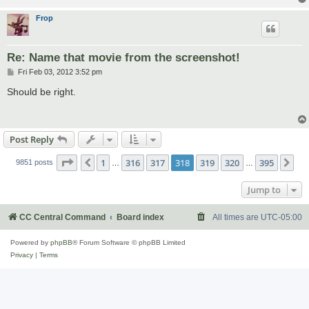
Frop
Re: Name that movie from the screenshot!
P
Fri Feb 03, 2012 3:52 pm
o
s
Should be right.
t
Post Reply
Page
318
of
395
1
316
317
318
319
320
395
Previous
Ne
9851 posts
…
…
Jump to
CC Central Command
Board index
All times are
UTC-05:00
Powered by
phpBB
® Forum Software © phpBB Limited
Privacy
|
Terms