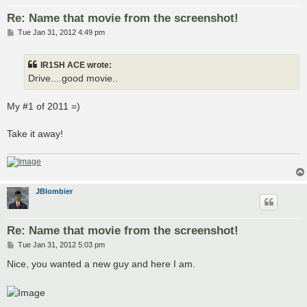
Re: Name that movie from the screenshot!
P
Tue Jan 31, 2012 4:49 pm
o
s
t
IR1SH ACE wrote:
Drive....good movie..
My #1 of 2011 =)
Take it away!
JBlombier
Re: Name that movie from the screenshot!
P
Tue Jan 31, 2012 5:03 pm
o
s
Nice, you wanted a new guy and here I am.
t