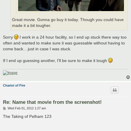
Great movie. Gonna go buy it today. Though you could have
made it a bit tougher.
Sorry
I work in a 24 hour facility, so I end up stuck there way too
often and wanted to make sure it was guessable without having to
come back... just in case I was stuck.
If I end up guessing another, I'll be sure to make it tough
Chariot of Fire
Re: Name that movie from the screenshot!
P
Wed Feb 01, 2012 1:27 am
o
s
The Taking of Pelham 123
t