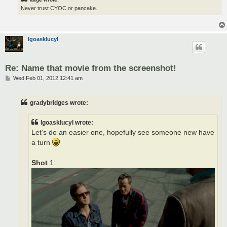
Never trust CYOC or pancake.
lgoasklucyl
Re: Name that movie from the screenshot!
P
Wed Feb 01, 2012 12:41 am
o
s
t
gradybridges wrote:
lgoasklucyl wrote:
Let's do an easier one, hopefully see someone new have
a turn
Shot
1: