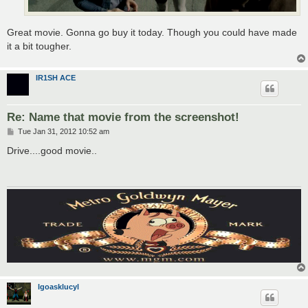
Great movie. Gonna go buy it today. Though you could have made
it a bit tougher.
IR1SH ACE
Re: Name that movie from the screenshot!
P
Tue Jan 31, 2012 10:52 am
o
s
Drive....good movie..
t
lgoasklucyl