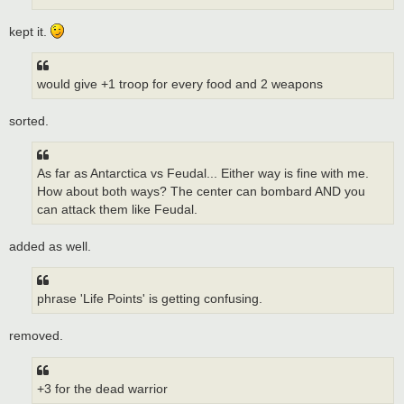
kept it.
would give +1 troop for every food and 2 weapons
sorted.
As far as Antarctica vs Feudal... Either way is fine with me.
How about both ways? The center can bombard AND you
can attack them like Feudal.
added as well.
phrase 'Life Points' is getting confusing.
removed.
+3 for the dead warrior