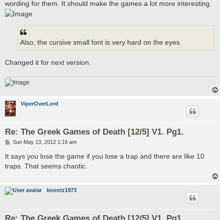
wording for them. It should make the games a lot more interesting.
Also, the cursive small font is very hard on the eyes.
Changed it for next version.
ViperOverLord
Re: The Greek Games of Death [12/5] V1. Pg1.
P
Sun May 13, 2012 1:16 am
o
s
It says you lose the game if you lose a trap and there are like 10
t
traps. That seems chaotic.
koontz1973
Re: The Greek Games of Death [12/5] V1. Pg1.