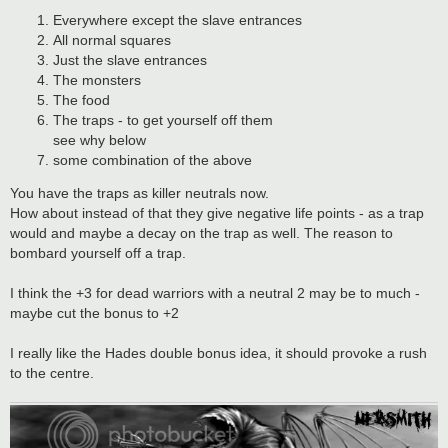
Everywhere except the slave entrances
All normal squares
Just the slave entrances
The monsters
The food
The traps - to get yourself off them
see why below
some combination of the above
You have the traps as killer neutrals now.
How about instead of that they give negative life points - as a trap
would and maybe a decay on the trap as well. The reason to
bombard yourself off a trap.
I think the +3 for dead warriors with a neutral 2 may be to much -
maybe cut the bonus to +2
I really like the Hades double bonus idea, it should provoke a rush
to the centre.