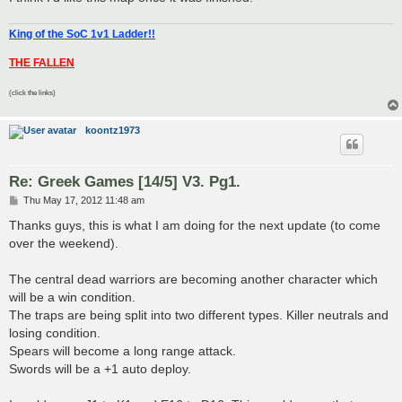
King of the SoC 1v1 Ladder!!
THE FALLEN
(click the links)
koontz1973
Re: Greek Games [14/5] V3. Pg1.
P
Thu May 17, 2012 11:48 am
o
s
Thanks guys, this is what I am doing for the next update (to come
t
over the weekend).
The central dead warriors are becoming another character which
will be a win condition.
The traps are being split into two different types. Killer neutrals and
losing condition.
Spears will become a long range attack.
Swords will be a +1 auto deploy.