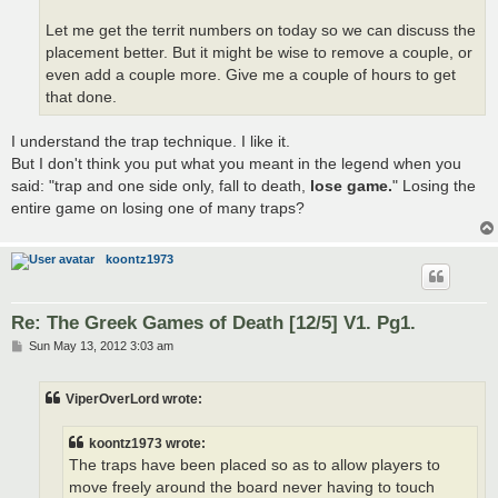
Let me get the territ numbers on today so we can discuss the
placement better. But it might be wise to remove a couple, or
even add a couple more. Give me a couple of hours to get
that done.
I understand the trap technique. I like it.
But I don't think you put what you meant in the legend when you
said: "trap and one side only, fall to death,
lose game.
" Losing the
entire game on losing one of many traps?
koontz1973
Re: The Greek Games of Death [12/5] V1. Pg1.
P
Sun May 13, 2012 3:03 am
o
s
t
ViperOverLord wrote:
koontz1973 wrote:
The traps have been placed so as to allow players to
move freely around the board never having to touch