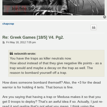
chapcrap
Re: Greek Games [18/5] V4. Pg2.
P
Fri May 18, 2012 7:05 pm
o
s
t
nebsmith wrote:
You have the traps as killer neutrals now.
How about instead of that they give negative life points - as a
trap would and maybe a decay on the trap as well. The
reason to bombard yourself off a trap.
How does someone bombard themself? Also, the +3 for the dead
warrior is for holding 4 terts. That bonus is fine.
Are you saying that having a trap or Medusa makes it so that you
get 0 troops to deploy? That's an awful idea if so. Actually, I just re-
read it and realize that's not what you mean. I think using the