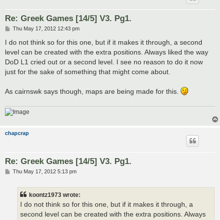
Re: Greek Games [14/5] V3. Pg1.
P
Thu May 17, 2012 12:43 pm
o
s
I do not think so for this one, but if it makes it through, a second
t
level can be created with the extra positions. Always liked the way
DoD L1 cried out or a second level. I see no reason to do it now
just for the sake of something that might come about.
As cairnswk says though, maps are being made for this.
chapcrap
Re: Greek Games [14/5] V3. Pg1.
P
Thu May 17, 2012 5:13 pm
o
s
t
koontz1973 wrote:
I do not think so for this one, but if it makes it through, a
second level can be created with the extra positions. Always