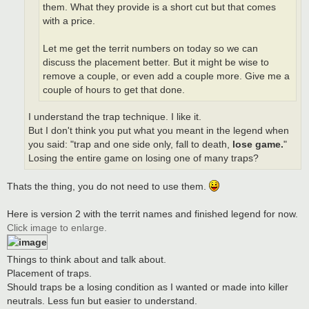
them. What they provide is a short cut but that comes
with a price.
Let me get the territ numbers on today so we can
discuss the placement better. But it might be wise to
remove a couple, or even add a couple more. Give me a
couple of hours to get that done.
I understand the trap technique. I like it.
But I don't think you put what you meant in the legend when
you said: "trap and one side only, fall to death,
lose game.
"
Losing the entire game on losing one of many traps?
Thats the thing, you do not need to use them.
Here is version 2 with the territ names and finished legend for now.
Click image to enlarge.
Things to think about and talk about.
Placement of traps.
Should traps be a losing condition as I wanted or made into killer
neutrals. Less fun but easier to understand.