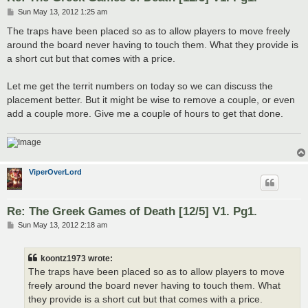
P
Sun May 13, 2012 1:25 am
o
s
The traps have been placed so as to allow players to move freely
t
around the board never having to touch them. What they provide is
a short cut but that comes with a price.
Let me get the territ numbers on today so we can discuss the
placement better. But it might be wise to remove a couple, or even
add a couple more. Give me a couple of hours to get that done.
ViperOverLord
Re: The Greek Games of Death [12/5] V1. Pg1.
P
Sun May 13, 2012 2:18 am
o
s
t
koontz1973 wrote:
The traps have been placed so as to allow players to move
freely around the board never having to touch them. What
they provide is a short cut but that comes with a price.