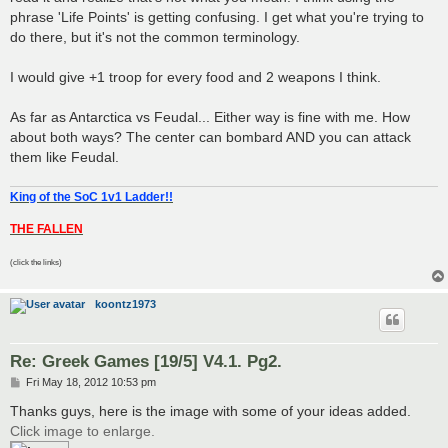
phrase 'Life Points' is getting confusing. I get what you're trying to
do there, but it's not the common terminology.
I would give +1 troop for every food and 2 weapons I think.
As far as Antarctica vs Feudal... Either way is fine with me. How
about both ways? The center can bombard AND you can attack
them like Feudal.
King of the SoC 1v1 Ladder!!
THE FALLEN
(click the links)
koontz1973
Re: Greek Games [19/5] V4.1. Pg2.
P
Fri May 18, 2012 10:53 pm
o
s
Thanks guys, here is the image with some of your ideas added.
t
Click image to enlarge.