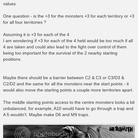
values.
One question - is the +3 for the monsters +3 for each territory or +3
for all four territories ?
Assuming it is +3 for each of the 4
I am wondering if +3 for each of the 4 held would be too much if all
4 are taken and could also lead to the fight over control of them
being too important for the survival of the 2 nearby starting
positions.
Maybe there should be a barrier between C2 & C3 or C3/D3 &
C2/D2 and the same for all the monsters near the start points - it
would also move the starting points a couple more territories apart.
The middle starting points access to the centre monsters looks a bit
unbalanced, for example, A10 would have to go through a trap and
A 5 wouldn't. Maybe make D6 and M9 traps.