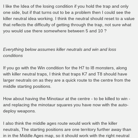
o
s
I like the Idea of the losing condition if you hold the trap and only
t
one side, but if that turns out to be a problem then I could see the
killer neutral idea working. I think the neutral should reset to a value
that reflects the difficulty of getting through the trap, not sure what
you would use there somewhere between 5 and 10 ?
Everything below assumes killer neutrals and win and loss
conditions
If you go with the Win condition for the H7 to I8 monsters, along
with killer neutral traps, I think that traps K7 and T8 should have
larger neutrals on as they are a quick route to the centre from the
middle starting positions.
How about having the Minotaur at the centre - to be killed to win -
and replacing the minotaur squares you have now with the auto-
deploy weapons.
I also think the middle ages route would work with the killer
neutrals, The starting positions are one territory further away than
in in the Middle Ages map, so it should work with the right neutral