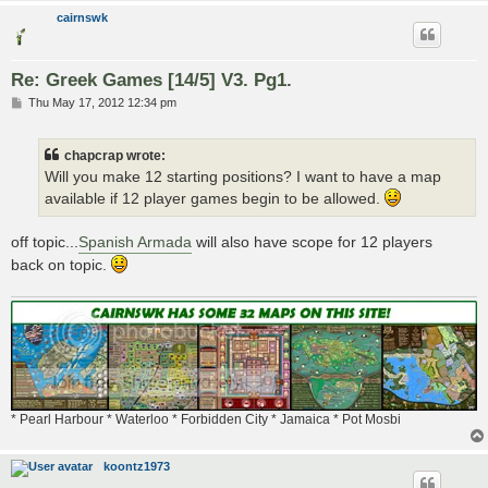
cairnswk
Re: Greek Games [14/5] V3. Pg1.
P
Thu May 17, 2012 12:34 pm
o
s
t
chapcrap wrote:
Will you make 12 starting positions? I want to have a map
available if 12 player games begin to be allowed.
off topic...
Spanish Armada
will also have scope for 12 players
back on topic.
* Pearl Harbour * Waterloo * Forbidden City * Jamaica * Pot Mosbi
koontz1973