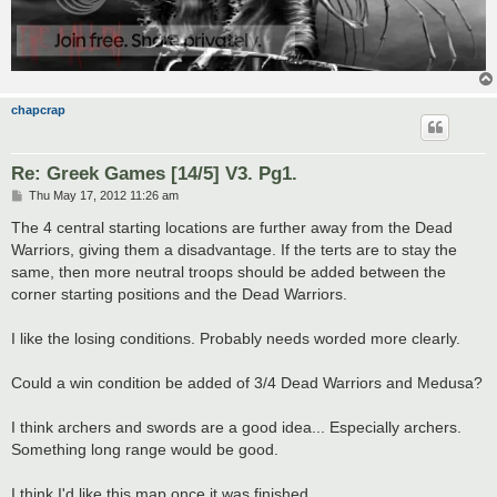
chapcrap
Re: Greek Games [14/5] V3. Pg1.
P
Thu May 17, 2012 11:26 am
o
s
The 4 central starting locations are further away from the Dead
t
Warriors, giving them a disadvantage. If the terts are to stay the
same, then more neutral troops should be added between the
corner starting positions and the Dead Warriors.
I like the losing conditions. Probably needs worded more clearly.
Could a win condition be added of 3/4 Dead Warriors and Medusa?
I think archers and swords are a good idea... Especially archers.
Something long range would be good.
I think I'd like this map once it was finished.