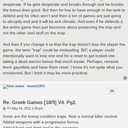
desperate. If he gets desperate and breaks through and he breaks
the bonus then good. But then he has to have enough in the tank to
defend and he often won't and then a ton of games are just going
to abruptly end and it will be anti climatic. And even if he defends it,
the entire game then just becomes about preserving the trap and
not the other cool stuff on the map.
And then if you change it so that the trap doesn't lose the player the
game, the term "trap" could be misleading. B/C a player could
intentionally want to lose one end for a reset to get locked into
taking a dead warrior bonus that much easier. Perhaps, rename
them gauntlets and have them reset. I know it's not quite what you
envisioned. But I think it may be more practical.
koontz1973
Re: Greek Games [18/5] V4. Pg2.
P
Fri May 18, 2012 1:29 pm
o
s
Gone are the losing condition traps. Now a normal killer neutral.
t
Added weapons with a progressive bonus.
Added food and drink tied to the weapons.