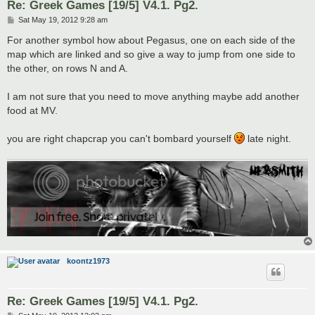
Re: Greek Games [19/5] V4.1. Pg2.
P
Sat May 19, 2012 9:28 am
o
s
For another symbol how about Pegasus, one on each side of the
t
map which are linked and so give a way to jump from one side to
the other, on rows N and A.
I am not sure that you need to move anything maybe add another
food at MV.
you are right chapcrap you can't bombard yourself
late night.
koontz1973
Re: Greek Games [19/5] V4.1. Pg2.