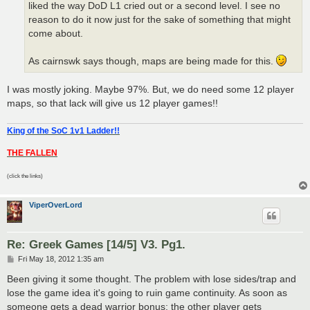
liked the way DoD L1 cried out or a second level. I see no
reason to do it now just for the sake of something that might
come about.
As cairnswk says though, maps are being made for this.
I was mostly joking. Maybe 97%. But, we do need some 12 player
maps, so that lack will give us 12 player games!!
King of the SoC 1v1 Ladder!!
THE FALLEN
(click the links)
ViperOverLord
Re: Greek Games [14/5] V3. Pg1.
P
Fri May 18, 2012 1:35 am
o
s
Been giving it some thought. The problem with lose sides/trap and
t
lose the game idea it's going to ruin game continuity. As soon as
someone gets a dead warrior bonus; the other player gets