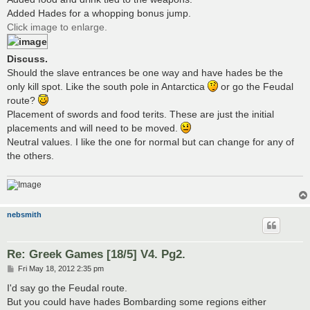
Added Hades for a whopping bonus jump.
Click image to enlarge.
Discuss.
Should the slave entrances be one way and have hades be the
only kill spot. Like the south pole in Antarctica
or go the Feudal
route?
Placement of swords and food terits. These are just the initial
placements and will need to be moved.
Neutral values. I like the one for normal but can change for any of
the others.
nebsmith
Re: Greek Games [18/5] V4. Pg2.
P
Fri May 18, 2012 2:35 pm
o
s
I'd say go the Feudal route.
t
But you could have hades Bombarding some regions either