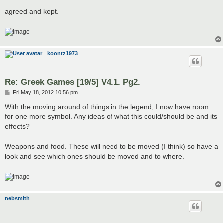
agreed and kept.
koontz1973
Re: Greek Games [19/5] V4.1. Pg2.
P
Fri May 18, 2012 10:56 pm
o
s
With the moving around of things in the legend, I now have room
t
for one more symbol. Any ideas of what this could/should be and its
effects?
Weapons and food. These will need to be moved (I think) so have a
look and see which ones should be moved and to where.
nebsmith