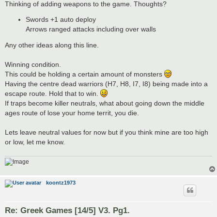
Thinking of adding weapons to the game. Thoughts?
Swords +1 auto deploy
Arrows ranged attacks including over walls
Any other ideas along this line.
Winning condition.
This could be holding a certain amount of monsters
Having the centre dead warriors (H7, H8, I7, I8) being made into a
escape route. Hold that to win.
If traps become killer neutrals, what about going down the middle
ages route of lose your home territ, you die.
Lets leave neutral values for now but if you think mine are too high
or low, let me know.
koontz1973
Re: Greek Games [14/5] V3. Pg1.