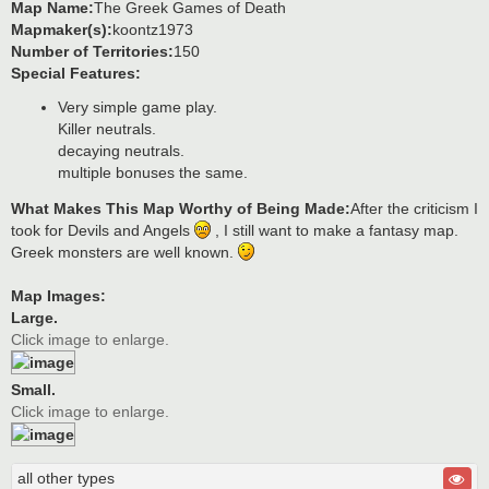
Map Name:
The Greek Games of Death
Mapmaker(s):
koontz1973
Number of Territories:
150
Special Features:
Very simple game play.
Killer neutrals.
decaying neutrals.
multiple bonuses the same.
What Makes This Map Worthy of Being Made:
After the criticism I
took for Devils and Angels
, I still want to make a fantasy map.
Greek monsters are well known.
Map Images:
Large.
Click image to enlarge.
Small.
Click image to enlarge.
all other types