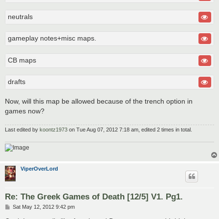
neutrals
gameplay notes+misc maps.
CB maps
drafts
Now, will this map be allowed because of the trench option in
games now?
Last edited by
koontz1973
on Tue Aug 07, 2012 7:18 am, edited 2 times in total.
ViperOverLord
Re: The Greek Games of Death [12/5] V1. Pg1.
P
Sat May 12, 2012 9:42 pm
o