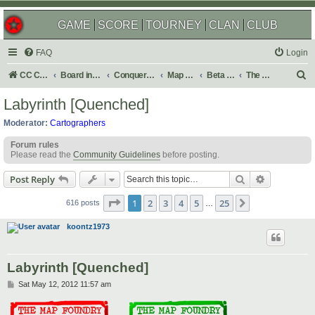
GAME
SCORE
TOURNEY
CLAN
CLUB
FAQ
Login
S
CC Central Command
Board index
Conquer Club
Map Foundry
Beta Maps
The Atlas
e
Labyrinth [Quenched]
a
Moderator:
Cartographers
r
Forum rules
c
Please read the
Community Guidelines
before posting.
h
Search
Advanced s
Post Reply
Page
1
of
25
1
2
3
4
5
25
Next
616 posts
…
koontz1973
Labyrinth [Quenched]
P
Sat May 12, 2012 11:57 am
o
s
t