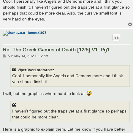
s
Cool. I personally like Angels and Demons more and I think you
t
should finish it. I haven't figured out the traps yet at a first glance so
perhaps that could be more clear. Also, the cursive small font is
very hard on the eyes.
koontz1973
Re: The Greek Games of Death [12/5] V1. Pg1.
P
Sun May 13, 2012 12:12 am
o
s
t
ViperOverLord wrote:
Cool. I personally like Angels and Demons more and I think
you should finish it.
I will, but the graphics where hard to look at.
I haven't figured out the traps yet at a first glance so perhaps
that could be more clear.
Here is a graphic to explain them. Let me know if you have better