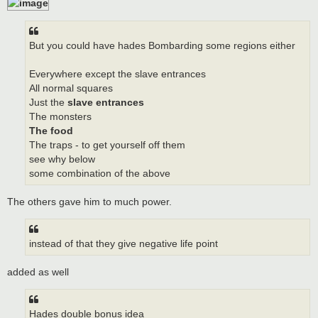
But you could have hades Bombarding some regions either
Everywhere except the slave entrances
All normal squares
Just the
slave entrances
The monsters
The food
The traps - to get yourself off them
see why below
some combination of the above
The others gave him to much power.
instead of that they give negative life point
added as well
Hades double bonus idea