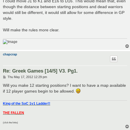
I could move J1 to K1 and E16 to D16. This would mean that, even
though the distance between starting positions and dead warriors
would still be different, it would still allow for some difference in GP
style.
Will make the rules more clear.
chapcrap
Re: Greek Games [14/5] V3. Pg1.
P
Thu May 17, 2012 12:29 pm
o
s
Will you make 12 starting positions? I want to have a map available
t
if 12 player games begin to be allowed.
King of the SoC 1v1 Ladder!!
THE FALLEN
(click the links)