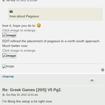
P
Sat May 19, 2012 12:03 pm
o
s
t
how about Pegasus
love it, hope you do to.
Click image to enlarge.
EDIT:refined the placement of pegasus to a north south approach.
Much better now.
Click image to enlarge.
chapcrap
Re: Greek Games [20/5] V5 Pg2.
P
Sun May 20, 2012 12:01 am
o
s
I'm liking the setup a lot right now.
t