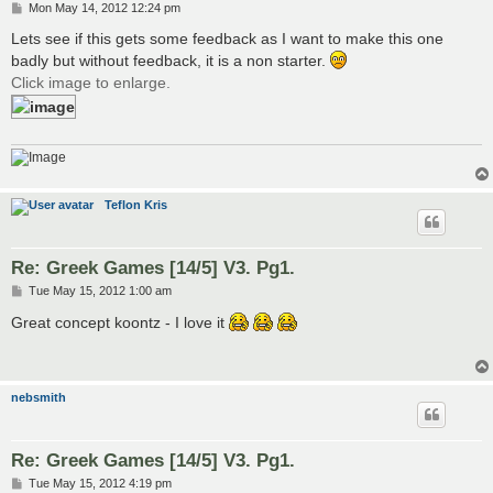
P
Mon May 14, 2012 12:24 pm
o
s
Lets see if this gets some feedback as I want to make this one
t
badly but without feedback, it is a non starter.
Click image to enlarge.
Teflon Kris
Re: Greek Games [14/5] V3. Pg1.
P
Tue May 15, 2012 1:00 am
o
s
Great concept koontz - I love it
t
nebsmith
Re: Greek Games [14/5] V3. Pg1.
P
Tue May 15, 2012 4:19 pm