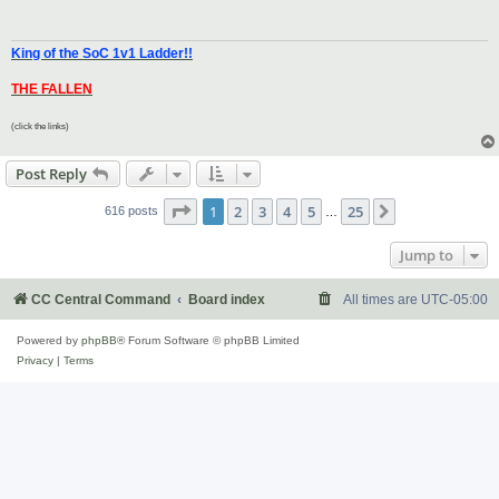
King of the SoC 1v1 Ladder!!
THE FALLEN
(click the links)
Post Reply
Page
1
of
25
1
2
3
4
5
25
Next
616 posts
…
Jump to
CC Central Command
Board index
All times are
UTC-05:00
Powered by
phpBB
® Forum Software © phpBB Limited
Privacy
|
Terms