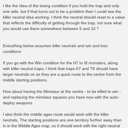
o
s
I like the Idea of the losing condition if you hold the trap and only
t
one side, but if that turns out to be a problem then I could see the
killer neutral idea working. I think the neutral should reset to a value
that reflects the difficulty of getting through the trap, not sure what
you would use there somewhere between 5 and 10 ?
Everything below assumes killer neutrals and win and loss
conditions
If you go with the Win condition for the H7 to I8 monsters, along
with killer neutral traps, I think that traps K7 and T8 should have
larger neutrals on as they are a quick route to the centre from the
middle starting positions.
How about having the Minotaur at the centre - to be killed to win -
and replacing the minotaur squares you have now with the auto-
deploy weapons.
I also think the middle ages route would work with the killer
neutrals, The starting positions are one territory further away than
in in the Middle Ages map, so it should work with the right neutral