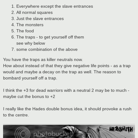
Everywhere except the slave entrances
All normal squares
Just the slave entrances
The monsters
The food
The traps - to get yourself off them
see why below
some combination of the above
You have the traps as killer neutrals now.
How about instead of that they give negative life points - as a trap
would and maybe a decay on the trap as well. The reason to
bombard yourself off a trap.
I think the +3 for dead warriors with a neutral 2 may be to much -
maybe cut the bonus to +2
I really like the Hades double bonus idea, it should provoke a rush
to the centre.