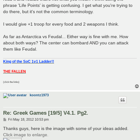
phrase 'Life Points' is getting confusing. I get what you're trying to
do there, but it's not the common terminology.
I would give +1 troop for every food and 2 weapons I think.
As far as Antarctica vs Feudal... Either way is fine with me. How
about both ways? The center can bombard AND you can attack
them like Feudal.
King of the SoC 1v1 Ladder!!
THE FALLEN
(click the links)
koontz1973
Re: Greek Games [19/5] V4.1. Pg2.
P
Fri May 18, 2012 10:53 pm
o
s
Thanks guys, here is the image with some of your ideas added.
t
Click image to enlarge.