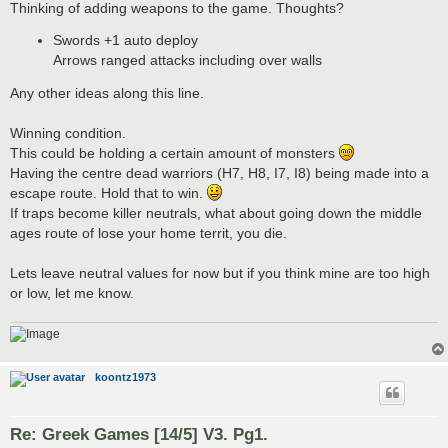
Thinking of adding weapons to the game. Thoughts?
Swords +1 auto deploy
Arrows ranged attacks including over walls
Any other ideas along this line.
Winning condition.
This could be holding a certain amount of monsters
Having the centre dead warriors (H7, H8, I7, I8) being made into a
escape route. Hold that to win.
If traps become killer neutrals, what about going down the middle
ages route of lose your home territ, you die.
Lets leave neutral values for now but if you think mine are too high
or low, let me know.
koontz1973
Re: Greek Games [14/5] V3. Pg1.