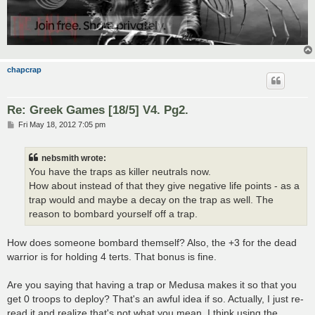
chapcrap
Re: Greek Games [18/5] V4. Pg2.
P
Fri May 18, 2012 7:05 pm
o
s
t
nebsmith wrote:
You have the traps as killer neutrals now.
How about instead of that they give negative life points - as a
trap would and maybe a decay on the trap as well. The
reason to bombard yourself off a trap.
How does someone bombard themself? Also, the +3 for the dead
warrior is for holding 4 terts. That bonus is fine.
Are you saying that having a trap or Medusa makes it so that you
get 0 troops to deploy? That's an awful idea if so. Actually, I just re-
read it and realize that's not what you mean. I think using the