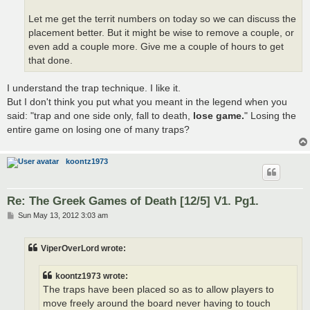
Let me get the territ numbers on today so we can discuss the
placement better. But it might be wise to remove a couple, or
even add a couple more. Give me a couple of hours to get
that done.
I understand the trap technique. I like it.
But I don't think you put what you meant in the legend when you
said: "trap and one side only, fall to death,
lose game.
" Losing the
entire game on losing one of many traps?
koontz1973
Re: The Greek Games of Death [12/5] V1. Pg1.
P
Sun May 13, 2012 3:03 am
o
s
t
ViperOverLord wrote:
koontz1973 wrote:
The traps have been placed so as to allow players to
move freely around the board never having to touch