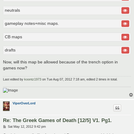
neutrals
gameplay notes+misc maps.
CB maps
drafts
Now, will this map be allowed because of the trench option in
games now?
Last edited by
koontz1973
on Tue Aug 07, 2012 7:18 am, edited 2 times in total.
ViperOverLord
Re: The Greek Games of Death [12/5] V1. Pg1.
P
Sat May 12, 2012 9:42 pm
o