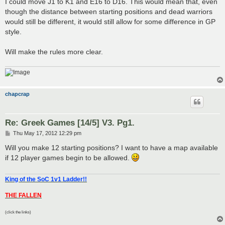
I could move J1 to K1 and E16 to D16. This would mean that, even
though the distance between starting positions and dead warriors
would still be different, it would still allow for some difference in GP
style.
Will make the rules more clear.
chapcrap
Re: Greek Games [14/5] V3. Pg1.
P
Thu May 17, 2012 12:29 pm
o
s
Will you make 12 starting positions? I want to have a map available
t
if 12 player games begin to be allowed.
King of the SoC 1v1 Ladder!!
THE FALLEN
(click the links)