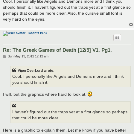
s
Cool. I personally like Angels and Demons more and I think you
t
should finish it. I haven't figured out the traps yet at a first glance so
perhaps that could be more clear. Also, the cursive small font is
very hard on the eyes.
koontz1973
Re: The Greek Games of Death [12/5] V1. Pg1.
P
Sun May 13, 2012 12:12 am
o
s
t
ViperOverLord wrote:
Cool. I personally like Angels and Demons more and I think
you should finish it.
I will, but the graphics where hard to look at.
I haven't figured out the traps yet at a first glance so perhaps
that could be more clear.
Here is a graphic to explain them. Let me know if you have better