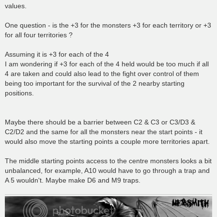
values.
One question - is the +3 for the monsters +3 for each territory or +3
for all four territories ?
Assuming it is +3 for each of the 4
I am wondering if +3 for each of the 4 held would be too much if all
4 are taken and could also lead to the fight over control of them
being too important for the survival of the 2 nearby starting
positions.
Maybe there should be a barrier between C2 & C3 or C3/D3 &
C2/D2 and the same for all the monsters near the start points - it
would also move the starting points a couple more territories apart.
The middle starting points access to the centre monsters looks a bit
unbalanced, for example, A10 would have to go through a trap and
A 5 wouldn't. Maybe make D6 and M9 traps.