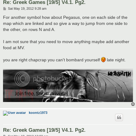
Re: Greek Games [19/5] V4.1. Pg2.
P
Sat May 19, 2012 9:28 am
o
s
For another symbol how about Pegasus, one on each side of the
t
map which are linked and so give a way to jump from one side to
the other, on rows N and A.
I am not sure that you need to move anything maybe add another
food at MV.
you are right chapcrap you can't bombard yourself
late night.
koontz1973
Re: Greek Games [19/5] V4.1. Pg2.