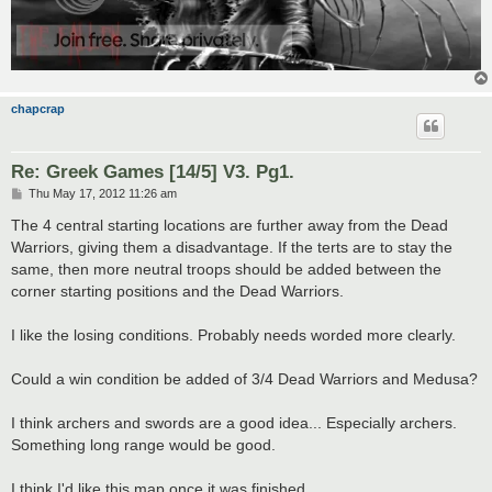
chapcrap
Re: Greek Games [14/5] V3. Pg1.
P
Thu May 17, 2012 11:26 am
o
s
The 4 central starting locations are further away from the Dead
t
Warriors, giving them a disadvantage. If the terts are to stay the
same, then more neutral troops should be added between the
corner starting positions and the Dead Warriors.
I like the losing conditions. Probably needs worded more clearly.
Could a win condition be added of 3/4 Dead Warriors and Medusa?
I think archers and swords are a good idea... Especially archers.
Something long range would be good.
I think I'd like this map once it was finished.