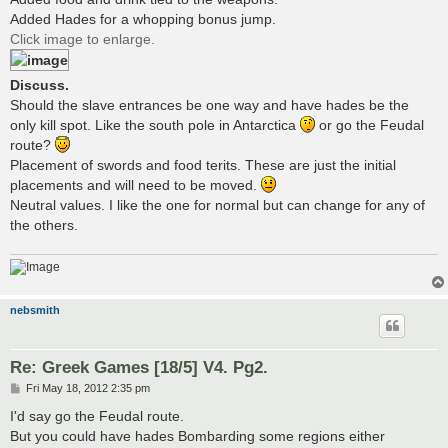
Added Hades for a whopping bonus jump.
Click image to enlarge.
Discuss.
Should the slave entrances be one way and have hades be the
only kill spot. Like the south pole in Antarctica
or go the Feudal
route?
Placement of swords and food terits. These are just the initial
placements and will need to be moved.
Neutral values. I like the one for normal but can change for any of
the others.
nebsmith
Re: Greek Games [18/5] V4. Pg2.
P
Fri May 18, 2012 2:35 pm
o
s
I'd say go the Feudal route.
t
But you could have hades Bombarding some regions either