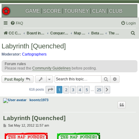
GAME
SCORE
TOURNEY
CLAN
CLUB
FAQ
Login
S
CC Central Command
Board index
Conquer Club
Map Foundry
Beta Maps
The Atlas
e
Labyrinth [Quenched]
a
Moderator:
Cartographers
r
Forum rules
c
Please read the
Community Guidelines
before posting.
h
Search
Advanced s
Post Reply
Page
1
of
25
1
2
3
4
5
25
Next
616 posts
…
koontz1973
Labyrinth [Quenched]
P
Sat May 12, 2012 11:57 am
o
s
t