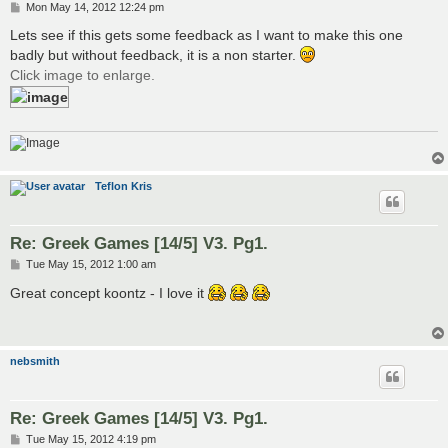
P
Mon May 14, 2012 12:24 pm
o
s
Lets see if this gets some feedback as I want to make this one
t
badly but without feedback, it is a non starter.
Click image to enlarge.
Teflon Kris
Re: Greek Games [14/5] V3. Pg1.
P
Tue May 15, 2012 1:00 am
o
s
Great concept koontz - I love it
t
nebsmith
Re: Greek Games [14/5] V3. Pg1.
P
Tue May 15, 2012 4:19 pm