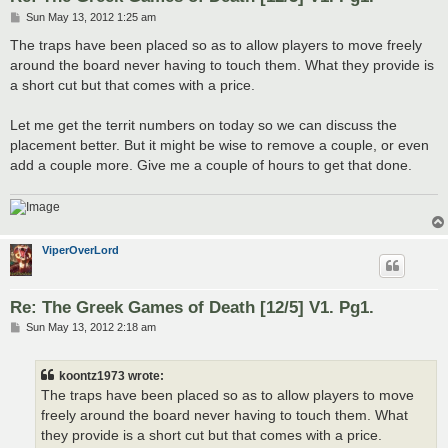
P
Sun May 13, 2012 1:25 am
o
s
The traps have been placed so as to allow players to move freely
t
around the board never having to touch them. What they provide is
a short cut but that comes with a price.
Let me get the territ numbers on today so we can discuss the
placement better. But it might be wise to remove a couple, or even
add a couple more. Give me a couple of hours to get that done.
ViperOverLord
Re: The Greek Games of Death [12/5] V1. Pg1.
P
Sun May 13, 2012 2:18 am
o
s
t
koontz1973 wrote:
The traps have been placed so as to allow players to move
freely around the board never having to touch them. What
they provide is a short cut but that comes with a price.