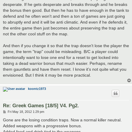
desperate. If he gets desperate and breaks through and he breaks
the bonus then good. But then he has to have enough in the tank to
defend and he often won't and then a ton of games are just going
to abruptly end and it will be anti climatic. And even if he defends it,
the entire game then just becomes about preserving the trap and
not the other cool stuff on the map.
And then if you change it so that the trap doesn't lose the player the
game, the term "trap" could be misleading. B/C a player could
intentionally want to lose one end for a reset to get locked into
taking a dead warrior bonus that much easier. Perhaps, rename
them gauntlets and have them reset. I know it's not quite what you
envisioned. But I think it may be more practical.
koontz1973
Re: Greek Games [18/5] V4. Pg2.
P
Fri May 18, 2012 1:29 pm
o
s
Gone are the losing condition traps. Now a normal killer neutral.
t
Added weapons with a progressive bonus.
Added food and drink tied to the weapons.