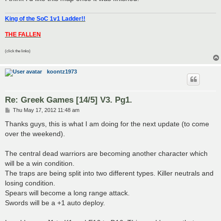
King of the SoC 1v1 Ladder!!
THE FALLEN
(click the links)
koontz1973
Re: Greek Games [14/5] V3. Pg1.
P
Thu May 17, 2012 11:48 am
o
s
Thanks guys, this is what I am doing for the next update (to come
t
over the weekend).
The central dead warriors are becoming another character which
will be a win condition.
The traps are being split into two different types. Killer neutrals and
losing condition.
Spears will become a long range attack.
Swords will be a +1 auto deploy.