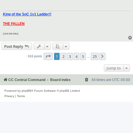
King of the SoC 1v1 Ladder!!
THE FALLEN
(click the links)
Post Reply
Page
1
of
25
1
2
3
4
5
25
Next
616 posts
…
Jump to
CC Central Command
Board index
All times are
UTC-05:00
Powered by
phpBB
® Forum Software © phpBB Limited
Privacy
|
Terms