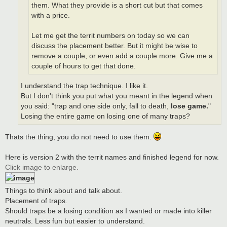
them. What they provide is a short cut but that comes
with a price.
Let me get the territ numbers on today so we can
discuss the placement better. But it might be wise to
remove a couple, or even add a couple more. Give me a
couple of hours to get that done.
I understand the trap technique. I like it.
But I don't think you put what you meant in the legend when
you said: "trap and one side only, fall to death,
lose game.
"
Losing the entire game on losing one of many traps?
Thats the thing, you do not need to use them.
Here is version 2 with the territ names and finished legend for now.
Click image to enlarge.
Things to think about and talk about.
Placement of traps.
Should traps be a losing condition as I wanted or made into killer
neutrals. Less fun but easier to understand.