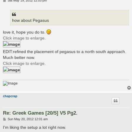
P
Sat May 19, 2012 12:03 pm
o
s
t
how about Pegasus
love it, hope you do to.
Click image to enlarge.
EDIT:refined the placement of pegasus to a north south approach.
Much better now.
Click image to enlarge.
chapcrap
Re: Greek Games [20/5] V5 Pg2.
P
Sun May 20, 2012 12:01 am
o
s
I'm liking the setup a lot right now.
t