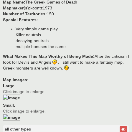
Map Name:
The Greek Games of Death
Mapmaker(s):
koontz1973
Number of Territories:
150
Special Features:
Very simple game play.
Killer neutrals.
decaying neutrals.
multiple bonuses the same.
What Makes This Map Worthy of Being Made:
After the criticism I
took for Devils and Angels
, I still want to make a fantasy map.
Greek monsters are well known.
Map Images:
Large.
Click image to enlarge.
Small.
Click image to enlarge.
all other types