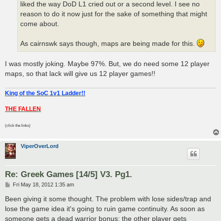
liked the way DoD L1 cried out or a second level. I see no
reason to do it now just for the sake of something that might
come about.
As cairnswk says though, maps are being made for this.
I was mostly joking. Maybe 97%. But, we do need some 12 player
maps, so that lack will give us 12 player games!!
King of the SoC 1v1 Ladder!!
THE FALLEN
(click the links)
ViperOverLord
Re: Greek Games [14/5] V3. Pg1.
P
Fri May 18, 2012 1:35 am
o
s
Been giving it some thought. The problem with lose sides/trap and
t
lose the game idea it's going to ruin game continuity. As soon as
someone gets a dead warrior bonus; the other player gets