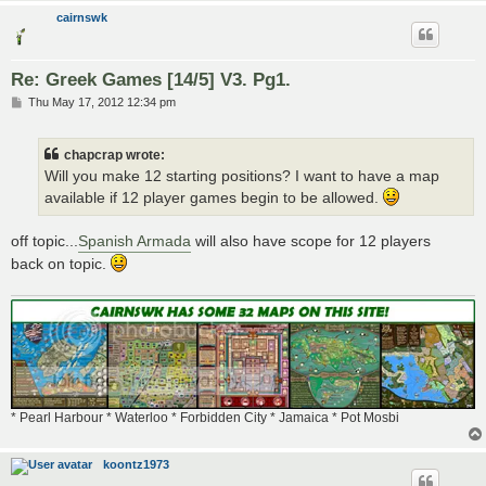
cairnswk
Re: Greek Games [14/5] V3. Pg1.
P
Thu May 17, 2012 12:34 pm
o
s
t
chapcrap wrote:
Will you make 12 starting positions? I want to have a map
available if 12 player games begin to be allowed.
off topic...
Spanish Armada
will also have scope for 12 players
back on topic.
* Pearl Harbour * Waterloo * Forbidden City * Jamaica * Pot Mosbi
koontz1973