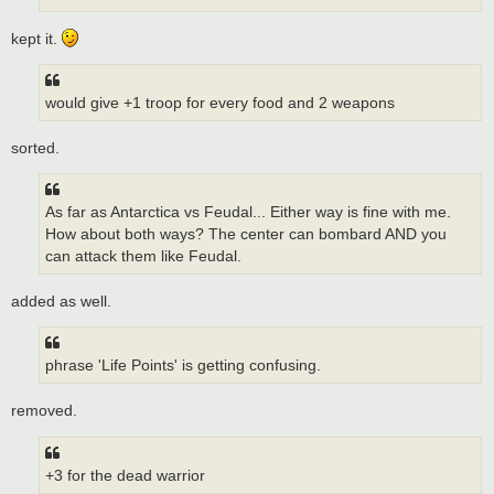
kept it.
would give +1 troop for every food and 2 weapons
sorted.
As far as Antarctica vs Feudal... Either way is fine with me.
How about both ways? The center can bombard AND you
can attack them like Feudal.
added as well.
phrase 'Life Points' is getting confusing.
removed.
+3 for the dead warrior