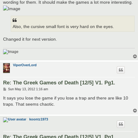
wording for them. It should make the games a lot more interesting.
Also, the cursive small font is very hard on the eyes.
Changed it for next version.
ViperOverLord
Re: The Greek Games of Death [12/5] V1. Pg1.
P
Sun May 13, 2012 1:16 am
o
s
It says you lose the game if you lose a trap and there are like 10
t
traps. That seems chaotic.
koontz1973
Re: The Greek Games of Death [12/5] V1. Pg1.