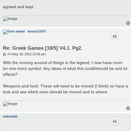
agreed and kept.
koontz1973
Re: Greek Games [19/5] V4.1. Pg2.
P
Fri May 18, 2012 10:56 pm
o
s
With the moving around of things in the legend, I now have room
t
for one more symbol. Any ideas of what this could/should be and its
effects?
Weapons and food. These will need to be moved (I think) so have a
look and see which ones should be moved and to where.
nebsmith