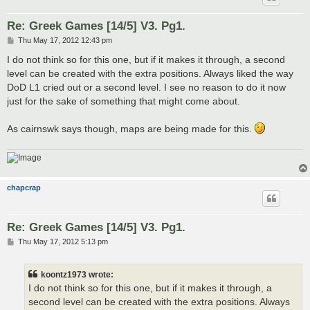
Re: Greek Games [14/5] V3. Pg1.
P
Thu May 17, 2012 12:43 pm
o
s
I do not think so for this one, but if it makes it through, a second
t
level can be created with the extra positions. Always liked the way
DoD L1 cried out or a second level. I see no reason to do it now
just for the sake of something that might come about.
As cairnswk says though, maps are being made for this.
chapcrap
Re: Greek Games [14/5] V3. Pg1.
P
Thu May 17, 2012 5:13 pm
o
s
t
koontz1973 wrote:
I do not think so for this one, but if it makes it through, a
second level can be created with the extra positions. Always