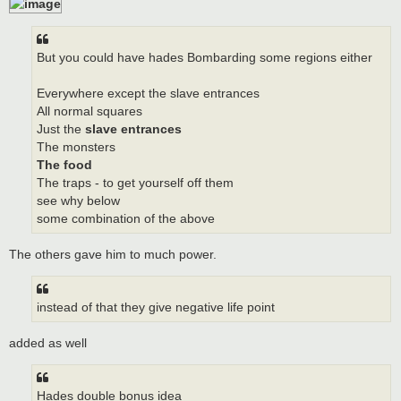
But you could have hades Bombarding some regions either
Everywhere except the slave entrances
All normal squares
Just the
slave entrances
The monsters
The food
The traps - to get yourself off them
see why below
some combination of the above
The others gave him to much power.
instead of that they give negative life point
added as well
Hades double bonus idea