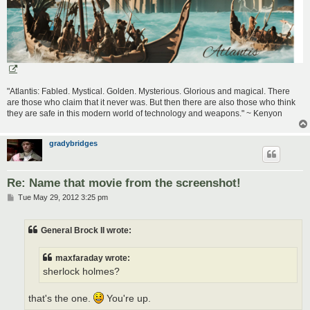
"Atlantis: Fabled. Mystical. Golden. Mysterious. Glorious and magical. There
are those who claim that it never was. But then there are also those who think
they are safe in this modern world of technology and weapons." ~ Kenyon
gradybridges
Re: Name that movie from the screenshot!
P
Tue May 29, 2012 3:25 pm
o
s
t
General Brock II wrote:
maxfaraday wrote:
sherlock holmes?
that's the one.
You're up.