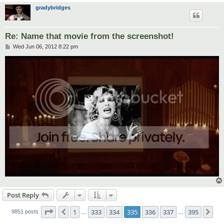
gradybridges
Re: Name that movie from the screenshot!
P
Wed Jun 06, 2012 8:22 pm
o
s
t
Post Reply
Page
335
of
395
1
333
334
335
336
337
395
Previous
Ne
9851 posts
…
…