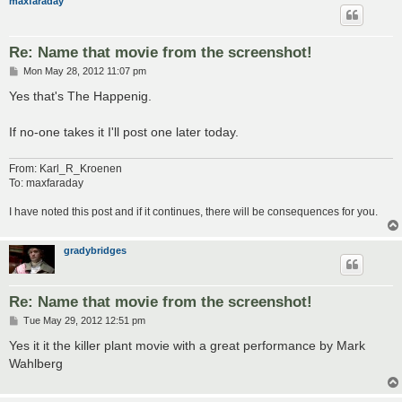
maxfaraday
Re: Name that movie from the screenshot!
P
Mon May 28, 2012 11:07 pm
o
s
Yes that's The Happenig.
t
If no-one takes it I'll post one later today.
From: Karl_R_Kroenen
To: maxfaraday
I have noted this post and if it continues, there will be consequences for you.
gradybridges
Re: Name that movie from the screenshot!
P
Tue May 29, 2012 12:51 pm
o
s
Yes it it the killer plant movie with a great performance by Mark
t
Wahlberg