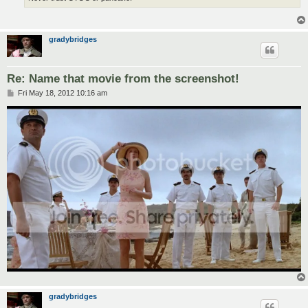
gradybridges
Re: Name that movie from the screenshot!
P
Fri May 18, 2012 10:16 am
o
s
t
gradybridges