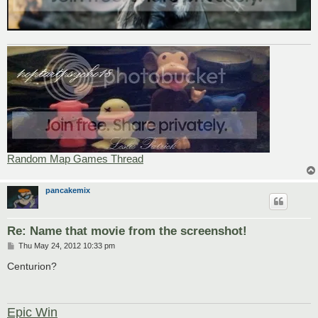
Random Map Games Thread
pancakemix
Re: Name that movie from the screenshot!
P
Thu May 24, 2012 10:33 pm
o
s
Centurion?
t
Epic Win