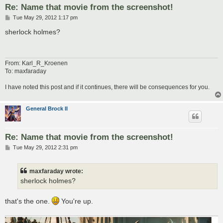
Re: Name that movie from the screenshot!
P
Tue May 29, 2012 1:17 pm
o
s
sherlock holmes?
t
From: Karl_R_Kroenen
To: maxfaraday
I have noted this post and if it continues, there will be consequences for you.
General Brock II
Re: Name that movie from the screenshot!
P
Tue May 29, 2012 2:31 pm
o
s
t
maxfaraday wrote:
sherlock holmes?
that's the one.
You're up.