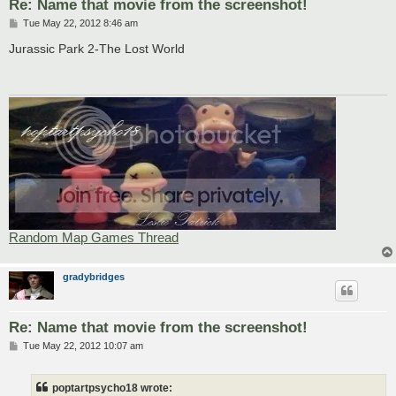
Re: Name that movie from the screenshot!
P
Tue May 22, 2012 8:46 am
o
s
Jurassic Park 2-The Lost World
t
Random Map Games Thread
gradybridges
Re: Name that movie from the screenshot!
P
Tue May 22, 2012 10:07 am
o
s
t
poptartpsycho18 wrote: