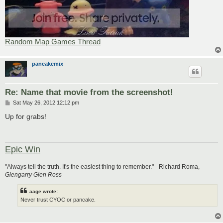
Random Map Games Thread
pancakemix
Re: Name that movie from the screenshot!
P
Sat May 26, 2012 12:12 pm
o
s
Up for grabs!
t
Epic Win
"Always tell the truth. It's the easiest thing to remember." - Richard Roma,
Glengarry Glen Ross
aage wrote:
Never trust CYOC or pancake.