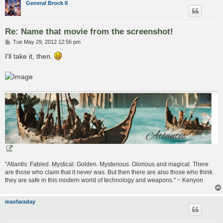
General Brock II
Re: Name that movie from the screenshot!
P
Tue May 29, 2012 12:56 pm
o
s
I'll take it, then.
t
"Atlantis: Fabled. Mystical. Golden. Mysterious. Glorious and magical. There
are those who claim that it never was. But then there are also those who think
they are safe in this modern world of technology and weapons." ~ Kenyon
maxfaraday