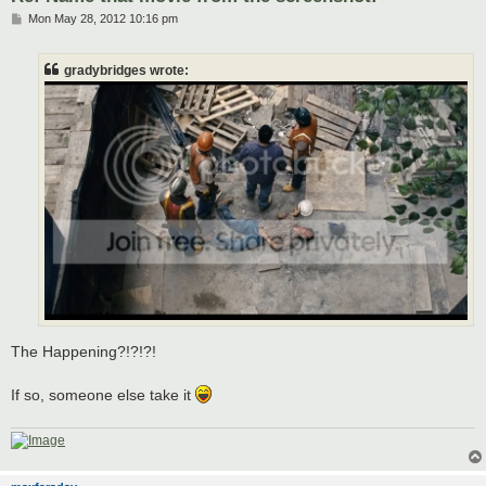
P
Mon May 28, 2012 10:16 pm
o
s
t
gradybridges wrote:
The Happening?!?!?!
If so, someone else take it