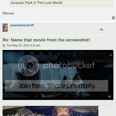
Jurassic Park 2-The Lost World
Winner
poptartpsycho18
Re: Name that movie from the screenshot!
P
Tue May 22, 2012 4:11 pm
o
s
t