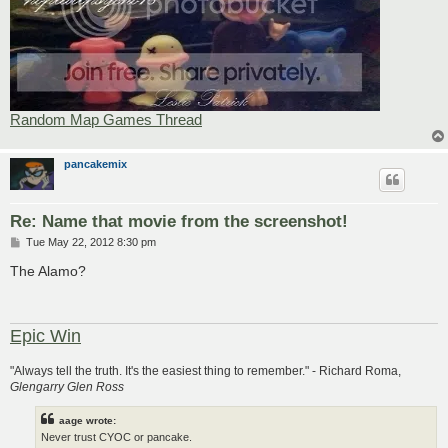
Random Map Games Thread
pancakemix
Re: Name that movie from the screenshot!
P
Tue May 22, 2012 8:30 pm
o
s
The Alamo?
t
Epic Win
"Always tell the truth. It's the easiest thing to remember." - Richard Roma,
Glengarry Glen Ross
aage wrote:
Never trust CYOC or pancake.