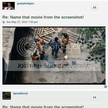
gradybridges
Re: Name that movie from the screenshot!
P
Sun May 27, 2012 7:50 pm
o
s
t
lgoasklucyl
Re: Name that movie from the screenshot!