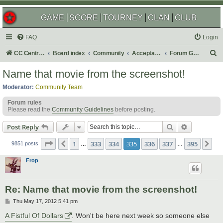
GAME
SCORE
TOURNEY
CLAN
CLUB
FAQ
Login
S
CC Central Command
Board index
Community
Acceptable Content
Forum Games
e
Name that movie from the screenshot!
a
Moderator:
Community Team
r
Forum rules
c
Please read the
Community Guidelines
before posting.
h
Search
Advanced s
Post Reply
Page
335
of
395
1
333
334
335
336
337
395
Previous
Ne
9851 posts
…
…
Frop
Re: Name that movie from the screenshot!
P
Thu May 17, 2012 5:41 pm
o
s
A Fistful Of Dollars
. Won't be here next week so someone else
t