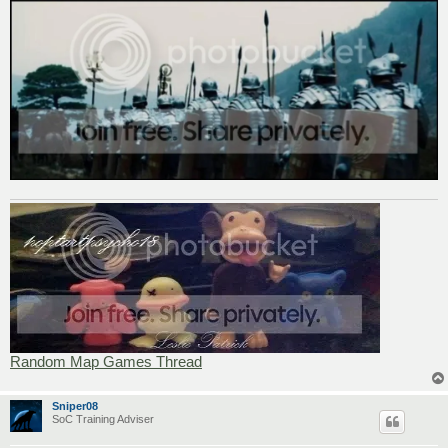
Random Map Games Thread
Sniper08
SoC Training Adviser