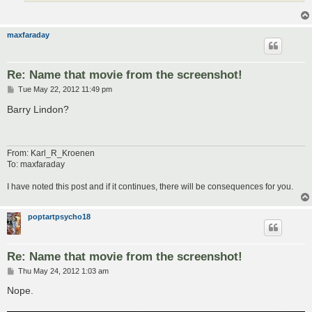
maxfaraday
Re: Name that movie from the screenshot!
P
Tue May 22, 2012 11:49 pm
o
s
Barry Lindon?
t
From: Karl_R_Kroenen
To: maxfaraday
I have noted this post and if it continues, there will be consequences for you.
poptartpsycho18
Re: Name that movie from the screenshot!
P
Thu May 24, 2012 1:03 am
o
s
Nope.
t