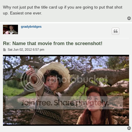
Why not just put the title card up if you are going to put that shot
up. Easiest one ever.
gradybridges
Re: Name that movie from the screenshot!
P
Sat Jun 02, 2012 6:57 pm
o
s
t