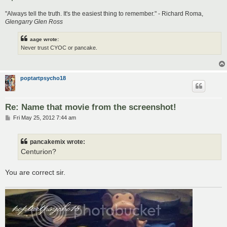
"Always tell the truth. It's the easiest thing to remember." - Richard Roma,
Glengarry Glen Ross
aage wrote:
Never trust CYOC or pancake.
poptartpsycho18
Re: Name that movie from the screenshot!
P
Fri May 25, 2012 7:44 am
o
s
t
pancakemix wrote:
Centurion?
You are correct sir.