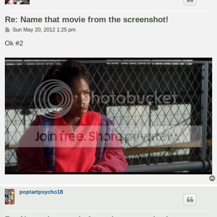
Re: Name that movie from the screenshot!
P
Sun May 20, 2012 1:25 pm
o
s
Ok #2
t
poptartpsycho18