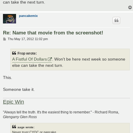
can take the next turn.
pancakemix
Re: Name that movie from the screenshot!
P
Thu May 17, 2012 11:02 pm
o
s
t
Frop wrote:
A Fistful Of Dollars
. Won't be here next week so someone
else can take the next turn.
This.
Someone take it.
Epic Win
"Always tell the truth. It's the easiest thing to remember." - Richard Roma,
Glengarry Glen Ross
aage wrote:
Never trust CYOC or pancake.