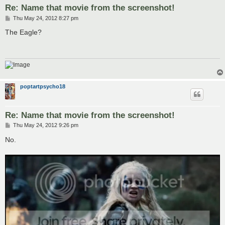
Re: Name that movie from the screenshot!
P
Thu May 24, 2012 8:27 pm
o
s
The Eagle?
t
poptartpsycho18
Re: Name that movie from the screenshot!
P
Thu May 24, 2012 9:26 pm
o
s
No.
t