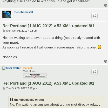
Anything else I can do to wrap this up and get it finalized?
thenobodies80
Re: Portland [1 AUG 2012] v.53 XML updated 8/1
P
Mon Oct 08, 2012 4:13 am
o
s
No, I'm waiting an answer about a thing (not directly related with
t
your map).
As soon as I receive it I will quench some maps, also this one.
Nobodies
IcePack
Multi Hunter
Re: Portland [1 AUG 2012] v.53 XML updated 8/1
P
Tue Oct 09, 2012 2:22 pm
o
s
t
thenobodies80 wrote:
No, I'm waiting an answer about a thing (not directly related