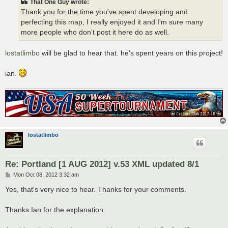
That One Guy wrote:
Thank you for the time you've spent developing and
perfecting this map, I really enjoyed it and I'm sure many
more people who don't post it here do as well.
lostatlimbo
will be glad to hear that. he's spent years on this project!
ian.
lostatlimbo
Re: Portland [1 AUG 2012] v.53 XML updated 8/1
P
Mon Oct 08, 2012 3:32 am
o
s
Yes, that's very nice to hear. Thanks for your comments.
t
Thanks Ian for the explanation.