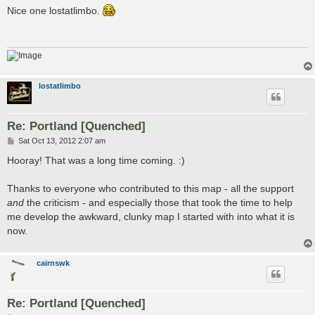
s
Nice one lostatlimbo.
t
lostatlimbo
Re: Portland [Quenched]
P
Sat Oct 13, 2012 2:07 am
o
s
Hooray! That was a long time coming. :)
t
Thanks to everyone who contributed to this map - all the support
and
the criticism - and especially those that took the time to help
me develop the awkward, clunky map I started with into what it is
now.
cairnswk
Re: Portland [Quenched]