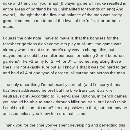
t
nuke and trench on your map! (8 player game with nuke resulted in
entire areas of portland being uninhabited for rounds on end) And
overall, I thought that the flow and balance of the map was pretty
great, it seems to me to be at the level of the 'official' or un-beta
maps.
I guess the only note I have to make is that the bonuses for the
rose/beer gardens didn't come into play at all until the game was
already won. I'm not sure there's any way to change this, but
maybe there could be smaller bonuses for holding 2 or 3 beer/rose
gardens? like +1 army for 2, +4 for 3? Or something along those
lines; I'm not exactly sure but all I know is that it was too hard to get
and hold all 4 of one type of garden, all spread out across the map.
The only other thing I'm not exactly sure of, (and I'm sorry if this
has been addressed before) but the bike trails count as killer
neutrals, right? According to Rules>Game Options, in trench games
you should be able to attack through killer neutrals, but I don't think
I could do this on this map? I'm not positive on that, but that may be
an issue unless you know for sure that it's not.
Thank you for the time you've spent developing and perfecting this