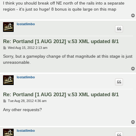
s
I think you should break off NE north of the rails into a separate
t
region - it's just so huge! 8 bonus is quite large on this map
lostatlimbo
Re: Portland [1 AUG 2012] v.53 XML updated 8/1
P
Wed Aug 15, 2012 2:13 am
o
s
Sorry, but a gameplay change of that magnitude at this stage is just
t
unreasonable.
lostatlimbo
Re: Portland [1 AUG 2012] v.53 XML updated 8/1
P
Tue Aug 28, 2012 4:36 am
o
s
Any other requests?
t
lostatlimbo