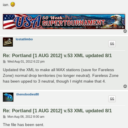
ian.
lostatlimbo
Re: Portland [1 AUG 2012] v.53 XML updated 8/1
P
Wed Aug 01, 2012 6:22 pm
o
s
Updated the XML to make all MAX stations (save for Fareless
t
Zone) normal drop territories (no longer neutral). Fareless Zone
has been upped to 3 neutral, though I might make that 4.
thenobodies80
Re: Portland [1 AUG 2012] v.53 XML updated 8/1
P
Mon Aug 06, 2012 8:00 am
o
s
The file has been sent.
t