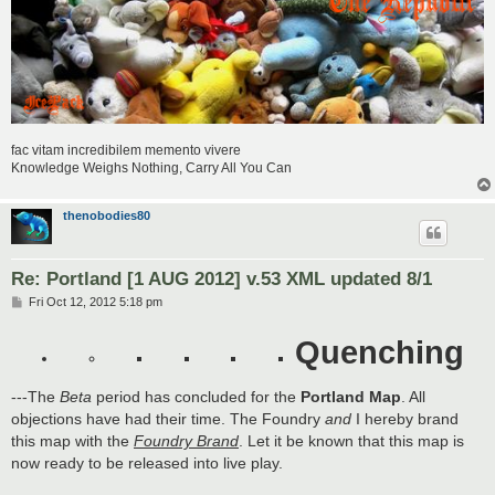
fac vitam incredibilem memento vivere
Knowledge Weighs Nothing, Carry All You Can
thenobodies80
Re: Portland [1 AUG 2012] v.53 XML updated 8/1
P
Fri Oct 12, 2012 5:18 pm
o
s
Quenching
t
---The
Beta
period has concluded for the
Portland Map
. All
objections have had their time. The Foundry
and
I hereby brand
this map with the
Foundry Brand
. Let it be known that this map is
now ready to be released into live play.