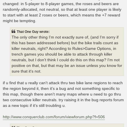
changed: in 5-player to 8-player games, the roses and beers are
randomly-allocated, not neutral, so that at least one player is likely
to start with at least 2 roses or beers, which means the +7 reward
might be tempting.
That One Guy wrote:
The only other thing I'm not exactly sure of, (and I'm sorry if
this has been addressed before) but the bike trails count as
killer neutrals, right? According to Rules>Game Options, in
trench games you should be able to attack through killer
neutrals, but I don't think I could do this on this map? I'm not
positive on that, but that may be an issue unless you know for
sure that it's not.
if u find that u really can't attack thru two bike lane regions to reach
the region beyond it, then it's a bug and not something specific to
this map, though there aren't many maps where u need to go thru
two consecutive killer neutrals. try raising it in the bug reports forum
as a new topic if it's still troubling u.
http://www.conquerclub.com/forum/viewforum.php?f=506