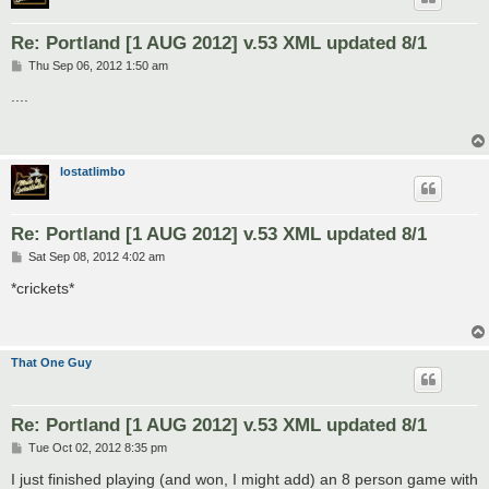
Re: Portland [1 AUG 2012] v.53 XML updated 8/1
P
Thu Sep 06, 2012 1:50 am
o
s
....
t
lostatlimbo
Re: Portland [1 AUG 2012] v.53 XML updated 8/1
P
Sat Sep 08, 2012 4:02 am
o
s
*crickets*
t
That One Guy
Re: Portland [1 AUG 2012] v.53 XML updated 8/1
P
Tue Oct 02, 2012 8:35 pm
o
s
I just finished playing (and won, I might add) an 8 person game with