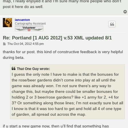
map, I really enjoyed it and I'm sure many more people who don't
post it here do as well.
iancanton
Cartography Assistant
Re: Portland [1 AUG 2012] v.53 XML updated 8/1
P
Thu Oct 04, 2012 4:55 pm
o
s
thanks for ur post. this kind of constructive feedback is very helpful
t
during beta.
That One Guy wrote:
I guess the only note I have to make is that the bonuses for
the rose/beer gardens didn't come into play at all until the
game was already won. I'm not sure there's any way to
change this, but maybe there could be smaller bonuses for
holding 2 or 3 beer/rose gardens? like +1 army for 2, +4 for
3? Or something along those lines; I'm not exactly sure but all
I know is that it was too hard to get and hold all 4 of one type
of garden, all spread out across the map.
if u start a new game now, then u'll find that something has