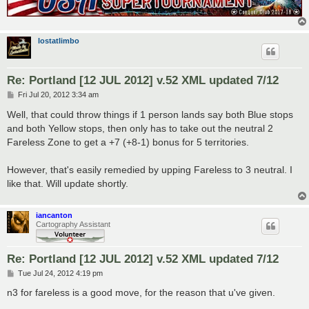
lostatlimbo
Re: Portland [12 JUL 2012] v.52 XML updated 7/12
P
Fri Jul 20, 2012 3:34 am
o
s
Well, that could throw things if 1 person lands say both Blue stops
t
and both Yellow stops, then only has to take out the neutral 2
Fareless Zone to get a +7 (+8-1) bonus for 5 territories.
However, that's easily remedied by upping Fareless to 3 neutral. I
like that. Will update shortly.
iancanton
Cartography Assistant
Re: Portland [12 JUL 2012] v.52 XML updated 7/12
P
Tue Jul 24, 2012 4:19 pm
o
s
n3 for fareless is a good move, for the reason that u've given.
t