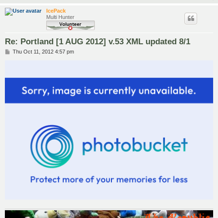
IcePack
Multi Hunter
Re: Portland [1 AUG 2012] v.53 XML updated 8/1
P
Thu Oct 11, 2012 4:57 pm
o
s
t