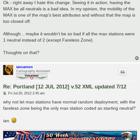
s
Ok - right away I hate this change. Seeing it in action, having the
t
MAX be all neutrals is a bad idea. In my opinion, the mobility of the
MAX is one of the map's best attributes and without that the map is
too closed off.
Although... maybe it wouldn't be so bad if all the max stations were
1 neutral instead of 2 (except Fareless Zone).
Thoughts on that?
iancanton
Cartography Assistant
Re: Portland [12 JUL 2012] v.52 XML updated 7/12
P
Fri Jul 20, 2012 2:45 am
o
s
why not let max stations have normal random deployment, with the
t
fareless zone being the only max station coded as starting neutral?
ian.