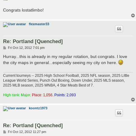
t
Congrats lostatlimbo!
flexmaster33
Re: Portland [Quenched]
P
Fri Oct 12, 2012 7:01 pm
o
s
Hurray...this is already in my regular rotation, but congrats. I love
t
the city maps in general...especially seeing my city on here.
Current tourneys -- 2025 High School Football, 2025 NFL season, 2025 Little
League World Series, Punch Out Boxing, Down Under, 2025 MLS season,
2025 MLB season, 2025 WNBA, 4 Star Meats Best of 7.
High rank: Major.
Place: 1,056.
Points: 2,093
koontz1973
Re: Portland [Quenched]
P
Fri Oct 12, 2012 11:27 pm
o