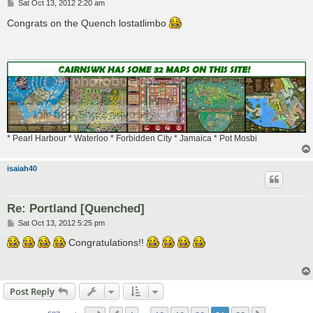
P
Sat Oct 13, 2012 2:20 am
o
s
Congrats on the Quench lostatlimbo
t
* Pearl Harbour * Waterloo * Forbidden City * Jamaica * Pot Mosbi
isaiah40
Re: Portland [Quenched]
P
Sat Oct 13, 2012 5:25 pm
o
s
Congratulations!!
t
Post Reply