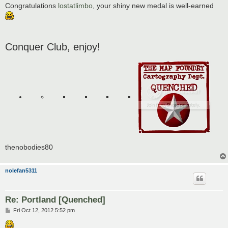
Congratulations
lostatlimbo
, your shiny new medal is well-earned
Conquer Club, enjoy!
thenobodies80
nolefan5311
Re: Portland [Quenched]
P
Fri Oct 12, 2012 5:52 pm
o
s