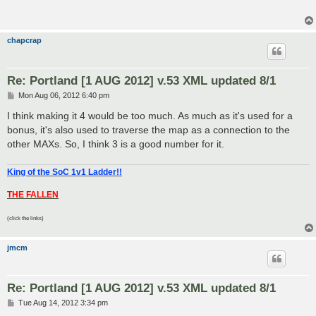
chapcrap
Re: Portland [1 AUG 2012] v.53 XML updated 8/1
P
Mon Aug 06, 2012 6:40 pm
o
s
I think making it 4 would be too much. As much as it's used for a
t
bonus, it's also used to traverse the map as a connection to the
other MAXs. So, I think 3 is a good number for it.
King of the SoC 1v1 Ladder!!
THE FALLEN
(click the links)
jmcm
Re: Portland [1 AUG 2012] v.53 XML updated 8/1
P
Tue Aug 14, 2012 3:34 pm
o