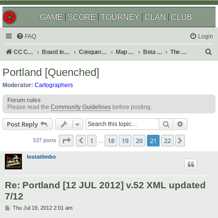
GAME
SCORE
TOURNEY
CLAN
CLUB
FAQ
Login
S
CC Central Command
Board index
Conquer Club
Map Foundry
Beta Maps
The Atlas
e
Portland [Quenched]
a
Moderator:
Cartographers
r
Forum rules
c
Please read the
Community Guidelines
before posting.
h
Search
Advanced s
Post Reply
Page
21
of
22
1
18
19
20
21
22
Previous
Next
537 posts
…
lostatlimbo
Re: Portland [12 JUL 2012] v.52 XML updated
7/12
P
Thu Jul 19, 2012 2:01 am
o