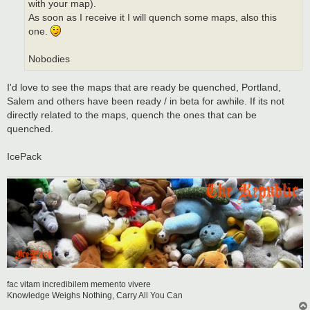
with your map).
As soon as I receive it I will quench some maps, also this
one.
Nobodies
I'd love to see the maps that are ready be quenched, Portland,
Salem and others have been ready / in beta for awhile. If its not
directly related to the maps, quench the ones that can be
quenched.
IcePack
fac vitam incredibilem memento vivere
Knowledge Weighs Nothing, Carry All You Can