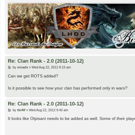
Re: Clan Rank - 2.0 (2011-10-12)
P
by
xroads
»
Wed Aug 22, 2012 8:15 am
o
s
Can we get ROTS added?
t
Is it possible to see how your clan has performed only in wars?
Re: Clan Rank - 2.0 (2011-10-12)
P
by
tkr4lf
»
Wed Aug 22, 2012 9:40 am
o
s
It looks like Otpisani needs to be added as well. Some of their pla
t