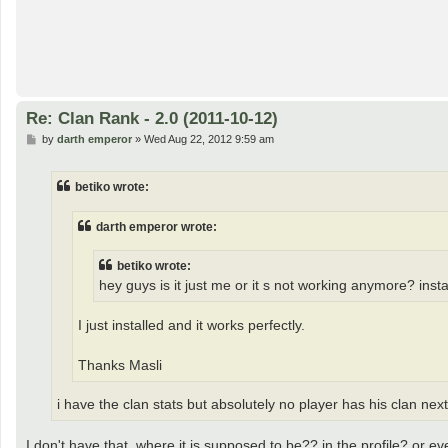
Re: Clan Rank - 2.0 (2011-10-12)
P
by
darth emperor
»
Wed Aug 22, 2012 9:59 am
o
s
t
betiko wrote:
darth emperor wrote:
betiko wrote:
hey guys is it just me or it s not working anymore? ins
I just installed and it works perfectly.
Thanks Masli
i have the clan stats but absolutely no player has his clan ne
I don't have that, where it is supposed to be?? in the profile? or 