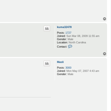
T
o
p
kuma32478
Posts:
1727
Joined:
Sun Mar 08, 2009 11:55 am
Gender:
Male
Location:
North Carolina
C
Contact:
o
n
T
t
o
a
p
c
Masli
t
Posts:
3000
k
Joined:
Mon May 07, 2007 4:43 am
u
Gender:
Male
m
a
3
2
4
7
8