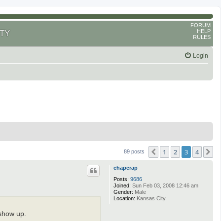
FORUM
HELP
TY
RULES
Login
1
2
3
4
Previous
N
89 posts
chapcrap
Posts:
9686
Joined:
Sun Feb 03, 2008 12:46 am
Gender:
Male
Location:
Kansas City
 show up.