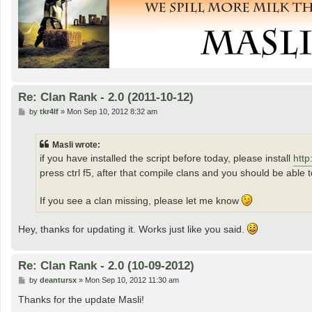
Re: Clan Rank - 2.0 (2011-10-12)
P
by
tkr4lf
»
Mon Sep 10, 2012 8:32 am
o
s
t
Masli wrote:
if you have installed the script before today, please install
http
press ctrl f5, after that compile clans and you should be able t
If you see a clan missing, please let me know
Hey, thanks for updating it. Works just like you said.
Re: Clan Rank - 2.0 (10-09-2012)
P
by
deantursx
»
Mon Sep 10, 2012 11:30 am
o
s
Thanks for the update Masli!
t