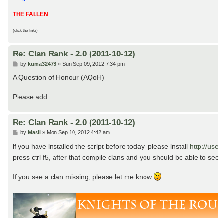
THE FALLEN
(click the links)
Re: Clan Rank - 2.0 (2011-10-12)
P
by
kuma32478
»
Sun Sep 09, 2012 7:34 pm
o
s
A Question of Honour (AQoH)
t
Please add
Re: Clan Rank - 2.0 (2011-10-12)
P
by
Masli
»
Mon Sep 10, 2012 4:42 am
o
s
if you have installed the script before today, please install
http://us
t
press ctrl f5, after that compile clans and you should be able to see
If you see a clan missing, please let me know