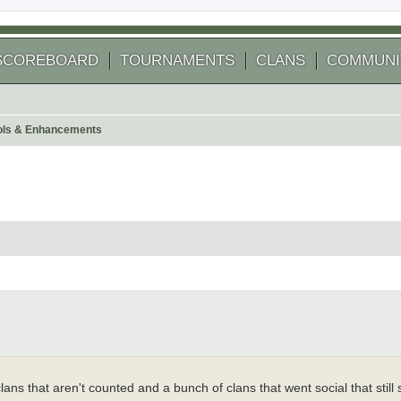
SCOREBOARD
TOURNAMENTS
CLANS
COMMUNI
ools & Enhancements
 search
ans that aren't counted and a bunch of clans that went social that still