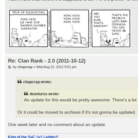
Re: Clan Rank - 2.0 (2011-10-12)
P
by
chapcrap
»
Wed Aug 22, 2012 9:51 pm
o
s
t
chapcrap wrote:
deantursx wrote:
An update for this would be pretty awesome. There's a lot o
Or it could be moved to archives if it's not gonna be updated.
One week later and no comment about an update.
King of the SoC 1v1 Ladder!!