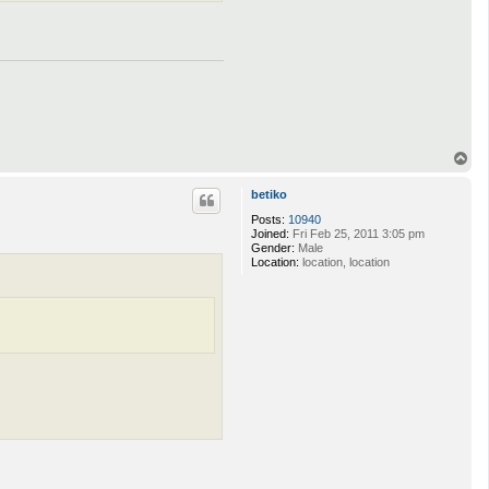
T
o
p
betiko
Posts:
10940
Joined:
Fri Feb 25, 2011 3:05 pm
Gender:
Male
Location:
location, location