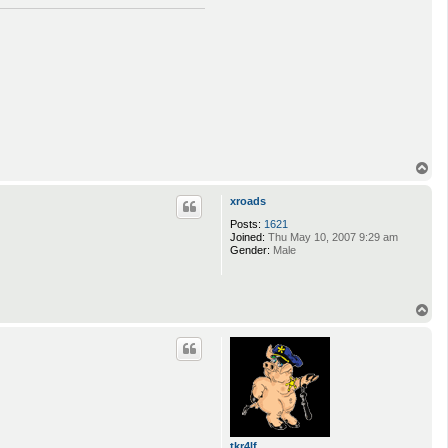
T
o
p
xroads
Posts:
1621
Joined:
Thu May 10, 2007 9:29 am
Gender:
Male
T
o
p
tkr4lf