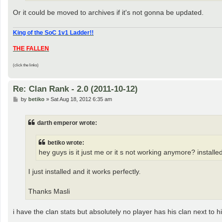
Or it could be moved to archives if it's not gonna be updated.
King of the SoC 1v1 Ladder!!
THE FALLEN
(click the links)
Re: Clan Rank - 2.0 (2011-10-12)
P
by
betiko
»
Sat Aug 18, 2012 6:35 am
o
s
t
darth emperor wrote:
betiko wrote:
hey guys is it just me or it s not working anymore? install
I just installed and it works perfectly.
Thanks Masli
i have the clan stats but absolutely no player has his clan next to