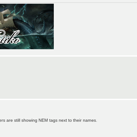
yers are still showing NEM tags next to their names.