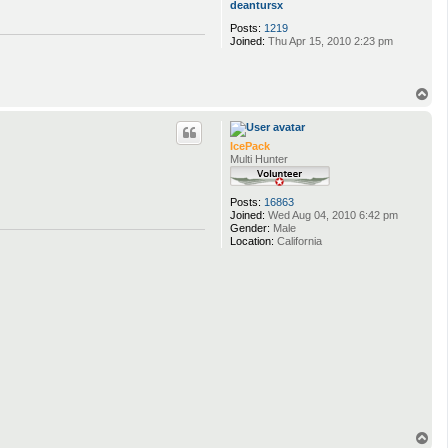
deantursx
Posts:
1219
Joined:
Thu Apr 15, 2010 2:23 pm
T
o
p
IcePack
Multi Hunter
Posts:
16863
Joined:
Wed Aug 04, 2010 6:42 pm
Gender:
Male
Location:
California
T