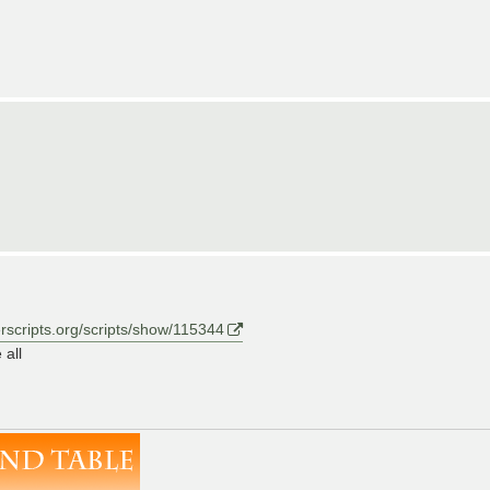
erscripts.org/scripts/show/115344
 all