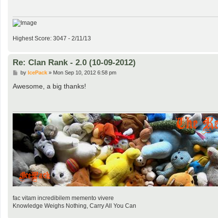
Highest Score: 3047 - 2/11/13
Re: Clan Rank - 2.0 (10-09-2012)
P
by
IcePack
»
Mon Sep 10, 2012 6:58 pm
o
s
Awesome, a big thanks!
t
fac vitam incredibilem memento vivere
Knowledge Weighs Nothing, Carry All You Can