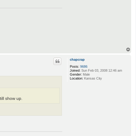
T
o
p
chapcrap
Posts:
9686
Joined:
Sun Feb 03, 2008 12:46 am
Gender:
Male
Location:
Kansas City
ill show up.