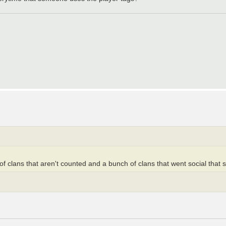
f clans that aren't counted and a bunch of clans that went social that st