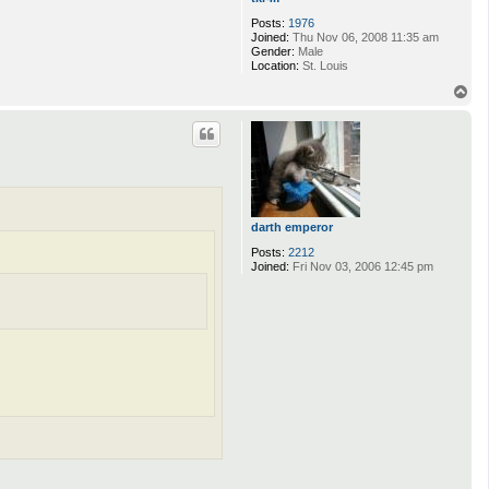
Posts:
1976
Joined:
Thu Nov 06, 2008 11:35 am
Gender:
Male
Location:
St. Louis
T
o
p
darth emperor
Posts:
2212
Joined:
Fri Nov 03, 2006 12:45 pm