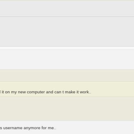
ed it on my new computer and can t make it work..
 his username anymore for me..