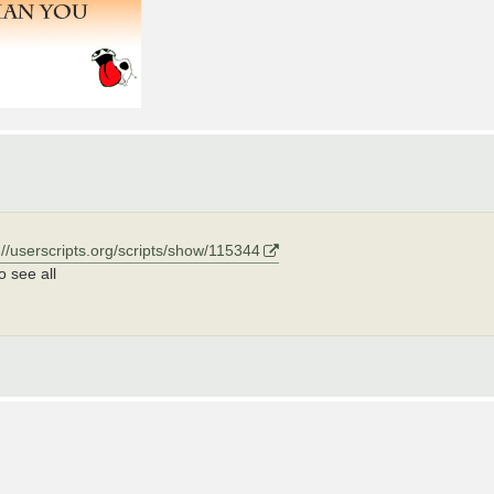
://userscripts.org/scripts/show/115344
o see all