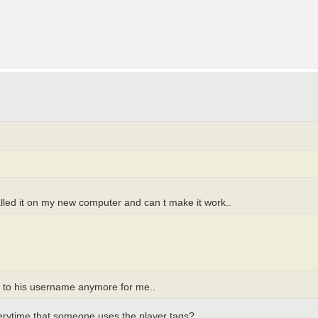
talled it on my new computer and can t make it work..
xt to his username anymore for me..
everytime that someone uses the player tags?