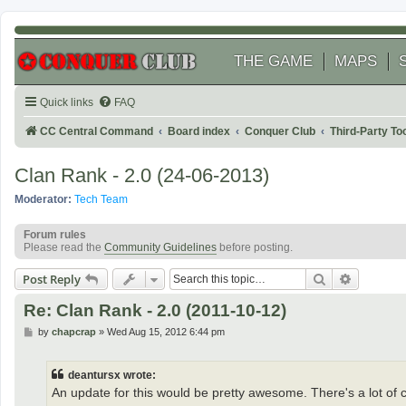
THE GAME
MAPS
Quick links
FAQ
CC Central Command
Board index
Conquer Club
Third-Party T
Clan Rank - 2.0 (24-06-2013)
Moderator:
Tech Team
Forum rules
Please read the
Community Guidelines
before posting.
Search
Advanced
Post Reply
Re: Clan Rank - 2.0 (2011-10-12)
P
by
chapcrap
»
Wed Aug 15, 2012 6:44 pm
o
s
t
deantursx wrote:
An update for this would be pretty awesome. There's a lot of cl