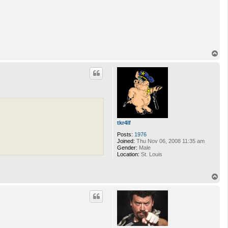
T
o
p
tkr4lf
Posts:
1976
Joined:
Thu Nov 06, 2008 11:35 am
Gender:
Male
Location:
St. Louis
T
o
p