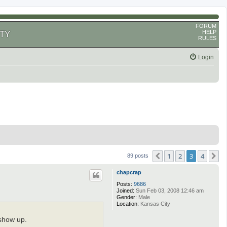
FORUM
HELP
TY
RULES
Login
1
2
3
4
Previous
N
89 posts
chapcrap
Posts:
9686
Joined:
Sun Feb 03, 2008 12:46 am
Gender:
Male
Location:
Kansas City
 show up.