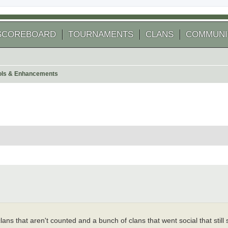
SCOREBOARD
TOURNAMENTS
CLANS
COMMUNI
ools & Enhancements
 search
ans that aren't counted and a bunch of clans that went social that still