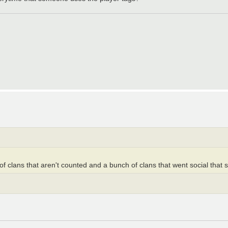
f clans that aren't counted and a bunch of clans that went social that st