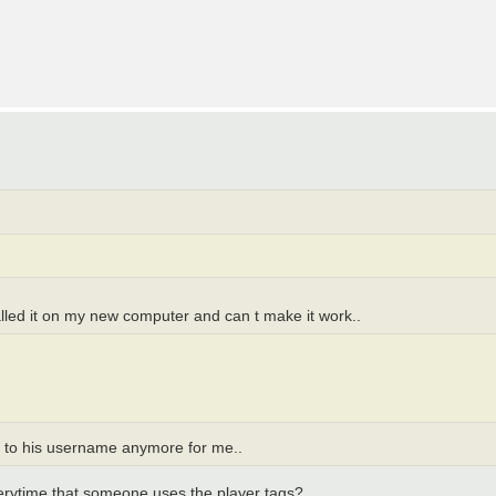
talled it on my new computer and can t make it work..
xt to his username anymore for me..
everytime that someone uses the player tags?