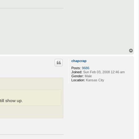
T
o
p
chapcrap
Posts:
9686
Joined:
Sun Feb 03, 2008 12:46 am
Gender:
Male
Location:
Kansas City
ill show up.