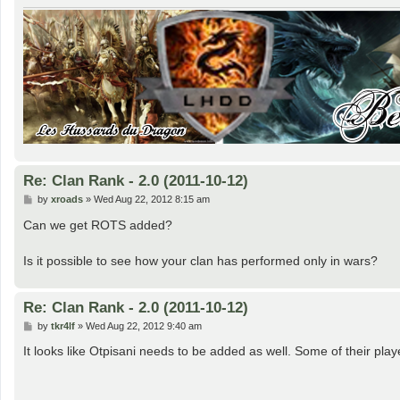
Re: Clan Rank - 2.0 (2011-10-12)
P
by
xroads
»
Wed Aug 22, 2012 8:15 am
o
s
Can we get ROTS added?
t
Is it possible to see how your clan has performed only in wars?
Re: Clan Rank - 2.0 (2011-10-12)
P
by
tkr4lf
»
Wed Aug 22, 2012 9:40 am
o
s
It looks like Otpisani needs to be added as well. Some of their pla
t