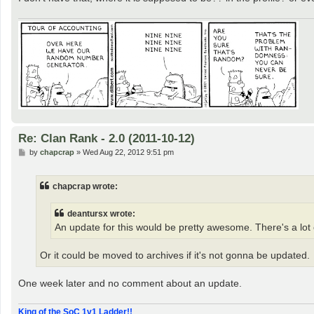
Re: Clan Rank - 2.0 (2011-10-12)
P
by
chapcrap
»
Wed Aug 22, 2012 9:51 pm
o
s
t
chapcrap wrote:
deantursx wrote:
An update for this would be pretty awesome. There's a lot o
Or it could be moved to archives if it's not gonna be updated.
One week later and no comment about an update.
King of the SoC 1v1 Ladder!!