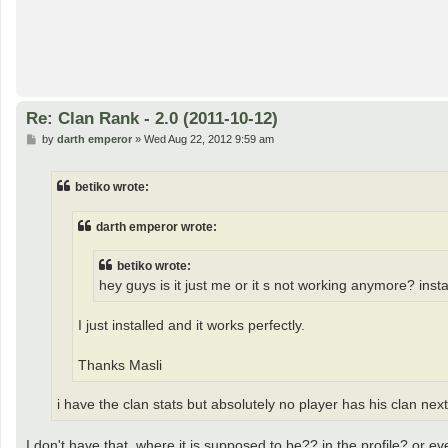
Re: Clan Rank - 2.0 (2011-10-12)
P
by
darth emperor
»
Wed Aug 22, 2012 9:59 am
o
s
t
betiko wrote:
darth emperor wrote:
betiko wrote:
hey guys is it just me or it s not working anymore? ins
I just installed and it works perfectly.
Thanks Masli
i have the clan stats but absolutely no player has his clan ne
I don't have that, where it is supposed to be?? in the profile? or 