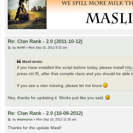
Re: Clan Rank - 2.0 (2011-10-12)
P
by
tkr4lf
»
Mon Sep 10, 2012 8:32 am
o
s
t
Masli wrote:
if you have installed the script before today, please install
http
press ctrl f5, after that compile clans and you should be able t
If you see a clan missing, please let me know
Hey, thanks for updating it. Works just like you said.
Re: Clan Rank - 2.0 (10-09-2012)
P
by
deantursx
»
Mon Sep 10, 2012 11:30 am
o
s
Thanks for the update Masli!
t