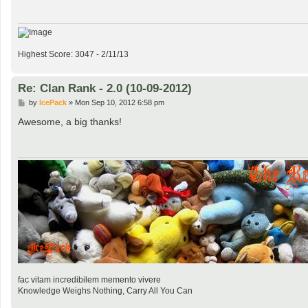
Highest Score: 3047 - 2/11/13
Re: Clan Rank - 2.0 (10-09-2012)
P
by
IcePack
»
Mon Sep 10, 2012 6:58 pm
o
s
Awesome, a big thanks!
t
fac vitam incredibilem memento vivere
Knowledge Weighs Nothing, Carry All You Can