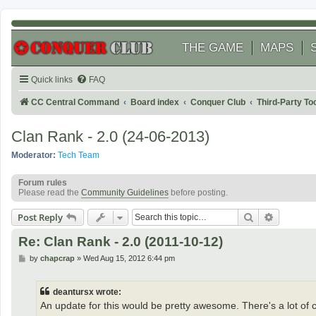
THE GAME
MAPS
Quick links
FAQ
CC Central Command
Board index
Conquer Club
Third-Party T
Clan Rank - 2.0 (24-06-2013)
Moderator:
Tech Team
Forum rules
Please read the
Community Guidelines
before posting.
Search
Advanced
Post Reply
Re: Clan Rank - 2.0 (2011-10-12)
P
by
chapcrap
»
Wed Aug 15, 2012 6:44 pm
o
s
t
deantursx wrote:
An update for this would be pretty awesome. There's a lot of cl