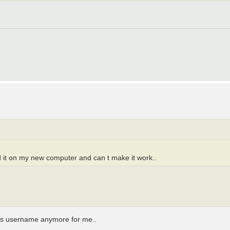
ed it on my new computer and can t make it work..
 his username anymore for me..