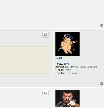
T
o
p
tkr4lf
Posts:
1976
Joined:
Thu Nov 06, 2008 11:35 am
Gender:
Male
Location:
St. Louis
T
o
p