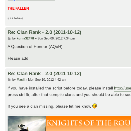
THE FALLEN
(click the links)
Re: Clan Rank - 2.0 (2011-10-12)
P
by
kuma32478
»
Sun Sep 09, 2012 7:34 pm
o
s
A Question of Honour (AQoH)
t
Please add
Re: Clan Rank - 2.0 (2011-10-12)
P
by
Masli
»
Mon Sep 10, 2012 4:42 am
o
s
if you have installed the script before today, please install
http://us
t
press ctrl f5, after that compile clans and you should be able to see
If you see a clan missing, please let me know