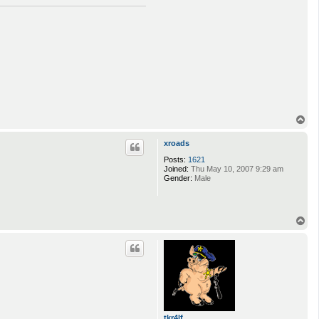
T
o
p
xroads
Posts:
1621
Joined:
Thu May 10, 2007 9:29 am
Gender:
Male
T
o
p
tkr4lf