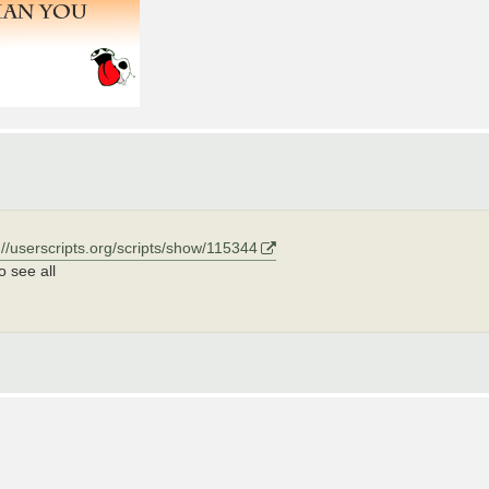
://userscripts.org/scripts/show/115344
o see all