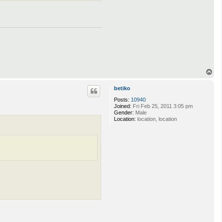
T
o
p
betiko
Posts:
10940
Joined:
Fri Feb 25, 2011 3:05 pm
Gender:
Male
Location:
location, location