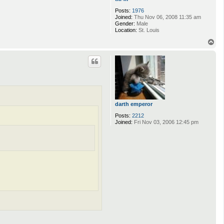
Posts:
1976
Joined:
Thu Nov 06, 2008 11:35 am
Gender:
Male
Location:
St. Louis
T
o
p
darth emperor
Posts:
2212
Joined:
Fri Nov 03, 2006 12:45 pm