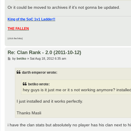
Or it could be moved to archives if it's not gonna be updated.
King of the SoC 1v1 Ladder!!
THE FALLEN
(click the links)
Re: Clan Rank - 2.0 (2011-10-12)
P
by
betiko
»
Sat Aug 18, 2012 6:35 am
o
s
t
darth emperor wrote:
betiko wrote:
hey guys is it just me or it s not working anymore? install
I just installed and it works perfectly.
Thanks Masli
i have the clan stats but absolutely no player has his clan next to