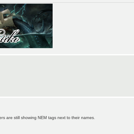
yers are still showing NEM tags next to their names.