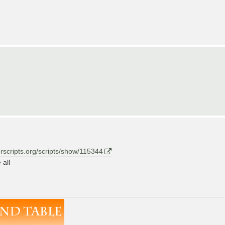
erscripts.org/scripts/show/115344
 all