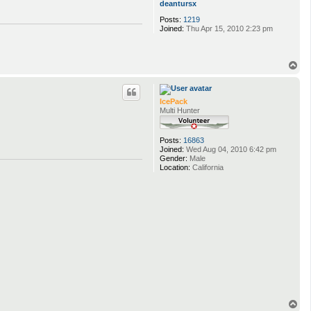
deantursx
Posts:
1219
Joined:
Thu Apr 15, 2010 2:23 pm
T
o
p
IcePack
Multi Hunter
Posts:
16863
Joined:
Wed Aug 04, 2010 6:42 pm
Gender:
Male
Location:
California
T