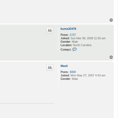
T
o
p
kuma32478
Posts:
1727
Joined:
Sun Mar 08, 2009 11:55 am
Gender:
Male
Location:
North Carolina
C
Contact:
o
n
T
t
o
a
p
c
Masli
t
Posts:
3000
k
Joined:
Mon May 07, 2007 4:43 am
u
Gender:
Male
m
a
3
2
4
7
8