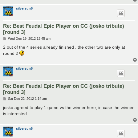
silversun6
Re: Best Feudal Epic Player on CC (josko tribute)
[round 3]
P
Wed Dec 19, 2012 12:45 am
o
s
2 out of the 4 series already finished , the other two are only at
t
round 2
silversun6
Re: Best Feudal Epic Player on CC (josko tribute)
[round 3]
P
Sat Dec 22, 2012 1:14 am
o
s
josko agreed to play 1 game vs the winner here, in case the winner
t
is interested.
silversun6