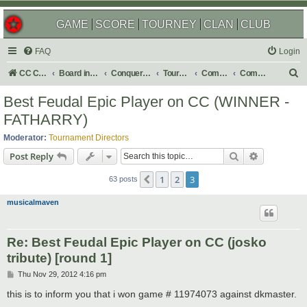
GAME
SCORE
TOURNEY
CLAN
CLUB
FAQ
Login
S
CC Central Command
Board index
Conquer Club
Tournaments
Completed
Completed 2013
e
Best Feudal Epic Player on CC (WINNER -
a
FATHARRY)
r
Moderator:
Tournament Directors
c
Search
Advanced s
Post Reply
h
1
2
3
Previous
63 posts
musicalmaven
Re: Best Feudal Epic Player on CC (josko
tribute) [round 1]
P
Thu Nov 29, 2012 4:16 pm
o
s
this is to inform you that i won game # 11974073 against dkmaster.
t