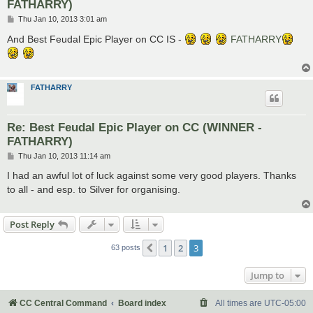
FATHARRY)
P
Thu Jan 10, 2013 3:01 am
o
s
And Best Feudal Epic Player on CC IS -
FATHARRY
t
FATHARRY
Re: Best Feudal Epic Player on CC (WINNER -
FATHARRY)
P
Thu Jan 10, 2013 11:14 am
o
s
I had an awful lot of luck against some very good players. Thanks
t
to all - and esp. to Silver for organising.
Post Reply
1
2
3
Previous
63 posts
Jump to
CC Central Command
Board index
All times are
UTC-05:00