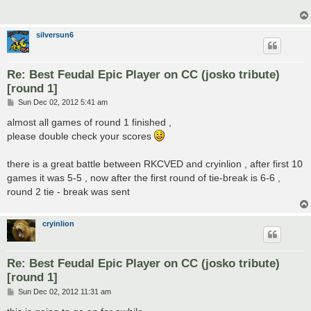
silversun6
Re: Best Feudal Epic Player on CC (josko tribute)
[round 1]
P
Sun Dec 02, 2012 5:41 am
o
s
almost all games of round 1 finished ,
t
please double check your scores
there is a great battle between RKCVED and cryinlion , after first 10
games it was 5-5 , now after the first round of tie-break is 6-6 ,
round 2 tie - break was sent
cryinlion
Re: Best Feudal Epic Player on CC (josko tribute)
[round 1]
P
Sun Dec 02, 2012 11:31 am
o
s