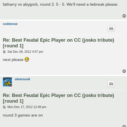
s
fatharry vs abygorb, round 2: 5 - 5. We'll need a tiebreak please.
t
codierose
Re: Best Feudal Epic Player on CC (josko tribute)
[round 1]
P
Sat Dec 08, 2012 4:57 pm
o
s
next please
t
silversun6
Re: Best Feudal Epic Player on CC (josko tribute)
[round 1]
P
Mon Dec 17, 2012 12:48 pm
o
s
round 3 games are on
t