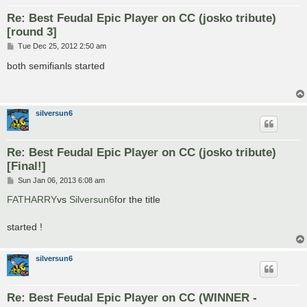
Re: Best Feudal Epic Player on CC (josko tribute)
[round 3]
P
Tue Dec 25, 2012 2:50 am
o
s
both semifianls started
t
silversun6
Re: Best Feudal Epic Player on CC (josko tribute)
[Final!]
P
Sun Jan 06, 2013 6:08 am
o
s
FATHARRY
vs
Silversun6
for the title
t
started !
silversun6
Re: Best Feudal Epic Player on CC (WINNER -