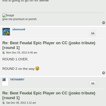
this is going to go on for awhile
t
give me premium or perish
silversun6
Re: Best Feudal Epic Player on CC (josko tribute)
[round 1]
P
Mon Dec 03, 2012 6:40 am
o
s
ROUND 1 OVER,
t
ROUND 2 on the way
FATHARRY
Re: Best Feudal Epic Player on CC (josko tribute)
[round 1]
P
Sat Dec 08, 2012 1:12 am
o