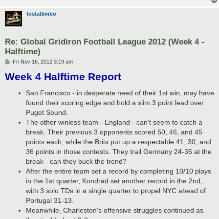
lostatlimbo
Re: Global Gridiron Football League 2012 (Week 4 -
Halftime)
P
Fri Nov 16, 2012 3:19 am
o
Week 4 Halftime Report
s
t
San Francisco - in desperate need of their 1st win, may have
found their scoring edge and hold a slim 3 point lead over
Puget Sound.
The other winless team - England - can't seem to catch a
break. Their previous 3 opponents scored 50, 46, and 45
points each, while the Brits put up a respectable 41, 30, and
36 points in those contests. They trail Germany 24-35 at the
break - can they buck the trend?
After the entire team set a record by completing 10/10 plays
in the 1st quarter, Kondrad set another record in the 2nd,
with 3 solo TDs in a single quarter to propel NYC ahead of
Portugal 31-13.
Meanwhile, Charleston's offensive struggles continued as