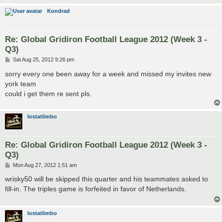
Kondrad
Re: Global Gridiron Football League 2012 (Week 3 -
Q3)
P
Sat Aug 25, 2012 9:26 pm
o
s
sorry every one been away for a week and missed my invites new
t
york team
could i get them re sent pls.
lostatlimbo
Re: Global Gridiron Football League 2012 (Week 3 -
Q3)
P
Mon Aug 27, 2012 1:51 am
o
s
wrisky50 will be skipped this quarter and his teammates asked to
t
fill-in. The triples game is forfeited in favor of Netherlands.
lostatlimbo