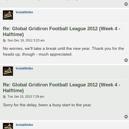
lostatlimbo
Re: Global Gridiron Football League 2012 (Week 4 -
Halftime)
P
Sun Dec 16, 2012 3:23 am
o
s
No worries, we'll take a break until the new year. Thank you for the
t
heads up, though - much appreciated.
lostatlimbo
Re: Global Gridiron Football League 2012 (Week 4 -
Halftime)
P
Tue Jan 15, 2013 7:29 pm
o
s
Sorry for the delay, been a busy start to the year.
t
lostatlimbo