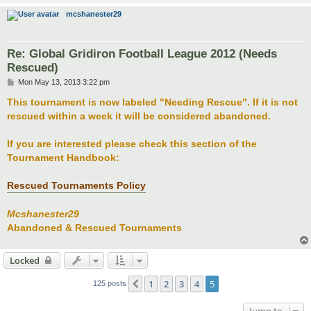
mcshanester29
Re: Global Gridiron Football League 2012 (Needs
Rescued)
P
Mon May 13, 2013 3:22 pm
o
s
This tournament is now labeled "Needing Rescue". If it is not
t
rescued within a week it will be considered abandoned.
If you are interested please check this section of the
Tournament Handbook:
Rescued Tournaments Policy
Mcshanester29
Abandoned & Rescued Tournaments
Locked
1
2
3
4
5
Previous
125 posts
Jump to