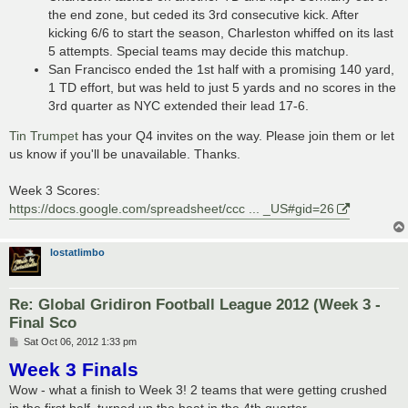
the end zone, but ceded its 3rd consecutive kick. After
kicking 6/6 to start the season, Charleston whiffed on its last
5 attempts. Special teams may decide this matchup.
San Francisco ended the 1st half with a promising 140 yard,
1 TD effort, but was held to just 5 yards and no scores in the
3rd quarter as NYC extended their lead 17-6.
Tin Trumpet
has your Q4 invites on the way. Please join them or let
us know if you'll be unavailable. Thanks.
Week 3 Scores:
https://docs.google.com/spreadsheet/ccc ... _US#gid=26
lostatlimbo
Re: Global Gridiron Football League 2012 (Week 3 -
Final Sco
P
Sat Oct 06, 2012 1:33 pm
o
Week 3 Finals
s
t
Wow - what a finish to Week 3! 2 teams that were getting crushed
in the first half, turned up the heat in the 4th quarter...