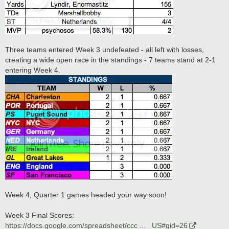
Three teams entered Week 3 undefeated - all left with losses,
creating a wide open race in the standings - 7 teams stand at 2-1
entering Week 4.
Week 4, Quarter 1 games headed your way soon!
Week 3 Final Scores:
https://docs.google.com/spreadsheet/ccc ... _US#gid=26