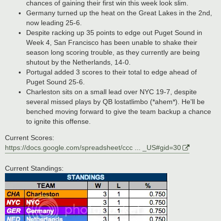
chances of gaining their first win this week look slim.
Germany turned up the heat on the Great Lakes in the 2nd,
now leading 25-6.
Despite racking up 35 points to edge out Puget Sound in
Week 4, San Francisco has been unable to shake their
season long scoring trouble, as they currently are being
shutout by the Netherlands, 14-0.
Portugal added 3 scores to their total to edge ahead of
Puget Sound 25-6.
Charleston sits on a small lead over NYC 19-7, despite
several missed plays by QB lostatlimbo (*ahem*). He'll be
benched moving forward to give the team backup a chance
to ignite this offense.
Current Scores:
https://docs.google.com/spreadsheet/ccc ... _US#gid=30
Current Standings: