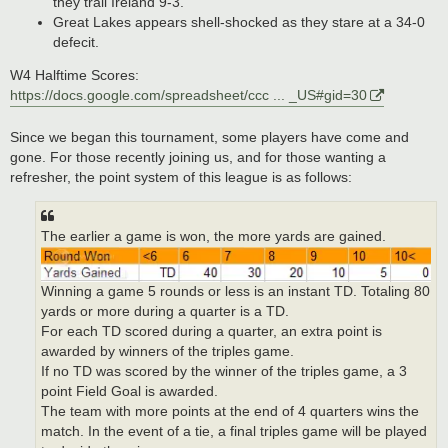
they trail Ireland 9-3.
Great Lakes appears shell-shocked as they stare at a 34-0
defecit.
W4 Halftime Scores:
https://docs.google.com/spreadsheet/ccc ... _US#gid=30
Since we began this tournament, some players have come and
gone. For those recently joining us, and for those wanting a
refresher, the point system of this league is as follows:
The earlier a game is won, the more yards are gained.
Winning a game 5 rounds or less is an instant TD. Totaling 80
yards or more during a quarter is a TD.
For each TD scored during a quarter, an extra point is
awarded by winners of the triples game.
If no TD was scored by the winner of the triples game, a 3
point Field Goal is awarded.
The team with more points at the end of 4 quarters wins the
match. In the event of a tie, a final triples game will be played