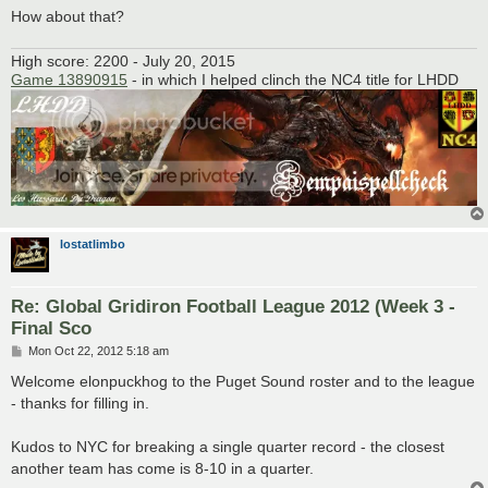
How about that?
High score: 2200 - July 20, 2015
Game 13890915
- in which I helped clinch the NC4 title for LHDD
lostatlimbo
Re: Global Gridiron Football League 2012 (Week 3 -
Final Sco
P
Mon Oct 22, 2012 5:18 am
o
s
Welcome elonpuckhog to the Puget Sound roster and to the league
t
- thanks for filling in.
Kudos to NYC for breaking a single quarter record - the closest
another team has come is 8-10 in a quarter.