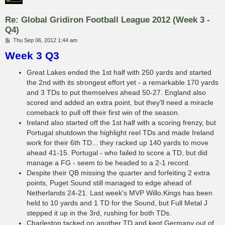
Re: Global Gridiron Football League 2012 (Week 3 -
Q4)
P
Thu Sep 06, 2012 1:44 am
o
Week 3 Q3
s
t
Great Lakes ended the 1st half with 250 yards and started
the 2nd with its strongest effort yet - a remarkable 170 yards
and 3 TDs to put themselves ahead 50-27. England also
scored and added an extra point, but they'll need a miracle
comeback to pull off their first win of the season.
Ireland also started off the 1st half with a scoring frenzy, but
Portugal shutdown the highlight reel TDs and made Ireland
work for their 6th TD... they racked up 140 yards to move
ahead 41-15. Portugal - who failed to score a TD, but did
manage a FG - seem to be headed to a 2-1 record.
Despite their QB missing the quarter and forfeiting 2 extra
points, Puget Sound still managed to edge ahead of
Netherlands 24-21. Last week's MVP Willo.Kings has been
held to 10 yards and 1 TD for the Sound, but Full Metal J
stepped it up in the 3rd, rushing for both TDs.
Charleston tacked on another TD and kept Germany out of