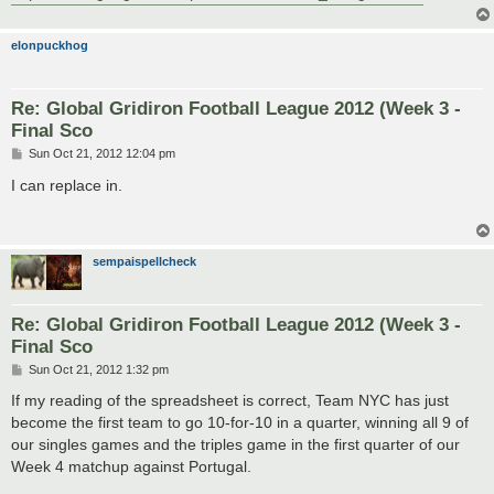
elonpuckhog
Re: Global Gridiron Football League 2012 (Week 3 -
Final Sco
P
Sun Oct 21, 2012 12:04 pm
o
s
I can replace in.
t
sempaispellcheck
Re: Global Gridiron Football League 2012 (Week 3 -
Final Sco
P
Sun Oct 21, 2012 1:32 pm
o
s
If my reading of the spreadsheet is correct, Team NYC has just
t
become the first team to go 10-for-10 in a quarter, winning all 9 of
our singles games and the triples game in the first quarter of our
Week 4 matchup against Portugal.