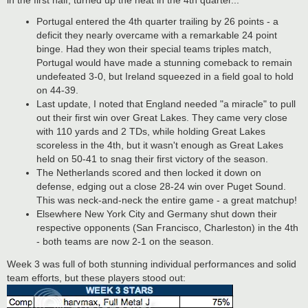
Portugal entered the 4th quarter trailing by 26 points - a
deficit they nearly overcame with a remarkable 24 point
binge. Had they won their special teams triples match,
Portugal would have made a stunning comeback to remain
undefeated 3-0, but Ireland squeezed in a field goal to hold
on 44-39.
Last update, I noted that England needed "a miracle" to pull
out their first win over Great Lakes. They came very close
with 110 yards and 2 TDs, while holding Great Lakes
scoreless in the 4th, but it wasn't enough as Great Lakes
held on 50-41 to snag their first victory of the season.
The Netherlands scored and then locked it down on
defense, edging out a close 28-24 win over Puget Sound.
This was neck-and-neck the entire game - a great matchup!
Elsewhere New York City and Germany shut down their
respective opponents (San Francisco, Charleston) in the 4th
- both teams are now 2-1 on the season.
Week 3 was full of both stunning individual performances and solid
team efforts, but these players stood out: