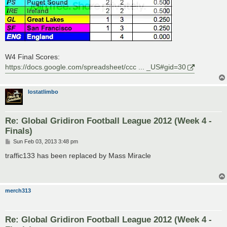
W4 Final Scores:
https://docs.google.com/spreadsheet/ccc ... _US#gid=30
lostatlimbo
Re: Global Gridiron Football League 2012 (Week 4 -
Finals)
P
Sun Feb 03, 2013 3:48 pm
o
s
traffic133 has been replaced by Mass Miracle
t
merch313
Re: Global Gridiron Football League 2012 (Week 4 -