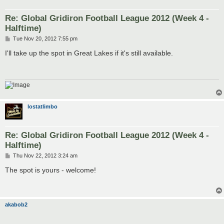
Re: Global Gridiron Football League 2012 (Week 4 -
Halftime)
P
Tue Nov 20, 2012 7:55 pm
o
s
I'll take up the spot in Great Lakes if it's still available.
t
lostatlimbo
Re: Global Gridiron Football League 2012 (Week 4 -
Halftime)
P
Thu Nov 22, 2012 3:24 am
o
s
The spot is yours - welcome!
t
akabob2