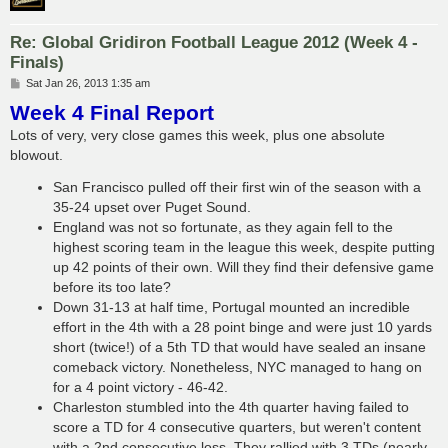
Re: Global Gridiron Football League 2012 (Week 4 -
Finals)
P
Sat Jan 26, 2013 1:35 am
o
Week 4 Final Report
s
t
Lots of very, very close games this week, plus one absolute
blowout.
San Francisco pulled off their first win of the season with a
35-24 upset over Puget Sound.
England was not so fortunate, as they again fell to the
highest scoring team in the league this week, despite putting
up 42 points of their own. Will they find their defensive game
before its too late?
Down 31-13 at half time, Portugal mounted an incredible
effort in the 4th with a 28 point binge and were just 10 yards
short (twice!) of a 5th TD that would have sealed an insane
comeback victory. Nonetheless, NYC managed to hang on
for a 4 point victory - 46-42.
Charleston stumbled into the 4th quarter having failed to
score a TD for 4 consecutive quarters, but weren't content
with a 2nd consecutive loss. They rallied with 3 TDs (nearly