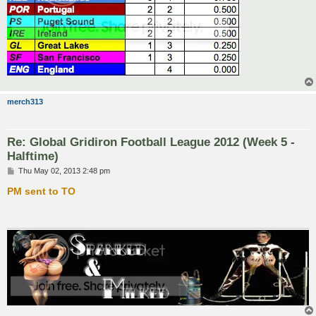
merch313
Re: Global Gridiron Football League 2012 (Week 5 -
Halftime)
P
Thu May 02, 2013 2:48 pm
o
s
PM sent to TO
t