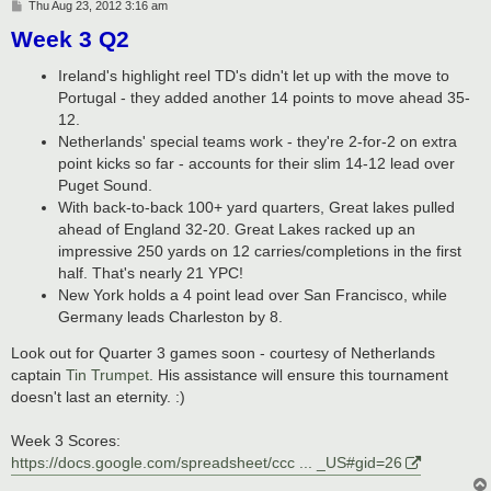
P
Thu Aug 23, 2012 3:16 am
o
Week 3 Q2
s
t
Ireland's highlight reel TD's didn't let up with the move to
Portugal - they added another 14 points to move ahead 35-
12.
Netherlands' special teams work - they're 2-for-2 on extra
point kicks so far - accounts for their slim 14-12 lead over
Puget Sound.
With back-to-back 100+ yard quarters, Great lakes pulled
ahead of England 32-20. Great Lakes racked up an
impressive 250 yards on 12 carries/completions in the first
half. That's nearly 21 YPC!
New York holds a 4 point lead over San Francisco, while
Germany leads Charleston by 8.
Look out for Quarter 3 games soon - courtesy of Netherlands
captain
Tin Trumpet
. His assistance will ensure this tournament
doesn't last an eternity. :)
Week 3 Scores:
https://docs.google.com/spreadsheet/ccc ... _US#gid=26