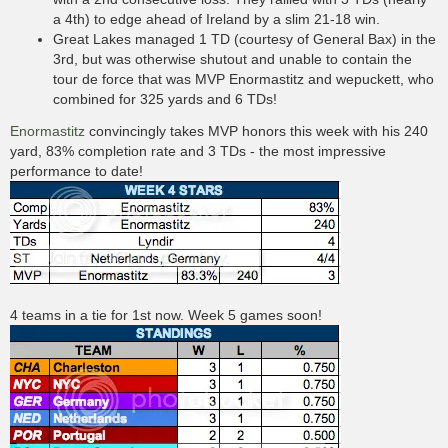
a 4th) to edge ahead of Ireland by a slim 21-18 win.
Great Lakes managed 1 TD (courtesy of General Bax) in the
3rd, but was otherwise shutout and unable to contain the
tour de force that was MVP Enormastitz and wepuckett, who
combined for 325 yards and 6 TDs!
Enormastitz
convincingly takes MVP honors this week with his 240
yard, 83% completion rate and 3 TDs - the most impressive
performance to date!
4 teams in a tie for 1st now. Week 5 games soon!