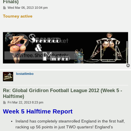
Finals)
P
Wed Mar 06, 2013 10:04 pm
o
s
Tourney active
t
lostatlimbo
Re: Global Gridiron Football League 2012 (Week 5 -
Halftime)
P
Fri Mar 22, 2013 8:23 pm
o
Week 5 Halftime Report
s
t
Ireland has completely steamrolled England in the first half,
racking up 56 points in just TWO quarters! England's