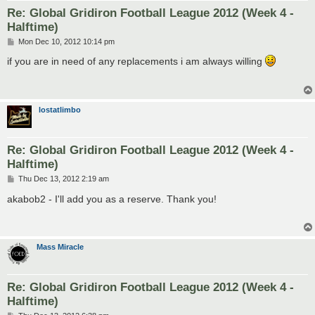
Re: Global Gridiron Football League 2012 (Week 4 -
Halftime)
P
Mon Dec 10, 2012 10:14 pm
o
s
if you are in need of any replacements i am always willing
t
lostatlimbo
Re: Global Gridiron Football League 2012 (Week 4 -
Halftime)
P
Thu Dec 13, 2012 2:19 am
o
s
akabob2 - I'll add you as a reserve. Thank you!
t
Mass Miracle
Re: Global Gridiron Football League 2012 (Week 4 -
Halftime)