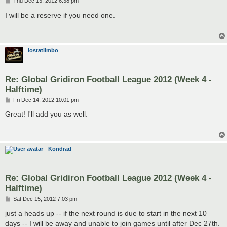
P
Thu Dec 13, 2012 6:38 pm
o
s
I will be a reserve if you need one.
t
lostatlimbo
Re: Global Gridiron Football League 2012 (Week 4 -
Halftime)
P
Fri Dec 14, 2012 10:01 pm
o
s
Great! I'll add you as well.
t
Kondrad
Re: Global Gridiron Football League 2012 (Week 4 -
Halftime)
P
Sat Dec 15, 2012 7:03 pm
o
s
just a heads up -- if the next round is due to start in the next 10
t
days -- I will be away and unable to join games until after Dec 27th.