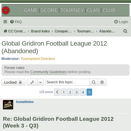
GAME
SCORE
TOURNEY
CLAN
CLUB
FAQ
Login
S
CC Central Command
Board index
Conquer Club
Tournaments
Abandoned
e
Global Gridiron Football League 2012
a
(Abandoned)
r
Moderator:
Tournament Directors
c
Forum rules
h
Please read the
Community Guidelines
before posting.
Search
Advanced sear
Locked
1
2
3
4
5
Previous
125 posts
lostatlimbo
Re: Global Gridiron Football League 2012
(Week 3 - Q3)