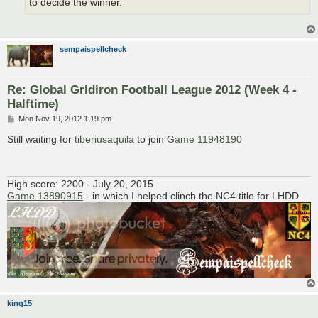
to decide the winner.
sempaispellcheck
Re: Global Gridiron Football League 2012 (Week 4 -
Halftime)
P
Mon Nov 19, 2012 1:19 pm
o
s
Still waiting for
tiberiusaquila
to join
Game 11948190
t
High score: 2200 - July 20, 2015
Game 13890915
- in which I helped clinch the NC4 title for LHDD
king15