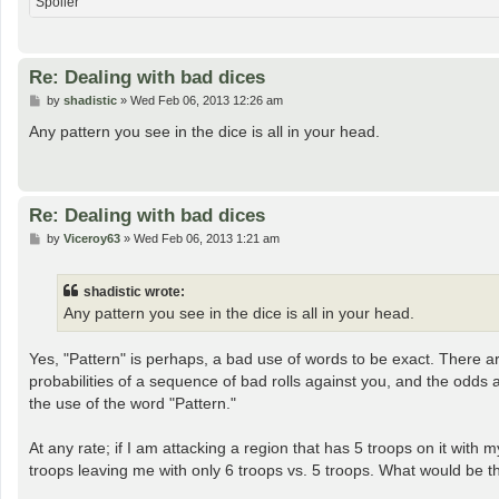
Spoiler
Re: Dealing with bad dices
P
by
shadistic
»
Wed Feb 06, 2013 12:26 am
o
s
Any pattern you see in the dice is all in your head.
t
Re: Dealing with bad dices
P
by
Viceroy63
»
Wed Feb 06, 2013 1:21 am
o
s
t
shadistic wrote:
Any pattern you see in the dice is all in your head.
Yes, "Pattern" is perhaps, a bad use of words to be exact. There a
probabilities of a sequence of bad rolls against you, and the odds 
the use of the word "Pattern."
At any rate; if I am attacking a region that has 5 troops on it with 
troops leaving me with only 6 troops vs. 5 troops. What would be 