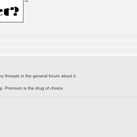
ny threads in the general forum about it.
up. Premium is the drug of choice.