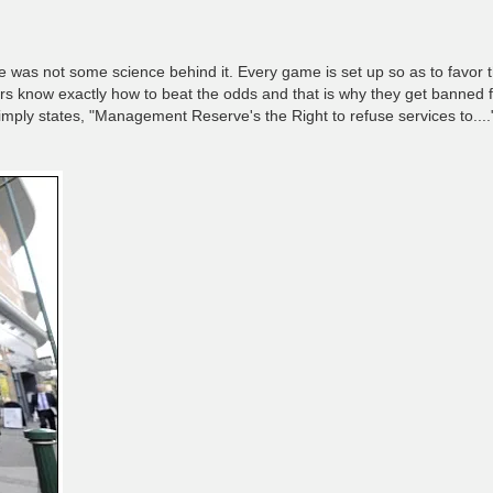
e was not some science behind it. Every game is set up so as to favor
rs know exactly how to beat the odds and that is why they get banned 
simply states, "Management Reserve's the Right to refuse services to....