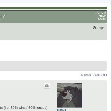
FORUM
HELP
TY
RULES
Login
17 posts • Page
1
of
1
lts (i.e. 50% wins / 50% losses).
pierluc