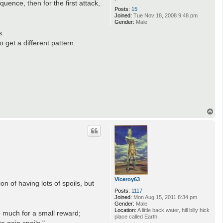
ence, then for the first attack,
Posts:
15
Joined:
Tue Nov 18, 2008 9:48 pm
Gender:
Male
s.
o get a different pattern.
T
o
p
Viceroy63
 of having lots of spoils, but
Posts:
1117
Joined:
Mon Aug 15, 2011 8:34 pm
Gender:
Male
Location:
A little back water, hill billy hick
o much for a small reward;
place called Earth.
to gain spoils."