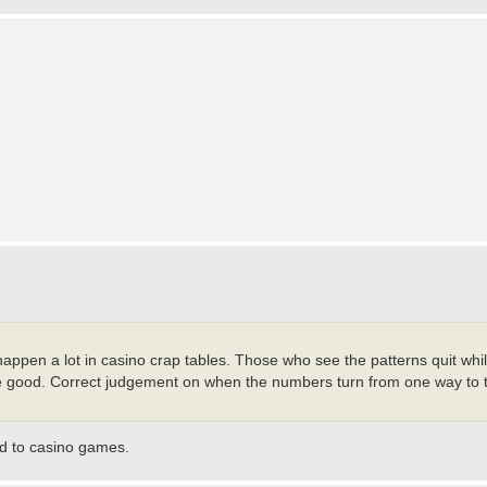
ppen a lot in casino crap tables. Those who see the patterns quit whil
good. Correct judgement on when the numbers turn from one way to t
ned to casino games.