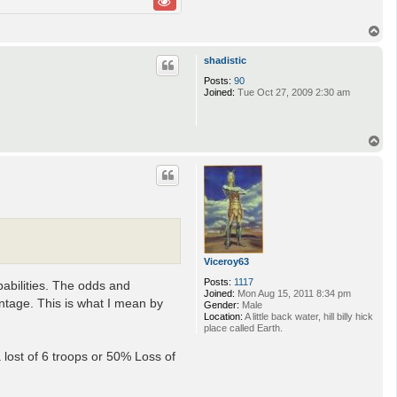
T
o
p
shadistic
Posts:
90
Joined:
Tue Oct 27, 2009 2:30 am
T
o
p
Viceroy63
Posts:
1117
babilities. The odds and
Joined:
Mon Aug 15, 2011 8:34 pm
antage. This is what I mean by
Gender:
Male
Location:
A little back water, hill billy hick
place called Earth.
a lost of 6 troops or 50% Loss of