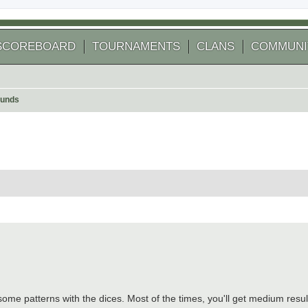
SCOREBOARD
TOURNAMENTS
CLANS
COMMUNI
ounds
 search
re's some patterns with the dices. Most of the times, you'll get medium resu