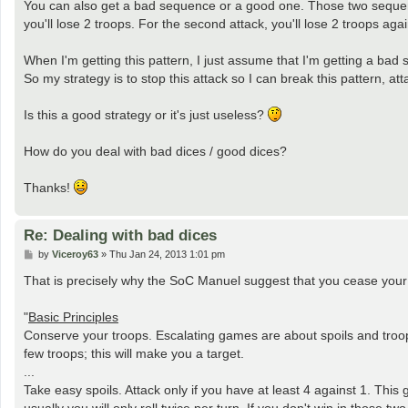
You can also get a bad sequence or a good one. Those two sequence
you'll lose 2 troops. For the second attack, you'll lose 2 troops agai
When I'm getting this pattern, I just assume that I'm getting a bad se
So my strategy is to stop this attack so I can break this pattern, atta
Is this a good strategy or it's just useless?
How do you deal with bad dices / good dices?
Thanks!
Re: Dealing with bad dices
P
by
Viceroy63
»
Thu Jan 24, 2013 1:01 pm
o
s
That is precisely why the SoC Manuel suggest that you cease your a
t
"
Basic Principles
Conserve your troops. Escalating games are about spoils and troops
few troops; this will make you a target.
...
Take easy spoils. Attack only if you have at least 4 against 1. Thi
usually you will only roll twice per turn. If you don't win in those tw