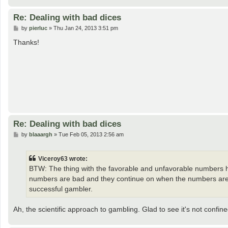
Re: Dealing with bad dices
P
by
pierluc
»
Thu Jan 24, 2013 3:51 pm
o
s
Thanks!
t
Re: Dealing with bad dices
P
by
blaaargh
»
Tue Feb 05, 2013 2:56 am
o
s
t
Viceroy63 wrote:
BTW: The thing with the favorable and unfavorable numbers ha
numbers are bad and they continue on when the numbers are 
successful gambler.
Ah, the scientific approach to gambling. Glad to see it's not confi