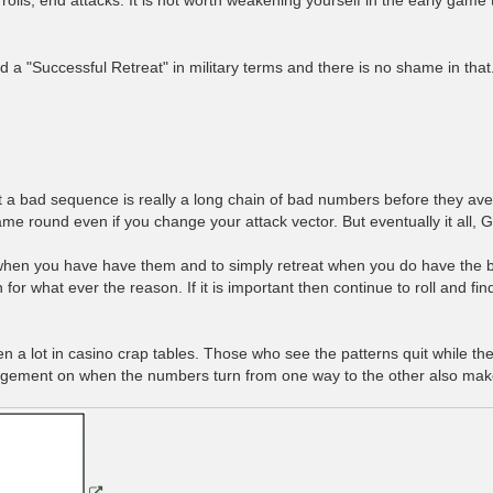
led a "Successful Retreat" in military terms and there is no shame in that
ut a bad sequence is really a long chain of bad numbers before they ave
round even if you change your attack vector. But eventually it all, Go
 when you have have them and to simply retreat when you do have the ba
or what ever the reason. If it is important then continue to roll and fi
a lot in casino crap tables. Those who see the patterns quit while th
gement on when the numbers turn from one way to the other also make