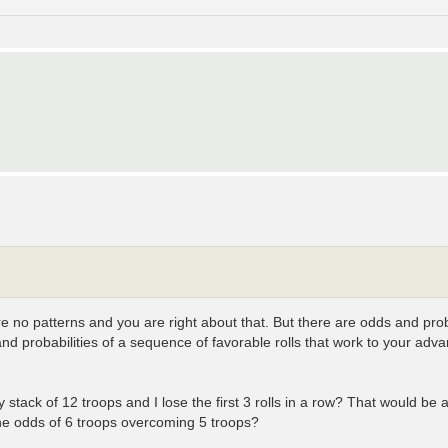
re no patterns and you are right about that. But there are odds and pro
and probabilities of a sequence of favorable rolls that work to your adv
my stack of 12 troops and I lose the first 3 rolls in a row? That would be 
the odds of 6 troops overcoming 5 troops?