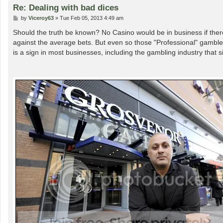
Re: Dealing with bad dices
P
by
Viceroy63
»
Tue Feb 05, 2013 4:49 am
o
s
Should the truth be known? No Casino would be in business if ther
t
against the average bets. But even so those "Professional" gamble
is a sign in most businesses, including the gambling industry that 