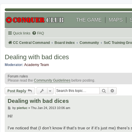
THE GAME
MAPS
Quick links
FAQ
CC Central Command
Board index
Community
SoC Training Gr
Dealing with bad dices
Moderator:
Academy Team
Forum rules
Please read the
Community Guidelines
before posting.
Search
Advanced
Post Reply
Dealing with bad dices
P
by
pierluc
»
Thu Jan 24, 2013 10:06 am
o
s
Hi!
t
I've noticed that (I don't know if that's true or if it's just me) the