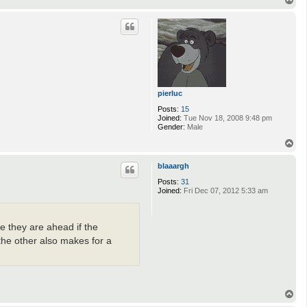
o
p
pierluc
Posts:
15
Joined:
Tue Nov 18, 2008 9:48 pm
Gender:
Male
T
o
p
blaaargh
Posts:
31
Joined:
Fri Dec 07, 2012 5:33 am
e they are ahead if the
he other also makes for a
T
o