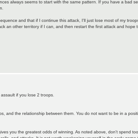
s always seems to start with the same pattern. If you have a bad sequ
n.
quence and that if I continue this attack, I'll just lose most of my troop
ck an other territory if I can, and then restart the first attack and hope t
ssault if you lose 2 troops.
, and the relationship between them. You do not want to be in a position
s gives you the greatest odds of winning. As noted above, don't spend to
o rolls, end attacks. It is not worth weakening yourself in the early game 