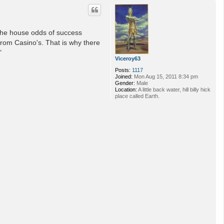
p
 the house odds of success
from Casino's. That is why there
"
Viceroy63
Posts:
1117
Joined:
Mon Aug 15, 2011 8:34 pm
Gender:
Male
Location:
A little back water, hill billy hick
place called Earth.