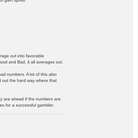
.
rage out into favorable
od and Bad, it all averages out.
d numbers. A lot of this also
nd out the hard way where that
ey are ahead if the numbers are
s for a successful gambler.