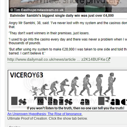
http://www.dailymail.co.uk/news/article ... z2K14BUFKe
An Unproven Hypothesis; The Rise of Ignorance
.
Ultimate Proof of Creation. Click the show tab below.