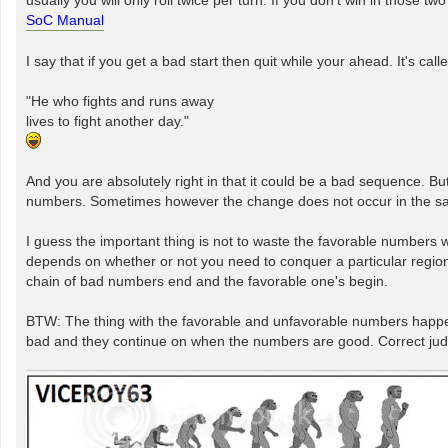
SoC Manual
I say that if you get a bad start then quit while your ahead. It's cal
"He who fights and runs away
lives to fight another day."
And you are absolutely right in that it could be a bad sequence. B
numbers. Sometimes however the change does not occur in the same 
I guess the important thing is not to waste the favorable numbers
depends on whether or not you need to conquer a particular region f
chain of bad numbers end and the favorable one's begin.
BTW: The thing with the favorable and unfavorable numbers happen 
bad and they continue on when the numbers are good. Correct jud