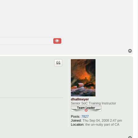
T
o
p
dhallmeyer
Senior SoC Training Instructor
Posts:
7827
Joined:
Thu Sep 04, 2008 2:47 pm
Location:
the un-nutty part of CA
T