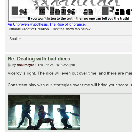
An Unproven Hypothesis; The Rise of Ignorance
.
Ultimate Proof of Creation. Click the show tab below.
Spoiler
Re: Dealing with bad dices
P
by
dhallmeyer
»
Thu Jan 24, 2013 3:22 pm
o
s
Viceroy is right. The dice will even out over time, and there are ma
t
Consistent play with our strategies over time will bring your score 