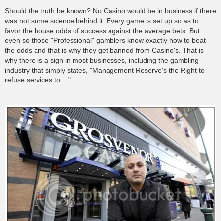
o
s
Should the truth be known? No Casino would be in business if there
t
was not some science behind it. Every game is set up so as to
favor the house odds of success against the average bets. But
even so those "Professional" gamblers know exactly how to beat
the odds and that is why they get banned from Casino's. That is
why there is a sign in most businesses, including the gambling
industry that simply states, "Management Reserve's the Right to
refuse services to...."