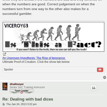
when the numbers are good. Correct judgement on when the
numbers turn from one way to the other also makes for a
successful gambler.
An Unproven Hypothesis; The Rise of Ignorance
.
Ultimate Proof of Creation. Click the show tab below.
Spoiler
dhallmeyer
Senior SoC Training Instructor
Re: Dealing with bad dices
P
Thu Jan 24, 2013 3:22 pm
o