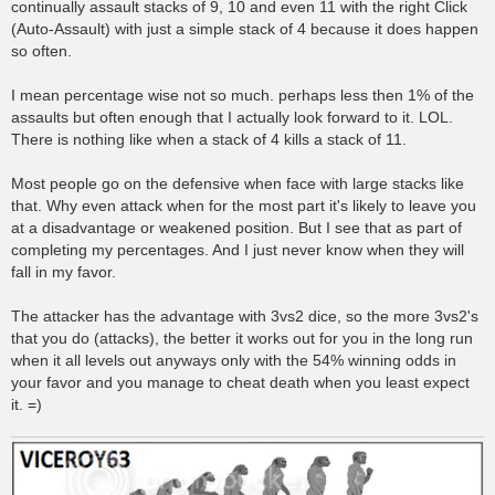
continually assault stacks of 9, 10 and even 11 with the right Click
(Auto-Assault) with just a simple stack of 4 because it does happen
so often.
I mean percentage wise not so much. perhaps less then 1% of the
assaults but often enough that I actually look forward to it. LOL.
There is nothing like when a stack of 4 kills a stack of 11.
Most people go on the defensive when face with large stacks like
that. Why even attack when for the most part it's likely to leave you
at a disadvantage or weakened position. But I see that as part of
completing my percentages. And I just never know when they will
fall in my favor.
The attacker has the advantage with 3vs2 dice, so the more 3vs2's
that you do (attacks), the better it works out for you in the long run
when it all levels out anyways only with the 54% winning odds in
your favor and you manage to cheat death when you least expect
it. =)