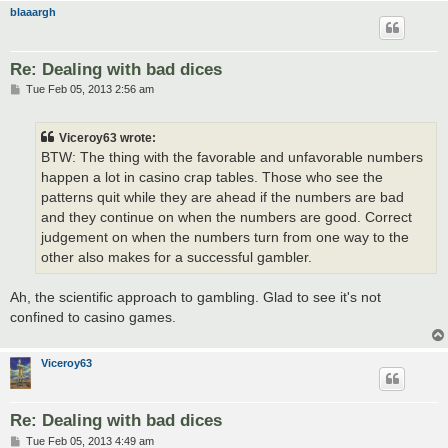
blaaargh
Re: Dealing with bad dices
P
Tue Feb 05, 2013 2:56 am
o
s
t
Viceroy63 wrote:
BTW: The thing with the favorable and unfavorable numbers
happen a lot in casino crap tables. Those who see the
patterns quit while they are ahead if the numbers are bad
and they continue on when the numbers are good. Correct
judgement on when the numbers turn from one way to the
other also makes for a successful gambler.
Ah, the scientific approach to gambling. Glad to see it's not
confined to casino games.
Viceroy63
Re: Dealing with bad dices
P
Tue Feb 05, 2013 4:49 am