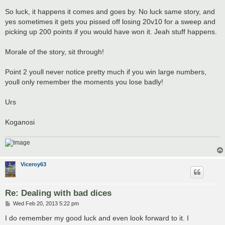
So luck, it happens it comes and goes by. No luck same story, and
yes sometimes it gets you pissed off losing 20v10 for a sweep and
picking up 200 points if you would have won it. Jeah stuff happens.
Morale of the story, sit through!
Point 2 youll never notice pretty much if you win large numbers,
youll only remember the moments you lose badly!
Urs
Koganosi
Viceroy63
Re: Dealing with bad dices
P
Wed Feb 20, 2013 5:22 pm
o
s
I do remember my good luck and even look forward to it. I
t