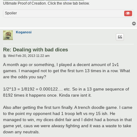
Ultimate Proof of Creation. Click the show tab below.
Spoiler
Koganosi
Re: Dealing with bad dices
P
Wed Feb 20, 2013 11:22 am
o
s
A month ago or something, I played a decent amount of 1v1
t
games. I managed not to get the first turn 13 times in a row. What
are the odds you say?
1/2^13 = 1/8192 = 0.000122.... etc. So in a 13 game sequence of
8192 times it happens once. Kinda rare isnt it.
Also after getting the first turn finally. A trench doodle game. I came
to the point my opponent had 1 troop left vs my 15 ish. He
managed to win, my dices didnt fair and I didnt had a bonus in that
game yet, caus we were alwasy fighting and it was a waste to take
down any neutrals.