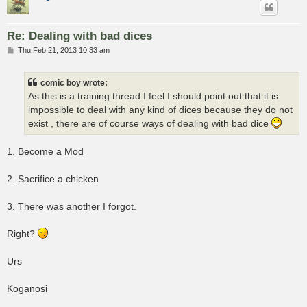
Re: Dealing with bad dices
P
Thu Feb 21, 2013 10:33 am
o
s
t
comic boy wrote:
As this is a training thread I feel I should point out that it is
impossible to deal with any kind of dices because they do not
exist , there are of course ways of dealing with bad dice
1. Become a Mod
2. Sacrifice a chicken
3. There was another I forgot.
Right?
Urs
Koganosi