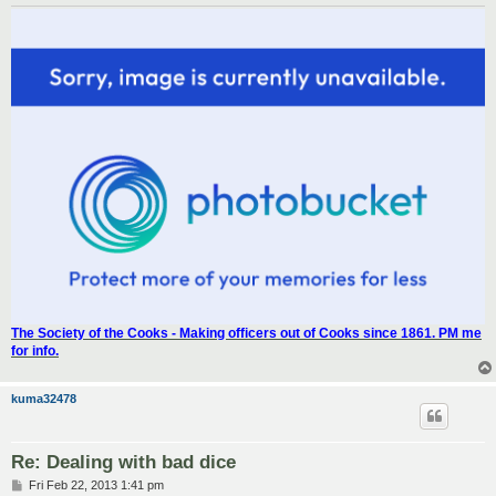
The Society of the Cooks - Making officers out of Cooks since 1861. PM me
for info.
kuma32478
Re: Dealing with bad dice
P
Fri Feb 22, 2013 1:41 pm