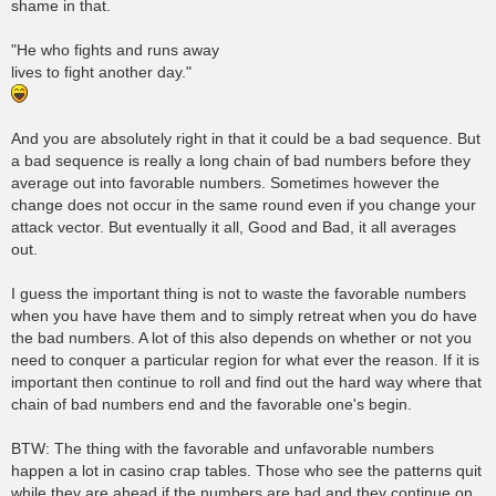
shame in that.
"He who fights and runs away
lives to fight another day."
And you are absolutely right in that it could be a bad sequence. But
a bad sequence is really a long chain of bad numbers before they
average out into favorable numbers. Sometimes however the
change does not occur in the same round even if you change your
attack vector. But eventually it all, Good and Bad, it all averages
out.
I guess the important thing is not to waste the favorable numbers
when you have have them and to simply retreat when you do have
the bad numbers. A lot of this also depends on whether or not you
need to conquer a particular region for what ever the reason. If it is
important then continue to roll and find out the hard way where that
chain of bad numbers end and the favorable one's begin.
BTW: The thing with the favorable and unfavorable numbers
happen a lot in casino crap tables. Those who see the patterns quit
while they are ahead if the numbers are bad and they continue on