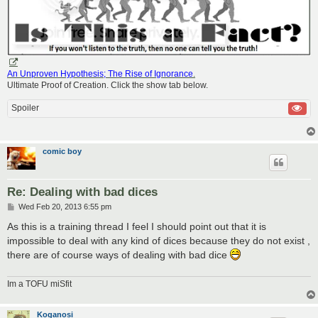
An Unproven Hypothesis; The Rise of Ignorance
.
Ultimate Proof of Creation. Click the show tab below.
Spoiler
comic boy
Re: Dealing with bad dices
P
Wed Feb 20, 2013 6:55 pm
o
s
As this is a training thread I feel I should point out that it is
t
impossible to deal with any kind of dices because they do not exist ,
there are of course ways of dealing with bad dice
Im a TOFU miSfit
Koganosi