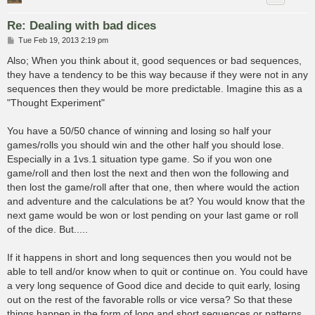
Re: Dealing with bad dices
P
Tue Feb 19, 2013 2:19 pm
o
s
Also; When you think about it, good sequences or bad sequences,
t
they have a tendency to be this way because if they were not in any
sequences then they would be more predictable. Imagine this as a
"Thought Experiment"
You have a 50/50 chance of winning and losing so half your
games/rolls you should win and the other half you should lose.
Especially in a 1vs.1 situation type game. So if you won one
game/roll and then lost the next and then won the following and
then lost the game/roll after that one, then where would the action
and adventure and the calculations be at? You would know that the
next game would be won or lost pending on your last game or roll
of the dice. But.....
If it happens in short and long sequences then you would not be
able to tell and/or know when to quit or continue on. You could have
a very long sequence of Good dice and decide to quit early, losing
out on the rest of the favorable rolls or vice versa? So that these
things happen in the form of long and short sequences or patterns