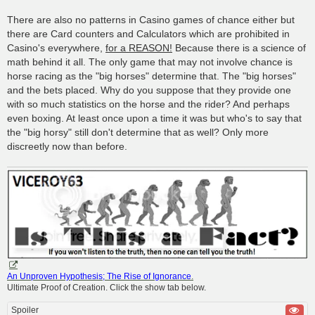
There are also no patterns in Casino games of chance either but
there are Card counters and Calculators which are prohibited in
Casino's everywhere,
for a REASON!
Because there is a science of
math behind it all. The only game that may not involve chance is
horse racing as the "big horses" determine that. The "big horses"
and the bets placed. Why do you suppose that they provide one
with so much statistics on the horse and the rider? And perhaps
even boxing. At least once upon a time it was but who's to say that
the "big horsy" still don't determine that as well? Only more
discreetly now than before.
An Unproven Hypothesis; The Rise of Ignorance
.
Ultimate Proof of Creation. Click the show tab below.
Spoiler