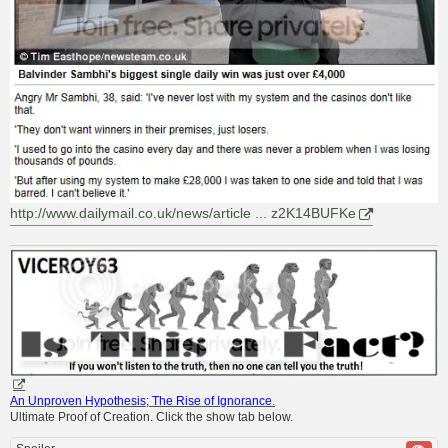
http://www.dailymail.co.uk/news/article ... z2K14BUFKe
An Unproven Hypothesis; The Rise of Ignorance
.
Ultimate Proof of Creation. Click the show tab below.