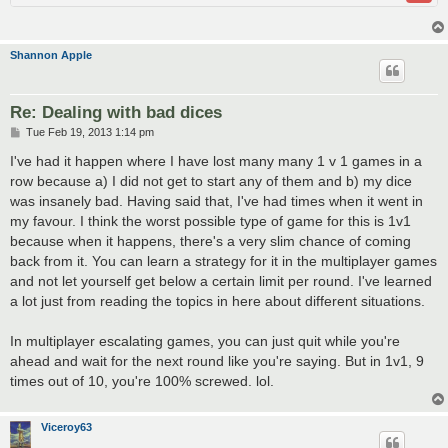
Shannon Apple
Re: Dealing with bad dices
P
Tue Feb 19, 2013 1:14 pm
o
s
I've had it happen where I have lost many many 1 v 1 games in a
t
row because a) I did not get to start any of them and b) my dice
was insanely bad. Having said that, I've had times when it went in
my favour. I think the worst possible type of game for this is 1v1
because when it happens, there's a very slim chance of coming
back from it. You can learn a strategy for it in the multiplayer games
and not let yourself get below a certain limit per round. I've learned
a lot just from reading the topics in here about different situations.
In multiplayer escalating games, you can just quit while you're
ahead and wait for the next round like you're saying. But in 1v1, 9
times out of 10, you're 100% screwed. lol.
Viceroy63