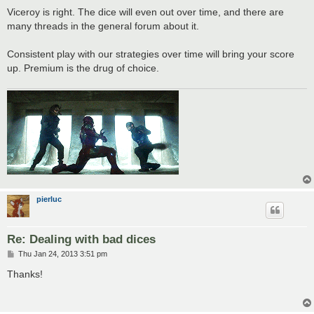
s
Viceroy is right. The dice will even out over time, and there are
t
many threads in the general forum about it.
Consistent play with our strategies over time will bring your score
up. Premium is the drug of choice.
pierluc
Re: Dealing with bad dices
P
Thu Jan 24, 2013 3:51 pm
o
s
Thanks!
t