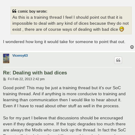
o
s
t
comic boy wrote:
As this is a training thread I feel I should point out that it is
impossible to deal with any kind of dices because they do not
exist , there are of course ways of dealing with bad dice
I wondered how long it would take for someone to point that out.
Viceroy63
Re: Dealing with bad dices
P
Fri Feb 22, 2013 2:42 pm
o
s
Good point! This may be just a training thread but it's our SoC
t
training thread. And if anything is more conducive to training and
learning than communication then I would like to hear about it.
Even if I have to read about other stuff as well in the process.
So for my part I believe that discussions should be encouraged
even if they degrade some. If the topic degrades too much there
are always the Mods who can lock up the thread. In fact the SoC