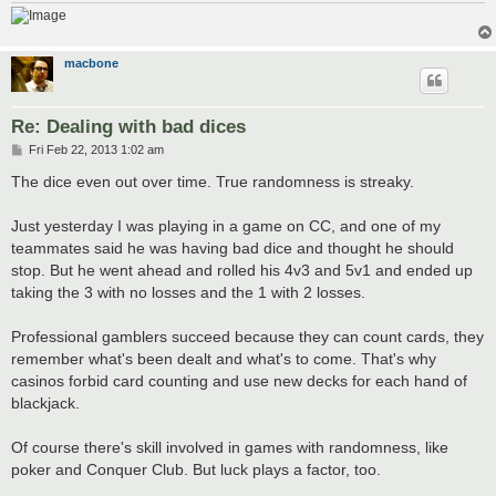
macbone
Re: Dealing with bad dices
P
Fri Feb 22, 2013 1:02 am
o
s
The dice even out over time. True randomness is streaky.
t
Just yesterday I was playing in a game on CC, and one of my
teammates said he was having bad dice and thought he should
stop. But he went ahead and rolled his 4v3 and 5v1 and ended up
taking the 3 with no losses and the 1 with 2 losses.
Professional gamblers succeed because they can count cards, they
remember what's been dealt and what's to come. That's why
casinos forbid card counting and use new decks for each hand of
blackjack.
Of course there's skill involved in games with randomness, like
poker and Conquer Club. But luck plays a factor, too.