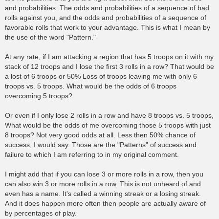
and probabilities. The odds and probabilities of a sequence of bad
rolls against you, and the odds and probabilities of a sequence of
favorable rolls that work to your advantage. This is what I mean by
the use of the word "Pattern."
At any rate; if I am attacking a region that has 5 troops on it with my
stack of 12 troops and I lose the first 3 rolls in a row? That would be
a lost of 6 troops or 50% Loss of troops leaving me with only 6
troops vs. 5 troops. What would be the odds of 6 troops
overcoming 5 troops?
Or even if I only lose 2 rolls in a row and have 8 troops vs. 5 troops,
What would be the odds of me overcoming those 5 troops with just
8 troops? Not very good odds at all. Less then 50% chance of
success, I would say. Those are the "Patterns" of success and
failure to which I am referring to in my original comment.
I might add that if you can lose 3 or more rolls in a row, then you
can also win 3 or more rolls in a row. This is not unheard of and
even has a name. It's called a winning streak or a losing streak.
And it does happen more often then people are actually aware of
by percentages of play.