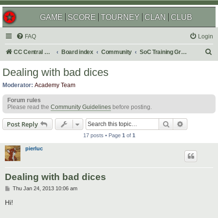
GAME
SCORE
TOURNEY
CLAN
CLUB
FAQ
Login
S
CC Central Command
Board index
Community
SoC Training Grounds
e
Dealing with bad dices
a
Moderator:
Academy Team
r
Forum rules
c
Please read the
Community Guidelines
before posting.
h
Search
Advanced s
Post Reply
17 posts • Page
1
of
1
pierluc
Dealing with bad dices
P
Thu Jan 24, 2013 10:06 am
o
s
Hi!
t