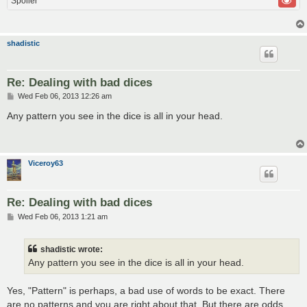
Spoiler
shadistic
Re: Dealing with bad dices
P
Wed Feb 06, 2013 12:26 am
o
s
Any pattern you see in the dice is all in your head.
t
Viceroy63
Re: Dealing with bad dices
P
Wed Feb 06, 2013 1:21 am
o
s
t
shadistic wrote:
Any pattern you see in the dice is all in your head.
Yes, "Pattern" is perhaps, a bad use of words to be exact. There
are no patterns and you are right about that. But there are odds