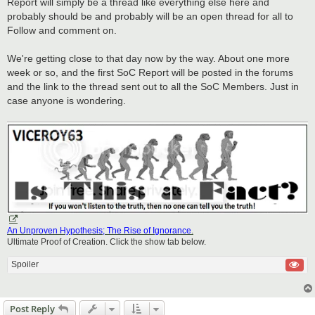
Report will simply be a thread like everything else here and
probably should be and probably will be an open thread for all to
Follow and comment on.
We're getting close to that day now by the way. About one more
week or so, and the first SoC Report will be posted in the forums
and the link to the thread sent out to all the SoC Members. Just in
case anyone is wondering.
An Unproven Hypothesis; The Rise of Ignorance
.
Ultimate Proof of Creation. Click the show tab below.
Spoiler
Post Reply