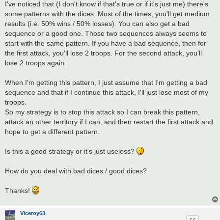
I've noticed that (I don't know if that's true or if it's just me) there's
some patterns with the dices. Most of the times, you'll get medium
results (i.e. 50% wins / 50% losses). You can also get a bad
sequence or a good one. Those two sequences always seems to
start with the same pattern. If you have a bad sequence, then for
the first attack, you'll lose 2 troops. For the second attack, you'll
lose 2 troops again.
When I'm getting this pattern, I just assume that I'm getting a bad
sequence and that if I continue this attack, I'll just lose most of my
troops.
So my strategy is to stop this attack so I can break this pattern,
attack an other territory if I can, and then restart the first attack and
hope to get a different pattern.
Is this a good strategy or it's just useless?
How do you deal with bad dices / good dices?
Thanks!
Viceroy63