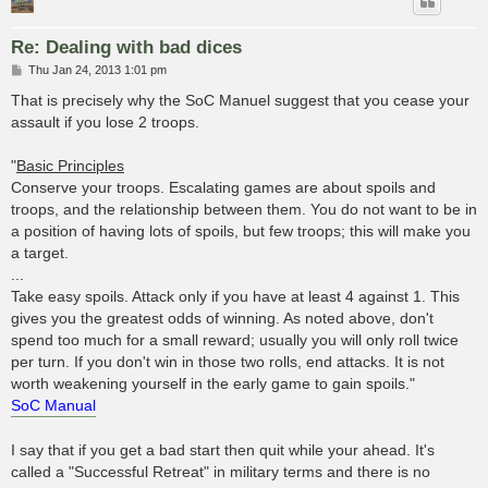
Re: Dealing with bad dices
P
Thu Jan 24, 2013 1:01 pm
o
s
That is precisely why the SoC Manuel suggest that you cease your
t
assault if you lose 2 troops.
"
Basic Principles
Conserve your troops. Escalating games are about spoils and
troops, and the relationship between them. You do not want to be in
a position of having lots of spoils, but few troops; this will make you
a target.
...
Take easy spoils. Attack only if you have at least 4 against 1. This
gives you the greatest odds of winning. As noted above, don't
spend too much for a small reward; usually you will only roll twice
per turn. If you don't win in those two rolls, end attacks. It is not
worth weakening yourself in the early game to gain spoils."
SoC Manual
I say that if you get a bad start then quit while your ahead. It's
called a "Successful Retreat" in military terms and there is no