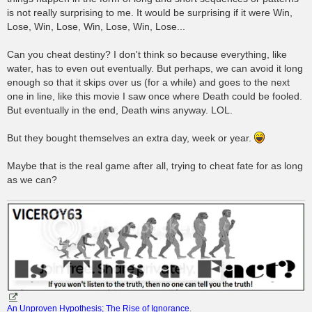
is not really surprising to me. It would be surprising if it were Win,
Lose, Win, Lose, Win, Lose, Win, Lose...
Can you cheat destiny? I don't think so because everything, like
water, has to even out eventually. But perhaps, we can avoid it long
enough so that it skips over us (for a while) and goes to the next
one in line, like this movie I saw once where Death could be fooled.
But eventually in the end, Death wins anyway. LOL.
But they bought themselves an extra day, week or year.
Maybe that is the real game after all, trying to cheat fate for as long
as we can?
An Unproven Hypothesis; The Rise of Ignorance
.