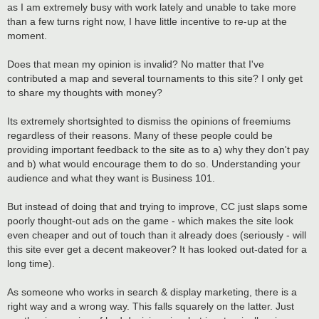
as I am extremely busy with work lately and unable to take more
than a few turns right now, I have little incentive to re-up at the
moment.
Does that mean my opinion is invalid? No matter that I've
contributed a map and several tournaments to this site? I only get
to share my thoughts with money?
Its extremely shortsighted to dismiss the opinions of freemiums
regardless of their reasons. Many of these people could be
providing important feedback to the site as to a) why they don't pay
and b) what would encourage them to do so. Understanding your
audience and what they want is Business 101.
But instead of doing that and trying to improve, CC just slaps some
poorly thought-out ads on the game - which makes the site look
even cheaper and out of touch than it already does (seriously - will
this site ever get a decent makeover? It has looked out-dated for a
long time).
As someone who works in search & display marketing, there is a
right way and a wrong way. This falls squarely on the latter. Just