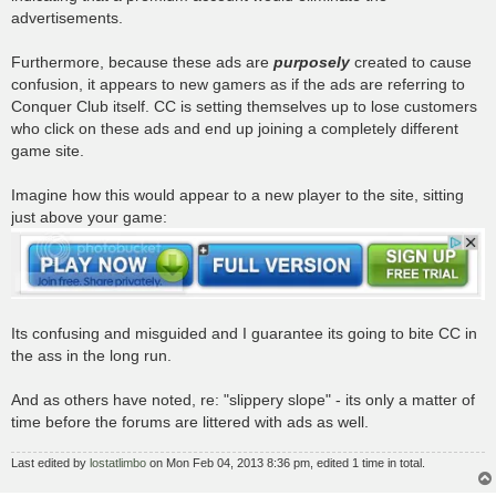
advertisements.
Furthermore, because these ads are
purposely
created to cause
confusion, it appears to new gamers as if the ads are referring to
Conquer Club itself. CC is setting themselves up to lose customers
who click on these ads and end up joining a completely different
game site.
Imagine how this would appear to a new player to the site, sitting
just above your game:
Its confusing and misguided and I guarantee its going to bite CC in
the ass in the long run.
And as others have noted, re: "slippery slope" - its only a matter of
time before the forums are littered with ads as well.
Last edited by
lostatlimbo
on Mon Feb 04, 2013 8:36 pm, edited 1 time in total.