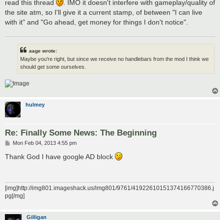
read this thread
. IMO it doesn't interfere with gameplay/quality of
the site atm, so I'll give it a current stamp, of between "I can live
with it" and "Go ahead, get money for things I don't notice".
aage wrote:
Maybe you're right, but since we receive no handlebars from the mod I think we
should get some ourselves.
hulmey
Re: Finally Some News: The Beginning
P
Mon Feb 04, 2013 4:55 pm
o
s
Thank God I have google AD block
t
[img]http://img801.imageshack.us/img801/9761/41922610151374166770386.j
pg[/mg]
Gilligan