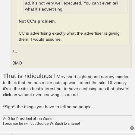
ad, it's not very well executed. You can't even tell
what it's advertising.
Not CC's problem.
CC is advertising exactly what the advertiser is giving
them, I would assume.
+1
BMO
That is ridiculous!!
Very short sighted and narrow minded
to think that the ads a site puts up won't affect the site. Obviously
it's in the site's best interest not to have confusing ads that players
click on without even knowing it's an ad.
*Sigh*, the things you have to tell some people.
AoG for President of the World!!
I promise he will put George W. Bush to shame!