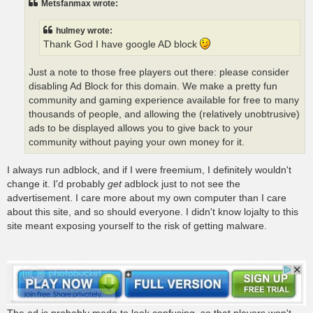
Metsfanmax wrote:
hulmey wrote:
Thank God I have google AD block
Just a note to those free players out there: please consider
disabling Ad Block for this domain. We make a pretty fun
community and gaming experience available for free to many
thousands of people, and allowing the (relatively unobtrusive)
ads to be displayed allows you to give back to your
community without paying your own money for it.
I always run adblock, and if I were freemium, I definitely wouldn't
change it. I'd probably
get
adblock just to not see the
advertisement. I care more about my own computer than I care
about this site, and so should everyone. I didn't know lojalty to this
site meant exposing yourself to the risk of getting malware.
The ad is probably made to look confusing, so that players won't