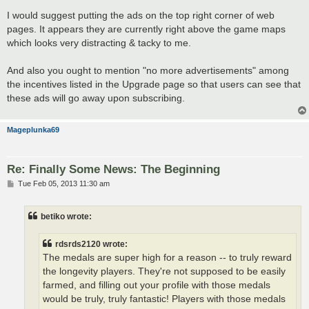
o
s
I would suggest putting the ads on the top right corner of web
t
pages. It appears they are currently right above the game maps
which looks very distracting & tacky to me.
And also you ought to mention "no more advertisements" among
the incentives listed in the Upgrade page so that users can see that
these ads will go away upon subscribing.
Mageplunka69
Re: Finally Some News: The Beginning
P
Tue Feb 05, 2013 11:30 am
o
s
t
betiko wrote:
rdsrds2120 wrote:
The medals are super high for a reason -- to truly reward
the longevity players. They're not supposed to be easily
farmed, and filling out your profile with those medals
would be truly, truly fantastic! Players with those medals