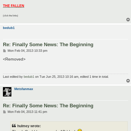
THE FALLEN
(click the links)
bedub1
Re: Finally Some News: The Beginning
P
Mon Feb 04, 2013 10:33 pm
o
s
<Removed>
t
Last edited by
bedub1
on Tue Jun 25, 2013 10:16 am, edited 1 time in total.
Metsfanmax
Re: Finally Some News: The Beginning
P
Mon Feb 04, 2013 11:41 pm
o
s
t
hulmey wrote: