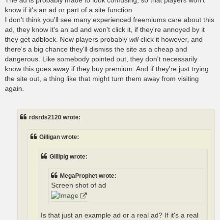
know if it's an ad or part of a site function.
I don't think you'll see many experienced freemiums care about this
ad, they know it's an ad and won't click it, if they're annoyed by it
they get adblock. New players probably
will
click it however, and
there's a big chance they'll dismiss the site as a cheap and
dangerous. Like somebody pointed out, they don't necessarily
know this goes away if they buy premium. And if they're just trying
the site out, a thing like that might turn them away from visiting
again.
rdsrds2120 wrote:
Gilligan wrote:
Gillipig wrote:
MegaProphet wrote:
Screen shot of ad
Is that just an example ad or a real ad? If it's a real