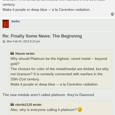
century.
Make it purple or deep blue -- a la Cerenkov radiation.
Swifte
Re: Finally Some News: The Beginning
P
Mon Feb 04, 2013 5:22 pm
o
s
t
Vlasov wrote:
Why should Platinum be the highest, rarest metal -- beyond
gold?
The choices for color of the metal/medal are limited, but why
not Uranium? It is certainly connected with warfare in the
20th-21st century.
Make it purple or deep blue -- a la Cerenkov radiation.
The new medals aren't called platinum. they're Diamond.
rdsrds2120 wrote:
Also, why is everyone calling it platinum?