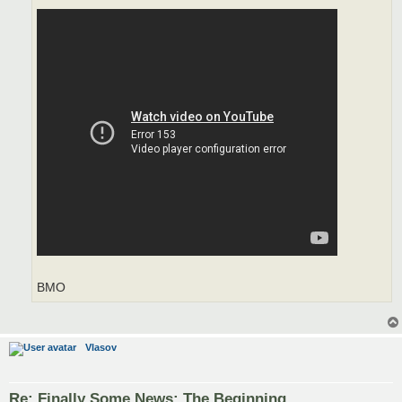
BMO
Vlasov
Re: Finally Some News: The Beginning