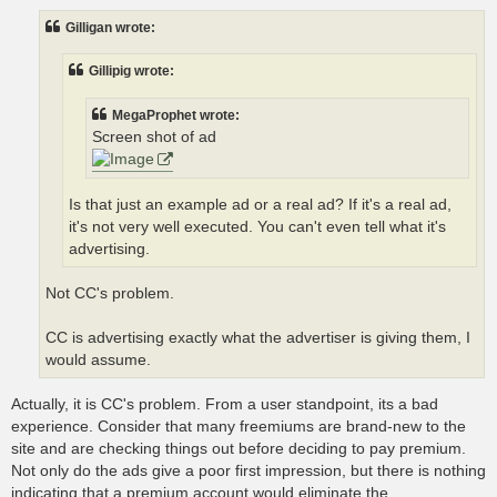
s
t
Gilligan wrote:
Gillipig wrote:
MegaProphet wrote:
Screen shot of ad
Is that just an example ad or a real ad? If it's a real ad,
it's not very well executed. You can't even tell what it's
advertising.
Not CC's problem.
CC is advertising exactly what the advertiser is giving them, I
would assume.
Actually, it is CC's problem. From a user standpoint, its a bad
experience. Consider that many freemiums are brand-new to the
site and are checking things out before deciding to pay premium.
Not only do the ads give a poor first impression, but there is nothing
indicating that a premium account would eliminate the