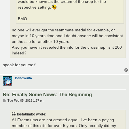
would be known as the cream of the crop for the
respective setting.
BMO
no one will ever get the teammate medal for example, or
maybe in 10 years time and I doubt anyone will be consistent
on the site for another 10 years.
Also you haven't revealed the info for the crossmap, is it 200
indeed?
speak for yourself
Bones2484
Re: Finally Some News: The Beginning
P
Tue Feb 05, 2013 1:37 pm
o
s
t
lostatlimbo wrote:
All Freemiums are not created equal. I've been a paying
member of this site for over 5 years. Only recently did my