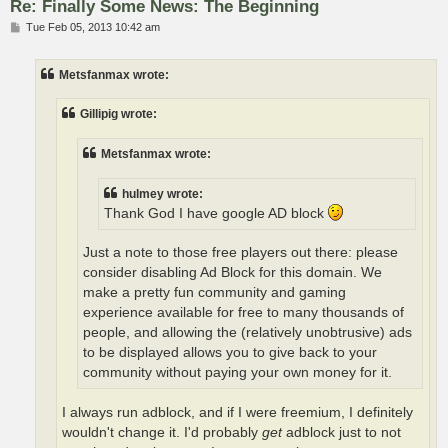
Re: Finally Some News: The Beginning
P
Tue Feb 05, 2013 10:42 am
o
s
t
Metsfanmax wrote:
Gillipig wrote:
Metsfanmax wrote:
hulmey wrote:
Thank God I have google AD block
Just a note to those free players out there: please
consider disabling Ad Block for this domain. We
make a pretty fun community and gaming
experience available for free to many thousands of
people, and allowing the (relatively unobtrusive) ads
to be displayed allows you to give back to your
community without paying your own money for it.
I always run adblock, and if I were freemium, I definitely
wouldn't change it. I'd probably
get
adblock just to not