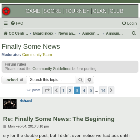
GAME
SCORE
TOURNEY
CLAN
CLUB
FAQ
Login
S
CC Central Command
Board index
News and Announcements
Announcements
Announcement Archives
e
Finally Some News
a
Moderator:
Community Team
r
Forum rules
c
Please read the
Community Guidelines
before posting.
h
Search
Advanced search
Locked
Page
3
of
14
1
2
3
4
5
14
Previous
Next
328 posts
…
rishaed
Re: Finally Some News: The Beginning
P
Mon Feb 04, 2013 3:10 pm
o
s
sry for the double post, but I didn't even notice we had ads until i
t