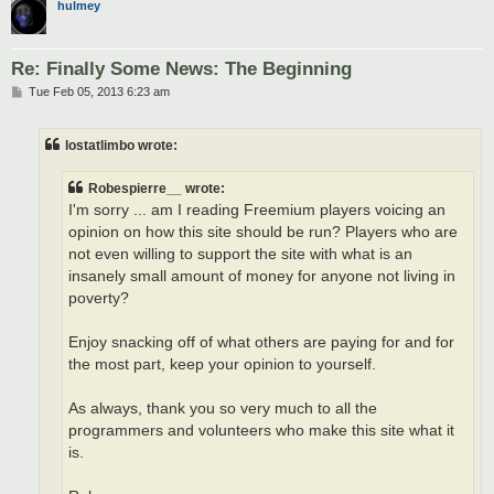
hulmey
Re: Finally Some News: The Beginning
P
Tue Feb 05, 2013 6:23 am
o
s
t
lostatlimbo wrote:
Robespierre__ wrote:
I'm sorry ... am I reading Freemium players voicing an
opinion on how this site should be run? Players who are
not even willing to support the site with what is an
insanely small amount of money for anyone not living in
poverty?
Enjoy snacking off of what others are paying for and for
the most part, keep your opinion to yourself.
As always, thank you so very much to all the
programmers and volunteers who make this site what it
is.