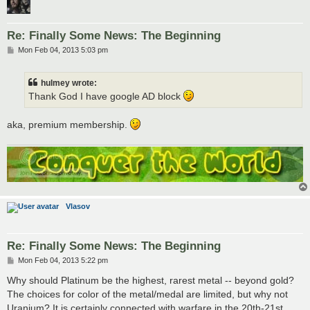
Re: Finally Some News: The Beginning
P
Mon Feb 04, 2013 5:03 pm
o
s
t
hulmey wrote:
Thank God I have google AD block
aka, premium membership.
Vlasov
Re: Finally Some News: The Beginning
P
Mon Feb 04, 2013 5:22 pm
o
s
Why should Platinum be the highest, rarest metal -- beyond gold?
t
The choices for color of the metal/medal are limited, but why not
Uranium? It is certainly connected with warfare in the 20th-21st