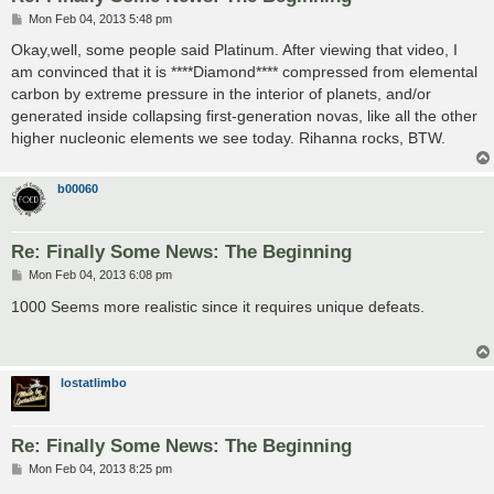
P
Mon Feb 04, 2013 5:48 pm
o
s
Okay,well, some people said Platinum. After viewing that video, I
t
am convinced that it is ****Diamond**** compressed from elemental
carbon by extreme pressure in the interior of planets, and/or
generated inside collapsing first-generation novas, like all the other
higher nucleonic elements we see today. Rihanna rocks, BTW.
b00060
Re: Finally Some News: The Beginning
P
Mon Feb 04, 2013 6:08 pm
o
s
1000 Seems more realistic since it requires unique defeats.
t
lostatlimbo
Re: Finally Some News: The Beginning
P
Mon Feb 04, 2013 8:25 pm
o