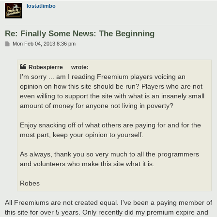
lostatlimbo
Re: Finally Some News: The Beginning
P
Mon Feb 04, 2013 8:36 pm
o
s
t
Robespierre__ wrote:
I'm sorry ... am I reading Freemium players voicing an
opinion on how this site should be run? Players who are not
even willing to support the site with what is an insanely small
amount of money for anyone not living in poverty?
Enjoy snacking off of what others are paying for and for the
most part, keep your opinion to yourself.
As always, thank you so very much to all the programmers
and volunteers who make this site what it is.
Robes
All Freemiums are not created equal. I've been a paying member of
this site for over 5 years. Only recently did my premium expire and