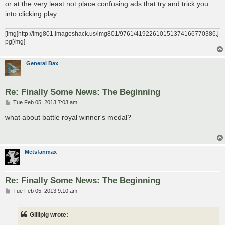
or at the very least not place confusing ads that try and trick you
into clicking play.
[img]http://img801.imageshack.us/img801/9761/41922610151374166770386.j
pg[/mg]
General Bax
Re: Finally Some News: The Beginning
P
Tue Feb 05, 2013 7:03 am
o
s
what about battle royal winner's medal?
t
Metsfanmax
Re: Finally Some News: The Beginning
P
Tue Feb 05, 2013 9:10 am
o
s
t
Gillipig wrote: