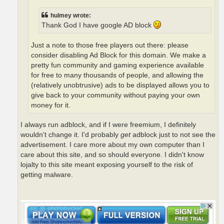
hulmey wrote:
Thank God I have google AD block
Just a note to those free players out there: please
consider disabling Ad Block for this domain. We make a
pretty fun community and gaming experience available
for free to many thousands of people, and allowing the
(relatively unobtrusive) ads to be displayed allows you to
give back to your community without paying your own
money for it.
I always run adblock, and if I were freemium, I definitely
wouldn't change it. I'd probably
get
adblock just to not see the
advertisement. I care more about my own computer than I
care about this site, and so should everyone. I didn't know
lojalty to this site meant exposing yourself to the risk of
getting malware.