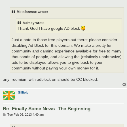
o
s
t
Metsfanmax wrote:
hulmey wrote:
Thank God I have google AD block
Just a note to those free players out there: please consider
disabling Ad Block for this domain. We make a pretty fun
community and gaming experience available for free to many
thousands of people, and allowing the (relatively unobtrusive)
ads to be displayed allows you to give back to your
community without paying your own money for it.
any freemium with adblock on should be CC blocked.
Gillipig
Re: Finally Some News: The Beginning
P
Tue Feb 05, 2013 4:40 am
o
s
t