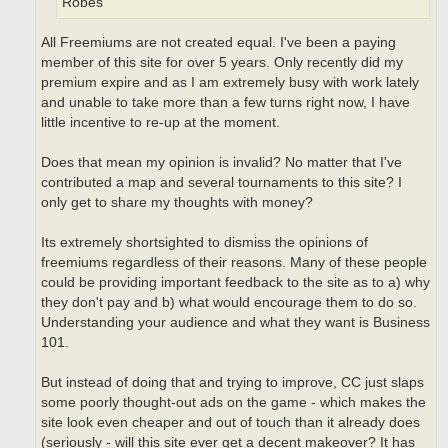
Robes
All Freemiums are not created equal. I've been a paying
member of this site for over 5 years. Only recently did my
premium expire and as I am extremely busy with work lately
and unable to take more than a few turns right now, I have
little incentive to re-up at the moment.
Does that mean my opinion is invalid? No matter that I've
contributed a map and several tournaments to this site? I
only get to share my thoughts with money?
Its extremely shortsighted to dismiss the opinions of
freemiums regardless of their reasons. Many of these people
could be providing important feedback to the site as to a) why
they don't pay and b) what would encourage them to do so.
Understanding your audience and what they want is Business
101.
But instead of doing that and trying to improve, CC just slaps
some poorly thought-out ads on the game - which makes the
site look even cheaper and out of touch than it already does
(seriously - will this site ever get a decent makeover? It has