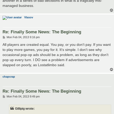
another in a series of bad decisions in what is a tragically mis-
managed business.
Vlasov
Re: Finally Some News: The Beginning
P
Mon Feb 04, 2013 9:16 pm
o
s
All players are created equal. You pay, or you don't pay. If you want
t
to play more games, you pay for it. It's simple. I don't see why
occasional pop-op ads should be a problem, as long as they don't
pop up every turn. I DO see a problem if advertisements are
slapped on poorly, as Lostatlimbo said.
chapcrap
Re: Finally Some News: The Beginning
P
Mon Feb 04, 2013 9:49 pm
o
s
t
Gillipig wrote: