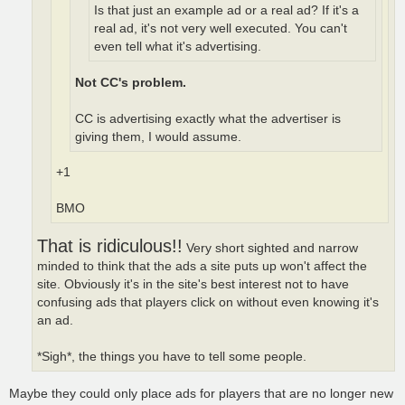
Is that just an example ad or a real ad? If it's a
real ad, it's not very well executed. You can't
even tell what it's advertising.
Not CC's problem.
CC is advertising exactly what the advertiser is
giving them, I would assume.
+1
BMO
That is ridiculous!!
Very short sighted and narrow
minded to think that the ads a site puts up won't affect the
site. Obviously it's in the site's best interest not to have
confusing ads that players click on without even knowing it's
an ad.
*Sigh*, the things you have to tell some people.
Maybe they could only place ads for players that are no longer new