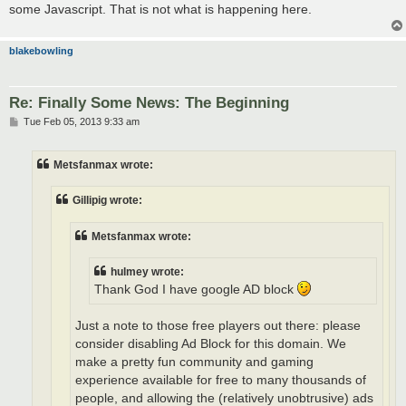
some Javascript. That is not what is happening here.
blakebowling
Re: Finally Some News: The Beginning
P
Tue Feb 05, 2013 9:33 am
o
s
t
Metsfanmax wrote:
Gillipig wrote:
Metsfanmax wrote:
hulmey wrote:
Thank God I have google AD block
Just a note to those free players out there: please
consider disabling Ad Block for this domain. We
make a pretty fun community and gaming
experience available for free to many thousands of
people, and allowing the (relatively unobtrusive) ads