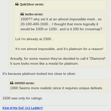
QuikSilver wrote:
betiko wrote:
1500?? why set it at an almost impossible mark.. so
20-100-400-1500... I thought that more logically it
would be 1000 or 1200.. and is it 200 for crossmap?
Lol i'm already at 2300...
It's not almost impossible, and it's platinum for a reason!
Actually, for some reason they've decided to call it "Diamond".
It sure looks more like a medal for platinum.
It's because platinum looked too close to silver.
b00060 wrote:
1000 Seems more realistic since it requires unique defeats.
1500 was only for ratings.
King of the SoC 1v1 Ladder!!