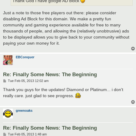
Thank God I have google AD block
Just a note to those free players out there: please consider
disabling Ad Block for this domain. We make a pretty fun
community and gaming experience available for free to many
thousands of people, and allowing the (relatively unobtrusive) ads
to be displayed allows you to give back to your community without
paying your own money for it.
EBConquer
Re: Finally Some News: The Beginning
P
Tue Feb 05, 2013 12:02 am
o
s
Thank you guys for the updates! Diamond or Platinum... i don't
t
really care. just glad to see progress.
greenoaks
Re: Finally Some News: The Beginning
P
Tue Feb 05, 2013 1:48 am