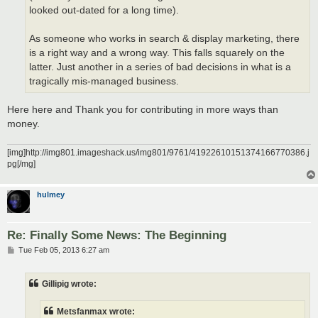
looked out-dated for a long time).
As someone who works in search & display marketing, there
is a right way and a wrong way. This falls squarely on the
latter. Just another in a series of bad decisions in what is a
tragically mis-managed business.
Here here and Thank you for contributing in more ways than
money.
[img]http://img801.imageshack.us/img801/9761/41922610151374166770386.j
pg[/mg]
hulmey
Re: Finally Some News: The Beginning
P
Tue Feb 05, 2013 6:27 am
o
s
t
Gillipig wrote:
Metsfanmax wrote: