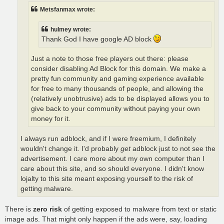
Metsfanmax wrote:
hulmey wrote:
Thank God I have google AD block
Just a note to those free players out there: please
consider disabling Ad Block for this domain. We make a
pretty fun community and gaming experience available
for free to many thousands of people, and allowing the
(relatively unobtrusive) ads to be displayed allows you to
give back to your community without paying your own
money for it.
I always run adblock, and if I were freemium, I definitely
wouldn't change it. I'd probably
get
adblock just to not see the
advertisement. I care more about my own computer than I
care about this site, and so should everyone. I didn't know
lojalty to this site meant exposing yourself to the risk of
getting malware.
There is
zero risk
of getting exposed to malware from text or static
image ads. That might only happen if the ads were, say, loading