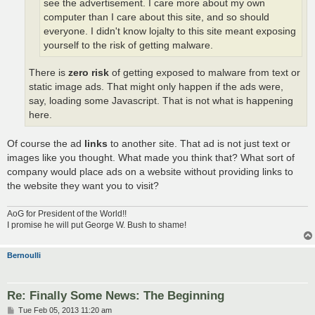
see the advertisement. I care more about my own
computer than I care about this site, and so should
everyone. I didn't know lojalty to this site meant exposing
yourself to the risk of getting malware.
There is
zero risk
of getting exposed to malware from text or
static image ads. That might only happen if the ads were,
say, loading some Javascript. That is not what is happening
here.
Of course the ad
links
to another site. That ad is not just text or
images like you thought. What made you think that? What sort of
company would place ads on a website without providing links to
the website they want you to visit?
AoG for President of the World!!
I promise he will put George W. Bush to shame!
Bernoulli
Re: Finally Some News: The Beginning
P
Tue Feb 05, 2013 11:20 am