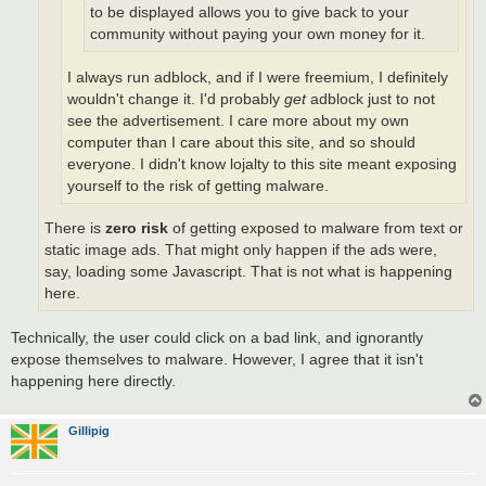
to be displayed allows you to give back to your
community without paying your own money for it.
I always run adblock, and if I were freemium, I definitely
wouldn't change it. I'd probably
get
adblock just to not
see the advertisement. I care more about my own
computer than I care about this site, and so should
everyone. I didn't know lojalty to this site meant exposing
yourself to the risk of getting malware.
There is
zero risk
of getting exposed to malware from text or
static image ads. That might only happen if the ads were,
say, loading some Javascript. That is not what is happening
here.
Technically, the user could click on a bad link, and ignorantly
expose themselves to malware. However, I agree that it isn't
happening here directly.
Gillipig