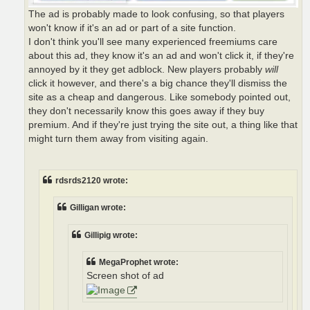
The ad is probably made to look confusing, so that players
won't know if it's an ad or part of a site function.
I don't think you'll see many experienced freemiums care
about this ad, they know it's an ad and won't click it, if they're
annoyed by it they get adblock. New players probably
will
click it however, and there's a big chance they'll dismiss the
site as a cheap and dangerous. Like somebody pointed out,
they don't necessarily know this goes away if they buy
premium. And if they're just trying the site out, a thing like that
might turn them away from visiting again.
rdsrds2120 wrote:
Gilligan wrote:
Gillipig wrote:
MegaProphet wrote:
Screen shot of ad