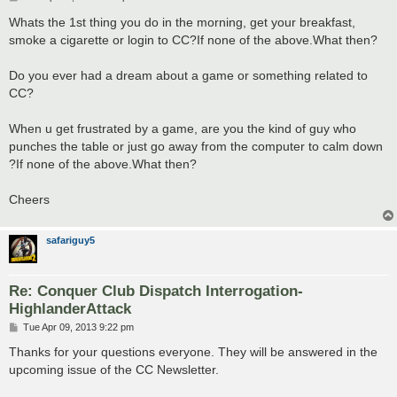
o
s
Whats the 1st thing you do in the morning, get your breakfast,
t
smoke a cigarette or login to CC?If none of the above.What then?
Do you ever had a dream about a game or something related to
CC?
When u get frustrated by a game, are you the kind of guy who
punches the table or just go away from the computer to calm down
?If none of the above.What then?
Cheers
safariguy5
Re: Conquer Club Dispatch Interrogation-
HighlanderAttack
P
Tue Apr 09, 2013 9:22 pm
o
s
Thanks for your questions everyone. They will be answered in the
t
upcoming issue of the CC Newsletter.