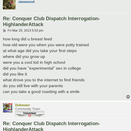
simmons4
Re: Conquer Club Dispatch Interrogation-
HighlanderAttack
P
Fri Mar 29, 2013 5:53 pm
o
s
how long did u breast feed
t
how old were you when you were potty trained
at what age did you take your first steps
where did you grow up
were you a cool kid in high school
did you have "experimental" sex in college
did you like it
what drove you to the internet to find friends
do you still live with your parents
can you take a good roasting with a smile
Dukasaur
Community Team
Re: Conquer Club Dispatch Interrogation-
HighlanderAttack