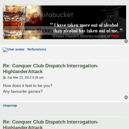
NoSurvivors
Re: Conquer Club Dispatch Interrogation-
HighlanderAttack
P
Sat Mar 23, 2013 9:28 am
o
s
How does it feel to be you?
t
Any favourite games?
chapcrap
Re: Conquer Club Dispatch Interrogation-
HighlanderAttack