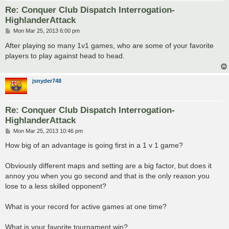
Re: Conquer Club Dispatch Interrogation-
HighlanderAttack
P
Mon Mar 25, 2013 6:00 pm
o
s
After playing so many 1v1 games, who are some of your favorite
t
players to play against head to head.
jsnyder748
Re: Conquer Club Dispatch Interrogation-
HighlanderAttack
P
Mon Mar 25, 2013 10:46 pm
o
s
How big of an advantage is going first in a 1 v 1 game?
t
Obviously different maps and setting are a big factor, but does it
annoy you when you go second and that is the only reason you
lose to a less skilled opponent?
What is your record for active games at one time?
What is your favorite tournament win?