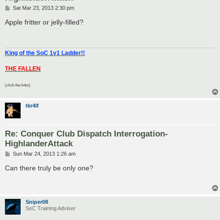
P
Sat Mar 23, 2013 2:30 pm
o
s
Apple fritter or jelly-filled?
t
King of the SoC 1v1 Ladder!!
THE FALLEN
(click the links)
tkr4lf
Re: Conquer Club Dispatch Interrogation-
HighlanderAttack
P
Sun Mar 24, 2013 1:26 am
o
s
Can there truly be only one?
t
Sniper08
SoC Training Adviser