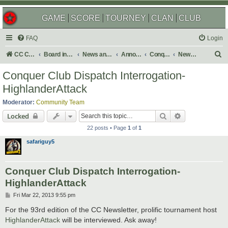
GAME
SCORE
TOURNEY
CLAN
CLUB
FAQ
Login
S
CC Central Command
Board index
News and Announcements
Announcements
Conquer Club Newsletter
Newsletter Archives
e
Conquer Club Dispatch Interrogation-
a
HighlanderAttack
r
Moderator:
Community Team
c
Search
Advanced sear
Locked
h
22 posts • Page
1
of
1
safariguy5
Conquer Club Dispatch Interrogation-
HighlanderAttack
P
Fri Mar 22, 2013 9:55 pm
o
s
For the 93rd edition of the CC Newsletter, prolific tournament host
t
HighlanderAttack
will be interviewed. Ask away!