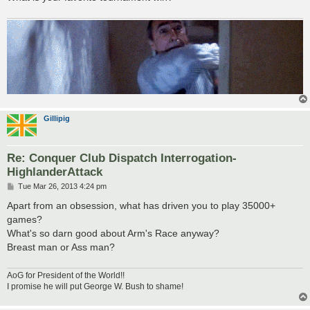
Gillipig
Re: Conquer Club Dispatch Interrogation-
HighlanderAttack
P
Tue Mar 26, 2013 4:24 pm
o
s
Apart from an obsession, what has driven you to play 35000+
t
games?
What's so darn good about Arm's Race anyway?
Breast man or Ass man?
AoG for President of the World!!
I promise he will put George W. Bush to shame!