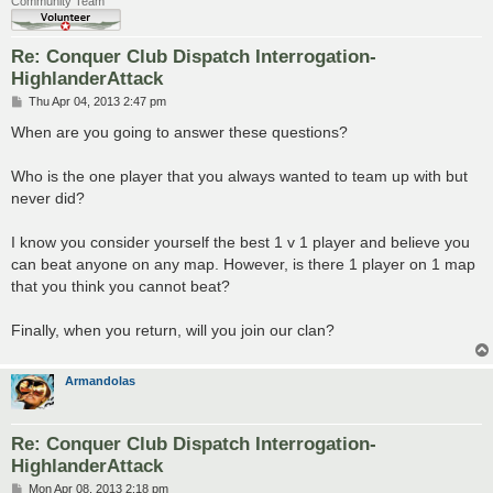
Community Team
Re: Conquer Club Dispatch Interrogation-
HighlanderAttack
P
Thu Apr 04, 2013 2:47 pm
o
s
When are you going to answer these questions?
t
Who is the one player that you always wanted to team up with but
never did?
I know you consider yourself the best 1 v 1 player and believe you
can beat anyone on any map. However, is there 1 player on 1 map
that you think you cannot beat?
Finally, when you return, will you join our clan?
Armandolas
Re: Conquer Club Dispatch Interrogation-
HighlanderAttack
P
Mon Apr 08, 2013 2:18 pm