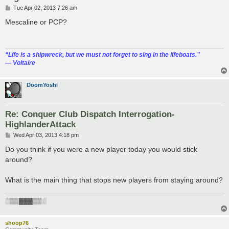
P
Tue Apr 02, 2013 7:26 am
o
s
Mescaline or PCP?
t
“‎Life is a shipwreck, but we must not forget to sing in the lifeboats.”
― Voltaire
DoomYoshi
Re: Conquer Club Dispatch Interrogation-
HighlanderAttack
P
Wed Apr 03, 2013 4:18 pm
o
s
Do you think if you were a new player today you would stick
t
around?
What is the main thing that stops new players from staying around?
░▒▒▓▓▓▒▒░
shoop76