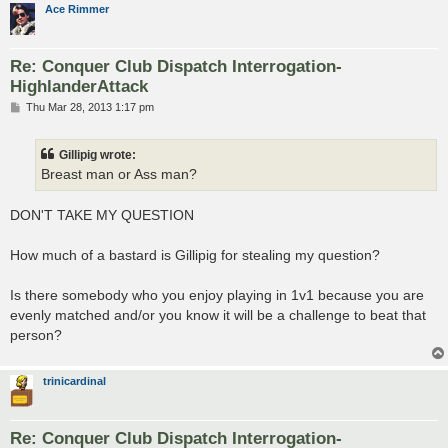
Ace Rimmer
Re: Conquer Club Dispatch Interrogation-
HighlanderAttack
P
Thu Mar 28, 2013 1:17 pm
o
s
t
Gillipig wrote:
Breast man or Ass man?
DON'T TAKE MY QUESTION
How much of a bastard is Gillipig for stealing my question?
Is there somebody who you enjoy playing in 1v1 because you are
evenly matched and/or you know it will be a challenge to beat that
person?
trinicardinal
Re: Conquer Club Dispatch Interrogation-