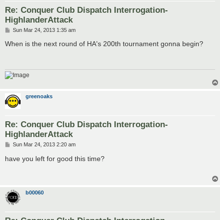
Re: Conquer Club Dispatch Interrogation-
HighlanderAttack
P
Sun Mar 24, 2013 1:35 am
o
s
When is the next round of HA's 200th tournament gonna begin?
t
greenoaks
Re: Conquer Club Dispatch Interrogation-
HighlanderAttack
P
Sun Mar 24, 2013 2:20 am
o
s
have you left for good this time?
t
b00060