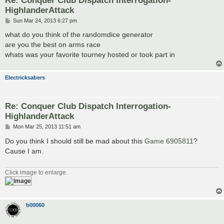
HighlanderAttack
P
Sun Mar 24, 2013 6:27 pm
o
s
what do you think of the randomdice generator
t
are you the best on arms race
whats was your favorite tourney hosted or took part in
Electricksabers
Re: Conquer Club Dispatch Interrogation-
HighlanderAttack
P
Mon Mar 25, 2013 11:51 am
o
s
Do you think I should still be mad about this
Game 6905811
?
t
Cause I am.
Click image to enlarge.
b00060