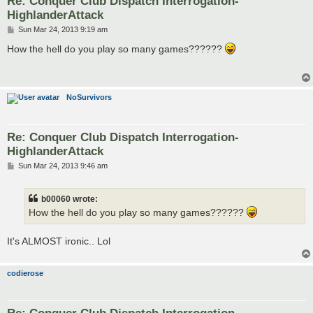
Re: Conquer Club Dispatch Interrogation-
HighlanderAttack
P
Sun Mar 24, 2013 9:19 am
o
s
How the hell do you play so many games??????
t
NoSurvivors
Re: Conquer Club Dispatch Interrogation-
HighlanderAttack
P
Sun Mar 24, 2013 9:46 am
o
s
t
b00060 wrote:
How the hell do you play so many games??????
It's ALMOST ironic.. Lol
codierose
Re: Conquer Club Dispatch Interrogation-