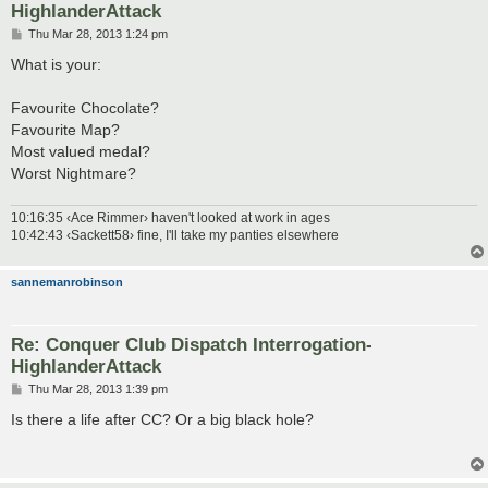
HighlanderAttack
P
Thu Mar 28, 2013 1:24 pm
o
s
What is your:
t
Favourite Chocolate?
Favourite Map?
Most valued medal?
Worst Nightmare?
10:16:35 ‹Ace Rimmer› haven't looked at work in ages
10:42:43 ‹Sackett58› fine, I'll take my panties elsewhere
sannemanrobinson
Re: Conquer Club Dispatch Interrogation-
HighlanderAttack
P
Thu Mar 28, 2013 1:39 pm
o
s
Is there a life after CC? Or a big black hole?
t