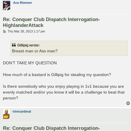
Ace Rimmer
Re: Conquer Club Dispatch Interrogation-
HighlanderAttack
P
Thu Mar 28, 2013 1:17 pm
o
s
t
Gillipig wrote:
Breast man or Ass man?
DON'T TAKE MY QUESTION
How much of a bastard is Gillipig for stealing my question?
Is there somebody who you enjoy playing in 1v1 because you are
evenly matched and/or you know it will be a challenge to beat that
person?
trinicardinal
Re: Conquer Club Dispatch Interrogation-