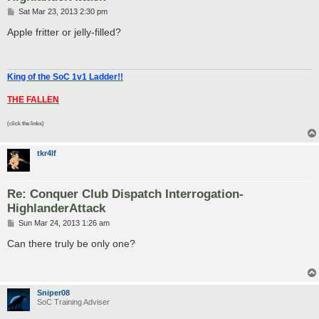
P
Sat Mar 23, 2013 2:30 pm
o
s
Apple fritter or jelly-filled?
t
King of the SoC 1v1 Ladder!!
THE FALLEN
(click the links)
tkr4lf
Re: Conquer Club Dispatch Interrogation-
HighlanderAttack
P
Sun Mar 24, 2013 1:26 am
o
s
Can there truly be only one?
t
Sniper08
SoC Training Adviser