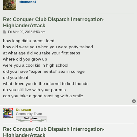
simmons4
Re: Conquer Club Dispatch Interrogation-
HighlanderAttack
P
Fri Mar 29, 2013 5:53 pm
o
s
how long did u breast feed
t
how old were you when you were potty trained
at what age did you take your first steps
where did you grow up
were you a cool kid in high school
did you have "experimental" sex in college
did you like it
what drove you to the internet to find friends
do you still live with your parents
can you take a good roasting with a smile
Dukasaur
Community Team
Re: Conquer Club Dispatch Interrogation-
HighlanderAttack