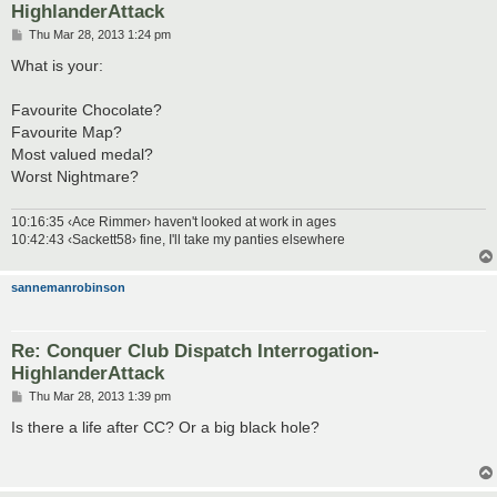
HighlanderAttack
P
Thu Mar 28, 2013 1:24 pm
o
s
What is your:
t
Favourite Chocolate?
Favourite Map?
Most valued medal?
Worst Nightmare?
10:16:35 ‹Ace Rimmer› haven't looked at work in ages
10:42:43 ‹Sackett58› fine, I'll take my panties elsewhere
sannemanrobinson
Re: Conquer Club Dispatch Interrogation-
HighlanderAttack
P
Thu Mar 28, 2013 1:39 pm
o
s
Is there a life after CC? Or a big black hole?
t