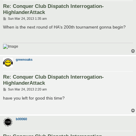
Re: Conquer Club Dispatch Interrogation-
HighlanderAttack
P
Sun Mar 24, 2013 1:35 am
o
s
When is the next round of HA's 200th tournament gonna begin?
t
greenoaks
Re: Conquer Club Dispatch Interrogation-
HighlanderAttack
P
Sun Mar 24, 2013 2:20 am
o
s
have you left for good this time?
t
b00060