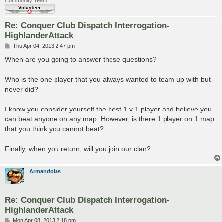
Community Team
Re: Conquer Club Dispatch Interrogation-
HighlanderAttack
P
Thu Apr 04, 2013 2:47 pm
o
s
When are you going to answer these questions?
t
Who is the one player that you always wanted to team up with but
never did?
I know you consider yourself the best 1 v 1 player and believe you
can beat anyone on any map. However, is there 1 player on 1 map
that you think you cannot beat?
Finally, when you return, will you join our clan?
Armandolas
Re: Conquer Club Dispatch Interrogation-
HighlanderAttack
P
Mon Apr 08, 2013 2:18 pm