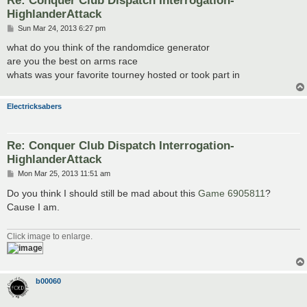
HighlanderAttack
P
Sun Mar 24, 2013 6:27 pm
o
s
what do you think of the randomdice generator
t
are you the best on arms race
whats was your favorite tourney hosted or took part in
Electricksabers
Re: Conquer Club Dispatch Interrogation-
HighlanderAttack
P
Mon Mar 25, 2013 11:51 am
o
s
Do you think I should still be mad about this
Game 6905811
?
t
Cause I am.
Click image to enlarge.
b00060