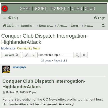
GAME
SCORE
TOURNEY
CLAN
CLUB
FAQ
Login
S
CC Central Command
Board index
News and Announcements
Announcements
Conquer Club Newsletter
Newsletter Archives
e
Conquer Club Dispatch Interrogation-
a
HighlanderAttack
r
Moderator:
Community Team
c
Search
Advanced sear
Locked
h
22 posts • Page
1
of
1
safariguy5
Conquer Club Dispatch Interrogation-
HighlanderAttack
P
Fri Mar 22, 2013 9:55 pm
o
s
For the 93rd edition of the CC Newsletter, prolific tournament host
t
HighlanderAttack
will be interviewed. Ask away!