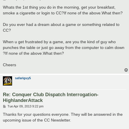
o
s
Whats the 1st thing you do in the morning, get your breakfast,
t
smoke a cigarette or login to CC?If none of the above.What then?
Do you ever had a dream about a game or something related to
CC?
When u get frustrated by a game, are you the kind of guy who
punches the table or just go away from the computer to calm down
?If none of the above.What then?
Cheers
safariguy5
Re: Conquer Club Dispatch Interrogation-
HighlanderAttack
P
Tue Apr 09, 2013 9:22 pm
o
s
Thanks for your questions everyone. They will be answered in the
t
upcoming issue of the CC Newsletter.