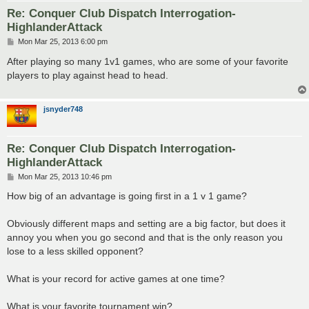
Re: Conquer Club Dispatch Interrogation-
HighlanderAttack
P
Mon Mar 25, 2013 6:00 pm
o
s
After playing so many 1v1 games, who are some of your favorite
t
players to play against head to head.
jsnyder748
Re: Conquer Club Dispatch Interrogation-
HighlanderAttack
P
Mon Mar 25, 2013 10:46 pm
o
s
How big of an advantage is going first in a 1 v 1 game?
t
Obviously different maps and setting are a big factor, but does it
annoy you when you go second and that is the only reason you
lose to a less skilled opponent?
What is your record for active games at one time?
What is your favorite tournament win?