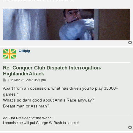
Gillipig
Re: Conquer Club Dispatch Interrogation-
HighlanderAttack
P
Tue Mar 26, 2013 4:24 pm
o
s
Apart from an obsession, what has driven you to play 35000+
t
games?
What's so darn good about Arm's Race anyway?
Breast man or Ass man?
AoG for President of the World!!
I promise he will put George W. Bush to shame!