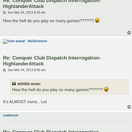
Re: Conquer Club Dispatch Interrogation-
HighlanderAttack
P
Sun Mar 24, 2013 9:19 am
o
s
How the hell do you play so many games??????
t
NoSurvivors
Re: Conquer Club Dispatch Interrogation-
HighlanderAttack
P
Sun Mar 24, 2013 9:46 am
o
s
t
b00060 wrote:
How the hell do you play so many games??????
It's ALMOST ironic.. Lol
codierose
Re: Conquer Club Dispatch Interrogation-