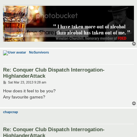
NoSurvivors
Re: Conquer Club Dispatch Interrogation-
HighlanderAttack
P
Sat Mar 23, 2013 9:28 am
o
s
How does it feel to be you?
t
Any favourite games?
chapcrap
Re: Conquer Club Dispatch Interrogation-
HighlanderAttack