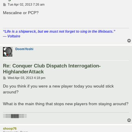
P
Tue Apr 02, 2013 7:26 am
o
s
Mescaline or PCP?
t
“‎Life is a shipwreck, but we must not forget to sing in the lifeboats.”
― Voltaire
DoomYoshi
Re: Conquer Club Dispatch Interrogation-
HighlanderAttack
P
Wed Apr 03, 2013 4:18 pm
o
s
Do you think if you were a new player today you would stick
t
around?
What is the main thing that stops new players from staying around?
░▒▒▓▓▓▒▒░
shoop76