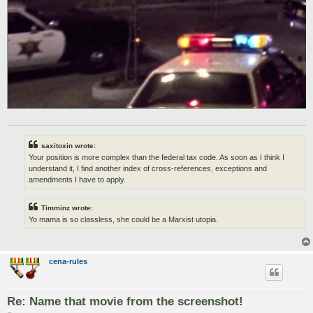
saxitoxin wrote:
Your position is more complex than the federal tax code. As soon as I think I
understand it, I find another index of cross-references, exceptions and
amendments I have to apply.
Timminz wrote:
Yo mama is so classless, she could be a Marxist utopia.
cena-rules
Re: Name that movie from the screenshot!