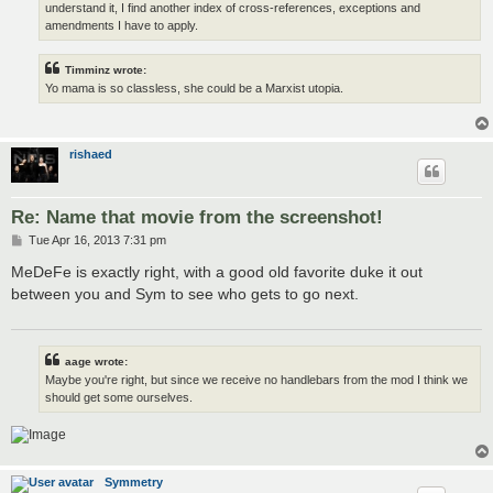
understand it, I find another index of cross-references, exceptions and
amendments I have to apply.
Timminz wrote:
Yo mama is so classless, she could be a Marxist utopia.
rishaed
Re: Name that movie from the screenshot!
P
Tue Apr 16, 2013 7:31 pm
o
s
MeDeFe is exactly right, with a good old favorite duke it out
t
between you and Sym to see who gets to go next.
aage wrote:
Maybe you're right, but since we receive no handlebars from the mod I think we
should get some ourselves.
Symmetry