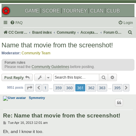
GAME
SCORE
TOURNEY
CLAN
CLUB
FAQ
Login
S
CC Central Command
Board index
Community
Acceptable Content
Forum Games
e
Name that movie from the screenshot!
a
Moderator:
Community Team
r
Forum rules
c
Please read the
Community Guidelines
before posting.
h
Search
Advanced s
Post Reply
Page
361
of
395
1
359
360
361
362
363
395
Previous
Ne
9851 posts
…
…
Symmetry
Re: Name that movie from the screenshot!
P
Tue Apr 16, 2013 12:01 am
o
s
Eh, and I know it too.
t