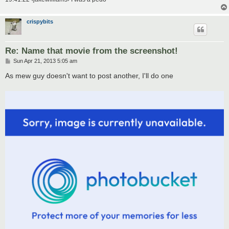
crispybits
Re: Name that movie from the screenshot!
P
Sun Apr 21, 2013 5:05 am
o
s
As mew guy doesn't want to post another, I'll do one
t