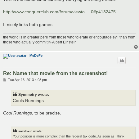
http://www.conquerclub.com/forum/viewto ... 0#p4132475
It nicely links both games.
the world is in greater peril from those who tolerate or encourage evil than from
those who actually commit it- Albert Einstein
MeDeFe
Re: Name that movie from the screenshot!
P
Tue Apr 16, 2013 4:03 pm
o
s
t
Symmetry wrote:
Cools Runnings
Cool Runnings
, to be precise.
saxitoxin wrote:
Your position is more complex than the federal tax code. As soon as I think I