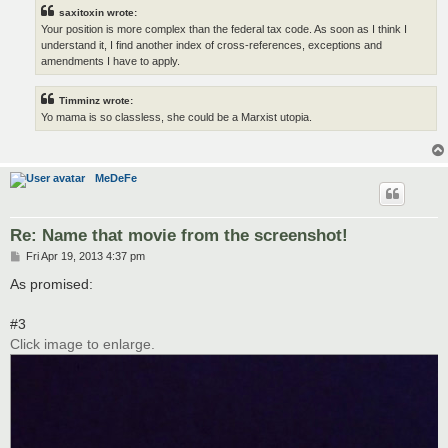
saxitoxin wrote:
Your position is more complex than the federal tax code. As soon as I think I
understand it, I find another index of cross-references, exceptions and
amendments I have to apply.
Timminz wrote:
Yo mama is so classless, she could be a Marxist utopia.
MeDeFe
Re: Name that movie from the screenshot!
P
Fri Apr 19, 2013 4:37 pm
o
s
As promised:
t
#3
Click image to enlarge.