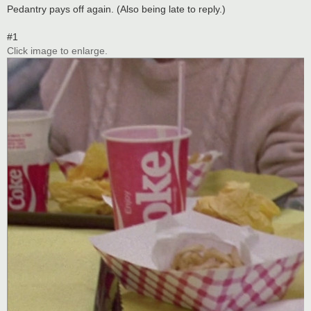
s
Pedantry pays off again. (Also being late to reply.)
t
#1
Click image to enlarge.