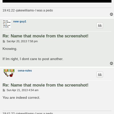
19:41:22 ‹jakewilliams› I was a pedo
new guy1
Re: Name that movie from the screenshot!
P
Sat Apr 20, 2013 7:58 pm
o
s
Knowing.
t
If Im right, I dont care to post another.
cena-rules
Re: Name that movie from the screenshot!
P
Sun Apr 21, 2013 4:54 am
o
s
You are indeed correct.
t
19:41:22 ‹jakewilliams› I was a pedo