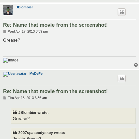
JBlombier
Re: Name that movie from the screenshot!
P
Wed Apr 17, 2013 3:39 pm
o
s
Grease?
t
MeDeFe
Re: Name that movie from the screenshot!
P
Thu Apr 18, 2013 3:36 am
o
s
t
JBlombier wrote:
Grease?
2007spaceodyssey wrote:
Jackie Brown?