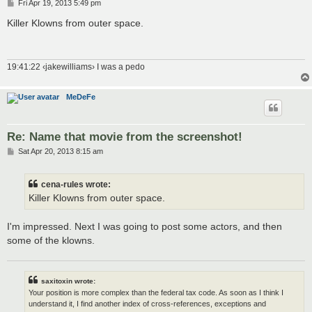
P
Fri Apr 19, 2013 5:49 pm
o
s
Killer Klowns from outer space.
t
19:41:22 ‹jakewilliams› I was a pedo
MeDeFe
Re: Name that movie from the screenshot!
P
Sat Apr 20, 2013 8:15 am
o
s
t
cena-rules wrote:
Killer Klowns from outer space.
I'm impressed. Next I was going to post some actors, and then
some of the klowns.
saxitoxin wrote:
Your position is more complex than the federal tax code. As soon as I think I
understand it, I find another index of cross-references, exceptions and