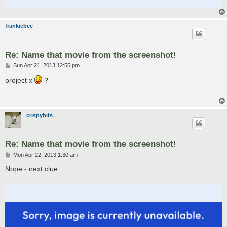
frankiebee
Re: Name that movie from the screenshot!
P
Sun Apr 21, 2013 12:55 pm
o
s
project x
?
t
crispybits
Re: Name that movie from the screenshot!
P
Mon Apr 22, 2013 1:30 am
o
s
Nope - next clue:
t