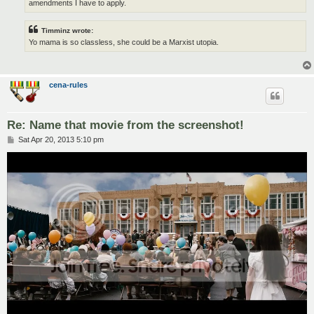
amendments I have to apply.
Timminz wrote:
Yo mama is so classless, she could be a Marxist utopia.
cena-rules
Re: Name that movie from the screenshot!
P
Sat Apr 20, 2013 5:10 pm
o
s
t