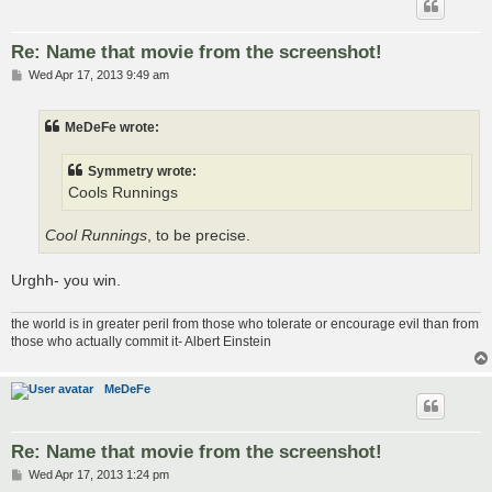
Re: Name that movie from the screenshot!
P
Wed Apr 17, 2013 9:49 am
o
s
t
MeDeFe wrote:
Symmetry wrote:
Cools Runnings
Cool Runnings
, to be precise.
Urghh- you win.
the world is in greater peril from those who tolerate or encourage evil than from
those who actually commit it- Albert Einstein
MeDeFe
Re: Name that movie from the screenshot!
P
Wed Apr 17, 2013 1:24 pm
o