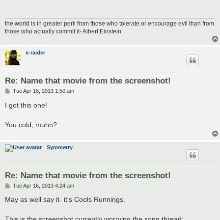
the world is in greater peril from those who tolerate or encourage evil than from
those who actually commit it- Albert Einstein
x-raider
Re: Name that movie from the screenshot!
P
Tue Apr 16, 2013 1:50 am
o
s
I got this one!
t
You cold, muhn?
Symmetry
Re: Name that movie from the screenshot!
P
Tue Apr 16, 2013 4:24 am
o
s
May as well say it- it's Cools Runnings.
t
This is the screenshot currently worrying the song thread: