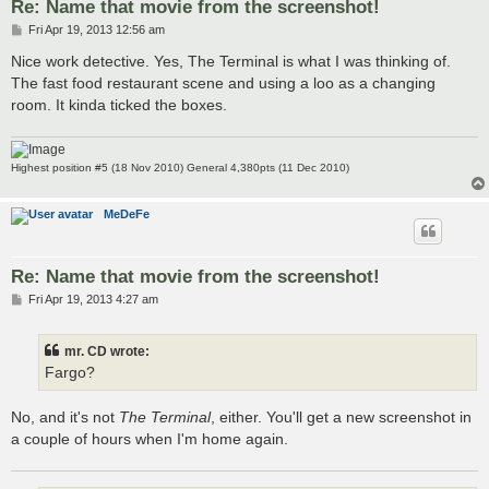
Re: Name that movie from the screenshot!
P
Fri Apr 19, 2013 12:56 am
o
s
Nice work detective. Yes, The Terminal is what I was thinking of.
t
The fast food restaurant scene and using a loo as a changing
room. It kinda ticked the boxes.
Highest position #5 (18 Nov 2010) General 4,380pts (11 Dec 2010)
MeDeFe
Re: Name that movie from the screenshot!
P
Fri Apr 19, 2013 4:27 am
o
s
t
mr. CD wrote:
Fargo?
No, and it's not
The Terminal
, either. You'll get a new screenshot in
a couple of hours when I'm home again.