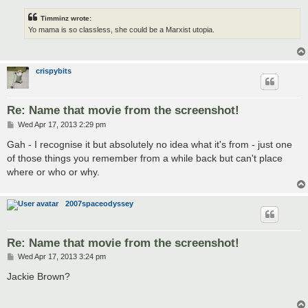
Timminz wrote:
Yo mama is so classless, she could be a Marxist utopia.
crispybits
Re: Name that movie from the screenshot!
P
Wed Apr 17, 2013 2:29 pm
o
s
Gah - I recognise it but absolutely no idea what it's from - just one
t
of those things you remember from a while back but can't place
where or who or why.
2007spaceodyssey
Re: Name that movie from the screenshot!
P
Wed Apr 17, 2013 3:24 pm
o
s
Jackie Brown?
t