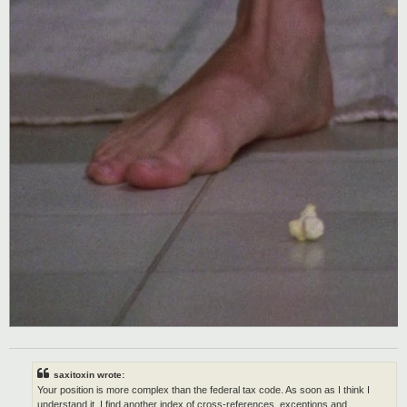
saxitoxin wrote:
Your position is more complex than the federal tax code. As soon as I think I
understand it, I find another index of cross-references, exceptions and