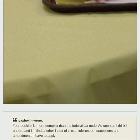
saxitoxin wrote:
Your position is more complex than the federal tax code. As soon as I think I
understand it, I find another index of cross-references, exceptions and
amendments I have to apply.