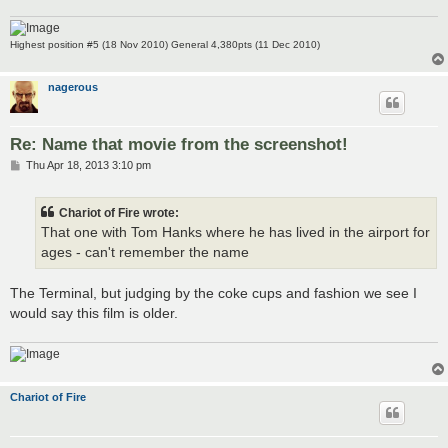
Highest position #5 (18 Nov 2010) General 4,380pts (11 Dec 2010)
nagerous
Re: Name that movie from the screenshot!
P
Thu Apr 18, 2013 3:10 pm
o
s
t
Chariot of Fire wrote:
That one with Tom Hanks where he has lived in the airport for
ages - can't remember the name
The Terminal, but judging by the coke cups and fashion we see I
would say this film is older.
Chariot of Fire