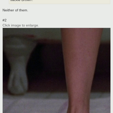
Neither of them.
#2
Click image to enlarge.