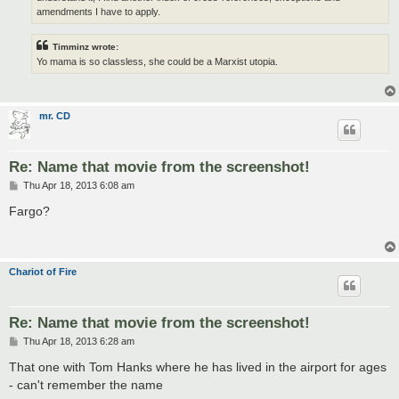
amendments I have to apply.
Timminz wrote:
Yo mama is so classless, she could be a Marxist utopia.
mr. CD
Re: Name that movie from the screenshot!
P
Thu Apr 18, 2013 6:08 am
o
s
Fargo?
t
Chariot of Fire
Re: Name that movie from the screenshot!
P
Thu Apr 18, 2013 6:28 am
o
s
That one with Tom Hanks where he has lived in the airport for ages
t
- can't remember the name