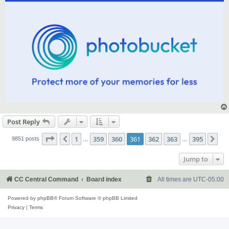
Post Reply
Page
361
of
395
1
359
360
361
362
363
395
Previous
Ne
9851 posts
…
…
Jump to
CC Central Command
Board index
All times are
UTC-05:00
Powered by
phpBB
® Forum Software © phpBB Limited
Privacy
|
Terms