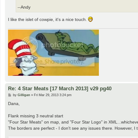
--Andy
I like the islet of cowpie, it's a nice touch.
Re: 4 Star Meats [17 March 2013] v29 pg40
P
by
Gilligan
»
Fri Mar 29, 2013 3:24 pm
o
s
Dana,
t
Flank missing 3 neutral start
"Four Star Meats" on map, and "Four Star Logo" in XML...whicheve
The borders are perfect - I don't see any issues there. However, I 