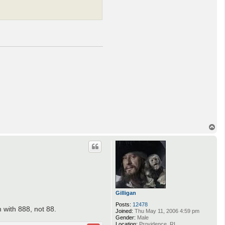
T
o
p
Gilligan
Posts:
12478
 with 888, not 88.
Joined:
Thu May 11, 2006 4:59 pm
Gender:
Male
Location:
Providence, RI