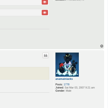
T
o
p
anamainiacks
Posts:
1778
Joined:
Sat Mar 03, 2007 9:21 am
Gender:
Male