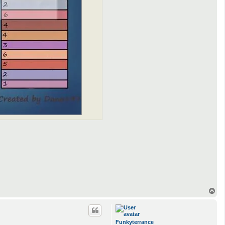
T
o
p
Funkyterrance