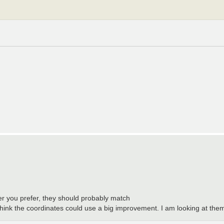
r you prefer, they should probably match
think the coordinates could use a big improvement. I am looking at them