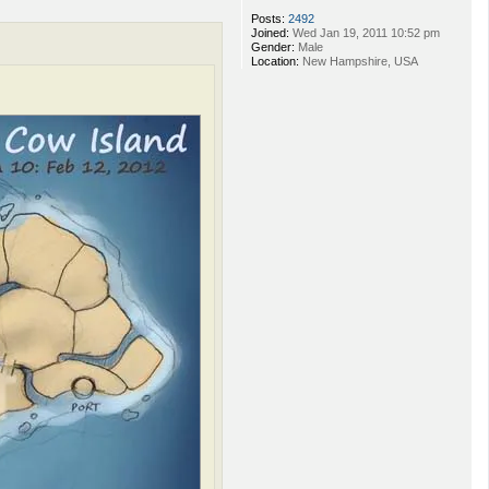
Posts:
2492
Joined:
Wed Jan 19, 2011 10:52 pm
Gender:
Male
Location:
New Hampshire, USA