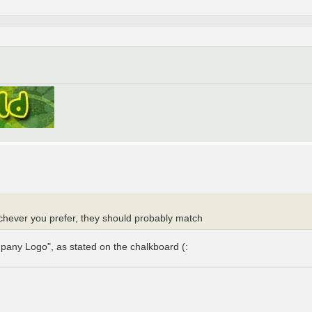
chever you prefer, they should probably match
pany Logo", as stated on the chalkboard (: