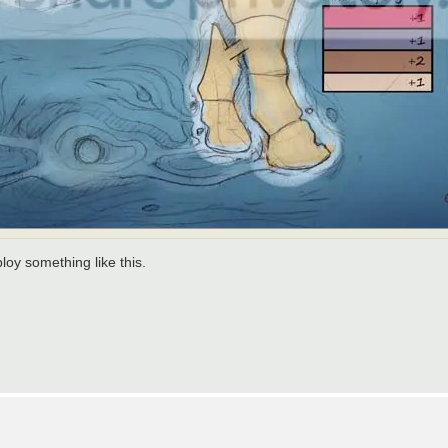
ploy something like this.