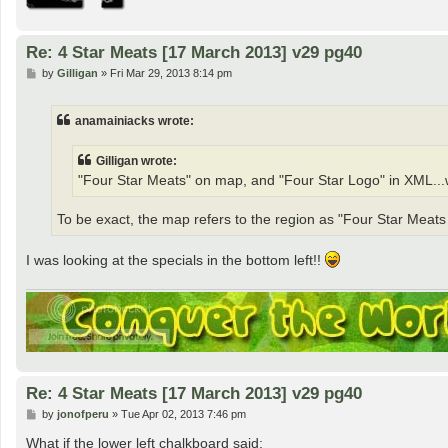
Re: 4 Star Meats [17 March 2013] v29 pg40
P
by
Gilligan
»
Fri Mar 29, 2013 8:14 pm
o
s
t
anamainiacks wrote:
Gilligan wrote:
"Four Star Meats" on map, and "Four Star Logo" in XML...
To be exact, the map refers to the region as "Four Star Meat
I was looking at the specials in the bottom left!!
Re: 4 Star Meats [17 March 2013] v29 pg40
P
by
jonofperu
»
Tue Apr 02, 2013 7:46 pm
o
s
What if the lower left chalkboard said: