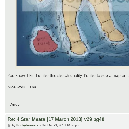
You know, I kind of like this sketch quality. I'd like to see a map em
Nice work Dana.
--Andy
Re: 4 Star Meats [17 March 2013] v29 pg40
P
by
Funkyterrance
»
Sat Mar 23, 2013 10:53 pm
o