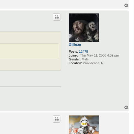
T
o
p
Gilligan
Posts:
12478
Joined:
Thu May 11, 2006 4:59 pm
Gender:
Male
Location:
Providence, RI
T
o
p