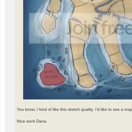
You know, I kind of like this sketch quality. I'd like to see a m
Nice work Dana.