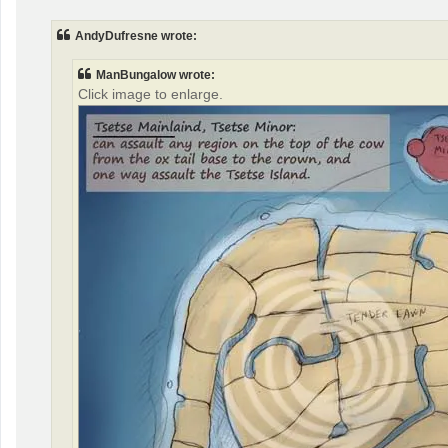
s
t
AndyDufresne wrote:
ManBungalow wrote:
Click image to enlarge.