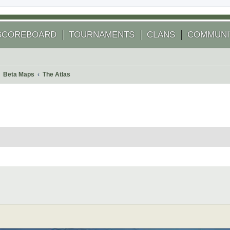
SCOREBOARD
TOURNAMENTS
CLANS
COMMUNI
Beta Maps
The Atlas
 search