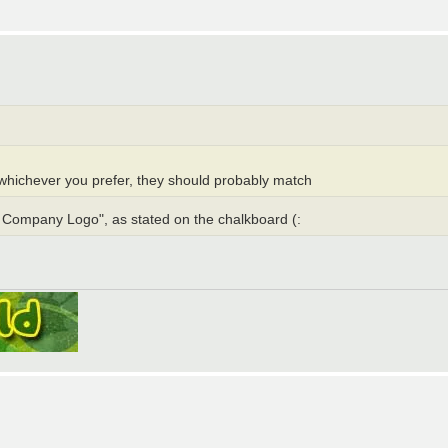
whichever you prefer, they should probably match
s Company Logo", as stated on the chalkboard (: