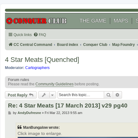
THE GAME
MAPS
Quick links
FAQ
CC Central Command
Board index
Conquer Club
Map Foundry
4 Star Meats [Quenched]
Moderator:
Cartographers
Forum rules
Please read the
Community Guidelines
before posting.
Search
Advanced
Post Reply
Re: 4 Star Meats [17 March 2013] v29 pg40
P
by
AndyDufresne
»
Fri Mar 22, 2013 9:55 am
o
s
t
ManBungalow wrote:
Click image to enlarge.