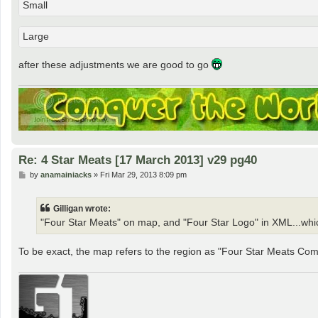
Small
Large
after these adjustments we are good to go
Re: 4 Star Meats [17 March 2013] v29 pg40
P
by
anamainiacks
»
Fri Mar 29, 2013 8:09 pm
o
s
t
Gilligan wrote:
"Four Star Meats" on map, and "Four Star Logo" in XML...whi
To be exact, the map refers to the region as "Four Star Meats Com