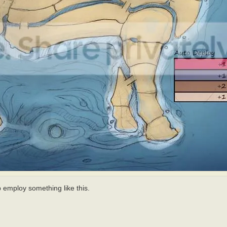
ap employ something like this.