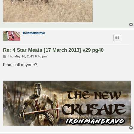
ironmanbravo
Re: 4 Star Meats [17 March 2013] v29 pg40
P
Thu May 16, 2013 6:40 pm
o
s
Final call anyone?
t