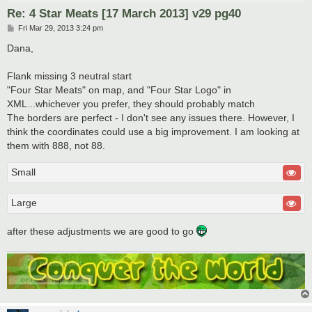
Re: 4 Star Meats [17 March 2013] v29 pg40
P
Fri Mar 29, 2013 3:24 pm
o
s
Dana,
t
Flank missing 3 neutral start
"Four Star Meats" on map, and "Four Star Logo" in
XML...whichever you prefer, they should probably match
The borders are perfect - I don't see any issues there. However, I
think the coordinates could use a big improvement. I am looking at
them with 888, not 88.
Small
Large
after these adjustments we are good to go