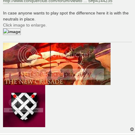
http://www.conquerclub.com/forum/viewto ... 5#p4144235
In case anyone wants to play spot the difference here it is with the
neutrals in place.
Click image to enlarge.