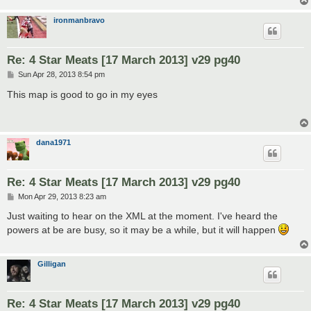
ironmanbravo
Re: 4 Star Meats [17 March 2013] v29 pg40
P
Sun Apr 28, 2013 8:54 pm
o
s
This map is good to go in my eyes
t
dana1971
Re: 4 Star Meats [17 March 2013] v29 pg40
P
Mon Apr 29, 2013 8:23 am
o
s
Just waiting to hear on the XML at the moment. I've heard the
t
powers at be are busy, so it may be a while, but it will happen
Gilligan
Re: 4 Star Meats [17 March 2013] v29 pg40