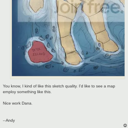
You know, I kind of like this sketch quality. I'd like to see a map
employ something like this.
Nice work Dana.
--Andy