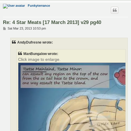
Funkyterrance
Re: 4 Star Meats [17 March 2013] v29 pg40
P
Sat Mar 23, 2013 10:53 pm
o
s
t
AndyDufresne wrote:
ManBungalow wrote:
Click image to enlarge.