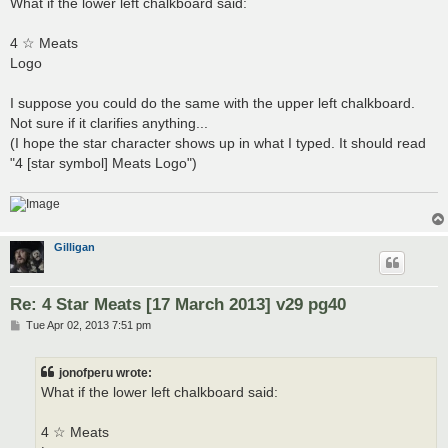
What if the lower left chalkboard said:
t
4 ☆ Meats
Logo
I suppose you could do the same with the upper left chalkboard.
Not sure if it clarifies anything...
(I hope the star character shows up in what I typed. It should read
"4 [star symbol] Meats Logo")
Gilligan
Re: 4 Star Meats [17 March 2013] v29 pg40
P
Tue Apr 02, 2013 7:51 pm
o
s
t
jonofperu wrote:
What if the lower left chalkboard said:
4 ☆ Meats