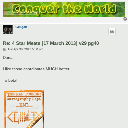
Gilligan
Re: 4 Star Meats [17 March 2013] v29 pg40
P
Tue Apr 30, 2013 5:38 pm
o
s
Dana,
t
I like those coordinates MUCH better!
To beta!!