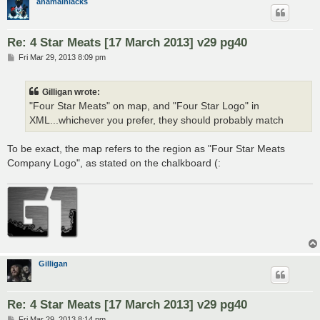
anamainiacks
Re: 4 Star Meats [17 March 2013] v29 pg40
P
Fri Mar 29, 2013 8:09 pm
o
s
t
Gilligan wrote:
"Four Star Meats" on map, and "Four Star Logo" in
XML...whichever you prefer, they should probably match
To be exact, the map refers to the region as "Four Star Meats
Company Logo", as stated on the chalkboard (:
Gilligan
Re: 4 Star Meats [17 March 2013] v29 pg40
P
Fri Mar 29, 2013 8:14 pm