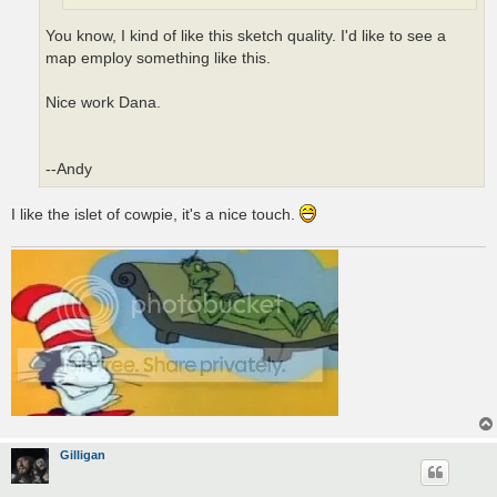
You know, I kind of like this sketch quality. I'd like to see a
map employ something like this.
Nice work Dana.
--Andy
I like the islet of cowpie, it's a nice touch.
Gilligan