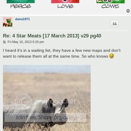
dana1971
Re: 4 Star Meats [17 March 2013] v29 pg40
P
Fri May 10, 2013 6:20 pm
o
s
I heard it's in a waiting list, they have a few new maps and don't
t
want to release them all at the same time. So who knows