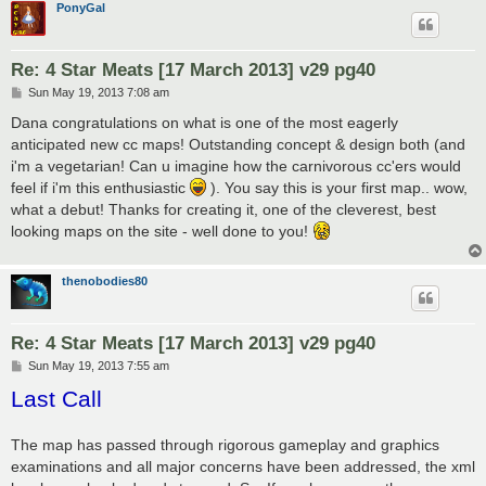
PonyGal
Re: 4 Star Meats [17 March 2013] v29 pg40
P
Sun May 19, 2013 7:08 am
o
s
Dana congratulations on what is one of the most eagerly
t
anticipated new cc maps! Outstanding concept & design both (and
i'm a vegetarian! Can u imagine how the carnivorous cc'ers would
feel if i'm this enthusiastic
). You say this is your first map.. wow,
what a debut! Thanks for creating it, one of the cleverest, best
looking maps on the site - well done to you!
thenobodies80
Re: 4 Star Meats [17 March 2013] v29 pg40
P
Sun May 19, 2013 7:55 am
o
Last Call
s
t
The map has passed through rigorous gameplay and graphics
examinations and all major concerns have been addressed, the xml