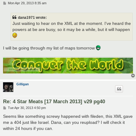
P
Mon Apr 29, 2013 8:35 am
o
s
t
dana1971 wrote:
Just waiting to hear on the XML at the moment. I've heard the
powers at be are busy, so it may be a while, but it will happen
I will be going through my list of maps tomorrow
Gilligan
Re: 4 Star Meats [17 March 2013] v29 pg40
P
Tue Apr 30, 2013 4:50 pm
o
s
Seems like something screwy happened with fileden, this XML gave
t
me a 404 just like Israel. Dana, can you reupload? I will check it
within 24 hours if you can.