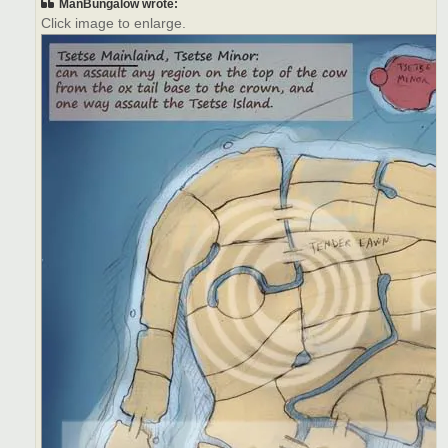
ManBungalow wrote:
Click image to enlarge.