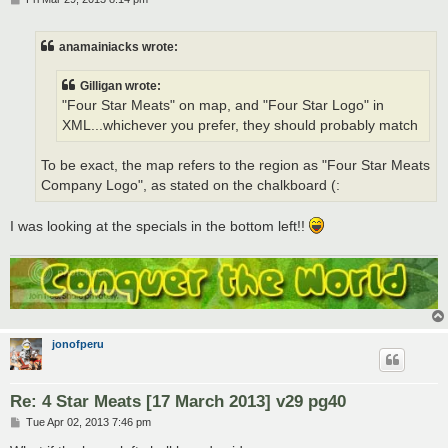
o
s
t
anamainiacks wrote:
Gilligan wrote:
"Four Star Meats" on map, and "Four Star Logo" in
XML...whichever you prefer, they should probably match
To be exact, the map refers to the region as "Four Star Meats
Company Logo", as stated on the chalkboard (:
I was looking at the specials in the bottom left!!
jonofperu
Re: 4 Star Meats [17 March 2013] v29 pg40
P
Tue Apr 02, 2013 7:46 pm
o
s