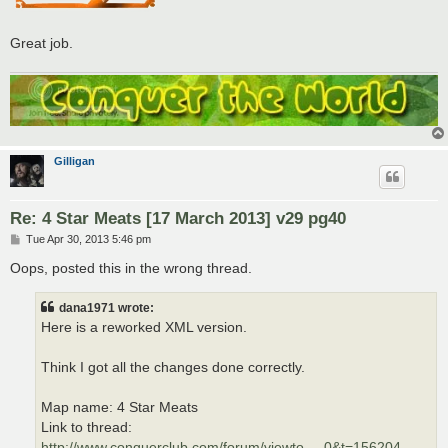
Great job.
Gilligan
Re: 4 Star Meats [17 March 2013] v29 pg40
P
Tue Apr 30, 2013 5:46 pm
o
s
Oops, posted this in the wrong thread.
t
dana1971 wrote:
Here is a reworked XML version.
Think I got all the changes done correctly.
Map name: 4 Star Meats
Link to thread:
http://www.conquerclub.com/forum/viewto ... 0&t=156204