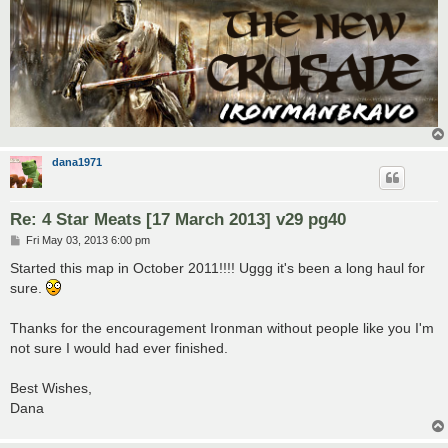
dana1971
Re: 4 Star Meats [17 March 2013] v29 pg40
P
Fri May 03, 2013 6:00 pm
o
s
Started this map in October 2011!!!! Uggg it's been a long haul for
t
sure.
Thanks for the encouragement Ironman without people like you I'm
not sure I would had ever finished.
Best Wishes,
Dana