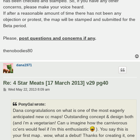
has been checked and stamped. So, If you have any other
concerns, please make your voice heard.
If after a reasonable amount of time there has not been any
objection or protest, the map will be stamped and submitted for the
Beta period.
Please,
post questions and concerns if any
.
thenobodies80
dana1971
Re: 4 Star Meats [17 March 2013] v29 pg40
P
Wed May 22, 2013 8:09 am
o
s
t
PonyGal wrote:
Dana congratulations on what is one of the most eagerly
anticipated new cc maps! Outstanding concept & design both
(and i'm a vegetarian! Can u imagine how the carnivorous
cc'ers would feel if i'm this enthusiastic
). You say this is
your first map.. wow, what a debut! Thanks for creating it, one