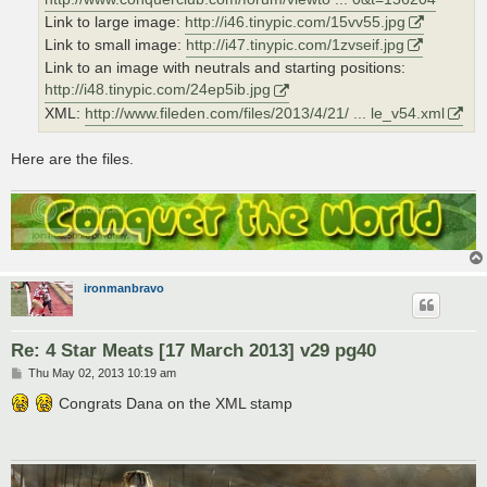
Link to large image:
http://i46.tinypic.com/15vv55.jpg
Link to small image:
http://i47.tinypic.com/1zvseif.jpg
Link to an image with neutrals and starting positions:
http://i48.tinypic.com/24ep5ib.jpg
XML:
http://www.fileden.com/files/2013/4/21/ ... le_v54.xml
Here are the files.
ironmanbravo
Re: 4 Star Meats [17 March 2013] v29 pg40
P
Thu May 02, 2013 10:19 am
o
s
Congrats Dana on the XML stamp
t