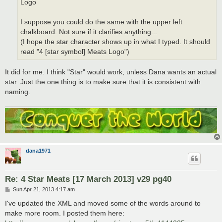
Logo
I suppose you could do the same with the upper left
chalkboard. Not sure if it clarifies anything...
(I hope the star character shows up in what I typed. It should
read "4 [star symbol] Meats Logo")
It did for me. I think "Star" would work, unless Dana wants an actual
star. Just the one thing is to make sure that it is consistent with
naming.
dana1971
Re: 4 Star Meats [17 March 2013] v29 pg40
P
Sun Apr 21, 2013 4:17 am
o
s
I've updated the XML and moved some of the words around to
t
make more room. I posted them here: