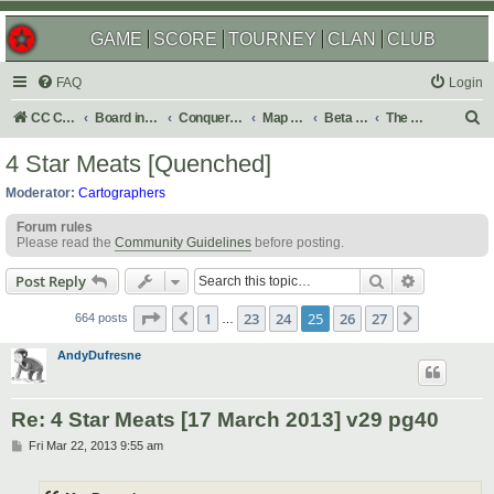
GAME
SCORE
TOURNEY
CLAN
CLUB
FAQ
Login
S
CC Central Command
Board index
Conquer Club
Map Foundry
Beta Maps
The Atlas
e
4 Star Meats [Quenched]
a
Moderator:
Cartographers
r
Forum rules
c
Please read the
Community Guidelines
before posting.
h
Search
Advanced s
Post Reply
Page
25
of
27
1
23
24
25
26
27
Previous
Next
664 posts
…
AndyDufresne
Re: 4 Star Meats [17 March 2013] v29 pg40
P
Fri Mar 22, 2013 9:55 am
o
s
t