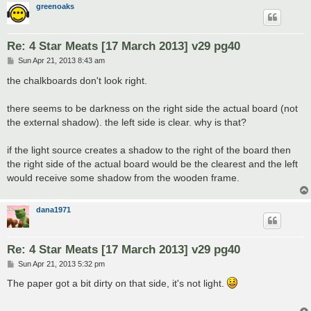
greenoaks
Re: 4 Star Meats [17 March 2013] v29 pg40
P
Sun Apr 21, 2013 8:43 am
o
s
the chalkboards don't look right.
t
there seems to be darkness on the right side the actual board (not
the external shadow). the left side is clear. why is that?
if the light source creates a shadow to the right of the board then
the right side of the actual board would be the clearest and the left
would receive some shadow from the wooden frame.
dana1971
Re: 4 Star Meats [17 March 2013] v29 pg40
P
Sun Apr 21, 2013 5:32 pm
o
s
The paper got a bit dirty on that side, it's not light.
t