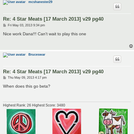
mcshanester29
Re: 4 Star Meats [17 March 2013] v29 pg40
P
Fri May 03, 2013 9:34 pm
o
s
Nice work Dana!!! Can't wait to play this one
t
Bruceswar
Re: 4 Star Meats [17 March 2013] v29 pg40
P
Thu May 09, 2013 4:17 pm
o
s
When does this go beta?
t
Highest Rank: 26 Highest Score: 3480