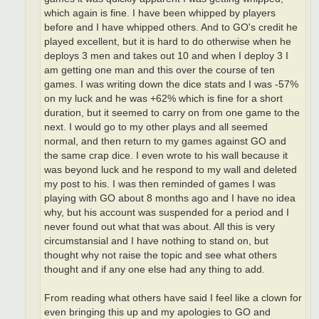
which again is fine. I have been whipped by players
before and I have whipped others. And to GO's credit he
played excellent, but it is hard to do otherwise when he
deploys 3 men and takes out 10 and when I deploy 3 I
am getting one man and this over the course of ten
games. I was writing down the dice stats and I was -57%
on my luck and he was +62% which is fine for a short
duration, but it seemed to carry on from one game to the
next. I would go to my other plays and all seemed
normal, and then return to my games against GO and
the same crap dice. I even wrote to his wall because it
was beyond luck and he respond to my wall and deleted
my post to his. I was then reminded of games I was
playing with GO about 8 months ago and I have no idea
why, but his account was suspended for a period and I
never found out what that was about. All this is very
circumstansial and I have nothing to stand on, but
thought why not raise the topic and see what others
thought and if any one else had any thing to add.
From reading what others have said I feel like a clown for
even bringing this up and my apologies to GO and