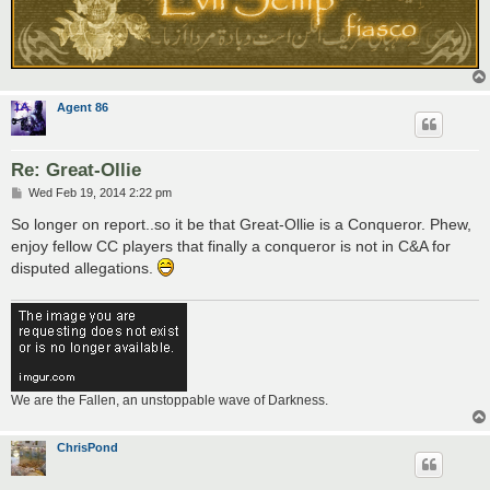
Agent 86
Re: Great-Ollie
P
Wed Feb 19, 2014 2:22 pm
o
s
So longer on report..so it be that Great-Ollie is a Conqueror. Phew,
t
enjoy fellow CC players that finally a conqueror is not in C&A for
disputed allegations.
We are the Fallen, an unstoppable wave of Darkness.
ChrisPond