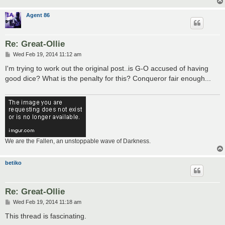
Agent 86
Re: Great-Ollie
P
Wed Feb 19, 2014 11:12 am
o
s
I'm trying to work out the original post..is G-O accused of having
t
good dice? What is the penalty for this? Conqueror fair enough...
We are the Fallen, an unstoppable wave of Darkness.
betiko
Re: Great-Ollie
P
Wed Feb 19, 2014 11:18 am
o
s
This thread is fascinating.
t