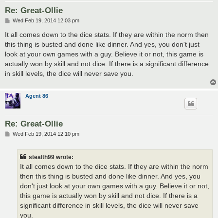
Re: Great-Ollie
P
Wed Feb 19, 2014 12:03 pm
o
s
It all comes down to the dice stats. If they are within the norm then
t
this thing is busted and done like dinner. And yes, you don't just
look at your own games with a guy. Believe it or not, this game is
actually won by skill and not dice. If there is a significant difference
in skill levels, the dice will never save you.
Agent 86
Re: Great-Ollie
P
Wed Feb 19, 2014 12:10 pm
o
s
t
stealth99 wrote:
It all comes down to the dice stats. If they are within the norm
then this thing is busted and done like dinner. And yes, you
don't just look at your own games with a guy. Believe it or not,
this game is actually won by skill and not dice. If there is a
significant difference in skill levels, the dice will never save
you.