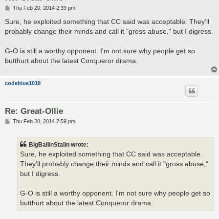
P
Thu Feb 20, 2014 2:39 pm
o
s
Sure, he exploited something that CC said was acceptable. They'll
t
probably change their minds and call it "gross abuse," but I digress.
G-O is still a worthy opponent. I'm not sure why people get so
butthurt about the latest Conqueror drama.
codeblue1018
Re: Great-Ollie
P
Thu Feb 20, 2014 2:59 pm
o
s
t
BigBallinStalin wrote:
Sure, he exploited something that CC said was acceptable.
They'll probably change their minds and call it "gross abuse,"
but I digress.
G-O is still a worthy opponent. I'm not sure why people get so
butthurt about the latest Conqueror drama.