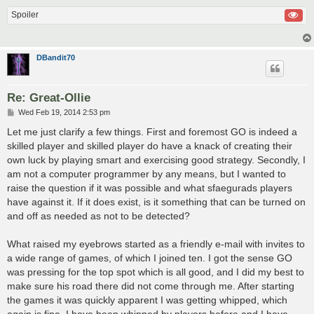
Spoiler
DBandit70
Re: Great-Ollie
P
Wed Feb 19, 2014 2:53 pm
o
s
Let me just clarify a few things. First and foremost GO is indeed a
t
skilled player and skilled player do have a knack of creating their
own luck by playing smart and exercising good strategy. Secondly, I
am not a computer programmer by any means, but I wanted to
raise the question if it was possible and what sfaegurads players
have against it. If it does exist, is it something that can be turned on
and off as needed as not to be detected?
What raised my eyebrows started as a friendly e-mail with invites to
a wide range of games, of which I joined ten. I got the sense GO
was pressing for the top spot which is all good, and I did my best to
make sure his road there did not come through me. After starting
the games it was quickly apparent I was getting whipped, which