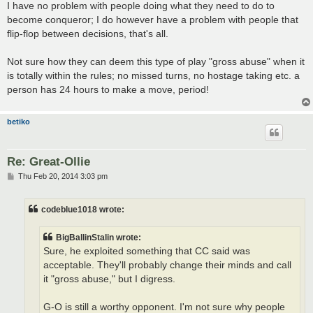
I have no problem with people doing what they need to do to
become conqueror; I do however have a problem with people that
flip-flop between decisions, that's all.
Not sure how they can deem this type of play "gross abuse" when it
is totally within the rules; no missed turns, no hostage taking etc. a
person has 24 hours to make a move, period!
betiko
Re: Great-Ollie
P
Thu Feb 20, 2014 3:03 pm
o
s
t
codeblue1018 wrote:
BigBallinStalin wrote:
Sure, he exploited something that CC said was
acceptable. They'll probably change their minds and call
it "gross abuse," but I digress.
G-O is still a worthy opponent. I'm not sure why people