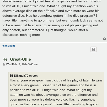
almost every game. I joined ten of his games and he is in position
to win all 10, I might win one. What caught my attention was his
above average dice on the offensive and even more so were his
defensive dice. Has he somehow gotten in the dice program? I
have little if anything to go on here, but even dumb luck seems not
to be a reasonable answer to so many good players getting not
only beaten, but hammered. I just thought I would start a
discussion, nothing more
clangfield
Re: Great-Ollie
P
Wed Feb 19, 2014 3:45 am
o
s
t
DBandit70 wrote:
Has anyone else grown suspicious of his play of late. He wins
almost every game. I joined ten of his games and he is in
position to win all 10, I might win one. What caught my
attention was his above average dice on the offensive and
even more so were his defensive dice. Has he somehow
gotten in the dice program? I have little if anything to go on