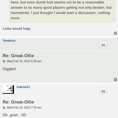
here, but even dumb luck seems not to be a reasonable
answer to so many good players getting not only beaten, but
hammered. I just thought I would start a discussion, nothing
more
Links would help...
Tenebrus
Re: Great-Ollie
P
Wed Feb 19, 2014 5:29 am
o
s
Giggled.
t
Gabriel13
Re: Great-Ollie
P
Wed Feb 19, 2014 7:29 am
o
s
Oh, gosh.. XD
t