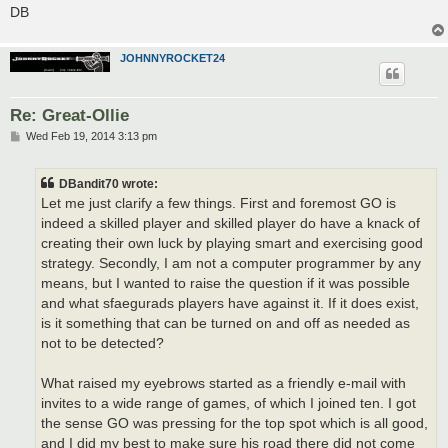
DB
JOHNNYROCKET24
Re: Great-Ollie
P
Wed Feb 19, 2014 3:13 pm
o
s
t
DBandit70 wrote:
Let me just clarify a few things. First and foremost GO is
indeed a skilled player and skilled player do have a knack of
creating their own luck by playing smart and exercising good
strategy. Secondly, I am not a computer programmer by any
means, but I wanted to raise the question if it was possible
and what sfaegurads players have against it. If it does exist,
is it something that can be turned on and off as needed as
not to be detected?
What raised my eyebrows started as a friendly e-mail with
invites to a wide range of games, of which I joined ten. I got
the sense GO was pressing for the top spot which is all good,
and I did my best to make sure his road there did not come