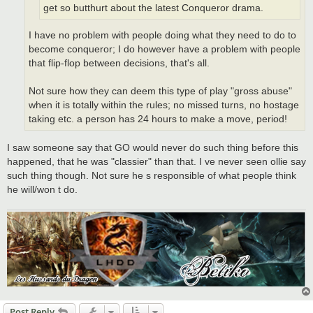
get so butthurt about the latest Conqueror drama.
I have no problem with people doing what they need to do to
become conqueror; I do however have a problem with people
that flip-flop between decisions, that's all.
Not sure how they can deem this type of play "gross abuse"
when it is totally within the rules; no missed turns, no hostage
taking etc. a person has 24 hours to make a move, period!
I saw someone say that GO would never do such thing before this
happened, that he was "classier" than that. I ve never seen ollie say
such thing though. Not sure he s responsible of what people think
he will/won t do.
Post Reply