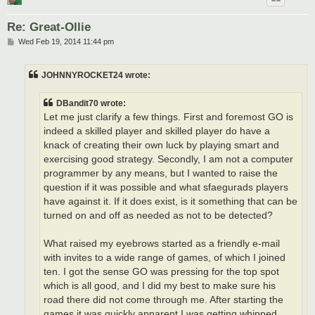
Re: Great-Ollie
P
Wed Feb 19, 2014 11:44 pm
o
s
t
JOHNNYROCKET24 wrote:
DBandit70 wrote:
Let me just clarify a few things. First and foremost GO is
indeed a skilled player and skilled player do have a
knack of creating their own luck by playing smart and
exercising good strategy. Secondly, I am not a computer
programmer by any means, but I wanted to raise the
question if it was possible and what sfaegurads players
have against it. If it does exist, is it something that can be
turned on and off as needed as not to be detected?
What raised my eyebrows started as a friendly e-mail
with invites to a wide range of games, of which I joined
ten. I got the sense GO was pressing for the top spot
which is all good, and I did my best to make sure his
road there did not come through me. After starting the
games it was quickly apparent I was getting whipped,