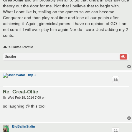
theory out the door for me. Not that I believe that to begin with.
What I dont like is, stalling on the games so we can become
Conqueror and than play real time and lose all our points after
achieving it. Again, gimmicks/games. I have no opinion of GO. I am
not sure if I will ever play him again.Nor do I care. Just adding my 2
cents.
JR's Game Profile
Spoiler
rhp 1
Re: Great-Ollie
P
Wed Feb 19, 2014 7:09 pm
o
s
so laughing @ this tool
t
BigBallinStalin