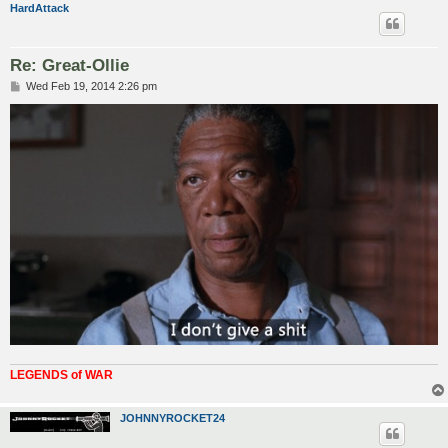
HardAttack
Re: Great-Ollie
P
Wed Feb 19, 2014 2:26 pm
o
s
t
LEGENDS of WAR
JOHNNYROCKET24