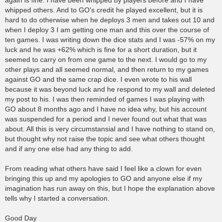
again is fine. I have been whipped by players before and I have
whipped others. And to GO's credit he played excellent, but it is
hard to do otherwise when he deploys 3 men and takes out 10 and
when I deploy 3 I am getting one man and this over the course of
ten games. I was writing down the dice stats and I was -57% on my
luck and he was +62% which is fine for a short duration, but it
seemed to carry on from one game to the next. I would go to my
other plays and all seemed normal, and then return to my games
against GO and the same crap dice. I even wrote to his wall
because it was beyond luck and he respond to my wall and deleted
my post to his. I was then reminded of games I was playing with
GO about 8 months ago and I have no idea why, but his account
was suspended for a period and I never found out what that was
about. All this is very circumstansial and I have nothing to stand on,
but thought why not raise the topic and see what others thought
and if any one else had any thing to add.
From reading what others have said I feel like a clown for even
bringing this up and my apologies to GO and anyone else if my
imagination has run away on this, but I hope the explanation above
tells why I started a conversation.
Good Day