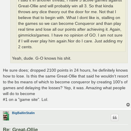
I said it in another thread, I have 3 active games against
Great-Ollie and will probably win all 3. So that kinda
throws any dice theory out the door for me. Not that I
believe that to begin with. What I dont like is, stalling on
the games so we can become Conqueror and than play
real time and lose all our points after achieving it. Again,
gimmicks/games. I have no opinion of GO. I am not sure
if I will ever play him again.Nor do I care. Just adding my
2 cents.
Yeah, dude. G-O knows his shit.
He sure does; dropped 2100 points in 24 hours, he definitely knows
how to lose. Is this the same Great-Ollie that said he wouldn't resort
to the bs means of which to become conqueror by creating 100's of
games and delaying the losses? Yep, it was. Amazing what people
will do to become
#1 on a "game site". Lol.
BigBallinStalin
Re: Great-Ollie