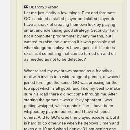
DBandit70 wrote:
Let me just clarify a few things. First and foremost
GO is indeed a skilled player and skilled player do
have a knack of creating their own luck by playing
smart and exercising good strategy. Secondly, I am
not a computer programmer by any means, but I
wanted to raise the question if it was possible and
what sfaegurads players have against it. If it does
exist, is it something that can be turned on and off
as needed as not to be detected?
What raised my eyebrows started as a friendly e-
mail with invites to a wide range of games, of which I
joined ten. I got the sense GO was pressing for the
top spot which is all good, and I did my best to make
sure his road there did not come through me. After
starting the games it was quickly apparent I was
getting whipped, which again is fine. I have been
whipped by players before and I have whipped
others. And to GO's credit he played excellent, but it
is hard to do otherwise when he deploys 3 men and
takes out 10 and when I deploy 3 I am getting one