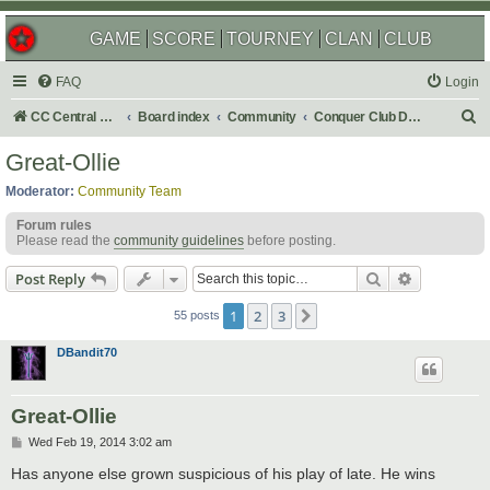
GAME
SCORE
TOURNEY
CLAN
CLUB
FAQ
Login
S
CC Central Command
Board index
Community
Conquer Club Discussion
e
Great-Ollie
a
Moderator:
Community Team
r
Forum rules
c
Please read the
community guidelines
before posting.
h
Search
Advanced s
Post Reply
1
2
3
Next
55 posts
DBandit70
Great-Ollie
P
Wed Feb 19, 2014 3:02 am
o
s
Has anyone else grown suspicious of his play of late. He wins
t