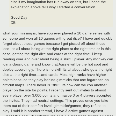
else if my imagination has run away on this, but I hope the
explanation above tells why I started a conversation.
Good Day
DB
what your missing is, have you ever played a 10 game series with
someone and won all 10 games with great dice? I have and quickly
forget about those games because I get pissed off about those I
lose. Its all about being at the right place at the right time or in this
case, getting the right dice and cards at the right time. I keep
reading over and over about being a skillful player. Any monkey can
join a classic game and know that Aussie will be the hot spot and
deploy accordingly. There is no skill. Its all about who gets the right
dice at the right time.....and cards. Most high ranks have higher
points because they play behind gimmicks that use fog/trench on
difficult maps. There never is "skill". Its how can we con another
player on the site for points. I recently sent out invites to almost
every player over 3,000 points and maybe 3 or 4 players accepted
the invites. They had neutral settings. This proves once you take
them out of their comfort level, gimmicks/games, they refuse to
play. I said it in another thread, I have 3 active games against
Great-Ollie and will probably win all 3. So that kinda throws any dice