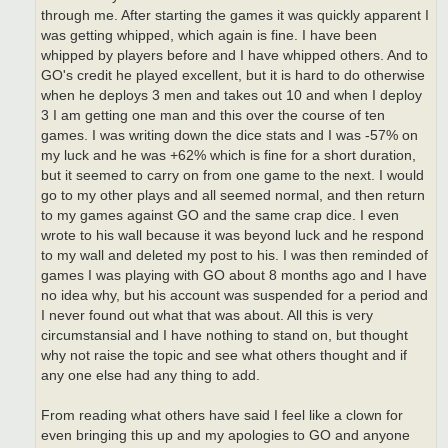
through me. After starting the games it was quickly apparent I
was getting whipped, which again is fine. I have been
whipped by players before and I have whipped others. And to
GO's credit he played excellent, but it is hard to do otherwise
when he deploys 3 men and takes out 10 and when I deploy
3 I am getting one man and this over the course of ten
games. I was writing down the dice stats and I was -57% on
my luck and he was +62% which is fine for a short duration,
but it seemed to carry on from one game to the next. I would
go to my other plays and all seemed normal, and then return
to my games against GO and the same crap dice. I even
wrote to his wall because it was beyond luck and he respond
to my wall and deleted my post to his. I was then reminded of
games I was playing with GO about 8 months ago and I have
no idea why, but his account was suspended for a period and
I never found out what that was about. All this is very
circumstansial and I have nothing to stand on, but thought
why not raise the topic and see what others thought and if
any one else had any thing to add.
From reading what others have said I feel like a clown for
even bringing this up and my apologies to GO and anyone