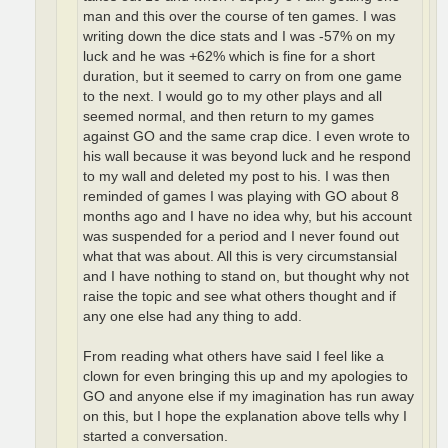
man and this over the course of ten games. I was
writing down the dice stats and I was -57% on my
luck and he was +62% which is fine for a short
duration, but it seemed to carry on from one game
to the next. I would go to my other plays and all
seemed normal, and then return to my games
against GO and the same crap dice. I even wrote to
his wall because it was beyond luck and he respond
to my wall and deleted my post to his. I was then
reminded of games I was playing with GO about 8
months ago and I have no idea why, but his account
was suspended for a period and I never found out
what that was about. All this is very circumstansial
and I have nothing to stand on, but thought why not
raise the topic and see what others thought and if
any one else had any thing to add.
From reading what others have said I feel like a
clown for even bringing this up and my apologies to
GO and anyone else if my imagination has run away
on this, but I hope the explanation above tells why I
started a conversation.