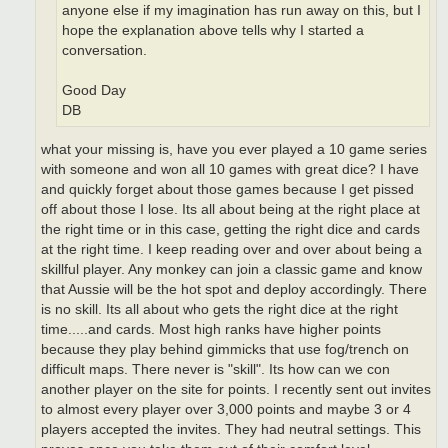
anyone else if my imagination has run away on this, but I
hope the explanation above tells why I started a
conversation.
Good Day
DB
what your missing is, have you ever played a 10 game series
with someone and won all 10 games with great dice? I have
and quickly forget about those games because I get pissed
off about those I lose. Its all about being at the right place at
the right time or in this case, getting the right dice and cards
at the right time. I keep reading over and over about being a
skillful player. Any monkey can join a classic game and know
that Aussie will be the hot spot and deploy accordingly. There
is no skill. Its all about who gets the right dice at the right
time.....and cards. Most high ranks have higher points
because they play behind gimmicks that use fog/trench on
difficult maps. There never is "skill". Its how can we con
another player on the site for points. I recently sent out invites
to almost every player over 3,000 points and maybe 3 or 4
players accepted the invites. They had neutral settings. This