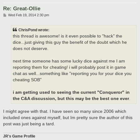
Re: Great-Ollie
P
Wed Feb 19, 2014 2:30 pm
o
s
t
ChrisPond wrote:
this thread is awesome! is it even possible to "hack" the
dice...just giving this guy the benefit of the doubt which he
does not deserve.
next time someone has some lucky dice against me I am
reporting them for cheating! i will probably post it in game
chat as well...something like "reporting you for your dice you
cheating SOB"
i am getting used to seeing the current "Conqueror" in
the C&A discussion, but this may be the best one ever
.
I might agree with that. I have seen so many since 2006 which
included ones against myself, but Im pretty sure the author of this
post was just being a tard.
JR's Game Profile