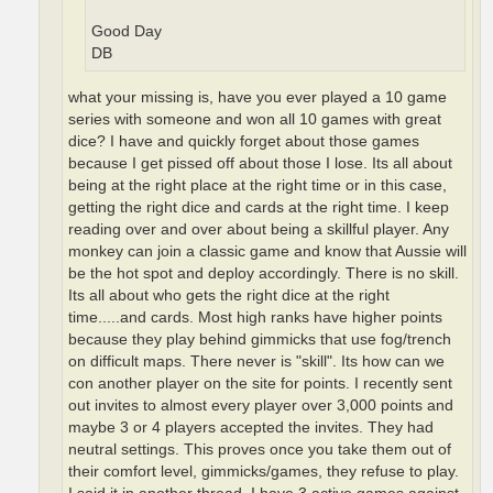
Good Day
DB
what your missing is, have you ever played a 10 game
series with someone and won all 10 games with great
dice? I have and quickly forget about those games
because I get pissed off about those I lose. Its all about
being at the right place at the right time or in this case,
getting the right dice and cards at the right time. I keep
reading over and over about being a skillful player. Any
monkey can join a classic game and know that Aussie will
be the hot spot and deploy accordingly. There is no skill.
Its all about who gets the right dice at the right
time.....and cards. Most high ranks have higher points
because they play behind gimmicks that use fog/trench
on difficult maps. There never is "skill". Its how can we
con another player on the site for points. I recently sent
out invites to almost every player over 3,000 points and
maybe 3 or 4 players accepted the invites. They had
neutral settings. This proves once you take them out of
their comfort level, gimmicks/games, they refuse to play.