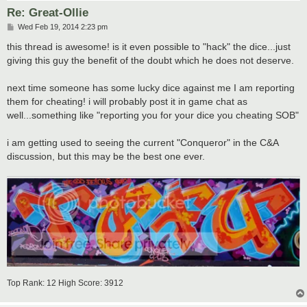
Re: Great-Ollie
P
Wed Feb 19, 2014 2:23 pm
o
s
this thread is awesome! is it even possible to "hack" the dice...just
t
giving this guy the benefit of the doubt which he does not deserve.
next time someone has some lucky dice against me I am reporting
them for cheating! i will probably post it in game chat as
well...something like "reporting you for your dice you cheating SOB"
i am getting used to seeing the current "Conqueror" in the C&A
discussion, but this may be the best one ever.
Top Rank: 12 High Score: 3912