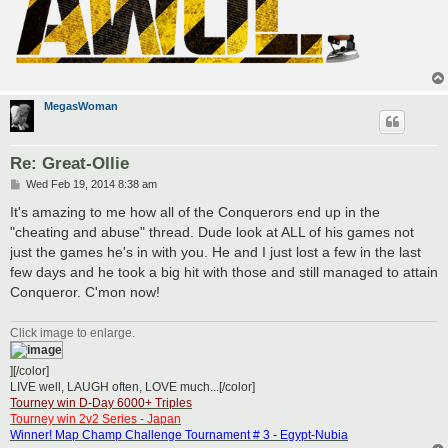
MegasWoman
Re: Great-Ollie
P
Wed Feb 19, 2014 8:38 am
o
s
It's amazing to me how all of the Conquerors end up in the
t
"cheating and abuse" thread. Dude look at ALL of his games not
just the games he's in with you. He and I just lost a few in the last
few days and he took a big hit with those and still managed to attain
Conqueror. C'mon now!
Click image to enlarge.
][/color]
LIVE well, LAUGH often, LOVE much...[/color]
Tourney win D-Day 6000+ Triples
Tourney win 2v2 Series - Japan
Winner! Map Champ Challenge Tournament # 3 - Egypt-Nubia