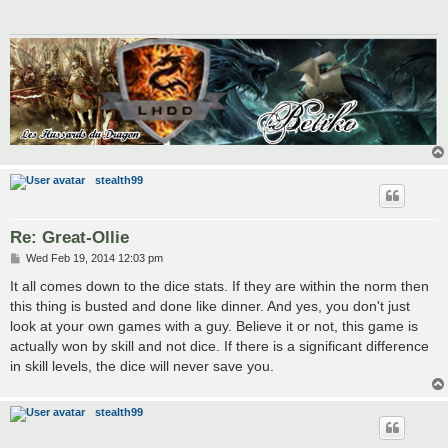
stealth99
Re: Great-Ollie
P
Wed Feb 19, 2014 12:03 pm
o
s
It all comes down to the dice stats. If they are within the norm then
t
this thing is busted and done like dinner. And yes, you don't just
look at your own games with a guy. Believe it or not, this game is
actually won by skill and not dice. If there is a significant difference
in skill levels, the dice will never save you.
stealth99