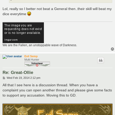
Lol, really so I better not beat a General then..their skill will beat my
dice everytime
We are the Fallen, an unstoppable wave of Darkness.
Evil Semp
Multi Hunter
Re: Great-Ollie
P
Wed Feb 19, 2014 2:12 pm
o
s
All that I see here is a discussion thread. When you have a
t
complaint you can open another thread and please give some facts
to support any accusation. Moving this to GD.