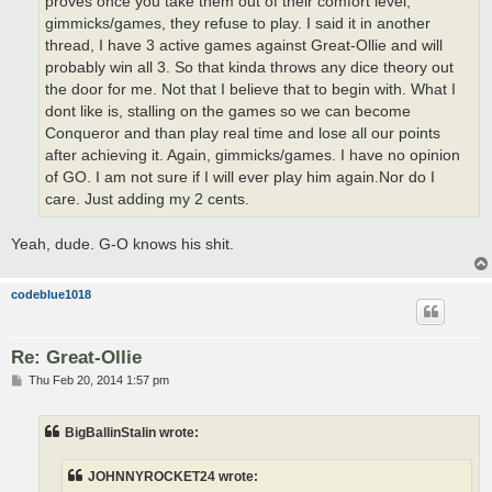
proves once you take them out of their comfort level,
gimmicks/games, they refuse to play. I said it in another
thread, I have 3 active games against Great-Ollie and will
probably win all 3. So that kinda throws any dice theory out
the door for me. Not that I believe that to begin with. What I
dont like is, stalling on the games so we can become
Conqueror and than play real time and lose all our points
after achieving it. Again, gimmicks/games. I have no opinion
of GO. I am not sure if I will ever play him again.Nor do I
care. Just adding my 2 cents.
Yeah, dude. G-O knows his shit.
codeblue1018
Re: Great-Ollie
P
Thu Feb 20, 2014 1:57 pm
o
s
t
BigBallinStalin wrote:
JOHNNYROCKET24 wrote: