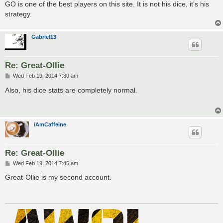
GO is one of the best players on this site. It is not his dice, it's his
strategy.
Gabriel13
Re: Great-Ollie
P
Wed Feb 19, 2014 7:30 am
o
s
Also, his dice stats are completely normal.
t
iAmCaffeine
Re: Great-Ollie
P
Wed Feb 19, 2014 7:45 am
o
s
Great-Ollie is my second account.
t