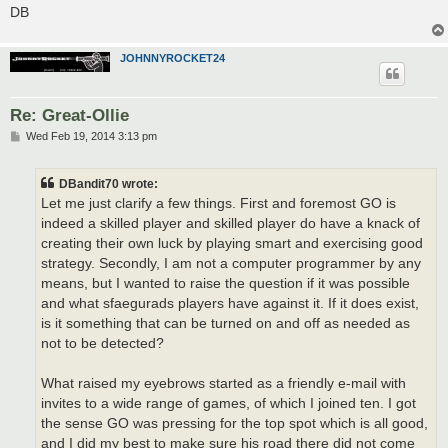
DB
JOHNNYROCKET24
Re: Great-Ollie
P
Wed Feb 19, 2014 3:13 pm
o
s
t
DBandit70 wrote:
Let me just clarify a few things. First and foremost GO is
indeed a skilled player and skilled player do have a knack of
creating their own luck by playing smart and exercising good
strategy. Secondly, I am not a computer programmer by any
means, but I wanted to raise the question if it was possible
and what sfaegurads players have against it. If it does exist,
is it something that can be turned on and off as needed as
not to be detected?
What raised my eyebrows started as a friendly e-mail with
invites to a wide range of games, of which I joined ten. I got
the sense GO was pressing for the top spot which is all good,
and I did my best to make sure his road there did not come