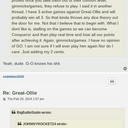
proves once you take them out of their comfort level,
gimmicks/games, they refuse to play. I said it in another
thread, I have 3 active games against Great-Ollie and will
probably win all 3. So that kinda throws any dice theory out
the door for me. Not that I believe that to begin with. What I
dont like is, stalling on the games so we can become
Conqueror and than play real time and lose all our points
after achieving it. Again, gimmicks/games. I have no opinion
of GO. I am not sure if I will ever play him again.Nor do I
care. Just adding my 2 cents.
Yeah, dude. G-O knows his shit.
codeblue1018
Re: Great-Ollie
P
Thu Feb 20, 2014 1:57 pm
o
s
t
BigBallinStalin wrote:
JOHNNYROCKET24 wrote: