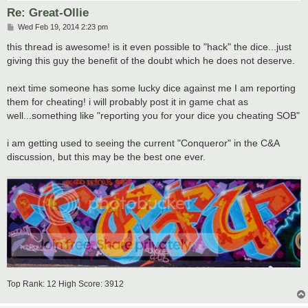
Re: Great-Ollie
P
Wed Feb 19, 2014 2:23 pm
o
s
this thread is awesome! is it even possible to "hack" the dice...just
t
giving this guy the benefit of the doubt which he does not deserve.
next time someone has some lucky dice against me I am reporting
them for cheating! i will probably post it in game chat as
well...something like "reporting you for your dice you cheating SOB"
i am getting used to seeing the current "Conqueror" in the C&A
discussion, but this may be the best one ever.
Top Rank: 12 High Score: 3912