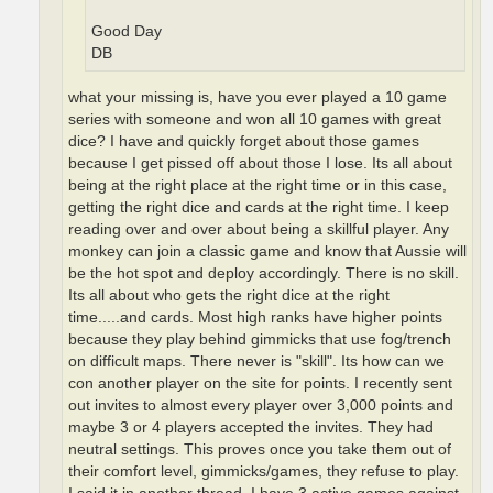
Good Day
DB
what your missing is, have you ever played a 10 game
series with someone and won all 10 games with great
dice? I have and quickly forget about those games
because I get pissed off about those I lose. Its all about
being at the right place at the right time or in this case,
getting the right dice and cards at the right time. I keep
reading over and over about being a skillful player. Any
monkey can join a classic game and know that Aussie will
be the hot spot and deploy accordingly. There is no skill.
Its all about who gets the right dice at the right
time.....and cards. Most high ranks have higher points
because they play behind gimmicks that use fog/trench
on difficult maps. There never is "skill". Its how can we
con another player on the site for points. I recently sent
out invites to almost every player over 3,000 points and
maybe 3 or 4 players accepted the invites. They had
neutral settings. This proves once you take them out of
their comfort level, gimmicks/games, they refuse to play.