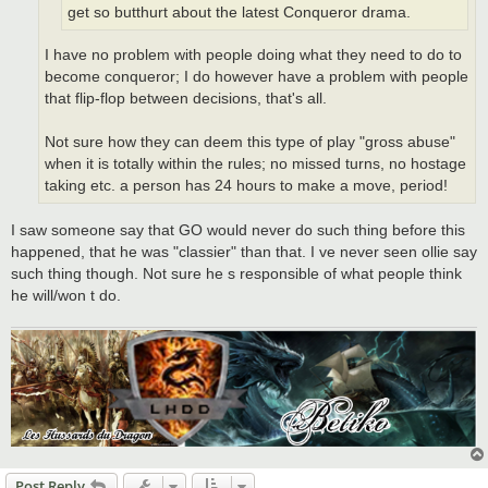
get so butthurt about the latest Conqueror drama.
I have no problem with people doing what they need to do to
become conqueror; I do however have a problem with people
that flip-flop between decisions, that's all.
Not sure how they can deem this type of play "gross abuse"
when it is totally within the rules; no missed turns, no hostage
taking etc. a person has 24 hours to make a move, period!
I saw someone say that GO would never do such thing before this
happened, that he was "classier" than that. I ve never seen ollie say
such thing though. Not sure he s responsible of what people think
he will/won t do.
Post Reply