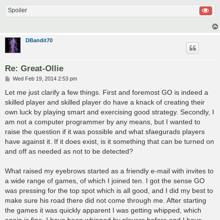
Spoiler
DBandit70
Re: Great-Ollie
P
Wed Feb 19, 2014 2:53 pm
o
s
Let me just clarify a few things. First and foremost GO is indeed a
t
skilled player and skilled player do have a knack of creating their
own luck by playing smart and exercising good strategy. Secondly, I
am not a computer programmer by any means, but I wanted to
raise the question if it was possible and what sfaegurads players
have against it. If it does exist, is it something that can be turned on
and off as needed as not to be detected?
What raised my eyebrows started as a friendly e-mail with invites to
a wide range of games, of which I joined ten. I got the sense GO
was pressing for the top spot which is all good, and I did my best to
make sure his road there did not come through me. After starting
the games it was quickly apparent I was getting whipped, which