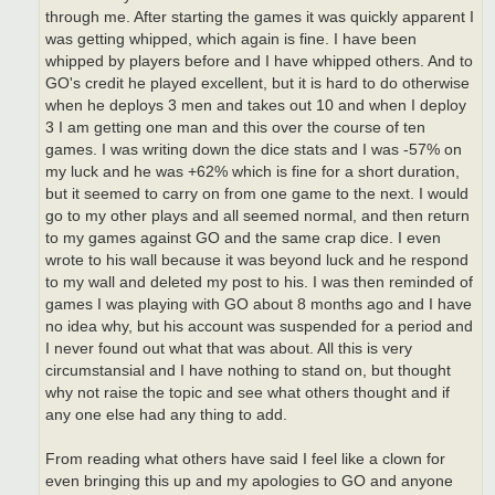
through me. After starting the games it was quickly apparent I
was getting whipped, which again is fine. I have been
whipped by players before and I have whipped others. And to
GO's credit he played excellent, but it is hard to do otherwise
when he deploys 3 men and takes out 10 and when I deploy
3 I am getting one man and this over the course of ten
games. I was writing down the dice stats and I was -57% on
my luck and he was +62% which is fine for a short duration,
but it seemed to carry on from one game to the next. I would
go to my other plays and all seemed normal, and then return
to my games against GO and the same crap dice. I even
wrote to his wall because it was beyond luck and he respond
to my wall and deleted my post to his. I was then reminded of
games I was playing with GO about 8 months ago and I have
no idea why, but his account was suspended for a period and
I never found out what that was about. All this is very
circumstansial and I have nothing to stand on, but thought
why not raise the topic and see what others thought and if
any one else had any thing to add.
From reading what others have said I feel like a clown for
even bringing this up and my apologies to GO and anyone