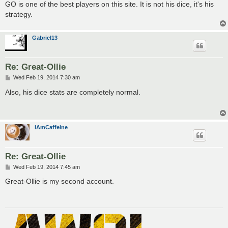
GO is one of the best players on this site. It is not his dice, it's his
strategy.
Gabriel13
Re: Great-Ollie
P
Wed Feb 19, 2014 7:30 am
o
s
Also, his dice stats are completely normal.
t
iAmCaffeine
Re: Great-Ollie
P
Wed Feb 19, 2014 7:45 am
o
s
Great-Ollie is my second account.
t