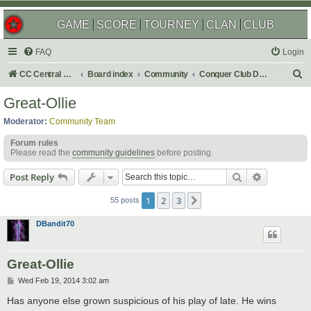
GAME
SCORE
TOURNEY
CLAN
CLUB
FAQ
Login
S
CC Central Command
Board index
Community
Conquer Club Discussion
e
Great-Ollie
a
Moderator:
Community Team
r
Forum rules
c
Please read the
community guidelines
before posting.
h
Search
Advanced s
Post Reply
1
2
3
Next
55 posts
DBandit70
Great-Ollie
P
Wed Feb 19, 2014 3:02 am
o
s
Has anyone else grown suspicious of his play of late. He wins
t