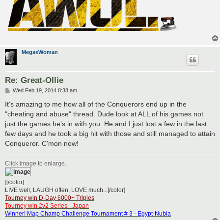
MegasWoman
Re: Great-Ollie
P
Wed Feb 19, 2014 8:38 am
o
s
It's amazing to me how all of the Conquerors end up in the
t
"cheating and abuse" thread. Dude look at ALL of his games not
just the games he's in with you. He and I just lost a few in the last
few days and he took a big hit with those and still managed to attain
Conqueror. C'mon now!
Click image to enlarge.
][/color]
LIVE well, LAUGH often, LOVE much...[/color]
Tourney win D-Day 6000+ Triples
Tourney win 2v2 Series - Japan
Winner! Map Champ Challenge Tournament # 3 - Egypt-Nubia