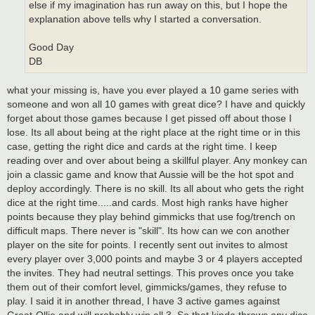
else if my imagination has run away on this, but I hope the
explanation above tells why I started a conversation.
Good Day
DB
what your missing is, have you ever played a 10 game series with
someone and won all 10 games with great dice? I have and quickly
forget about those games because I get pissed off about those I
lose. Its all about being at the right place at the right time or in this
case, getting the right dice and cards at the right time. I keep
reading over and over about being a skillful player. Any monkey can
join a classic game and know that Aussie will be the hot spot and
deploy accordingly. There is no skill. Its all about who gets the right
dice at the right time.....and cards. Most high ranks have higher
points because they play behind gimmicks that use fog/trench on
difficult maps. There never is "skill". Its how can we con another
player on the site for points. I recently sent out invites to almost
every player over 3,000 points and maybe 3 or 4 players accepted
the invites. They had neutral settings. This proves once you take
them out of their comfort level, gimmicks/games, they refuse to
play. I said it in another thread, I have 3 active games against
Great-Ollie and will probably win all 3. So that kinda throws any dice