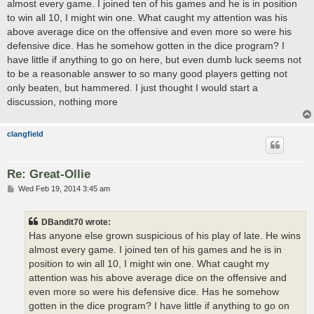
almost every game. I joined ten of his games and he is in position
to win all 10, I might win one. What caught my attention was his
above average dice on the offensive and even more so were his
defensive dice. Has he somehow gotten in the dice program? I
have little if anything to go on here, but even dumb luck seems not
to be a reasonable answer to so many good players getting not
only beaten, but hammered. I just thought I would start a
discussion, nothing more
clangfield
Re: Great-Ollie
P
Wed Feb 19, 2014 3:45 am
o
s
t
DBandit70 wrote:
Has anyone else grown suspicious of his play of late. He wins
almost every game. I joined ten of his games and he is in
position to win all 10, I might win one. What caught my
attention was his above average dice on the offensive and
even more so were his defensive dice. Has he somehow
gotten in the dice program? I have little if anything to go on