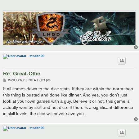
stealth99
Re: Great-Ollie
P
Wed Feb 19, 2014 12:03 pm
o
s
It all comes down to the dice stats. If they are within the norm then
t
this thing is busted and done like dinner. And yes, you don't just
look at your own games with a guy. Believe it or not, this game is
actually won by skill and not dice. If there is a significant difference
in skill levels, the dice will never save you.
stealth99