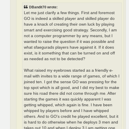
DBandit70 wrote:
Let me just clarify a few things. First and foremost
GO is indeed a skilled player and skilled player do
have a knack of creating their own luck by playing
smart and exercising good strategy. Secondly, I am
not a computer programmer by any means, but I
wanted to raise the question if it was possible and
what sfaegurads players have against it. If it does
exist, is it something that can be turned on and off
as needed as not to be detected?
What raised my eyebrows started as a friendly e-
mail with invites to a wide range of games, of which I
joined ten. I got the sense GO was pressing for the
top spot which is all good, and I did my best to make
sure his road there did not come through me. After
starting the games it was quickly apparent I was
getting whipped, which again is fine. I have been
whipped by players before and I have whipped
others. And to GO's credit he played excellent, but it
is hard to do otherwise when he deploys 3 men and
takes out 10 and when I deploy 3 I am getting one