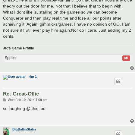
theory out the door for me. Not that I believe that to begin with.
What I dont like is, stalling on the games so we can become
Conqueror and than play real time and lose all our points after
achieving it. Again, gimmicks/games. I have no opinion of GO. I am
not sure if I will ever play him again.Nor do I care. Just adding my 2
cents.
JR's Game Profile
Spoiler
rhp 1
Re: Great-Ollie
P
Wed Feb 19, 2014 7:09 pm
o
s
so laughing @ this tool
t
BigBallinStalin