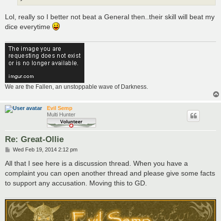
Lol, really so I better not beat a General then..their skill will beat my
dice everytime
We are the Fallen, an unstoppable wave of Darkness.
Evil Semp
Multi Hunter
Re: Great-Ollie
P
Wed Feb 19, 2014 2:12 pm
o
s
All that I see here is a discussion thread. When you have a
t
complaint you can open another thread and please give some facts
to support any accusation. Moving this to GD.