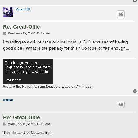
Agent 86
Re: Great-Ollie
P
Wed Feb 19, 2014 11:12 am
o
s
I'm trying to work out the original post..is G-O accused of having
t
good dice? What is the penalty for this? Conqueror fair enough...
We are the Fallen, an unstoppable wave of Darkness.
betiko
Re: Great-Ollie
P
Wed Feb 19, 2014 11:18 am
o
s
This thread is fascinating.
t