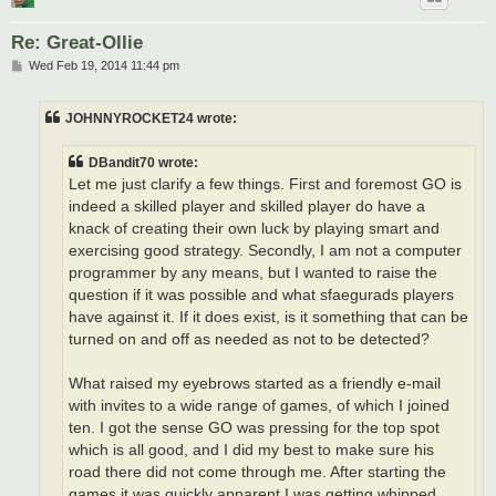
Re: Great-Ollie
P
Wed Feb 19, 2014 11:44 pm
o
s
t
JOHNNYROCKET24 wrote:
DBandit70 wrote:
Let me just clarify a few things. First and foremost GO is
indeed a skilled player and skilled player do have a
knack of creating their own luck by playing smart and
exercising good strategy. Secondly, I am not a computer
programmer by any means, but I wanted to raise the
question if it was possible and what sfaegurads players
have against it. If it does exist, is it something that can be
turned on and off as needed as not to be detected?
What raised my eyebrows started as a friendly e-mail
with invites to a wide range of games, of which I joined
ten. I got the sense GO was pressing for the top spot
which is all good, and I did my best to make sure his
road there did not come through me. After starting the
games it was quickly apparent I was getting whipped,