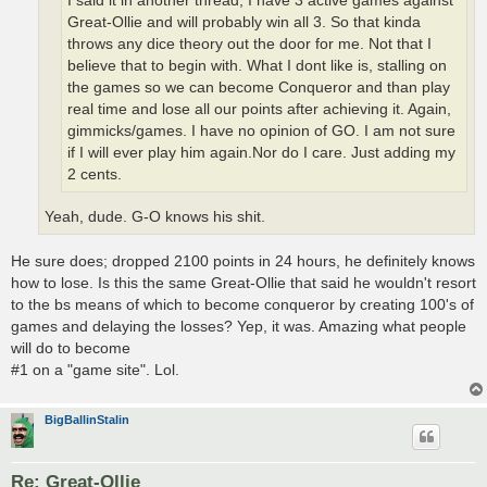
I said it in another thread, I have 3 active games against
Great-Ollie and will probably win all 3. So that kinda
throws any dice theory out the door for me. Not that I
believe that to begin with. What I dont like is, stalling on
the games so we can become Conqueror and than play
real time and lose all our points after achieving it. Again,
gimmicks/games. I have no opinion of GO. I am not sure
if I will ever play him again.Nor do I care. Just adding my
2 cents.
Yeah, dude. G-O knows his shit.
He sure does; dropped 2100 points in 24 hours, he definitely knows
how to lose. Is this the same Great-Ollie that said he wouldn't resort
to the bs means of which to become conqueror by creating 100's of
games and delaying the losses? Yep, it was. Amazing what people
will do to become
#1 on a "game site". Lol.
BigBallinStalin
Re: Great-Ollie