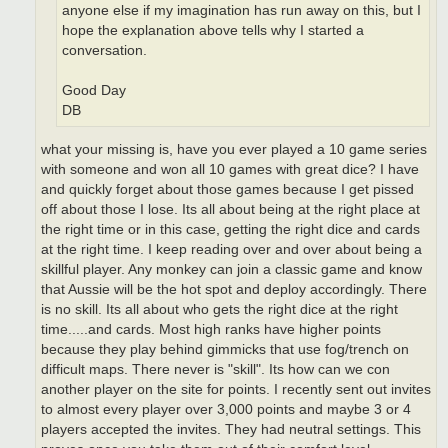
anyone else if my imagination has run away on this, but I
hope the explanation above tells why I started a
conversation.
Good Day
DB
what your missing is, have you ever played a 10 game series
with someone and won all 10 games with great dice? I have
and quickly forget about those games because I get pissed
off about those I lose. Its all about being at the right place at
the right time or in this case, getting the right dice and cards
at the right time. I keep reading over and over about being a
skillful player. Any monkey can join a classic game and know
that Aussie will be the hot spot and deploy accordingly. There
is no skill. Its all about who gets the right dice at the right
time.....and cards. Most high ranks have higher points
because they play behind gimmicks that use fog/trench on
difficult maps. There never is "skill". Its how can we con
another player on the site for points. I recently sent out invites
to almost every player over 3,000 points and maybe 3 or 4
players accepted the invites. They had neutral settings. This