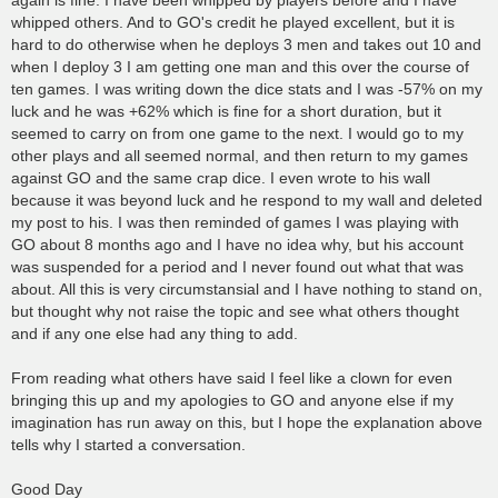
again is fine. I have been whipped by players before and I have
whipped others. And to GO's credit he played excellent, but it is
hard to do otherwise when he deploys 3 men and takes out 10 and
when I deploy 3 I am getting one man and this over the course of
ten games. I was writing down the dice stats and I was -57% on my
luck and he was +62% which is fine for a short duration, but it
seemed to carry on from one game to the next. I would go to my
other plays and all seemed normal, and then return to my games
against GO and the same crap dice. I even wrote to his wall
because it was beyond luck and he respond to my wall and deleted
my post to his. I was then reminded of games I was playing with
GO about 8 months ago and I have no idea why, but his account
was suspended for a period and I never found out what that was
about. All this is very circumstansial and I have nothing to stand on,
but thought why not raise the topic and see what others thought
and if any one else had any thing to add.
From reading what others have said I feel like a clown for even
bringing this up and my apologies to GO and anyone else if my
imagination has run away on this, but I hope the explanation above
tells why I started a conversation.
Good Day