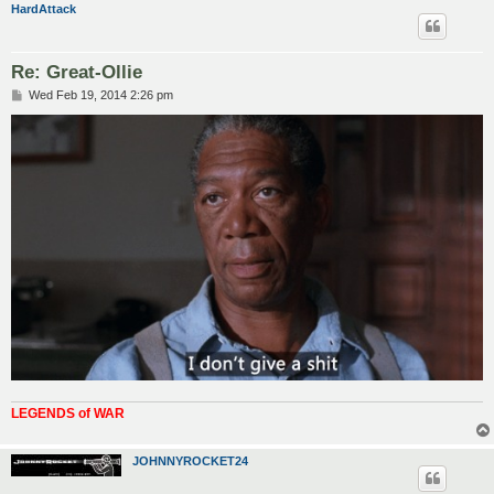
HardAttack
Re: Great-Ollie
P
Wed Feb 19, 2014 2:26 pm
o
s
t
LEGENDS of WAR
JOHNNYROCKET24