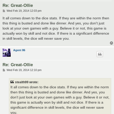
Re: Great-Ollie
P
Wed Feb 19, 2014 12:03 pm
o
s
It all comes down to the dice stats. If they are within the norm then
t
this thing is busted and done like dinner. And yes, you don't just
look at your own games with a guy. Believe it or not, this game is
actually won by skill and not dice. If there is a significant difference
in skill levels, the dice will never save you.
Agent 86
Re: Great-Ollie
P
Wed Feb 19, 2014 12:10 pm
o
s
t
stealth99 wrote:
It all comes down to the dice stats. If they are within the norm
then this thing is busted and done like dinner. And yes, you
don't just look at your own games with a guy. Believe it or not,
this game is actually won by skill and not dice. If there is a
significant difference in skill levels, the dice will never save
you.