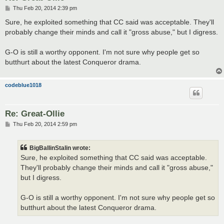
P
Thu Feb 20, 2014 2:39 pm
o
s
Sure, he exploited something that CC said was acceptable. They'll
t
probably change their minds and call it "gross abuse," but I digress.
G-O is still a worthy opponent. I'm not sure why people get so
butthurt about the latest Conqueror drama.
codeblue1018
Re: Great-Ollie
P
Thu Feb 20, 2014 2:59 pm
o
s
t
BigBallinStalin wrote:
Sure, he exploited something that CC said was acceptable.
They'll probably change their minds and call it "gross abuse,"
but I digress.
G-O is still a worthy opponent. I'm not sure why people get so
butthurt about the latest Conqueror drama.