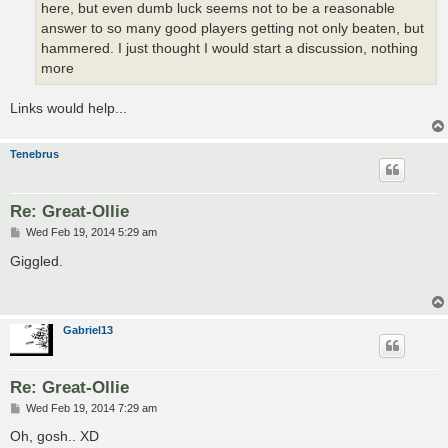
here, but even dumb luck seems not to be a reasonable
answer to so many good players getting not only beaten, but
hammered. I just thought I would start a discussion, nothing
more
Links would help...
Tenebrus
Re: Great-Ollie
P
Wed Feb 19, 2014 5:29 am
o
s
Giggled.
t
Gabriel13
Re: Great-Ollie
P
Wed Feb 19, 2014 7:29 am
o
s
Oh, gosh.. XD
t