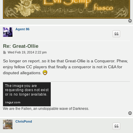
Agent 86
Re: Great-Ollie
P
Wed Feb 19, 2014 2:22 pm
o
s
So longer on report..so it be that Great-Ollie is a Conqueror. Phew,
t
enjoy fellow CC players that finally a conqueror is not in C&A for
disputed allegations.
We are the Fallen, an unstoppable wave of Darkness.
ChrisPond