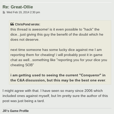
Re: Great-Ollie
P
Wed Feb 19, 2014 2:30 pm
o
s
t
ChrisPond wrote:
this thread is awesome! is it even possible to "hack" the
dice...just giving this guy the benefit of the doubt which he
does not deserve.
next time someone has some lucky dice against me I am
reporting them for cheating! i will probably post it in game
chat as well...something like "reporting you for your dice you
cheating SOB"
i am getting used to seeing the current "Conqueror" in
the C&A discussion, but this may be the best one ever
.
I might agree with that. I have seen so many since 2006 which
included ones against myself, but Im pretty sure the author of this
post was just being a tard.
JR's Game Profile