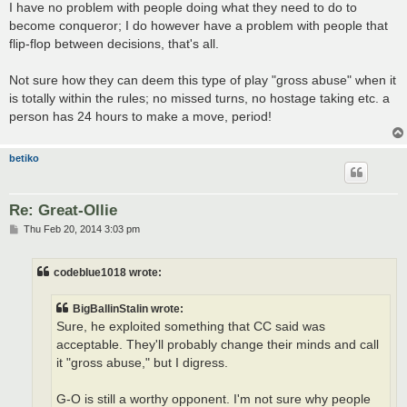
I have no problem with people doing what they need to do to
become conqueror; I do however have a problem with people that
flip-flop between decisions, that's all.
Not sure how they can deem this type of play "gross abuse" when it
is totally within the rules; no missed turns, no hostage taking etc. a
person has 24 hours to make a move, period!
betiko
Re: Great-Ollie
P
Thu Feb 20, 2014 3:03 pm
o
s
t
codeblue1018 wrote:
BigBallinStalin wrote:
Sure, he exploited something that CC said was
acceptable. They'll probably change their minds and call
it "gross abuse," but I digress.
G-O is still a worthy opponent. I'm not sure why people