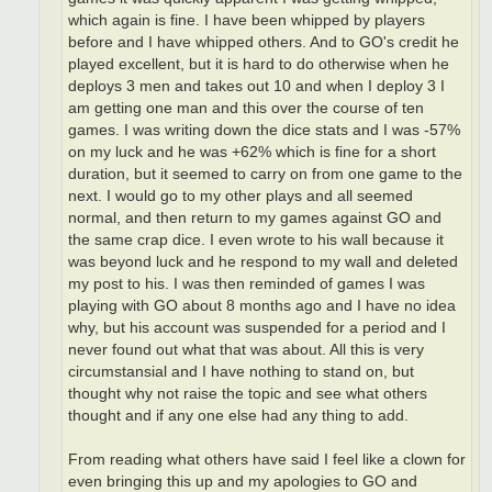
which again is fine. I have been whipped by players
before and I have whipped others. And to GO's credit he
played excellent, but it is hard to do otherwise when he
deploys 3 men and takes out 10 and when I deploy 3 I
am getting one man and this over the course of ten
games. I was writing down the dice stats and I was -57%
on my luck and he was +62% which is fine for a short
duration, but it seemed to carry on from one game to the
next. I would go to my other plays and all seemed
normal, and then return to my games against GO and
the same crap dice. I even wrote to his wall because it
was beyond luck and he respond to my wall and deleted
my post to his. I was then reminded of games I was
playing with GO about 8 months ago and I have no idea
why, but his account was suspended for a period and I
never found out what that was about. All this is very
circumstansial and I have nothing to stand on, but
thought why not raise the topic and see what others
thought and if any one else had any thing to add.
From reading what others have said I feel like a clown for
even bringing this up and my apologies to GO and