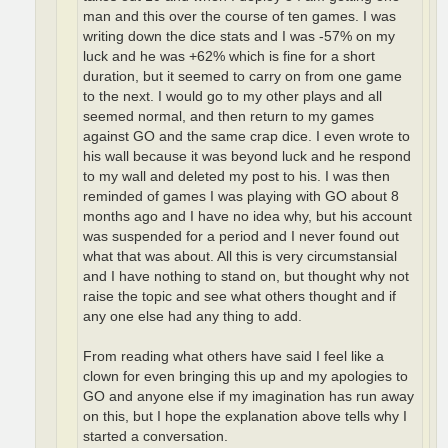
man and this over the course of ten games. I was
writing down the dice stats and I was -57% on my
luck and he was +62% which is fine for a short
duration, but it seemed to carry on from one game
to the next. I would go to my other plays and all
seemed normal, and then return to my games
against GO and the same crap dice. I even wrote to
his wall because it was beyond luck and he respond
to my wall and deleted my post to his. I was then
reminded of games I was playing with GO about 8
months ago and I have no idea why, but his account
was suspended for a period and I never found out
what that was about. All this is very circumstansial
and I have nothing to stand on, but thought why not
raise the topic and see what others thought and if
any one else had any thing to add.
From reading what others have said I feel like a
clown for even bringing this up and my apologies to
GO and anyone else if my imagination has run away
on this, but I hope the explanation above tells why I
started a conversation.