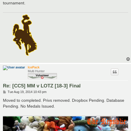
tournament.
IcePack
Multi Hunter
Re: [CC5] MM v LOTZ [18-3] Final
P
Tue Aug 19, 2014 10:43 pm
o
s
Moved to completed. Privs removed. Dropbox Pending. Database
t
Pending. No Medals Issued.