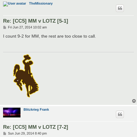
TheMissionary
Re: [CC5] MM v LOTZ [5-1]
P
Fri Jun 27, 2014 10:02 am
o
s
I count 9-2 for MM, the rest are too close to call.
t
Blitzkrieg Frank
Re: [CC5] MM v LOTZ [7-2]
P
Sun Jun 29, 2014 8:40 pm
o