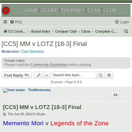
GAME
SCORE
TOURNEY
CLAN
CLUB
FAQ
Login
S
CC Central Command
Board index
Conquer Club
Clans
Complete Challenges
e
[CC5] MM v LOTZ [18-3] Final
a
Moderator:
Clan Directors
r
Forum rules
c
Please read the
Community Guidelines
before posting.
h
Search
Advanced s
Post Reply
10 posts • Page
1
of
1
TheMissionary
[CC5] MM v LOTZ [18-3] Final
P
Thu Jun 05, 2014 5:18 pm
o
Memento Mori
v
Legends of the Zone
s
t