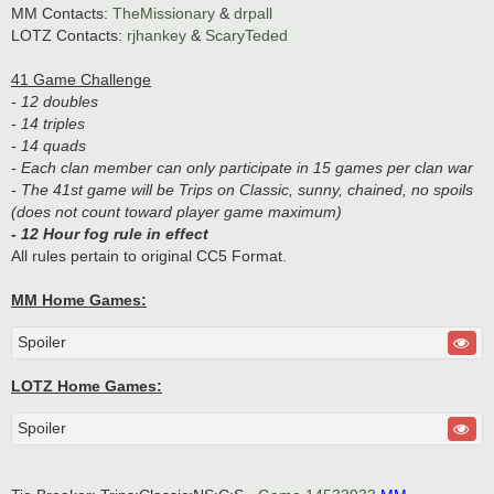
MM Contacts:
TheMissionary
&
drpall
LOTZ Contacts:
rjhankey
&
ScaryTeded
41 Game Challenge
- 12 doubles
- 14 triples
- 14 quads
- Each clan member can only participate in 15 games per clan war
- The 41st game will be Trips on Classic, sunny, chained, no spoils
(does not count toward player game maximum)
- 12 Hour fog rule in effect
All rules pertain to original CC5 Format.
MM Home Games:
Spoiler
LOTZ Home Games:
Spoiler