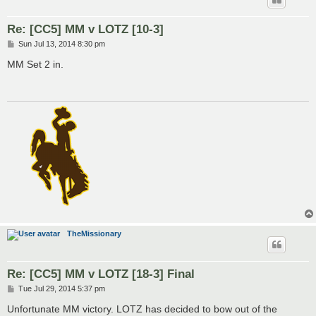
Re: [CC5] MM v LOTZ [10-3]
P
Sun Jul 13, 2014 8:30 pm
o
s
MM Set 2 in.
t
TheMissionary
Re: [CC5] MM v LOTZ [18-3] Final
P
Tue Jul 29, 2014 5:37 pm
o
s
Unfortunate MM victory. LOTZ has decided to bow out of the
t