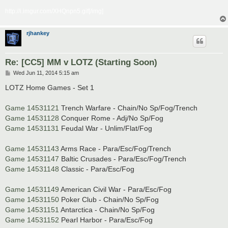
http://i.imgur.com/XHQnpn5.gif[/img]
rjhankey
Re: [CC5] MM v LOTZ (Starting Soon)
P
Wed Jun 11, 2014 5:15 am
o
s
LOTZ Home Games - Set 1
t
Game 14531121
Trench Warfare - Chain/No Sp/Fog/Trench
Game 14531128
Conquer Rome - Adj/No Sp/Fog
Game 14531131
Feudal War - Unlim/Flat/Fog
Game 14531143
Arms Race - Para/Esc/Fog/Trench
Game 14531147
Baltic Crusades - Para/Esc/Fog/Trench
Game 14531148
Classic - Para/Esc/Fog
Game 14531149
American Civil War - Para/Esc/Fog
Game 14531150
Poker Club - Chain/No Sp/Fog
Game 14531151
Antarctica - Chain/No Sp/Fog
Game 14531152
Pearl Harbor - Para/Esc/Fog