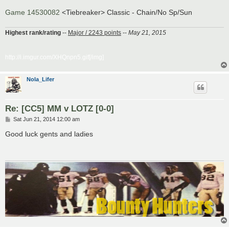
Game 14530082
<Tiebreaker> Classic - Chain/No Sp/Sun
Highest rank/rating
--
Major / 2243 points
--
May 21, 2015
http://i.imgur.com/XHQnpn5.gif[/img]
Nola_Lifer
Re: [CC5] MM v LOTZ [0-0]
P
Sat Jun 21, 2014 12:00 am
o
s
Good luck gents and ladies
t