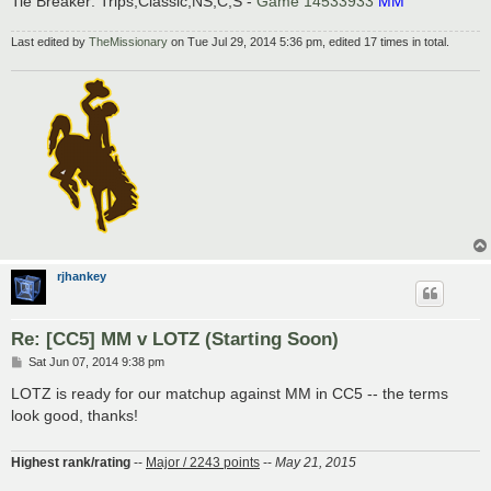
Tie Breaker: Trips;Classic;NS;C;S -
Game 14533933
MM
Last edited by
TheMissionary
on Tue Jul 29, 2014 5:36 pm, edited 17 times in total.
rjhankey
Re: [CC5] MM v LOTZ (Starting Soon)
P
Sat Jun 07, 2014 9:38 pm
o
s
LOTZ is ready for our matchup against MM in CC5 -- the terms
t
look good, thanks!
Highest rank/rating
--
Major / 2243 points
--
May 21, 2015