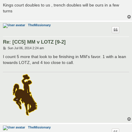
s
Kings court doubles to us , trench doubles will be ours in a few
t
turns
TheMissionary
Re: [CC5] MM v LOTZ [9-2]
P
Sun Jul 06, 2014 2:24 am
o
s
I count 5 more that look to be finishing in MM's favor. 1 with a lean
t
towards LOTZ, and 4 too close to call.
TheMissionary