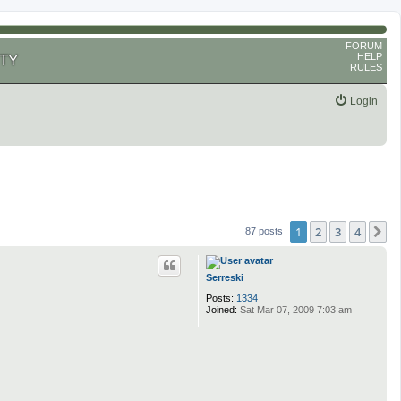
FORUM
HELP
TY
RULES
Login
1
2
3
4
N
87 posts
Serreski
Posts:
1334
Joined:
Sat Mar 07, 2009 7:03 am