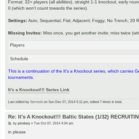
Format: 32+ players (all abilities), straight 1-1 knockout, early rou
0 (which won't count towards the series).
Settings:
Auto; Sequential; Flat; Adjacent; Foggy; No Trench; 20 
Missing Invites:
Miss once, you get another invite; miss twice (w
Players
Schedule
This is a continuation of the It's a Knockout series, which carries
tournaments.
It's a Knockout!!! Series Link
Last edited by
Serreski
on Sun Dec 07, 2014 5:11 pm, edited 7 times in total.
Re: It's A Knockout!!! Baltic States (1/32) RECRUITI
P
by
pindary
»
Tue Oct 07, 2014 4:04 am
o
s
in please
t