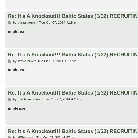
Re: It's A Knockout!!! Baltic States (1/32) RECRUITI
P
by
dmastrong
»
Tue Oct 07, 2014 9:19 am
o
s
in please
t
Re: It's A Knockout!!! Baltic States (1/32) RECRUITI
P
by
steve1962
»
Tue Oct 07, 2014 1:17 pm
o
s
in please
t
Re: It's A Knockout!!! Baltic States (1/32) RECRUITI
P
by
goldenwarrior
»
Tue Oct 07, 2014 4:20 pm
o
s
in please
t
Re: It's A Knockout!!! Baltic States (1/32) RECRUITI
P
by
NZHostel
»
Tue Oct 07, 2014 6:57 pm