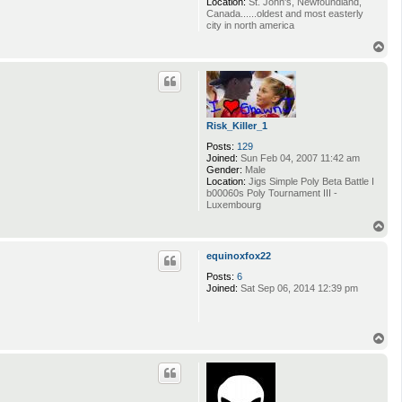
Location:
St. John's, Newfoundland,
Canada......oldest and most easterly
city in north america
T
o
p
Risk_Killer_1
Posts:
129
Joined:
Sun Feb 04, 2007 11:42 am
Gender:
Male
Location:
Jigs Simple Poly Beta Battle I
b00060s Poly Tournament III -
Luxembourg
T
o
p
equinoxfox22
Posts:
6
Joined:
Sat Sep 06, 2014 12:39 pm
T
o
p