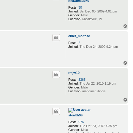
nickthesticks
Posts:
30
Joined:
Sat Dec 05, 2009 4:01 pm
Gender:
Male
Location:
Middleville, MI
T
o
p
chief_maltese
Posts:
2
Joined:
Thu Dec 24, 2009 9:24 pm
T
o
p
rmjw10
Posts:
3365
Joined:
Thu Jul 22, 2010 1:19 pm
Gender:
Male
Location:
mahomet, illinois
T
o
p
stealth99
Posts:
576
Joined:
Tue Oct 23, 2007 4:35 pm
Gender:
Male