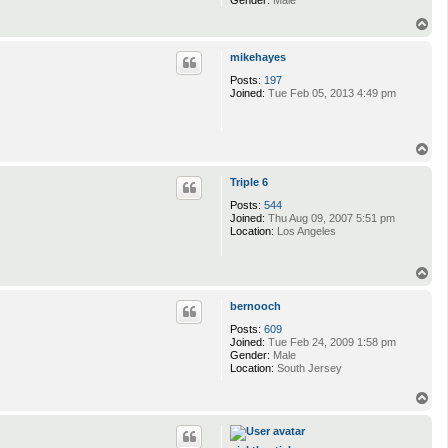
Gender:
Male
T
o
p
mikehayes
Posts:
197
Joined:
Tue Feb 05, 2013 4:49 pm
T
o
p
Triple 6
Posts:
544
Joined:
Thu Aug 09, 2007 5:51 pm
Location:
Los Angeles
T
o
p
bernooch
Posts:
609
Joined:
Tue Feb 24, 2009 1:58 pm
Gender:
Male
Location:
South Jersey
T
o
p