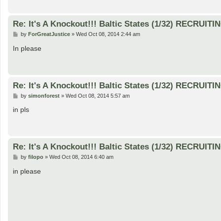
Re: It's A Knockout!!! Baltic States (1/32) RECRUITI
P
by
ForGreatJustice
»
Wed Oct 08, 2014 2:44 am
o
s
In please
t
Re: It's A Knockout!!! Baltic States (1/32) RECRUITI
P
by
simonforest
»
Wed Oct 08, 2014 5:57 am
o
s
in pls
t
Re: It's A Knockout!!! Baltic States (1/32) RECRUITI
P
by
filopo
»
Wed Oct 08, 2014 6:40 am
o
s
in please
t