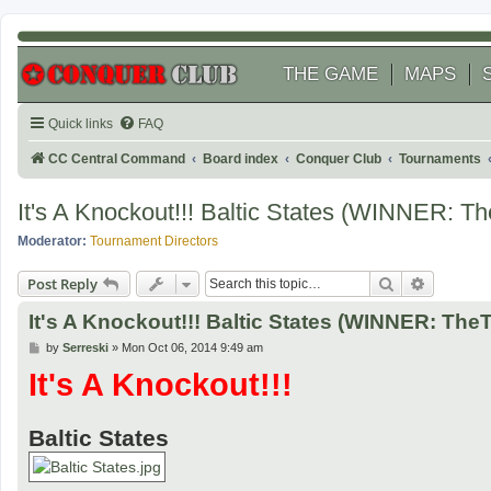
THE GAME
MAPS
Quick links
FAQ
CC Central Command
Board index
Conquer Club
Tournaments
It's A Knockout!!! Baltic States (WINNER: T
Moderator:
Tournament Directors
Search
Advanced
Post Reply
It's A Knockout!!! Baltic States (WINNER: The
P
by
Serreski
»
Mon Oct 06, 2014 9:49 am
o
It's A Knockout!!!
s
t
Baltic States