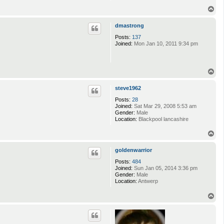
T
o
p
dmastrong
Posts:
137
Joined:
Mon Jan 10, 2011 9:34 pm
T
o
p
steve1962
Posts:
28
Joined:
Sat Mar 29, 2008 5:53 am
Gender:
Male
Location:
Blackpool lancashire
T
o
p
goldenwarrior
Posts:
484
Joined:
Sun Jan 05, 2014 3:36 pm
Gender:
Male
Location:
Antwerp
T
o
p