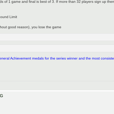
nds of 1 game and final is best of 3. If more than 32 players sign up the
Round Limit
ithout good reason), you lose the game
 General Achievement medals for the series winner and the most consisten
NG