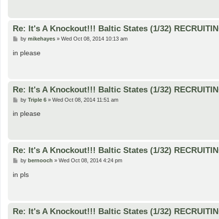
Re: It's A Knockout!!! Baltic States (1/32) RECRUITI
P
by
mikehayes
»
Wed Oct 08, 2014 10:13 am
o
s
in please
t
Re: It's A Knockout!!! Baltic States (1/32) RECRUITI
P
by
Triple 6
»
Wed Oct 08, 2014 11:51 am
o
s
in please
t
Re: It's A Knockout!!! Baltic States (1/32) RECRUITI
P
by
bernooch
»
Wed Oct 08, 2014 4:24 pm
o
s
in pls
t
Re: It's A Knockout!!! Baltic States (1/32) RECRUITI