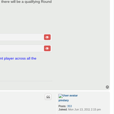
n there will be a qualifying Round
t player across all the
T
o
p
pindary
Posts:
353
Joined:
Mon Jun 13, 2011 2:15 pm