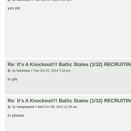
o
s
yes plz
t
Re: It's A Knockout!!! Baltic States (1/32) RECRUITI
P
by
harvmax
»
Tue Oct 07, 2014 7:16 pm
o
s
in pls
t
Re: It's A Knockout!!! Baltic States (1/32) RECRUITI
P
by
templeyard
»
Wed Oct 08, 2014 12:34 am
o
s
in please
t