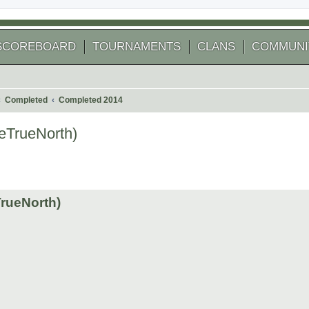
SCOREBOARD
TOURNAMENTS
CLANS
COMMUNI
Completed
Completed 2014
heTrueNorth)
 search
TrueNorth)