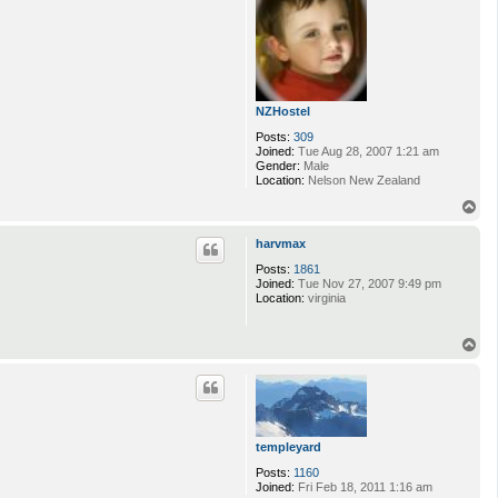
NZHostel
Posts:
309
Joined:
Tue Aug 28, 2007 1:21 am
Gender:
Male
Location:
Nelson New Zealand
T
o
p
harvmax
Posts:
1861
Joined:
Tue Nov 27, 2007 9:49 pm
Location:
virginia
T
o
p
templeyard
Posts:
1160
Joined:
Fri Feb 18, 2011 1:16 am