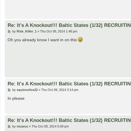
Re: It's A Knockout!!! Baltic States (1/32) RECRUITI
P
by
Risk_Killer_1
»
Thu Oct 09, 2014 1:48 pm
o
s
Oh you already know I want in on this
t
Re: It's A Knockout!!! Baltic States (1/32) RECRUITI
P
by
equinoxfox22
»
Thu Oct 09, 2014 3:14 pm
o
s
In please
t
Re: It's A Knockout!!! Baltic States (1/32) RECRUITI
P
by
nicarus
»
Thu Oct 09, 2014 5:09 pm
o