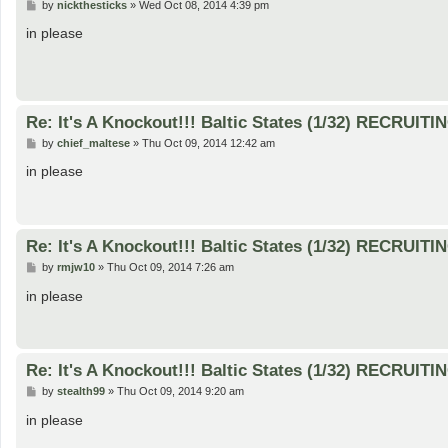
P
by
nickthesticks
»
Wed Oct 08, 2014 4:39 pm
o
s
in please
t
Re: It's A Knockout!!! Baltic States (1/32) RECRUITI
P
by
chief_maltese
»
Thu Oct 09, 2014 12:42 am
o
s
in please
t
Re: It's A Knockout!!! Baltic States (1/32) RECRUITI
P
by
rmjw10
»
Thu Oct 09, 2014 7:26 am
o
s
in please
t
Re: It's A Knockout!!! Baltic States (1/32) RECRUITI
P
by
stealth99
»
Thu Oct 09, 2014 9:20 am
o
s
in please
t