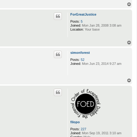
T
o
p
ForGreatJustice
Posts:
5
Joined:
Mon Jan 28, 2008 3:08 am
Location:
Your base
T
o
p
simonforest
Posts:
52
Joined:
Mon Jun 23, 2014 9:27 am
T
o
p
filopo
Posts:
227
Joined:
Mon Sep 19, 2011 3:10 am