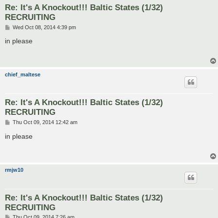
Re: It's A Knockout!!! Baltic States (1/32)
RECRUITING
P
Wed Oct 08, 2014 4:39 pm
o
s
in please
t
chief_maltese
Re: It's A Knockout!!! Baltic States (1/32)
RECRUITING
P
Thu Oct 09, 2014 12:42 am
o
s
in please
t
rmjw10
Re: It's A Knockout!!! Baltic States (1/32)
RECRUITING
P
Thu Oct 09, 2014 7:26 am