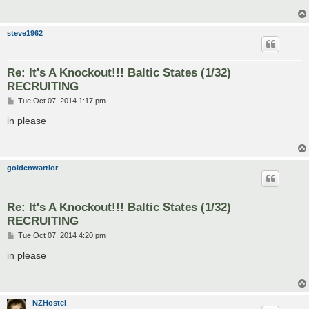
steve1962
Re: It's A Knockout!!! Baltic States (1/32)
RECRUITING
P
Tue Oct 07, 2014 1:17 pm
o
s
in please
t
goldenwarrior
Re: It's A Knockout!!! Baltic States (1/32)
RECRUITING
P
Tue Oct 07, 2014 4:20 pm
o
s
in please
t
NZHostel