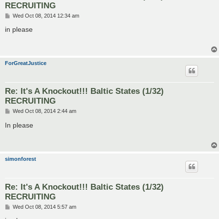
RECRUITING
P
Wed Oct 08, 2014 12:34 am
o
s
in please
t
ForGreatJustice
Re: It's A Knockout!!! Baltic States (1/32)
RECRUITING
P
Wed Oct 08, 2014 2:44 am
o
s
In please
t
simonforest
Re: It's A Knockout!!! Baltic States (1/32)
RECRUITING
P
Wed Oct 08, 2014 5:57 am
o
s