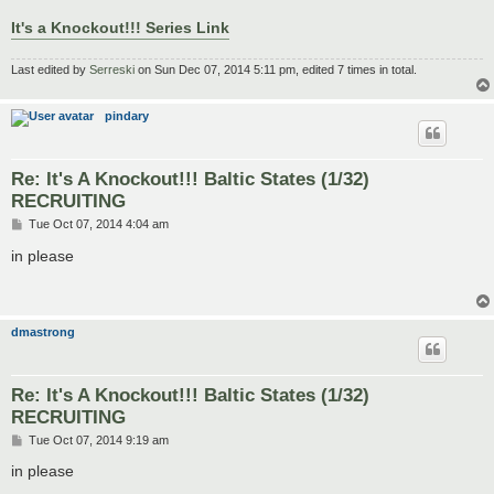
It's a Knockout!!! Series Link
Last edited by
Serreski
on Sun Dec 07, 2014 5:11 pm, edited 7 times in total.
pindary
Re: It's A Knockout!!! Baltic States (1/32)
RECRUITING
P
Tue Oct 07, 2014 4:04 am
o
s
in please
t
dmastrong
Re: It's A Knockout!!! Baltic States (1/32)
RECRUITING
P
Tue Oct 07, 2014 9:19 am
o
s
in please
t