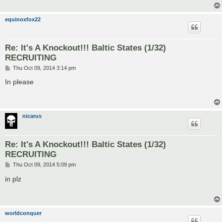
equinoxfox22
Re: It's A Knockout!!! Baltic States (1/32)
RECRUITING
P
Thu Oct 09, 2014 3:14 pm
o
s
In please
t
nicarus
Re: It's A Knockout!!! Baltic States (1/32)
RECRUITING
P
Thu Oct 09, 2014 5:09 pm
o
s
in plz
t
worldconquer