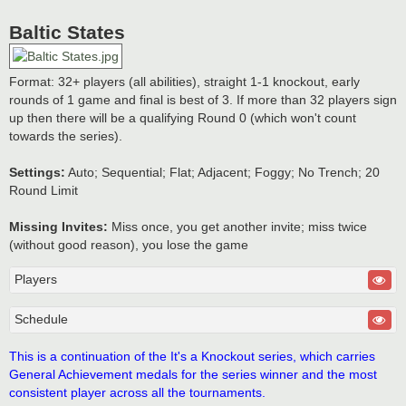
Baltic States
Format: 32+ players (all abilities), straight 1-1 knockout, early
rounds of 1 game and final is best of 3. If more than 32 players sign
up then there will be a qualifying Round 0 (which won't count
towards the series).
Settings:
Auto; Sequential; Flat; Adjacent; Foggy; No Trench; 20
Round Limit
Missing Invites:
Miss once, you get another invite; miss twice
(without good reason), you lose the game
Players
Schedule
This is a continuation of the It's a Knockout series, which carries
General Achievement medals for the series winner and the most
consistent player across all the tournaments.