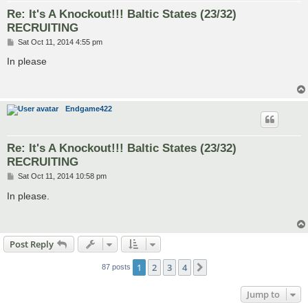
Re: It's A Knockout!!! Baltic States (23/32)
RECRUITING
P
Sat Oct 11, 2014 4:55 pm
o
s
In please
t
Endgame422
Re: It's A Knockout!!! Baltic States (23/32)
RECRUITING
P
Sat Oct 11, 2014 10:58 pm
o
s
In please.
t
Post Reply
1
2
3
4
Next
87 posts
Jump to