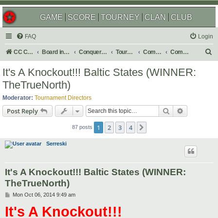
GAME
SCORE
TOURNEY
CLAN
CLUB
FAQ
Login
S
CC Central Command
Board index
Conquer Club
Tournaments
Completed
Completed 2014
e
It's A Knockout!!! Baltic States (WINNER:
a
TheTrueNorth)
r
Moderator:
Tournament Directors
c
Search
Advanced s
Post Reply
h
1
2
3
4
Next
87 posts
Serreski
It's A Knockout!!! Baltic States (WINNER:
TheTrueNorth)
P
Mon Oct 06, 2014 9:49 am
o
It's A Knockout!!!
s
t