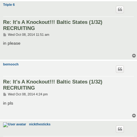
Triple 6
Re: It's A Knockout!!! Baltic States (1/32)
RECRUITING
P
Wed Oct 08, 2014 11:51 am
o
s
in please
t
bernooch
Re: It's A Knockout!!! Baltic States (1/32)
RECRUITING
P
Wed Oct 08, 2014 4:24 pm
o
s
in pls
t
nickthesticks