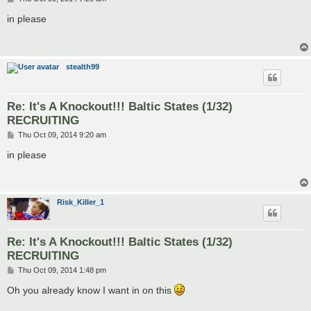
o
s
in please
t
stealth99
Re: It's A Knockout!!! Baltic States (1/32)
RECRUITING
P
Thu Oct 09, 2014 9:20 am
o
s
in please
t
Risk_Killer_1
Re: It's A Knockout!!! Baltic States (1/32)
RECRUITING
P
Thu Oct 09, 2014 1:48 pm
o
s
Oh you already know I want in on this
t