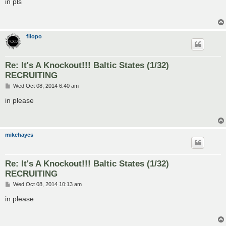
in pls
t
filopo
Re: It's A Knockout!!! Baltic States (1/32)
RECRUITING
P
Wed Oct 08, 2014 6:40 am
o
s
in please
t
mikehayes
Re: It's A Knockout!!! Baltic States (1/32)
RECRUITING
P
Wed Oct 08, 2014 10:13 am
o
s
in please
t