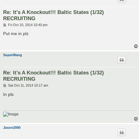
Re: It's A Knockout!!! Baltic States (1/32)
RECRUITING
P
Fri Oct 10, 2014 10:40 pm
o
s
Put me in plz
t
SuperWang
Re: It's A Knockout!!! Baltic States (1/32)
RECRUITING
P
Sat Oct 11, 2014 10:17 am
o
s
In pls
t
Jason2000