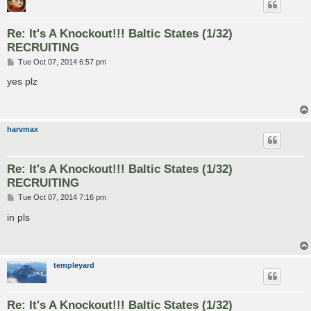
Re: It's A Knockout!!! Baltic States (1/32)
RECRUITING
P
Tue Oct 07, 2014 6:57 pm
o
s
yes plz
t
harvmax
Re: It's A Knockout!!! Baltic States (1/32)
RECRUITING
P
Tue Oct 07, 2014 7:16 pm
o
s
in pls
t
templeyard
Re: It's A Knockout!!! Baltic States (1/32)