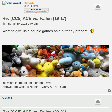
IcePack
Multi Hunter
Re: [CC5] ACE vs. Fallen (19-17)
P
Thu Apr 30, 2015 9:07 am
o
s
Want to give us a couple games as a birthday present?
t
fac vitam incredibilem memento vivere
Knowledge Weighs Nothing, Carry All You Can
GoranZ
Re: [CC5] ACE vs. Fallen (20-21)