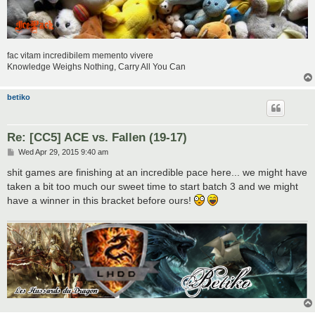
fac vitam incredibilem memento vivere
Knowledge Weighs Nothing, Carry All You Can
betiko
Re: [CC5] ACE vs. Fallen (19-17)
P
Wed Apr 29, 2015 9:40 am
o
s
shit games are finishing at an incredible pace here... we might have
t
taken a bit too much our sweet time to start batch 3 and we might
have a winner in this bracket before ours!