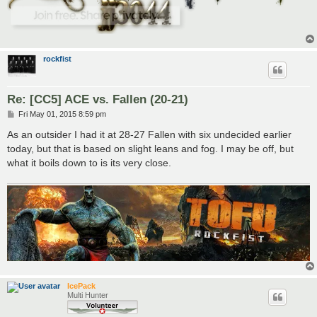
rockfist
Re: [CC5] ACE vs. Fallen (20-21)
P
Fri May 01, 2015 8:59 pm
o
s
As an outsider I had it at 28-27 Fallen with six undecided earlier
t
today, but that is based on slight leans and fog. I may be off, but
what it boils down to is its very close.
IcePack
Multi Hunter