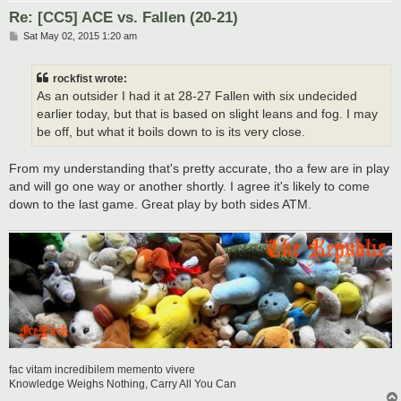
Re: [CC5] ACE vs. Fallen (20-21)
P
Sat May 02, 2015 1:20 am
o
s
t
rockfist wrote:
As an outsider I had it at 28-27 Fallen with six undecided
earlier today, but that is based on slight leans and fog. I may
be off, but what it boils down to is its very close.
From my understanding that's pretty accurate, tho a few are in play
and will go one way or another shortly. I agree it's likely to come
down to the last game. Great play by both sides ATM.
fac vitam incredibilem memento vivere
Knowledge Weighs Nothing, Carry All You Can