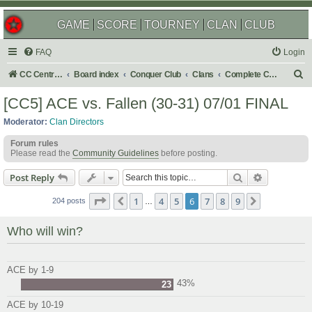
GAME
SCORE
TOURNEY
CLAN
CLUB
FAQ
Login
S
CC Central Command
Board index
Conquer Club
Clans
Complete Challenges
e
[CC5] ACE vs. Fallen (30-31) 07/01 FINAL
a
Moderator:
Clan Directors
r
Forum rules
c
Please read the
Community Guidelines
before posting.
h
Search
Advanced s
Post Reply
Page
6
of
9
1
4
5
6
7
8
9
Previous
Next
204 posts
…
Who will win?
ACE by 1-9
43%
23
ACE by 10-19