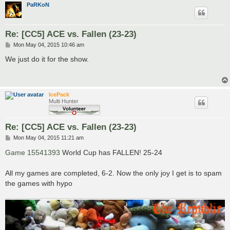
PaRKoN
Re: [CC5] ACE vs. Fallen (23-23)
P
Mon May 04, 2015 10:46 am
o
s
We just do it for the show.
t
IcePack
Multi Hunter
Re: [CC5] ACE vs. Fallen (23-23)
P
Mon May 04, 2015 11:21 am
o
s
Game 15541393
World Cup has FALLEN! 25-24
t
All my games are completed, 6-2. Now the only joy I get is to spam
the games with hypo