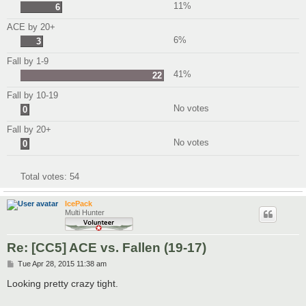
11%
6
ACE by 20+
6%
3
Fall by 1-9
41%
22
Fall by 10-19
No votes
0
Fall by 20+
No votes
0
Total votes:
54
IcePack
Multi Hunter
Re: [CC5] ACE vs. Fallen (19-17)
P
Tue Apr 28, 2015 11:38 am
o
s
Looking pretty crazy tight.
t