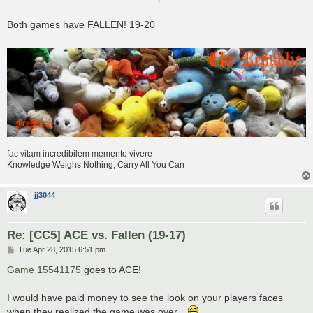
Both games have FALLEN! 19-20
fac vitam incredibilem memento vivere
Knowledge Weighs Nothing, Carry All You Can
jj3044
Re: [CC5] ACE vs. Fallen (19-17)
P
Tue Apr 28, 2015 6:51 pm
o
s
Game 15541175
goes to ACE!
t
I would have paid money to see the look on your players faces
when they realized the game was over...