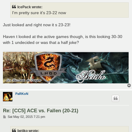
s
t
IcePack wrote:
I'm pretty sure it's 23-22 now
Just looked and right now it s 23-23!
Haven t looked at the active games though, is this looking 30-30
with 1 undecided or was that a half joke?
PaRKoN
Re: [CC5] ACE vs. Fallen (20-21)
P
Sat May 02, 2015 7:21 pm
o
s
t
betiko wrote: