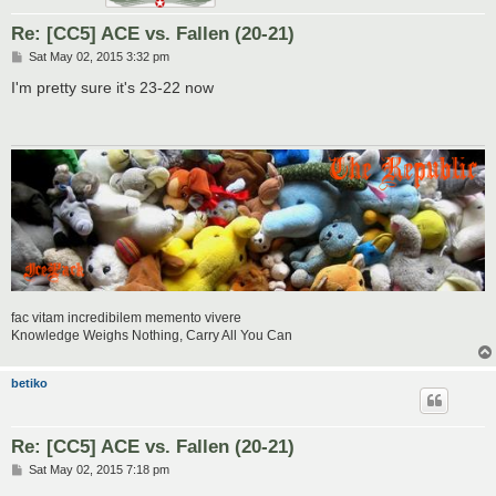
Re: [CC5] ACE vs. Fallen (20-21)
P
Sat May 02, 2015 3:32 pm
o
s
I'm pretty sure it's 23-22 now
t
fac vitam incredibilem memento vivere
Knowledge Weighs Nothing, Carry All You Can
betiko
Re: [CC5] ACE vs. Fallen (20-21)
P
Sat May 02, 2015 7:18 pm
o