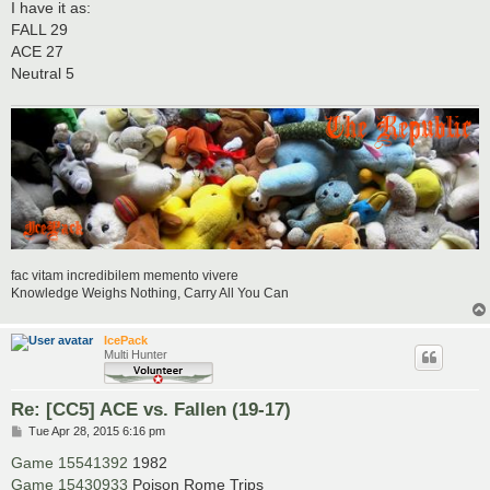
I have it as:
FALL 29
ACE 27
Neutral 5
fac vitam incredibilem memento vivere
Knowledge Weighs Nothing, Carry All You Can
IcePack
Multi Hunter
Re: [CC5] ACE vs. Fallen (19-17)
P
Tue Apr 28, 2015 6:16 pm
o
s
Game 15541392
1982
t
Game 15430933
Poison Rome Trips