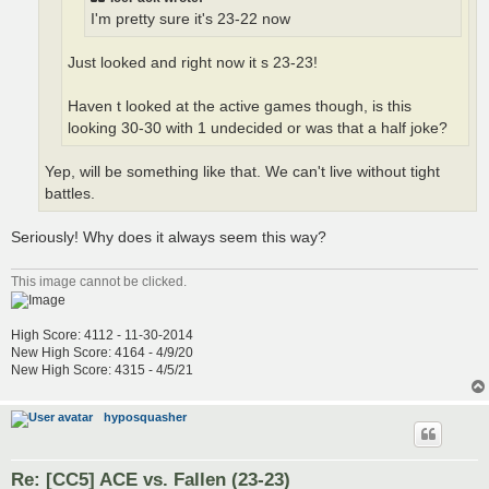
I'm pretty sure it's 23-22 now
Just looked and right now it s 23-23!
Haven t looked at the active games though, is this
looking 30-30 with 1 undecided or was that a half joke?
Yep, will be something like that. We can't live without tight
battles.
Seriously! Why does it always seem this way?
This image cannot be clicked.
High Score: 4112 - 11-30-2014
New High Score: 4164 - 4/9/20
New High Score: 4315 - 4/5/21
hyposquasher
Re: [CC5] ACE vs. Fallen (23-23)