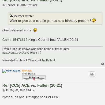
P
Thu Apr 30, 2015 12:41 pm
o
s
t
IcePack wrote:
Want to give us a couple games as a birthday present?
One delivered so far
Game 15476612
King's Court II has FALLEN 20-21
Even a little kid knows whats the name of my country...
http://youtu.be/XFxjy7f9RpY
Interested in clans? Check out
the Fallen!
IcePack
Multi Hunter
Re: [CC5] ACE vs. Fallen (20-21)
P
Fri May 01, 2015 7:04 pm
o
s
NWP dubs and Trafalgar has FALLEN!
t