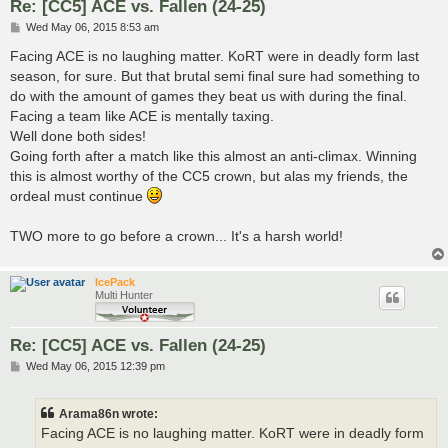
Re: [CC5] ACE vs. Fallen (24-25)
P
Wed May 06, 2015 8:53 am
o
s
Facing ACE is no laughing matter. KoRT were in deadly form last
t
season, for sure. But that brutal semi final sure had something to
do with the amount of games they beat us with during the final.
Facing a team like ACE is mentally taxing.
Well done both sides!
Going forth after a match like this almost an anti-climax. Winning
this is almost worthy of the CC5 crown, but alas my friends, the
ordeal must continue
TWO more to go before a crown... It's a harsh world!
IcePack
Multi Hunter
Re: [CC5] ACE vs. Fallen (24-25)
P
Wed May 06, 2015 12:39 pm
o
s
t
Arama86n wrote:
Facing ACE is no laughing matter. KoRT were in deadly form