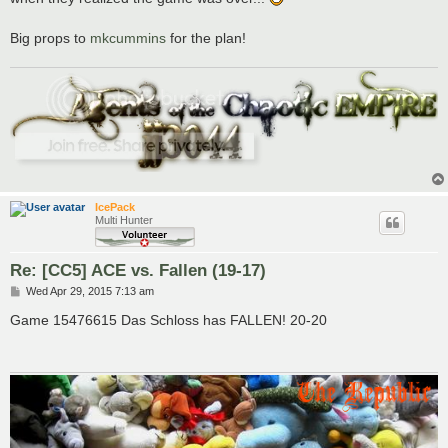
Big props to
mkcummins
for the plan!
IcePack
Multi Hunter
Re: [CC5] ACE vs. Fallen (19-17)
P
Wed Apr 29, 2015 7:13 am
o
s
Game 15476615 Das Schloss has FALLEN! 20-20
t