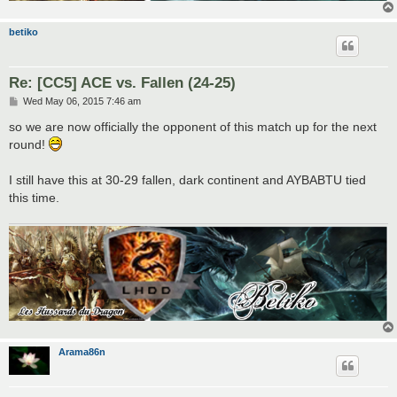
betiko
Re: [CC5] ACE vs. Fallen (24-25)
P
Wed May 06, 2015 7:46 am
o
s
so we are now officially the opponent of this match up for the next
t
round!
I still have this at 30-29 fallen, dark continent and AYBABTU tied
this time.
Arama86n