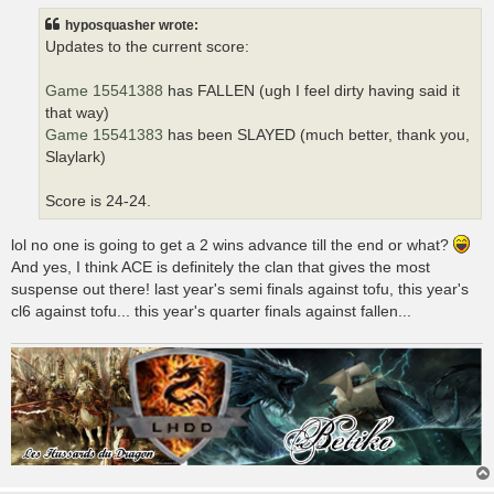
t
hyposquasher wrote:
Updates to the current score:
Game 15541388
has FALLEN (ugh I feel dirty having said it
that way)
Game 15541383
has been SLAYED (much better, thank you,
Slaylark)
Score is 24-24.
lol no one is going to get a 2 wins advance till the end or what?
And yes, I think ACE is definitely the clan that gives the most
suspense out there! last year's semi finals against tofu, this year's
cl6 against tofu... this year's quarter finals against fallen...