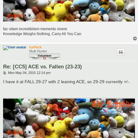
fac vitam incredibilem memento vivere
Knowledge Weighs Nothing, Carry All You Can
IcePack
Multi Hunter
Re: [CC5] ACE vs. Fallen (23-23)
P
Mon May 04, 2015 12:14 pm
o
s
I have it at FALL 29-27 with 2 leaning ACE, so 29-29 currently +/-.
t