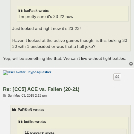
IcePack wrote:
I'm pretty sure it's 23-22 now
Just looked and right now it s 23-23!
Haven t looked at the active games though, is this looking 30-
30 with 1 undecided or was that a half joke?
Yep, will be something like that. We can't live without tight battles.
hyposquasher
Re: [CC5] ACE vs. Fallen (20-21)
P
Sun May 03, 2015 2:13 pm
o
s
t
PaRKoN wrote:
betiko wrote:
IcePack wrote: