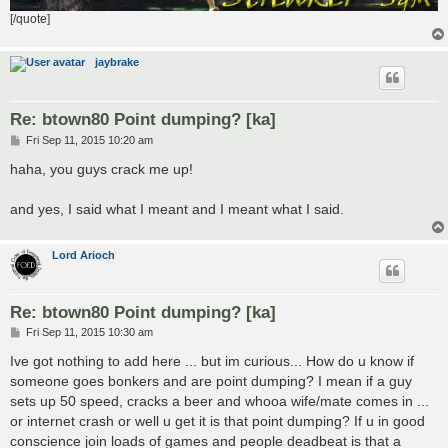
[/quote]
jaybrake
Re: btown80 Point dumping? [ka]
P
Fri Sep 11, 2015 10:20 am
o
s
haha, you guys crack me up!
t
and yes, I said what I meant and I meant what I said.
Lord Arioch
Re: btown80 Point dumping? [ka]
P
Fri Sep 11, 2015 10:30 am
o
s
Ive got nothing to add here ... but im curious... How do u know if
t
someone goes bonkers and are point dumping? I mean if a guy
sets up 50 speed, cracks a beer and whooa wife/mate comes in ...
or internet crash or well u get it is that point dumping? If u in good
conscience join loads of games and people deadbeat is that a