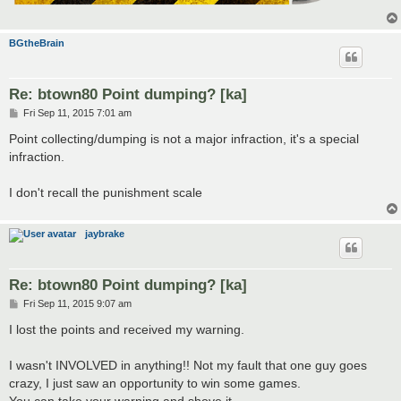
BGtheBrain
Re: btown80 Point dumping? [ka]
P
Fri Sep 11, 2015 7:01 am
o
s
Point collecting/dumping is not a major infraction, it's a special
t
infraction.
I don't recall the punishment scale
jaybrake
Re: btown80 Point dumping? [ka]
P
Fri Sep 11, 2015 9:07 am
o
s
I lost the points and received my warning.
t
I wasn't INVOLVED in anything!! Not my fault that one guy goes
crazy, I just saw an opportunity to win some games.
You can take your warning and shove it.