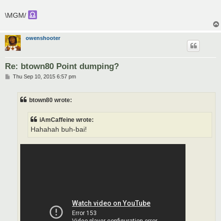
\MGM/
owenshooter
Re: btown80 Point dumping?
P
Thu Sep 10, 2015 6:57 pm
o
s
t
btown80 wrote:
iAmCaffeine wrote:
Hahahah buh-bai!