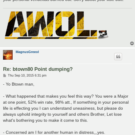
MagnusGreeol
Re: btown80 Point dumping?
P
Thu Sep 10, 2015 6:31 pm
o
s
- Yo Btown man,
t
- What happened that makes you feel this way? You were a Major
at one point, 52% win rate, 98% att., If something in your personal
life is effecting you I can understand uneasiness, but please do
always uphold integrity to yourself and others Brother, Let lose
what's bothering you to make it come to this.
- Concerned am I for another human in distress,,,yes.