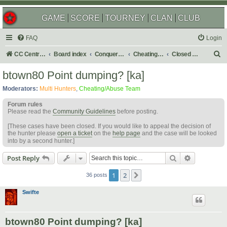
GAME
SCORE
TOURNEY
CLAN
CLUB
FAQ
Login
S
CC Central Command
Board index
Conquer Club
Cheating & Abuse Reports
Closed C&A Reports
e
btown80 Point dumping? [ka]
a
Moderators:
Multi Hunters
,
Cheating/Abuse Team
r
Forum rules
c
Please read the
Community Guidelines
before posting.
h
[These cases have been closed. If you would like to appeal the decision of
the hunter please
open a ticket
on the
help page
and the case will be looked
into by a second hunter.]
Search
Advanced s
Post Reply
1
2
Next
36 posts
Swifte
btown80 Point dumping? [ka]