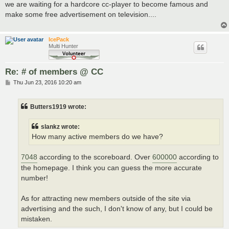
s
we are waiting for a hardcore cc-player to become famous and
t
make some free advertisement on television....
IcePack
Multi Hunter
Re: # of members @ CC
P
Thu Jun 23, 2016 10:20 am
o
s
t
Butters1919 wrote:
slankz wrote:
How many active members do we have?
7048
according to the scoreboard. Over
600000
according to
the homepage. I think you can guess the more accurate
number!
As for attracting new members outside of the site via
advertising and the such, I don't know of any, but I could be
mistaken.