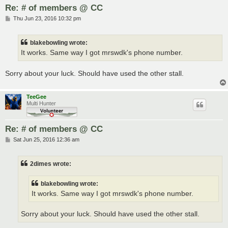
Re: # of members @ CC
P
Thu Jun 23, 2016 10:32 pm
o
s
t
blakebowling wrote:
It works. Same way I got mrswdk's phone number.
Sorry about your luck. Should have used the other stall.
TeeGee
Multi Hunter
Re: # of members @ CC
P
Sat Jun 25, 2016 12:36 am
o
s
t
2dimes wrote:
blakebowling wrote:
It works. Same way I got mrswdk's phone number.
Sorry about your luck. Should have used the other stall.