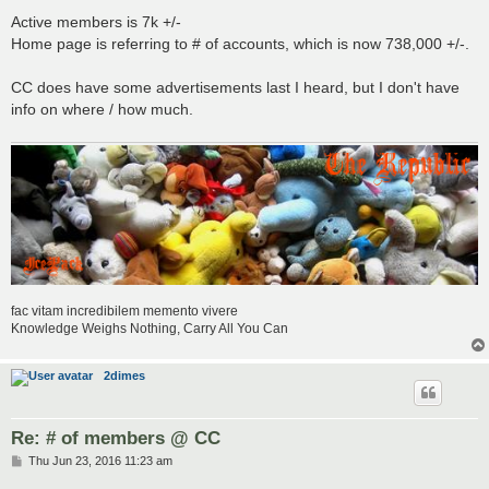
Active members is 7k +/-
Home page is referring to # of accounts, which is now 738,000 +/-.
CC does have some advertisements last I heard, but I don't have
info on where / how much.
fac vitam incredibilem memento vivere
Knowledge Weighs Nothing, Carry All You Can
2dimes
Re: # of members @ CC
P
Thu Jun 23, 2016 11:23 am
o
s