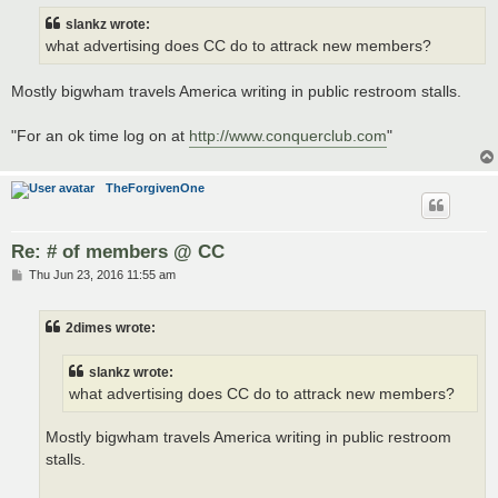
t
slankz wrote:
what advertising does CC do to attrack new members?
Mostly bigwham travels America writing in public restroom stalls.
"For an ok time log on at
http://www.conquerclub.com
"
TheForgivenOne
Re: # of members @ CC
P
Thu Jun 23, 2016 11:55 am
o
s
t
2dimes wrote:
slankz wrote:
what advertising does CC do to attrack new members?
Mostly bigwham travels America writing in public restroom
stalls.