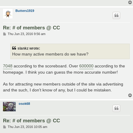
Butters1919
Re: # of members @ CC
P
Thu Jun 23, 2016 9:56 am
o
s
t
slankz wrote:
How many active members do we have?
7048
according to the scoreboard. Over
600000
according to the
homepage. I think you can guess the more accurate number!
As for attracting new members outside of the site via advertising
and the such, I don't know of any, but I could be mistaken.
osok68
Re: # of members @ CC
P
Thu Jun 23, 2016 10:05 am
o