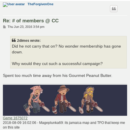
TheForgivenOne
Re: # of members @ CC
P
Thu Jun 23, 2016 3:54 pm
o
s
t
2dimes wrote:
Did he not carry that on? No wonder membership has gone
down.
Why would they cut such a successful campaign?
Spent too much time away from his Gourmet Peanut Butter.
Game 1675072
2018-08-09 16:02:06 - Mageplunka69: its jamaica map and TFO that keep me
on this site