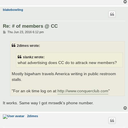
blakebowling
Re: # of members @ CC
P
Thu Jun 23, 2016 6:12 pm
o
s
t
2dimes wrote:
slankz wrote:
what advertising does CC do to attrack new members?
Mostly bigwham travels America writing in public restroom
stalls.
"For an ok time log on at
http://www.conquerclub.com
"
It works. Same way I got mrswdk's phone number.
2dimes