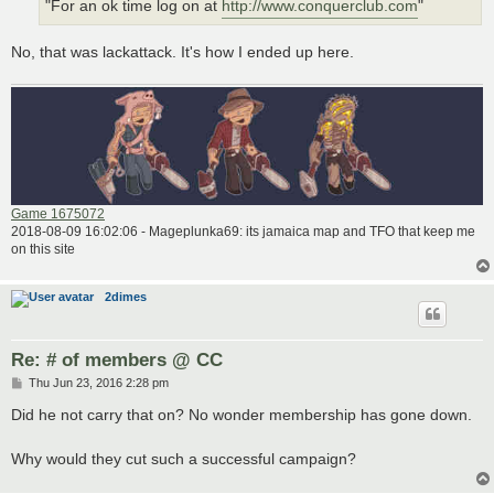
"For an ok time log on at
http://www.conquerclub.com
"
No, that was lackattack. It's how I ended up here.
Game 1675072
2018-08-09 16:02:06 - Mageplunka69: its jamaica map and TFO that keep me
on this site
2dimes
Re: # of members @ CC
P
Thu Jun 23, 2016 2:28 pm
o
s
Did he not carry that on? No wonder membership has gone down.
t
Why would they cut such a successful campaign?