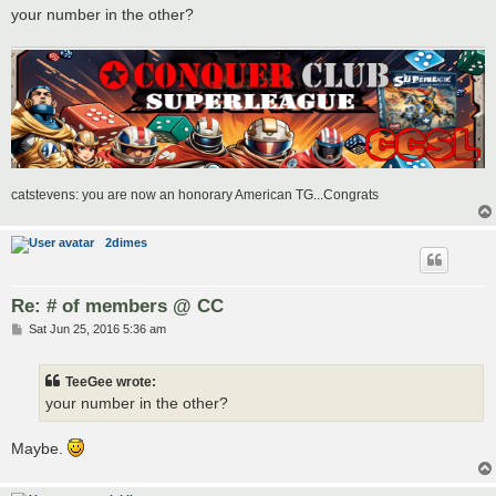
your number in the other?
catstevens: you are now an honorary American TG...Congrats
2dimes
Re: # of members @ CC
P
Sat Jun 25, 2016 5:36 am
o
s
t
TeeGee wrote:
your number in the other?
Maybe.