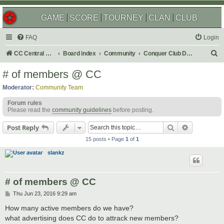
GAME
SCORE
TOURNEY
CLAN
CLUB
FAQ
Login
S
CC Central Command
Board index
Community
Conquer Club Discussion
e
# of members @ CC
a
Moderator:
Community Team
r
Forum rules
c
Please read the
community guidelines
before posting.
h
Search
Advanced s
Post Reply
15 posts • Page
1
of
1
slankz
# of members @ CC
P
Thu Jun 23, 2016 9:29 am
o
s
How many active members do we have?
t
what advertising does CC do to attrack new members?