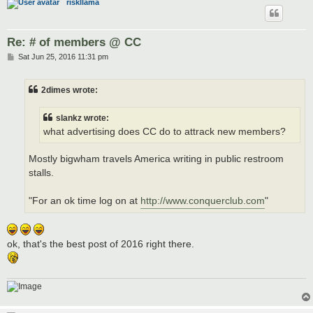
riskllama
Re: # of members @ CC
P
Sat Jun 25, 2016 11:31 pm
o
s
t
2dimes wrote:
slankz wrote:
what advertising does CC do to attrack new members?
Mostly bigwham travels America writing in public restroom
stalls.
"For an ok time log on at
http://www.conquerclub.com
"
ok, that's the best post of 2016 right there.