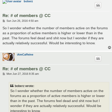
boberz
Re: # of members @ CC
P
Sun Jun 26, 2016 4:50 am
o
s
So I wonder whether the number of members active on the forums
t
as a proportion of active members is higher or lower than in the
past. The forums feel dead and shit now but I wonder if they are
actually relatively successful. Would be interesting to know.
iAmCaffeine
Re: # of members @ CC
P
Mon Jun 27, 2016 8:35 am
o
s
t
boberz wrote:
So I wonder whether the number of members active on the
forums as a proportion of active members is higher or lower
than in the past. The forums feel dead and shit now but I
wonder if they are actually relatively successful. Would be
interesting to know.