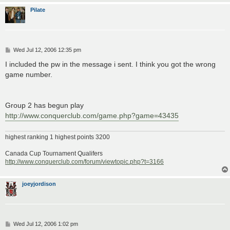
Pilate
P
Wed Jul 12, 2006 12:35 pm
o
s
I included the pw in the message i sent. I think you got the wrong
t
game number.
Group 2 has begun play
http://www.conquerclub.com/game.php?game=43435
highest ranking 1 highest points 3200
Canada Cup Tournament Qualifers
http://www.conquerclub.com/forum/viewtopic.php?t=3166
joeyjordison
P
Wed Jul 12, 2006 1:02 pm
o