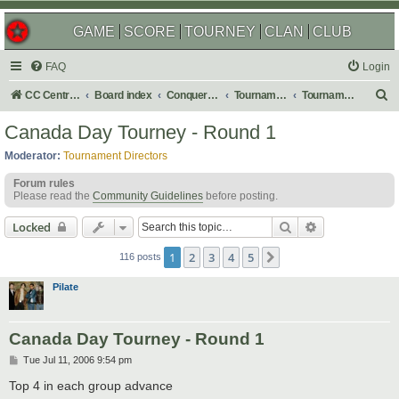
GAME
SCORE
TOURNEY
CLAN
CLUB
FAQ
Login
S
CC Central Command
Board index
Conquer Club
Tournaments
Tournament Archives
e
Canada Day Tourney - Round 1
a
Moderator:
Tournament Directors
r
Forum rules
c
Please read the
Community Guidelines
before posting.
h
Search
Advanced sear
Locked
1
2
3
4
5
Next
116 posts
Pilate
Canada Day Tourney - Round 1
P
Tue Jul 11, 2006 9:54 pm
o
s
Top 4 in each group advance
t