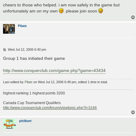
s
cheers to those who helped. i am now safely in the game but
t
unfortunately am on my own
. please join soon
Pilate
P
Wed Jul 12, 2006 6:40 pm
o
s
Group 1 has initiated their game
t
http://www.conquerclub.com/game.php?game=43434
Last edited by
Pilate
on Wed Jul 12, 2006 6:48 pm, edited 1 time in total.
highest ranking 1 highest points 3200
Canada Cup Tournament Qualifers
http://www.conquerclub.com/forum/viewtopic.php?t=3166
philbert