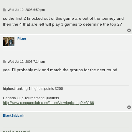
P
Wed Jul 12, 2006 6:50 pm
o
s
so the first 2 knocked out of this game are out of the tourney and
t
then the 4 that are left will play 3 games to determine the top 2?
Pilate
P
Wed Jul 12, 2006 7:14 pm
o
s
yea. i'll probably mix and match the groups for the next round
t
highest ranking 1 highest points 3200
Canada Cup Tournament Qualifers
http://www.conquerclub.com/forum/viewtopic.php?t=3166
BlackSabbath