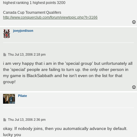
highest ranking 1 highest points 3200
Canada Cup Tournament Qualifers
http://www.conquerclub.com/forum/viewtopic.php?t=3166
joeyjordison
P
Thu Jul 13, 2006 2:18 pm
o
s
i am very happy that i am in the 'special group' but unfortunately all
t
the 'special' people are failing to turn up. the only other person in
my game is BlackSabbath and he isn't even on the list for that
group!
Pilate
P
Thu Jul 13, 2006 2:36 pm
o
s
okay. If nobody joins, then you automatically advance by default.
t
lucky you