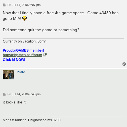
P
Fri Jul 14, 2006 6:07 pm
o
s
Now that I finally have a free 4th game space...Game 43439 has
t
gone MIA!
Did someone quit the game or something?
Currently on vacation. Sorry.
Proud xiGAMES member!
http://xigames.net/forum
Click it! NOW!
Pilate
P
Fri Jul 14, 2006 6:43 pm
o
s
it looks like it
t
highest ranking 1 highest points 3200