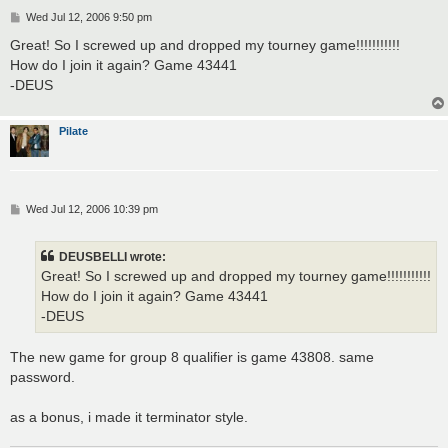
P
Wed Jul 12, 2006 9:50 pm
o
s
Great! So I screwed up and dropped my tourney game!!!!!!!!!!!
t
How do I join it again? Game 43441
-DEUS
Pilate
P
Wed Jul 12, 2006 10:39 pm
o
s
t
DEUSBELLI wrote:
Great! So I screwed up and dropped my tourney game!!!!!!!!!!!
How do I join it again? Game 43441
-DEUS
The new game for group 8 qualifier is game 43808. same
password.
as a bonus, i made it terminator style.