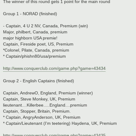
The winner of this round gets 1 point for the main round
Group 1 - NORAD (finished)
- Captain, 4 U 2 NV, Canada, Premium (win)
Major, philbert, Canada, premium
major highborn USA premie!
Captain, Fireside poet, US, Premium
*Colonel, Pilate, Canada, premium
* Captain/phishn80/usa/premium
http://www.conquerclub.com/game.php?game=43434
Group 2 - English Captains (finished)
Captain, AndrewO, England, Premium (winner)
Captain, Steve Monkey, UK, Premium
lieutenant....Killerbee.....England....premium
Captain, Stopper, Britain, Premium.
* Captain, AngryAnderson, UK, Premium
* Captain/Lieutenant (I'm teetering) Haydena, UK, Premium
http://www.conquerclub.com/game.php?game=43435