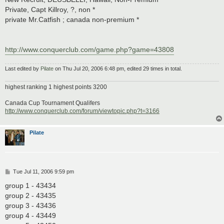
Private, Capt Killroy, ?, non *
private Mr.Catfish ; canada non-premium *
http://www.conquerclub.com/game.php?game=43808
Last edited by
Pilate
on Thu Jul 20, 2006 6:48 pm, edited 29 times in total.
highest ranking 1 highest points 3200
Canada Cup Tournament Qualifers
http://www.conquerclub.com/forum/viewtopic.php?t=3166
Pilate
P
Tue Jul 11, 2006 9:59 pm
o
s
group 1 - 43434
t
group 2 - 43435
group 3 - 43436
group 4 - 43449