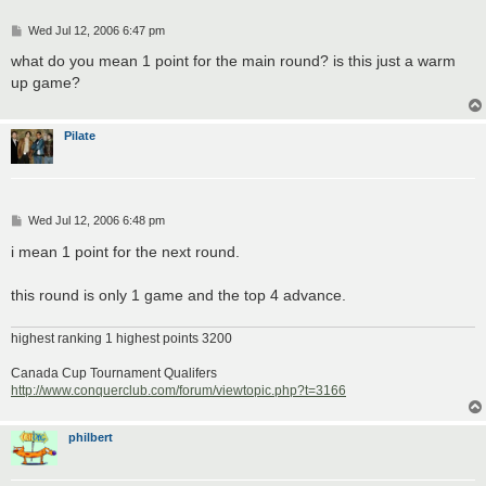
P
Wed Jul 12, 2006 6:47 pm
o
s
what do you mean 1 point for the main round? is this just a warm
t
up game?
Pilate
P
Wed Jul 12, 2006 6:48 pm
o
s
i mean 1 point for the next round.
t
this round is only 1 game and the top 4 advance.
highest ranking 1 highest points 3200
Canada Cup Tournament Qualifers
http://www.conquerclub.com/forum/viewtopic.php?t=3166
philbert