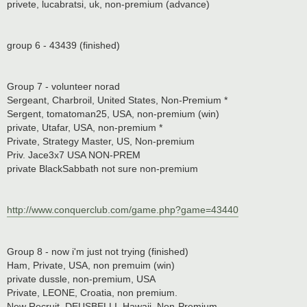
privete, lucabratsi, uk, non-premium (advance)
group 6 - 43439 (finished)
Group 7 - volunteer norad
Sergeant, Charbroil, United States, Non-Premium *
Sergent, tomatoman25, USA, non-premium (win)
private, Utafar, USA, non-premium *
Private, Strategy Master, US, Non-premium
Priv. Jace3x7 USA NON-PREM
private BlackSabbath not sure non-premium
http://www.conquerclub.com/game.php?game=43440
Group 8 - now i'm just not trying (finished)
Ham, Private, USA, non premuim (win)
private dussle, non-premium, USA
Private, LEONE, Croatia, non premium.
New Recruit, DEUSBELLI, Hawaii, Non-Premium