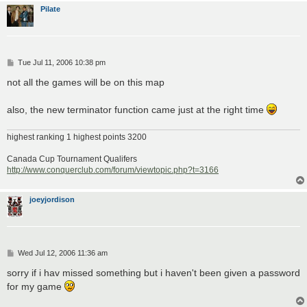
Pilate
P
Tue Jul 11, 2006 10:38 pm
o
s
not all the games will be on this map
t
also, the new terminator function came just at the right time
highest ranking 1 highest points 3200
Canada Cup Tournament Qualifers
http://www.conquerclub.com/forum/viewtopic.php?t=3166
joeyjordison
P
Wed Jul 12, 2006 11:36 am
o
s
sorry if i hav missed something but i haven't been given a password
t
for my game