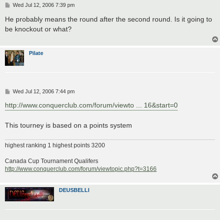
P
Wed Jul 12, 2006 7:39 pm
o
s
He probably means the round after the second round. Is it going to
t
be knockout or what?
Pilate
P
Wed Jul 12, 2006 7:44 pm
o
s
http://www.conquerclub.com/forum/viewto ... 16&start=0
t
This tourney is based on a points system
highest ranking 1 highest points 3200
Canada Cup Tournament Qualifers
http://www.conquerclub.com/forum/viewtopic.php?t=3166
DEUSBELLI