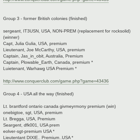
Group 3 - former British colonies (finished)
sergeant, IT3USN, USA, NON-PREM (replacement for rocksolid)
(winner)
Capt, Julia Gulia, USA, premium
Lieutenant, Joe McCarthy, USA, premium
Captain, Jas_in_obit, Australia, Premium
Captain, Plowable_Earth, Canada, premium *
Luietenant, Warhawg USA Premium *
http://www.conquerclub.com/game.php?game=43436
Group 4 - USA all the way (finished)
Lt. brantford ontario canada givmeyrmony premium (win)
onebigtoe, sgt, USA, premium
Lt. Bregga, USA, Premium
Seargent, dfk001, USA prem
eolver-sgt-premium USA *
Lieutentant DIXIE.. Premium..USA *