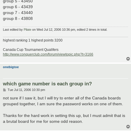
group 5 - 43450
group 6 - 43439
group 7 - 43440
group 8 - 43808
Last edited by
Pilate
on Wed Jul 12, 2006 10:36 pm, edited 2 times in total.
highest ranking 1 highest points 3200
Canada Cup Tournament Qualifers
http://www.conquerclub.com/forum/viewtopic.php?t=3166
onebigtoe
which game number is each group in?
P
Tue Jul 11, 2006 10:30 pm
o
s
not sure if I saw it, but I will try to enter all of the Canada boards
t
grouped together, I am sure the password works on one of them.
Thanks for the hard work in setting this up, but I must admit that is
a brutal board for me for some odd reason.