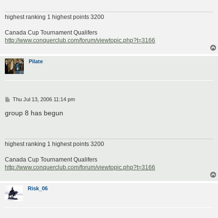
highest ranking 1 highest points 3200
Canada Cup Tournament Qualifers
http://www.conquerclub.com/forum/viewtopic.php?t=3166
Pilate
P
Thu Jul 13, 2006 11:14 pm
o
s
group 8 has begun
t
highest ranking 1 highest points 3200
Canada Cup Tournament Qualifers
http://www.conquerclub.com/forum/viewtopic.php?t=3166
Risk_06