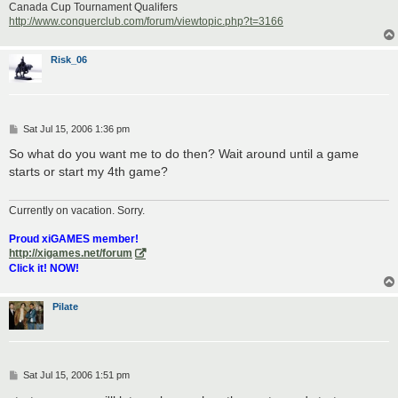
Canada Cup Tournament Qualifers
http://www.conquerclub.com/forum/viewtopic.php?t=3166
Risk_06
P
Sat Jul 15, 2006 1:36 pm
o
s
So what do you want me to do then? Wait around until a game
t
starts or start my 4th game?
Currently on vacation. Sorry.
Proud xiGAMES member!
http://xigames.net/forum
Click it! NOW!
Pilate
P
Sat Jul 15, 2006 1:51 pm
o
s