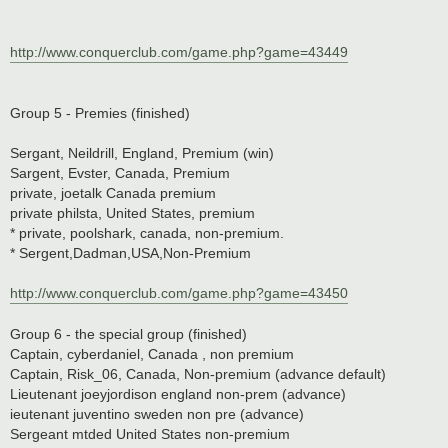
http://www.conquerclub.com/game.php?game=43449
Group 5 - Premies (finished)
Sergant, Neildrill, England, Premium (win)
Sargent, Evster, Canada, Premium
private, joetalk Canada premium
private philsta, United States, premium
* private, poolshark, canada, non-premium.
* Sergent,Dadman,USA,Non-Premium
http://www.conquerclub.com/game.php?game=43450
Group 6 - the special group (finished)
Captain, cyberdaniel, Canada , non premium
Captain, Risk_06, Canada, Non-premium (advance default)
Lieutenant joeyjordison england non-prem (advance)
ieutenant juventino sweden non pre (advance)
Sergeant mtded United States non-premium