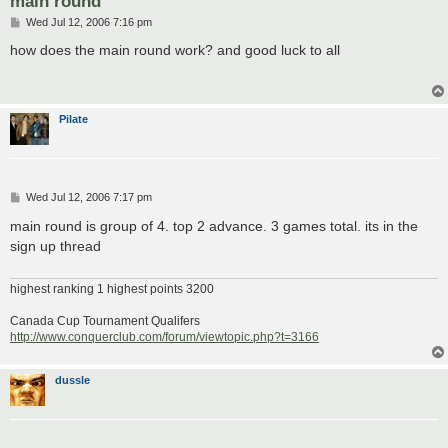
main round
P
Wed Jul 12, 2006 7:16 pm
o
s
how does the main round work? and good luck to all
t
Pilate
P
Wed Jul 12, 2006 7:17 pm
o
s
main round is group of 4. top 2 advance. 3 games total. its in the
t
sign up thread
highest ranking 1 highest points 3200
Canada Cup Tournament Qualifers
http://www.conquerclub.com/forum/viewtopic.php?t=3166
dussle