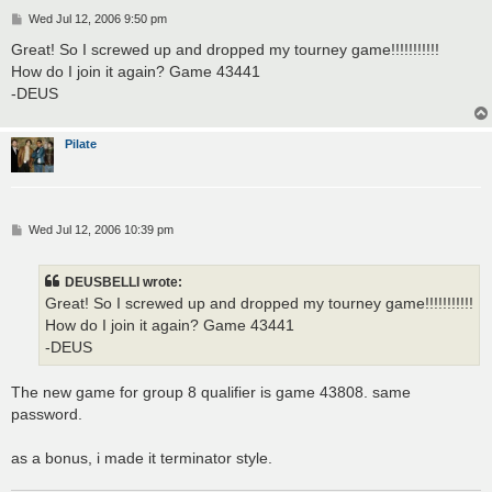
P
Wed Jul 12, 2006 9:50 pm
o
s
Great! So I screwed up and dropped my tourney game!!!!!!!!!!!
t
How do I join it again? Game 43441
-DEUS
Pilate
P
Wed Jul 12, 2006 10:39 pm
o
s
t
DEUSBELLI wrote:
Great! So I screwed up and dropped my tourney game!!!!!!!!!!!
How do I join it again? Game 43441
-DEUS
The new game for group 8 qualifier is game 43808. same
password.
as a bonus, i made it terminator style.