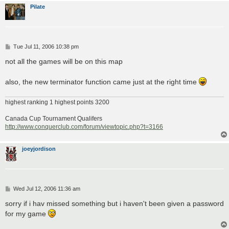
Pilate
P
Tue Jul 11, 2006 10:38 pm
o
s
not all the games will be on this map
t
also, the new terminator function came just at the right time
highest ranking 1 highest points 3200
Canada Cup Tournament Qualifers
http://www.conquerclub.com/forum/viewtopic.php?t=3166
joeyjordison
P
Wed Jul 12, 2006 11:36 am
o
s
sorry if i hav missed something but i haven't been given a password
t
for my game