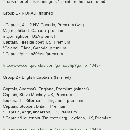
The winner of this round gets 1 point for the main round
Group 1 - NORAD (finished)
- Captain, 4 U 2 NV, Canada, Premium (win)
Major, philbert, Canada, premium
major highborn USA premie!
Captain, Fireside poet, US, Premium
*Colonel, Pilate, Canada, premium
* Captain/phishn80/usa/premium
http://www.conquerclub.com/game.php?game=43434
Group 2 - English Captains (finished)
Captain, AndrewO, England, Premium (winner)
Captain, Steve Monkey, UK, Premium
lieutenant....Killerbee.....England....premium
Captain, Stopper, Britain, Premium.
* Captain, AngryAnderson, UK, Premium
* Captain/Lieutenant (I'm teetering) Haydena, UK, Premium
http://www.conquerclub.com/game.php?game=43435