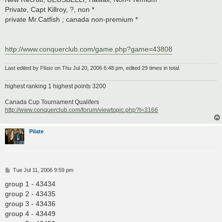
Private, Capt Killroy, ?, non *
private Mr.Catfish ; canada non-premium *
http://www.conquerclub.com/game.php?game=43808
Last edited by
Pilate
on Thu Jul 20, 2006 6:48 pm, edited 29 times in total.
highest ranking 1 highest points 3200
Canada Cup Tournament Qualifers
http://www.conquerclub.com/forum/viewtopic.php?t=3166
Pilate
P
Tue Jul 11, 2006 9:59 pm
o
s
group 1 - 43434
t
group 2 - 43435
group 3 - 43436
group 4 - 43449