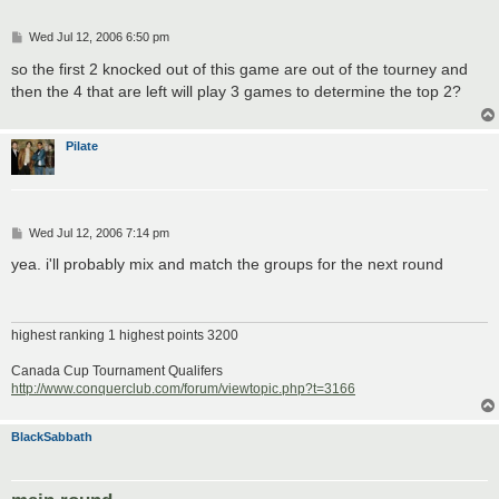
P
Wed Jul 12, 2006 6:50 pm
o
s
so the first 2 knocked out of this game are out of the tourney and
t
then the 4 that are left will play 3 games to determine the top 2?
Pilate
P
Wed Jul 12, 2006 7:14 pm
o
s
yea. i'll probably mix and match the groups for the next round
t
highest ranking 1 highest points 3200
Canada Cup Tournament Qualifers
http://www.conquerclub.com/forum/viewtopic.php?t=3166
BlackSabbath