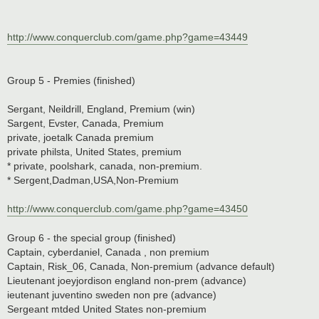
http://www.conquerclub.com/game.php?game=43449
Group 5 - Premies (finished)
Sergant, Neildrill, England, Premium (win)
Sargent, Evster, Canada, Premium
private, joetalk Canada premium
private philsta, United States, premium
* private, poolshark, canada, non-premium.
* Sergent,Dadman,USA,Non-Premium
http://www.conquerclub.com/game.php?game=43450
Group 6 - the special group (finished)
Captain, cyberdaniel, Canada , non premium
Captain, Risk_06, Canada, Non-premium (advance default)
Lieutenant joeyjordison england non-prem (advance)
ieutenant juventino sweden non pre (advance)
Sergeant mtded United States non-premium