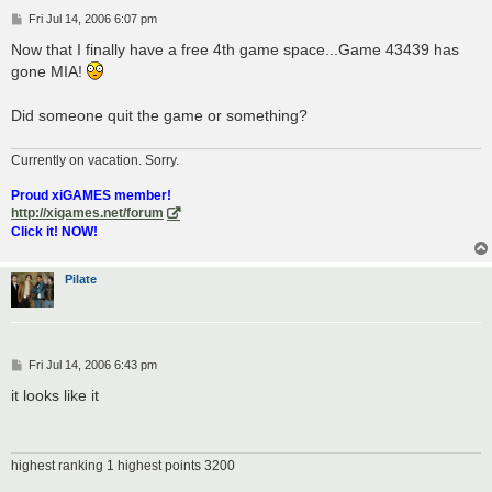
P
Fri Jul 14, 2006 6:07 pm
o
s
Now that I finally have a free 4th game space...Game 43439 has
t
gone MIA!
Did someone quit the game or something?
Currently on vacation. Sorry.
Proud xiGAMES member!
http://xigames.net/forum
Click it! NOW!
Pilate
P
Fri Jul 14, 2006 6:43 pm
o
s
it looks like it
t
highest ranking 1 highest points 3200