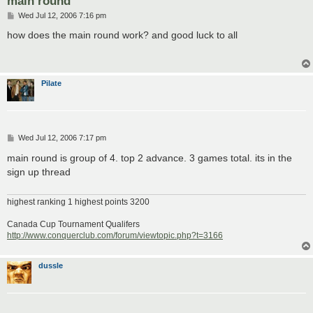
main round
P
Wed Jul 12, 2006 7:16 pm
o
s
how does the main round work? and good luck to all
t
Pilate
P
Wed Jul 12, 2006 7:17 pm
o
s
main round is group of 4. top 2 advance. 3 games total. its in the
t
sign up thread
highest ranking 1 highest points 3200
Canada Cup Tournament Qualifers
http://www.conquerclub.com/forum/viewtopic.php?t=3166
dussle