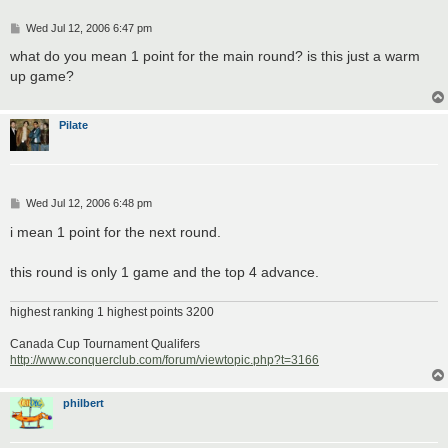
P
Wed Jul 12, 2006 6:47 pm
o
s
what do you mean 1 point for the main round? is this just a warm
t
up game?
Pilate
P
Wed Jul 12, 2006 6:48 pm
o
s
i mean 1 point for the next round.
t
this round is only 1 game and the top 4 advance.
highest ranking 1 highest points 3200
Canada Cup Tournament Qualifers
http://www.conquerclub.com/forum/viewtopic.php?t=3166
philbert