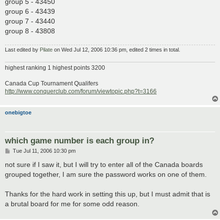
group 5 - 43450
group 6 - 43439
group 7 - 43440
group 8 - 43808
Last edited by
Pilate
on Wed Jul 12, 2006 10:36 pm, edited 2 times in total.
highest ranking 1 highest points 3200
Canada Cup Tournament Qualifers
http://www.conquerclub.com/forum/viewtopic.php?t=3166
onebigtoe
which game number is each group in?
P
Tue Jul 11, 2006 10:30 pm
o
s
not sure if I saw it, but I will try to enter all of the Canada boards
t
grouped together, I am sure the password works on one of them.
Thanks for the hard work in setting this up, but I must admit that is
a brutal board for me for some odd reason.