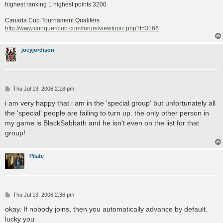
highest ranking 1 highest points 3200
Canada Cup Tournament Qualifers
http://www.conquerclub.com/forum/viewtopic.php?t=3166
joeyjordison
P
Thu Jul 13, 2006 2:18 pm
o
s
i am very happy that i am in the 'special group' but unfortunately all
t
the 'special' people are failing to turn up. the only other person in
my game is BlackSabbath and he isn't even on the list for that
group!
Pilate
P
Thu Jul 13, 2006 2:36 pm
o
s
okay. If nobody joins, then you automatically advance by default.
t
lucky you