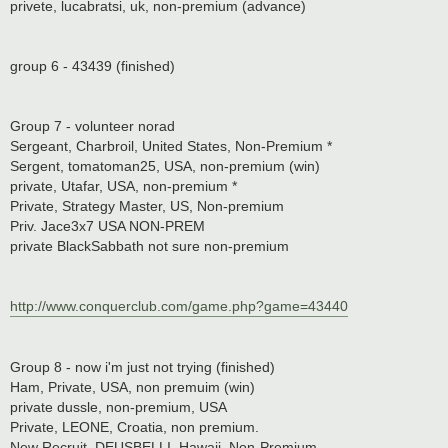
privete, lucabratsi, uk, non-premium (advance)
group 6 - 43439 (finished)
Group 7 - volunteer norad
Sergeant, Charbroil, United States, Non-Premium *
Sergent, tomatoman25, USA, non-premium (win)
private, Utafar, USA, non-premium *
Private, Strategy Master, US, Non-premium
Priv. Jace3x7 USA NON-PREM
private BlackSabbath not sure non-premium
http://www.conquerclub.com/game.php?game=43440
Group 8 - now i'm just not trying (finished)
Ham, Private, USA, non premuim (win)
private dussle, non-premium, USA
Private, LEONE, Croatia, non premium.
New Recruit, DEUSBELLI, Hawaii, Non-Premium