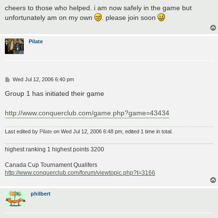
s
cheers to those who helped. i am now safely in the game but
t
unfortunately am on my own
. please join soon
Pilate
P
Wed Jul 12, 2006 6:40 pm
o
s
Group 1 has initiated their game
t
http://www.conquerclub.com/game.php?game=43434
Last edited by
Pilate
on Wed Jul 12, 2006 6:48 pm, edited 1 time in total.
highest ranking 1 highest points 3200
Canada Cup Tournament Qualifers
http://www.conquerclub.com/forum/viewtopic.php?t=3166
philbert