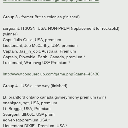
Group 3 - former British colonies (finished)
sergeant, IT3USN, USA, NON-PREM (replacement for rocksolid)
(winner)
Capt, Julia Gulia, USA, premium
Lieutenant, Joe McCarthy, USA, premium
Captain, Jas_in_obit, Australia, Premium
Captain, Plowable_Earth, Canada, premium *
Luietenant, Warhawg USA Premium *
http://www.conquerclub.com/game.php?game=43436
Group 4 - USA all the way (finished)
Lt. brantford ontario canada givmeyrmony premium (win)
onebigtoe, sgt, USA, premium
Lt. Bregga, USA, Premium
Seargent, dfk001, USA prem
eolver-sgt-premium USA *
Lieutentant DIXIE.. Premium..USA *