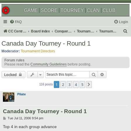
GAME
SCORE
TOURNEY
CLAN
CLUB
FAQ
Login
S
CC Central Command
Board index
Conquer Club
Tournaments
Tournament Archives
e
Canada Day Tourney - Round 1
a
Moderator:
Tournament Directors
r
Forum rules
c
Please read the
Community Guidelines
before posting.
h
Search
Advanced sear
Locked
1
2
3
4
5
Next
116 posts
Pilate
Canada Day Tourney - Round 1
P
Tue Jul 11, 2006 9:54 pm
o
s
Top 4 in each group advance
t