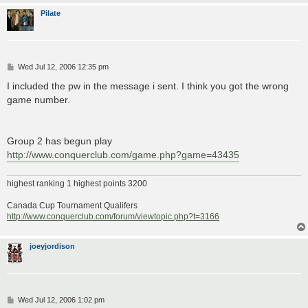
Pilate
P
Wed Jul 12, 2006 12:35 pm
o
s
I included the pw in the message i sent. I think you got the wrong
t
game number.
Group 2 has begun play
http://www.conquerclub.com/game.php?game=43435
highest ranking 1 highest points 3200
Canada Cup Tournament Qualifers
http://www.conquerclub.com/forum/viewtopic.php?t=3166
joeyjordison
P
Wed Jul 12, 2006 1:02 pm
o