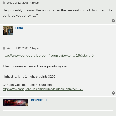
P
Wed Jul 12, 2006 7:39 pm
o
s
He probably means the round after the second round. Is it going to
t
be knockout or what?
Pilate
P
Wed Jul 12, 2006 7:44 pm
o
s
http://www.conquerclub.com/forum/viewto ... 16&start=0
t
This tourney is based on a points system
highest ranking 1 highest points 3200
Canada Cup Tournament Qualifers
http://www.conquerclub.com/forum/viewtopic.php?t=3166
DEUSBELLI