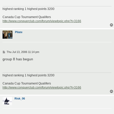
highest ranking 1 highest points 3200
Canada Cup Tournament Qualifers
http://www.conquerclub.com/forum/viewtopic.php?t=3166
Pilate
P
Thu Jul 13, 2006 11:14 pm
o
s
group 8 has begun
t
highest ranking 1 highest points 3200
Canada Cup Tournament Qualifers
http://www.conquerclub.com/forum/viewtopic.php?t=3166
Risk_06