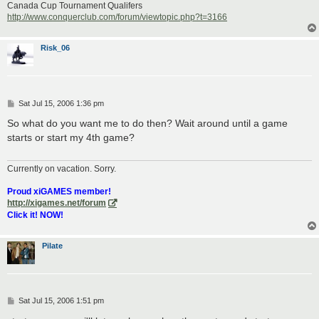
Canada Cup Tournament Qualifers
http://www.conquerclub.com/forum/viewtopic.php?t=3166
Risk_06
P
Sat Jul 15, 2006 1:36 pm
o
s
So what do you want me to do then? Wait around until a game
t
starts or start my 4th game?
Currently on vacation. Sorry.
Proud xiGAMES member!
http://xigames.net/forum
Click it! NOW!
Pilate
P
Sat Jul 15, 2006 1:51 pm
o
s