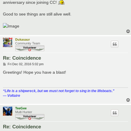
anniversary since joining CC!
Good to see things are still alive well.
Dukasaur
Community Team
Re: Coincidence
P
Fri Dec 02, 2016 5:02 pm
o
s
Greetings! Hope you have a blast!
t
“‎Life is a shipwreck, but we must not forget to sing in the lifeboats.”
― Voltaire
TeeGee
Multi Hunter
Re: Coincidence