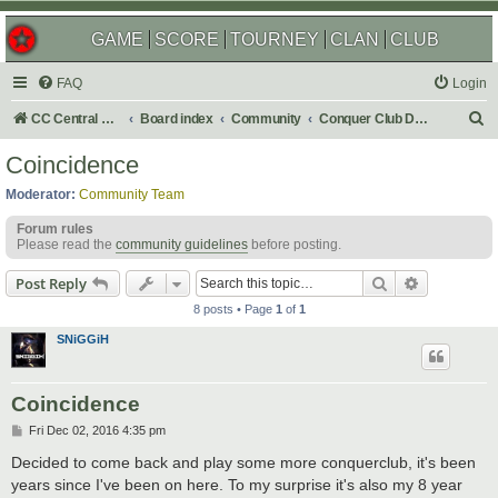
GAME
SCORE
TOURNEY
CLAN
CLUB
FAQ
Login
S
CC Central Command
Board index
Community
Conquer Club Discussion
e
Coincidence
a
Moderator:
Community Team
r
Forum rules
c
Please read the
community guidelines
before posting.
h
Search
Advanced s
Post Reply
8 posts • Page
1
of
1
SNiGGiH
Coincidence
P
Fri Dec 02, 2016 4:35 pm
o
s
Decided to come back and play some more conquerclub, it's been
t
years since I've been on here. To my surprise it's also my 8 year