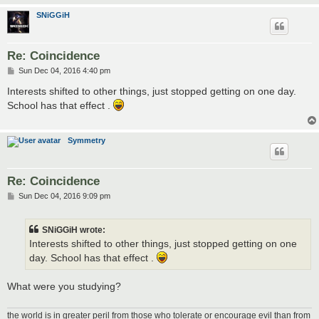
SNiGGiH
Re: Coincidence
P
Sun Dec 04, 2016 4:40 pm
o
s
Interests shifted to other things, just stopped getting on one day.
t
School has that effect .
Symmetry
Re: Coincidence
P
Sun Dec 04, 2016 9:09 pm
o
s
t
SNiGGiH wrote:
Interests shifted to other things, just stopped getting on one
day. School has that effect .
What were you studying?
the world is in greater peril from those who tolerate or encourage evil than from