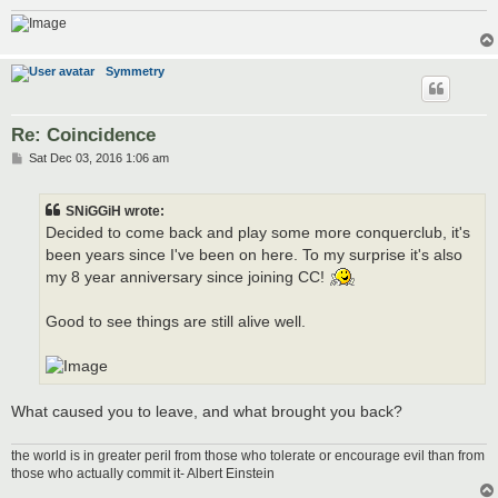
Symmetry
Re: Coincidence
P
Sat Dec 03, 2016 1:06 am
o
s
t
SNiGGiH wrote:
Decided to come back and play some more conquerclub, it's
been years since I've been on here. To my surprise it's also
my 8 year anniversary since joining CC!
Good to see things are still alive well.
What caused you to leave, and what brought you back?
the world is in greater peril from those who tolerate or encourage evil than from
those who actually commit it- Albert Einstein