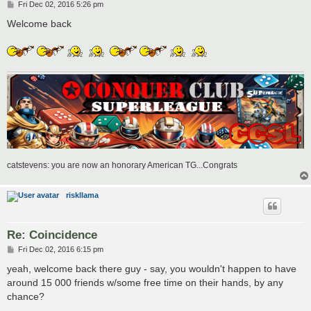
P
Fri Dec 02, 2016 5:26 pm
o
s
Welcome back
t
catstevens: you are now an honorary American TG...Congrats
riskllama
Re: Coincidence
P
Fri Dec 02, 2016 6:15 pm
o
s
yeah, welcome back there guy - say, you wouldn't happen to have
t
around 15 000 friends w/some free time on their hands, by any
chance?