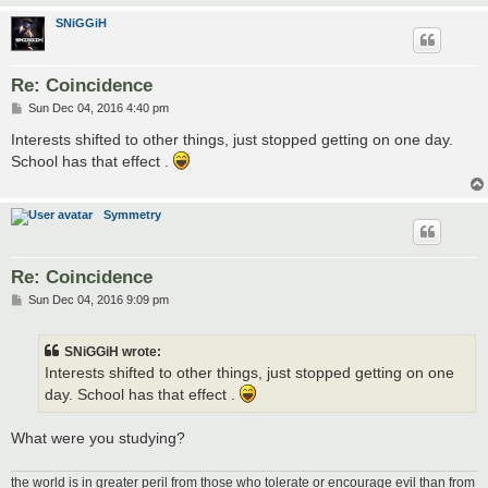
SNiGGiH
Re: Coincidence
P
Sun Dec 04, 2016 4:40 pm
o
s
Interests shifted to other things, just stopped getting on one day.
t
School has that effect .
Symmetry
Re: Coincidence
P
Sun Dec 04, 2016 9:09 pm
o
s
t
SNiGGiH wrote:
Interests shifted to other things, just stopped getting on one
day. School has that effect .
What were you studying?
the world is in greater peril from those who tolerate or encourage evil than from