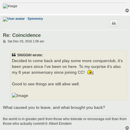
Symmetry
Re: Coincidence
P
Sat Dec 03, 2016 1:06 am
o
s
t
SNiGGiH wrote:
Decided to come back and play some more conquerclub, it's
been years since I've been on here. To my surprise it's also
my 8 year anniversary since joining CC!
Good to see things are still alive well.
What caused you to leave, and what brought you back?
the world is in greater peril from those who tolerate or encourage evil than from
those who actually commit it- Albert Einstein