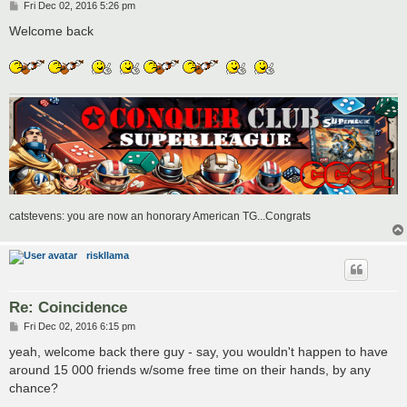
P
Fri Dec 02, 2016 5:26 pm
o
s
Welcome back
t
catstevens: you are now an honorary American TG...Congrats
riskllama
Re: Coincidence
P
Fri Dec 02, 2016 6:15 pm
o
s
yeah, welcome back there guy - say, you wouldn't happen to have
t
around 15 000 friends w/some free time on their hands, by any
chance?