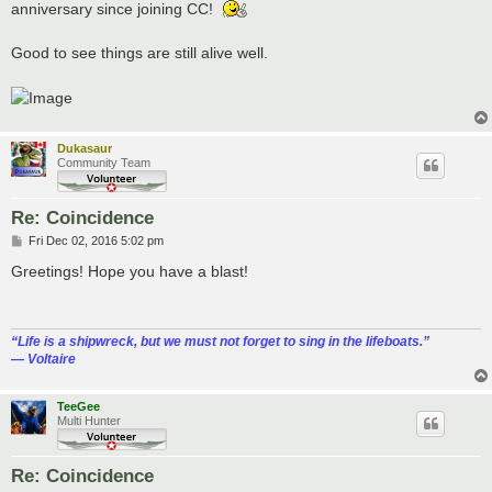
anniversary since joining CC!
Good to see things are still alive well.
Dukasaur
Community Team
Re: Coincidence
P
Fri Dec 02, 2016 5:02 pm
o
s
Greetings! Hope you have a blast!
t
“‎Life is a shipwreck, but we must not forget to sing in the lifeboats.”
― Voltaire
TeeGee
Multi Hunter
Re: Coincidence