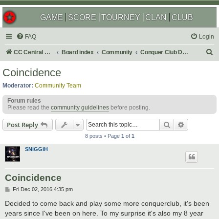
GAME
SCORE
TOURNEY
CLAN
CLUB
FAQ
Login
S
CC Central Command
Board index
Community
Conquer Club Discussion
e
Coincidence
a
Moderator:
Community Team
r
Forum rules
c
Please read the
community guidelines
before posting.
h
Search
Advanced s
Post Reply
8 posts • Page
1
of
1
SNiGGiH
Coincidence
P
Fri Dec 02, 2016 4:35 pm
o
s
Decided to come back and play some more conquerclub, it's been
t
years since I've been on here. To my surprise it's also my 8 year