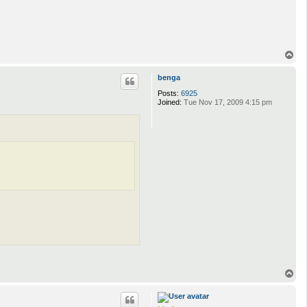
T
o
p
benga
Posts:
6925
Joined:
Tue Nov 17, 2009 4:15 pm
T
o
p