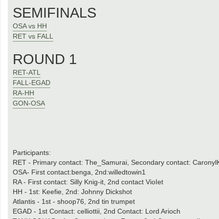
SEMIFINALS
OSA vs HH
RET vs FALL
ROUND 1
RET-ATL
FALL-EGAD
RA-HH
GON-OSA
Participants:
RET - Primary contact: The_Samurai, Secondary contact: CaronylK
OSA- First contact:benga, 2nd:willedtowin1
RA - First contact: Silly Knig-it, 2nd contact VioIet
HH - 1st: Keefie, 2nd: Johnny Dickshot
Atlantis - 1st - shoop76, 2nd tin trumpet
EGAD - 1st Contact: celliottii, 2nd Contact: Lord Arioch