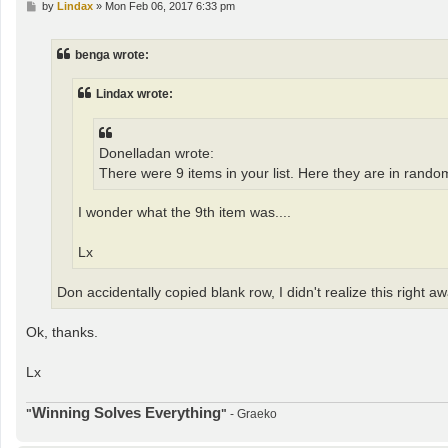
P
by
Lindax
»
Mon Feb 06, 2017 6:33 pm
o
s
t
benga wrote:
Lindax wrote:
Donelladan wrote:
There were 9 items in your list. Here they are in rando
I wonder what the 9th item was....
Lx
Don accidentally copied blank row, I didn't realize this right away
Ok, thanks.
Lx
Winning Solves Everything
"
"
- Graeko