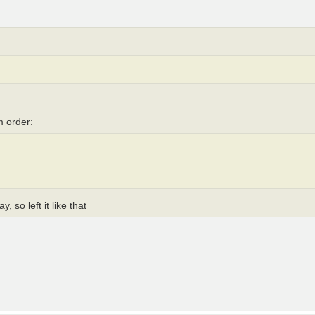
m order:
, so left it like that