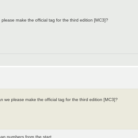
lease make the official tag for the third edition [MC3]?
 we please make the official tag for the third edition [MC3]?
an numbers from the start.