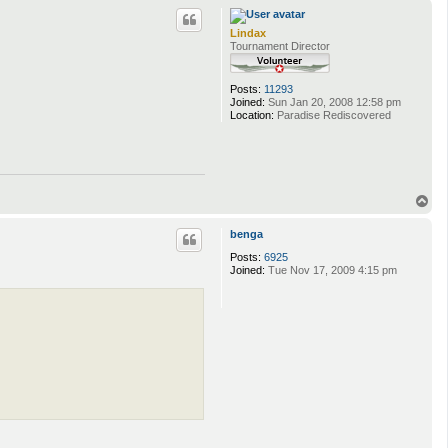
p
Lindax
Tournament Director
Posts:
11293
Joined:
Sun Jan 20, 2008 12:58 pm
Location:
Paradise Rediscovered
T
o
p
benga
Posts:
6925
Joined:
Tue Nov 17, 2009 4:15 pm