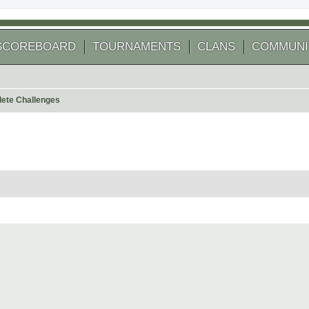
SCOREBOARD
TOURNAMENTS
CLANS
COMMUNI
ete Challenges
 search