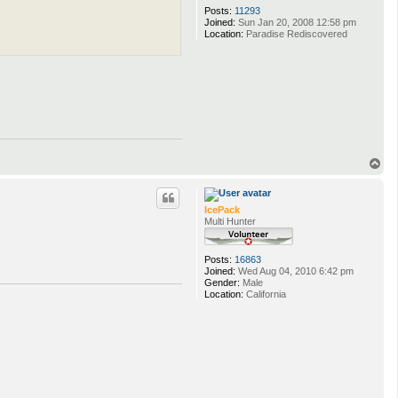
Posts:
11293
Joined:
Sun Jan 20, 2008 12:58 pm
Location:
Paradise Rediscovered
T
o
p
IcePack
Multi Hunter
Posts:
16863
Joined:
Wed Aug 04, 2010 6:42 pm
Gender:
Male
Location:
California