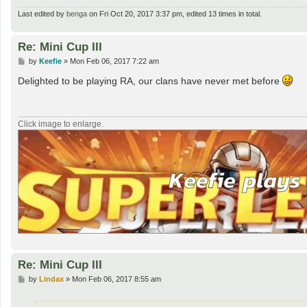
Last edited by
benga
on Fri Oct 20, 2017 3:37 pm, edited 13 times in total.
Re: Mini Cup III
P
by
Keefie
»
Mon Feb 06, 2017 7:22 am
o
s
Delighted to be playing RA, our clans have never met before
t
Click image to enlarge.
Re: Mini Cup III
P
by
Lindax
»
Mon Feb 06, 2017 8:55 am
o
s
t