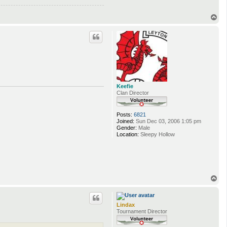
T
o
p
Keefie
Clan Director
Posts:
6821
Joined:
Sun Dec 03, 2006 1:05 pm
Gender:
Male
Location:
Sleepy Hollow
T
o
p
Lindax
Tournament Director