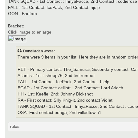
TANK SQUAD - 1st Contact : InnyaFacce, 2nd Contact : codierose
FALL - 1st Contact: IcePack, 2nd Contact: hjelp
GON - Bantam
Bracket:
Click image to enlarge.
Donelladan wrote:
There were 9 items in your list. Here they are in random order
RET - Primary contact: The_Samurai, Secondary contact: Car
Atlantis - 1st - shoop76, 2nd tin trumpet
FALL - 1st Contact: IcePack, 2nd Contact: hjelp
EGAD - 1st Contact: celliottii, 2nd Contact: Lord Arioch
HH - 1st: Keefie, 2nd: Johnny Dickshot
RA - First contact: Silly Knig-it, 2nd contact VioIet
TANK SQUAD - 1st Contact : InnyaFacce, 2nd Contact : codi
OSA- First contact:benga, 2nd:willedtowin1
rules