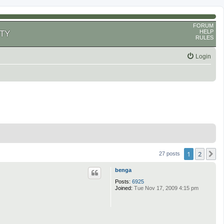
FORUM
HELP
TY
RULES
Login
1
2
N
27 posts
benga
Posts:
6925
Joined:
Tue Nov 17, 2009 4:15 pm