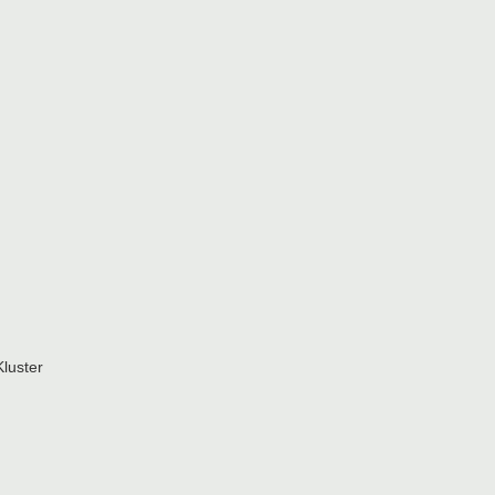
luster