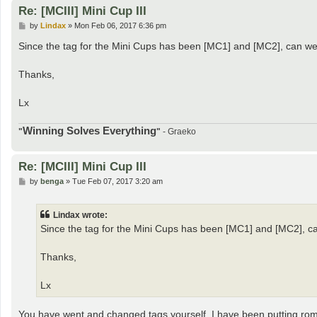
Re: [MCIII] Mini Cup III
P
by
Lindax
»
Mon Feb 06, 2017 6:36 pm
o
s
Since the tag for the Mini Cups has been [MC1] and [MC2], can we p
t
Thanks,
Lx
Winning Solves Everything
"
"
- Graeko
Re: [MCIII] Mini Cup III
P
by
benga
»
Tue Feb 07, 2017 3:20 am
o
s
t
Lindax wrote:
Since the tag for the Mini Cups has been [MC1] and [MC2], can
Thanks,
Lx
You have went and changed tags yourself, I have been putting rom