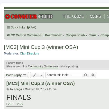
THE GAME
MAPS
Quick links
FAQ
CC Central Command
Board index
Conquer Club
Clans
Compl
[MC3] Mini Cup 3 (winner OSA)
Moderator:
Clan Directors
Forum rules
Please read the
Community Guidelines
before posting.
Search
Advanced
Post Reply
[MC3] Mini Cup 3 (winner OSA)
P
by
benga
»
Mon Feb 06, 2017 4:25 am
o
FINALS
s
t
FALL-OSA