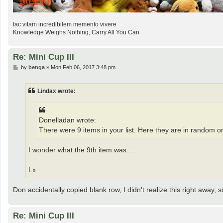
fac vitam incredibilem memento vivere
Knowledge Weighs Nothing, Carry All You Can
Re: Mini Cup III
P
by
benga
»
Mon Feb 06, 2017 3:48 pm
o
s
t
Lindax wrote:
Donelladan wrote:
There were 9 items in your list. Here they are in random o
I wonder what the 9th item was....
Lx
Don accidentally copied blank row, I didn't realize this right away, so l
Re: Mini Cup III