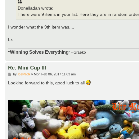
Donelladan wrote:
There were 9 items in your list. Here they are in random order
I wonder what the 9th item was....
Lx
Winning Solves Everything
"
"
- Graeko
Re: Mini Cup III
P
by
IcePack
»
Mon Feb 06, 2017 11:03 am
o
s
Looking forward to this, good luck to all
t