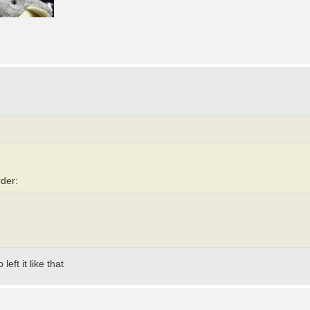
rder:
eft it like that