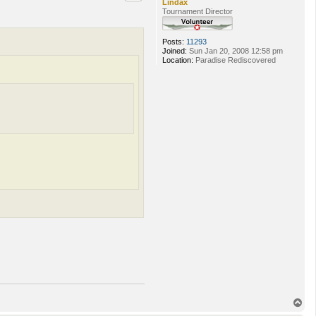
Lindax
Tournament Director
Posts:
11293
Joined:
Sun Jan 20, 2008 12:58 pm
Location:
Paradise Rediscovered
T
o