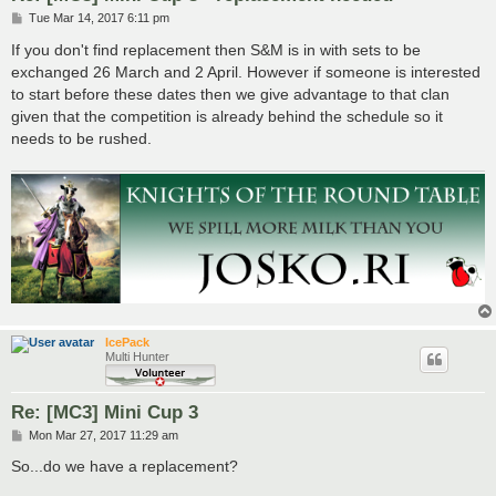
P
Tue Mar 14, 2017 6:11 pm
o
s
If you don't find replacement then S&M is in with sets to be
t
exchanged 26 March and 2 April. However if someone is interested
to start before these dates then we give advantage to that clan
given that the competition is already behind the schedule so it
needs to be rushed.
IcePack
Multi Hunter
Re: [MC3] Mini Cup 3
P
Mon Mar 27, 2017 11:29 am
o
s
So...do we have a replacement?
t