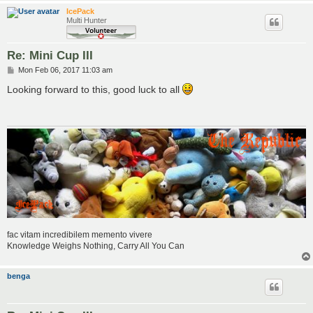
IcePack
Multi Hunter
Re: Mini Cup III
P
Mon Feb 06, 2017 11:03 am
o
s
Looking forward to this, good luck to all
t
fac vitam incredibilem memento vivere
Knowledge Weighs Nothing, Carry All You Can
benga