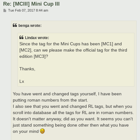
Re: [MCIII] Mini Cup III
P
Tue Feb 07, 2017 8:44 am
o
s
t
benga wrote:
Lindax wrote:
Since the tag for the Mini Cups has been [MC1] and
[MC2], can we please make the official tag for the third
edition [MC3]?
Thanks,
Lx
You have went and changed tags yourself, I have been
putting roman numbers from the start.
I also see that you went and changed RL tags, but when you
scroll into database all the tags for RL are in roman numbers.
It doesn't matter anyway, did as you want. It seems you can't
just stand something being done other then what you have
on your mind