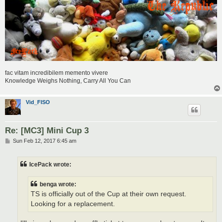
fac vitam incredibilem memento vivere
Knowledge Weighs Nothing, Carry All You Can
Vid_FISO
Re: [MC3] Mini Cup 3
P
Sun Feb 12, 2017 6:45 am
o
s
t
IcePack wrote:
benga wrote:
TS is officially out of the Cup at their own request.
Looking for a replacement.