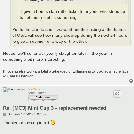
I'll give a bonus clan raffle ticket to anyone who steps up.
Its not much, but its something.
Put to the clan to see if we want another hiding at the hands
of OSA, will see how many show up during the next 24 hours
to give an opinion one way or the other.
Not us, we'll suffer our yearly slaughter later in the year in
something a bit more interesting.
If nothing else works, a total pig-headed unwillingness to look facts in the face
will see us through
IcePack
Multi Hunter
Re: [MC3] Mini Cup 3 - replacement needed
P
Sun Feb 12, 2017 3:02 pm
o
s
Thanks for looking into it
t