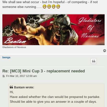
We shall see what occur - but i'm hopeful - of competing - if not
someone else running......
Gladiators of Noxious
benga
Re: [MC3] Mini Cup 3 - replacement needed
P
Fri Mar 10, 2017 12:00 am
o
s
t
Bantam wrote:
Hi,
Have asked whether the clan would be prepared to partake.
Should be able to give you an answer in a couple of days.