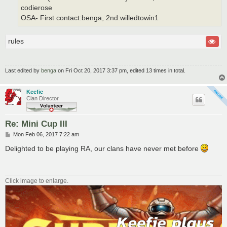
codierose
OSA- First contact:benga, 2nd:willedtowin1
rules
Last edited by
benga
on Fri Oct 20, 2017 3:37 pm, edited 13 times in total.
Keefie
Clan Director
Re: Mini Cup III
P
Mon Feb 06, 2017 7:22 am
o
s
Delighted to be playing RA, our clans have never met before
t
Click image to enlarge.