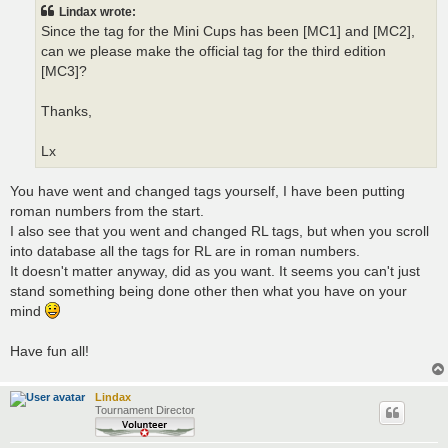
t
Lindax wrote:
Since the tag for the Mini Cups has been [MC1] and [MC2],
can we please make the official tag for the third edition
[MC3]?
Thanks,
Lx
You have went and changed tags yourself, I have been putting
roman numbers from the start.
I also see that you went and changed RL tags, but when you scroll
into database all the tags for RL are in roman numbers.
It doesn't matter anyway, did as you want. It seems you can't just
stand something being done other then what you have on your
mind
Have fun all!
Lindax
Tournament Director