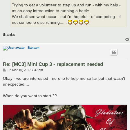
Trying to get a volunteer to step up and run - with my help -
as an easy introduction to running a battle.
We shall see what occur - but i'm hopeful - of competing - if
not someone else running......
thanks
Bantam
Re: [MC3] Mini Cup 3 - replacement needed
P
Fri Mar 10, 2017 7:47 pm
o
s
Okay - we are interested - no-one to help me so far but that wasn't
t
unexpected....
When do you want to start ??