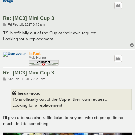
benga
Re: [MC3] Mini Cup 3
P
Fri Feb 10, 2017 6:43 pm
o
s
TS is officially out of the Cup at their own request.
t
Looking for a replacement.
IcePack
Multi Hunter
Re: [MC3] Mini Cup 3
P
Sat Feb 11, 2017 3:27 pm
o
s
t
benga wrote:
TS is officially out of the Cup at their own request.
Looking for a replacement.
I'll give a bonus clan raffle ticket to anyone who steps up. Its not
much, but its something.