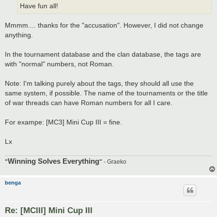
Have fun all!
Mmmm.... thanks for the "accusation". However, I did not change
anything.
In the tournament database and the clan database, the tags are
with "normal" numbers, not Roman.
Note: I'm talking purely about the tags, they should all use the
same system, if possible. The name of the tournaments or the title
of war threads can have Roman numbers for all I care.
For exampe: [MC3] Mini Cup III = fine.
Lx
Winning Solves Everything
"
"
- Graeko
benga
Re: [MCIII] Mini Cup III