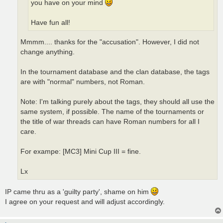
you have on your mind
Have fun all!
Mmmm.... thanks for the "accusation". However, I did not
change anything.
In the tournament database and the clan database, the tags
are with "normal" numbers, not Roman.
Note: I'm talking purely about the tags, they should all use the
same system, if possible. The name of the tournaments or
the title of war threads can have Roman numbers for all I
care.
For exampe: [MC3] Mini Cup III = fine.
Lx
IP came thru as a 'guilty party', shame on him
I agree on your request and will adjust accordingly.