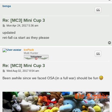
benga
Re: [MC3] Mini Cup 3
P
Mon Apr 24, 2017 5:36 am
o
s
updated
t
ret-fall ca start as they please
IcePack
Multi Hunter
Re: [MC3] Mini Cup 3
P
Wed Aug 02, 2017 8:54 am
o
s
Been awhile since we faced OSA (in a full war) should be fun
t