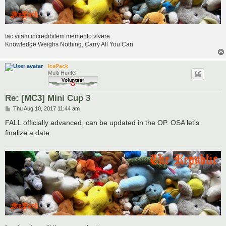
fac vitam incredibilem memento vivere
Knowledge Weighs Nothing, Carry All You Can
IcePack
Multi Hunter
Re: [MC3] Mini Cup 3
P
Thu Aug 10, 2017 11:44 am
o
s
FALL officially advanced, can be updated in the OP. OSA let's
t
finalize a date