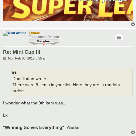
Lindax
Tournament Director
Re: Mini Cup III
P
Mon Feb 06, 2017 8:55 am
o
s
t
Donelladan wrote:
There were 9 items in your list. Here they are in random
order:
I wonder what the 9th item was....
Lx
Winning Solves Everything
"
"
- Graeko