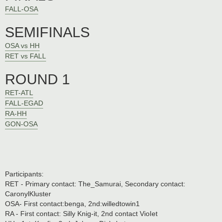
FALL-OSA
SEMIFINALS
OSA vs HH
RET vs FALL
ROUND 1
RET-ATL
FALL-EGAD
RA-HH
GON-OSA
Participants:
RET - Primary contact: The_Samurai, Secondary contact:
CaronylKluster
OSA- First contact:benga, 2nd:willedtowin1
RA - First contact: Silly Knig-it, 2nd contact VioIet