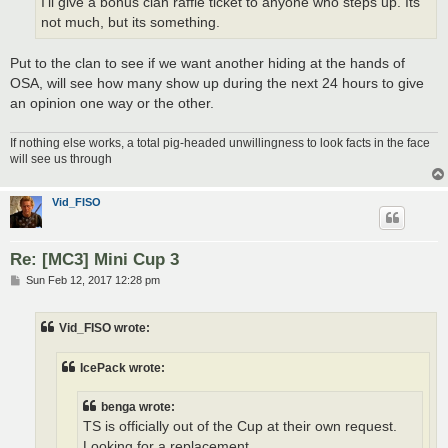
I'll give a bonus clan raffle ticket to anyone who steps up. Its
not much, but its something.
Put to the clan to see if we want another hiding at the hands of
OSA, will see how many show up during the next 24 hours to give
an opinion one way or the other.
If nothing else works, a total pig-headed unwillingness to look facts in the face
will see us through
Vid_FISO
Re: [MC3] Mini Cup 3
P
Sun Feb 12, 2017 12:28 pm
o
s
t
Vid_FISO wrote:
IcePack wrote:
benga wrote:
TS is officially out of the Cup at their own request.
Looking for a replacement.