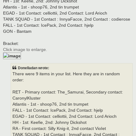
HH - 1st: Keefie, 2nd: Johnny Dickshot
Atlantis - 1st - shoop76, 2nd tin trumpet
EGAD - 1st Contact: celliottii, 2nd Contact: Lord Arioch
TANK SQUAD - 1st Contact : InnyaFacce, 2nd Contact : codierose
FALL - 1st Contact: IcePack, 2nd Contact: hjelp
GON - Bantam
Bracket:
Click image to enlarge.
Donelladan wrote:
There were 9 items in your list. Here they are in random
order:
RET - Primary contact: The_Samurai, Secondary contact:
CaronylKluster
Atlantis - 1st - shoop76, 2nd tin trumpet
FALL - 1st Contact: IcePack, 2nd Contact: hjelp
EGAD - 1st Contact: celliottii, 2nd Contact: Lord Arioch
HH - 1st: Keefie, 2nd: Johnny Dickshot
RA - First contact: Silly Knig-it, 2nd contact VioIet
TANK SQUAD - 1st Contact : InnyaFacce, 2nd Contact :