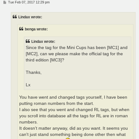
P
Tue Feb 07, 2017 12:29 pm
o
s
t
Lindax wrote:
benga wrote:
Lindax wrote:
Since the tag for the Mini Cups has been [MC1] and
[MC2], can we please make the official tag for the
third edition [MC3]?
Thanks,
Lx
You have went and changed tags yourself, I have been
putting roman numbers from the start.
I also see that you went and changed RL tags, but when
you scroll into database all the tags for RL are in roman
numbers.
It doesn't matter anyway, did as you want. It seems you
can't just stand something being done other then what