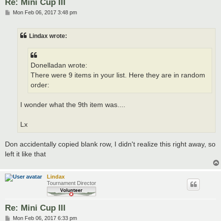
Re: Mini Cup III
P
Mon Feb 06, 2017 3:48 pm
o
s
t
Lindax wrote:
Donelladan wrote:
There were 9 items in your list. Here they are in random
order:
I wonder what the 9th item was....
Lx
Don accidentally copied blank row, I didn't realize this right away, so
left it like that
Lindax
Tournament Director
Re: Mini Cup III
P
Mon Feb 06, 2017 6:33 pm