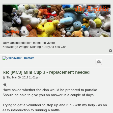
fac vitam incredibilem memento vivere
Knowledge Weighs Nothing, Carry All You Can
Bantam
Re: [MC3] Mini Cup 3 - replacement needed
P
Thu Mar 09, 2017 11:01 pm
o
s
Hi,
t
Have asked whether the clan would be prepared to partake.
Should be able to give you an answer in a couple of days.
Trying to get a volunteer to step up and run - with my help - as an
easy introduction to running a battle.