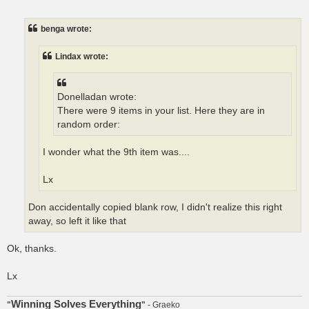
o
s
t
benga wrote:
Lindax wrote:
Donelladan wrote:
There were 9 items in your list. Here they are in
random order:
I wonder what the 9th item was....
Lx
Don accidentally copied blank row, I didn't realize this right
away, so left it like that
Ok, thanks.
Lx
Winning Solves Everything
"
"
- Graeko