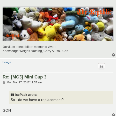
fac vitam incredibilem memento vivere
Knowledge Weighs Nothing, Carry All You Can
benga
Re: [MC3] Mini Cup 3
P
Mon Mar 27, 2017 11:57 am
o
s
t
IcePack wrote:
So...do we have a replacement?
GON