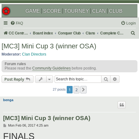
GAME
SCORE
TOURNEY
CLAN
CLUB
FAQ
Login
S
CC Central Command
Board index
Conquer Club
Clans
Complete Challenges
e
[MC3] Mini Cup 3 (winner OSA)
a
Moderator:
Clan Directors
r
Forum rules
c
Please read the
Community Guidelines
before posting.
h
Search
Advanced s
Post Reply
1
2
Next
27 posts
benga
[MC3] Mini Cup 3 (winner OSA)
P
Mon Feb 06, 2017 4:25 am
o
FINALS
s
t