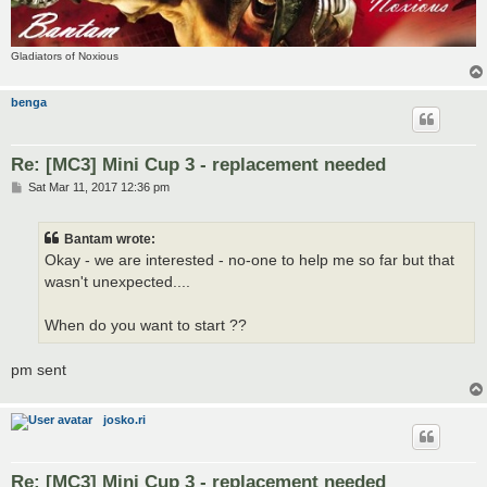
Gladiators of Noxious
benga
Re: [MC3] Mini Cup 3 - replacement needed
P
Sat Mar 11, 2017 12:36 pm
o
s
t
Bantam wrote:
Okay - we are interested - no-one to help me so far but that
wasn't unexpected....
When do you want to start ??
pm sent
josko.ri
Re: [MC3] Mini Cup 3 - replacement needed