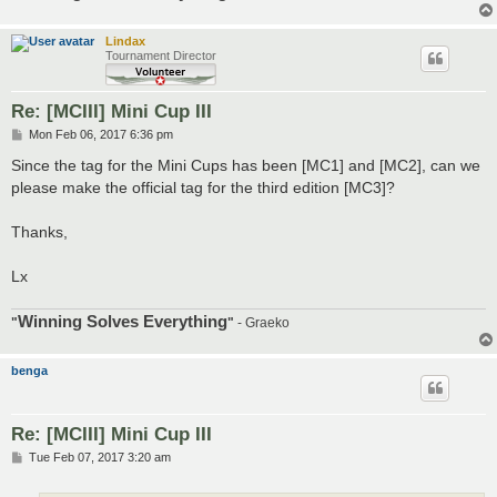
Lindax
Tournament Director
Re: [MCIII] Mini Cup III
P
Mon Feb 06, 2017 6:36 pm
o
s
Since the tag for the Mini Cups has been [MC1] and [MC2], can we
t
please make the official tag for the third edition [MC3]?
Thanks,
Lx
Winning Solves Everything
"
"
- Graeko
benga
Re: [MCIII] Mini Cup III
P
Tue Feb 07, 2017 3:20 am
o
s