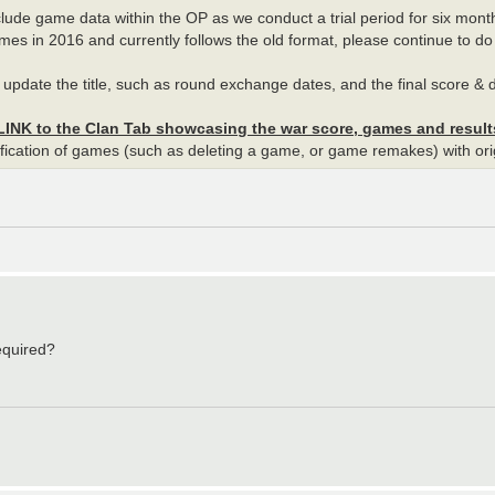
nclude game data within the OP as we conduct a trial period for six mon
mes in 2016 and currently follows the old format, please continue to do 
OP, update the title, such as round exchange dates, and the final score &
 LINK to the Clan Tab showcasing the war score, games and results
modification of games (such as deleting a game, or game remakes) with 
equired?