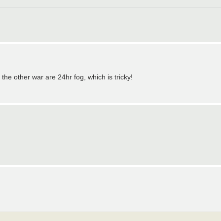
he other war are 24hr fog, which is tricky!