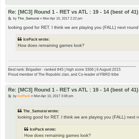
Re: [MC3] Round 1 - RET vs ATL : 19 - 14 (best of 41)
P
by
The_Samurai
»
Mon Apr 10, 2017 2:22 pm
o
s
looking good for RET. I think we are playing you (FALL) next round
t
IcePack wrote:
How does remaining games look?
___________________________________________________________
Best rank: Brigadier - ranked #45 | high score 3306 | 6 August 2015
Proud member of The Republic clan, and Co-leader of FBRD tribe
Re: [MC3] Round 1 - RET vs ATL : 19 - 14 (best of 41)
P
by
IcePack
»
Mon Apr 10, 2017 3:08 pm
o
s
t
The_Samurai wrote:
looking good for RET. I think we are playing you (FALL) next 
IcePack wrote:
How does remaining games look?