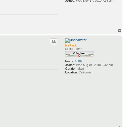
Joined:
Wed Nov 17, 2010 7:38 am
T
o
p
IcePack
Multi Hunter
Posts:
16863
Joined:
Wed Aug 04, 2010 6:42 pm
Gender:
Male
Location:
California