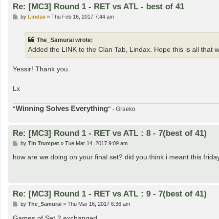
Re: [MC3] Round 1 - RET vs ATL - best of 41
P
by
Lindax
»
Thu Feb 16, 2017 7:44 am
o
s
t
The_Samurai wrote:
Added the LINK to the Clan Tab, Lindax. Hope this is all that 
Yessir! Thank you.
Lx
Winning Solves Everything
"
"
- Graeko
Re: [MC3] Round 1 - RET vs ATL : 8 - 7(best of 41)
P
by
Tin Trumpet
»
Tue Mar 14, 2017 9:09 am
o
s
how are we doing on your final set? did you think i meant this frida
t
Re: [MC3] Round 1 - RET vs ATL : 9 - 7(best of 41)
P
by
The_Samurai
»
Thu Mar 16, 2017 6:36 am
o
s
Games of Set 2 exchanged