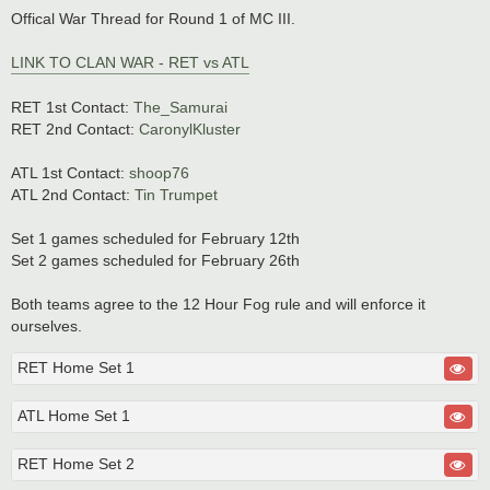
o
s
Offical War Thread for Round 1 of MC III.
t
LINK TO CLAN WAR - RET vs ATL
RET 1st Contact:
The_Samurai
RET 2nd Contact:
CaronylKluster
ATL 1st Contact:
shoop76
ATL 2nd Contact:
Tin Trumpet
Set 1 games scheduled for February 12th
Set 2 games scheduled for February 26th
Both teams agree to the 12 Hour Fog rule and will enforce it
ourselves.
RET Home Set 1
ATL Home Set 1
RET Home Set 2