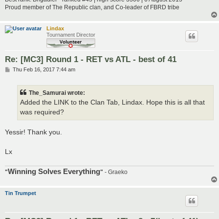
Proud member of The Republic clan, and Co-leader of FBRD tribe
Lindax
Tournament Director
Re: [MC3] Round 1 - RET vs ATL - best of 41
P
Thu Feb 16, 2017 7:44 am
o
s
t
The_Samurai wrote:
Added the LINK to the Clan Tab, Lindax. Hope this is all that
was required?
Yessir! Thank you.
Lx
Winning Solves Everything
"
"
- Graeko
Tin Trumpet