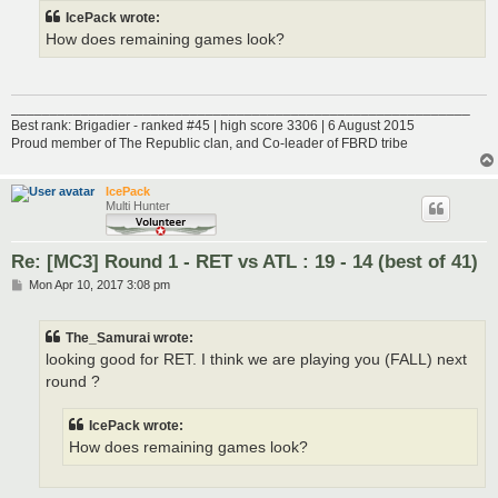
IcePack wrote:
How does remaining games look?
___________________________________________________________
Best rank: Brigadier - ranked #45 | high score 3306 | 6 August 2015
Proud member of The Republic clan, and Co-leader of FBRD tribe
IcePack
Multi Hunter
Re: [MC3] Round 1 - RET vs ATL : 19 - 14 (best of 41)
P
Mon Apr 10, 2017 3:08 pm
o
s
t
The_Samurai wrote:
looking good for RET. I think we are playing you (FALL) next
round ?
IcePack wrote:
How does remaining games look?