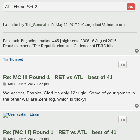
ATL Home Set 2
Last edited by
The_Samurai
on Fri May 12, 2017 2:40 am, edited 31 times in total.
___________________________________________________________
Best rank: Brigadier - ranked #45 | high score 3306 | 6 August 2015
Proud member of The Republic clan, and Co-leader of FBRD tribe
Tin Trumpet
Re: MC III Round 1 - RET vs ATL - best of 41
P
Mon Feb 06, 2017 4:32 pm
o
s
We accept, Thanks. Glad it's only 12hr gig. Some of your games in
t
the other war are 24hr fog, which is tricky!
Ltrain
Re: [MC III] Round 1 - RET vs ATL - best of 41
P
Mon Feb 06, 2017 9:26 pm