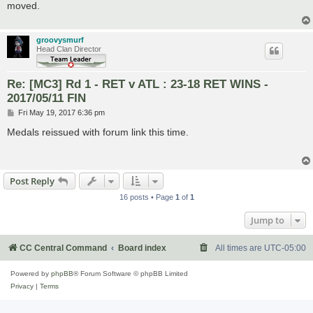
moved.
groovysmurf
Head Clan Director
Re: [MC3] Rd 1 - RET v ATL : 23-18 RET WINS -
2017/05/11 FIN
P
Fri May 19, 2017 6:36 pm
o
s
Medals reissued with forum link this time.
t
Post Reply
16 posts • Page
1
of
1
Jump to
CC Central Command
Board index
All times are
UTC-05:00
Powered by
phpBB
® Forum Software © phpBB Limited
Privacy
|
Terms