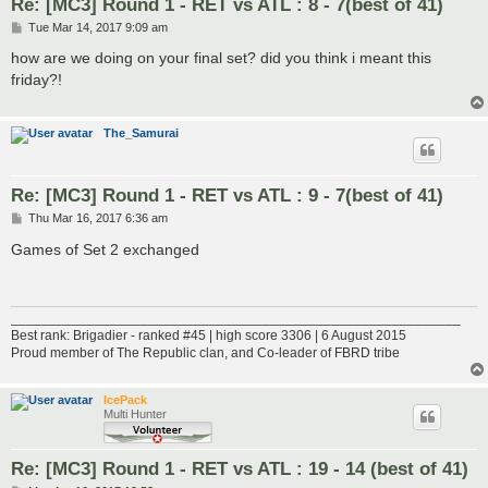
Re: [MC3] Round 1 - RET vs ATL : 8 - 7(best of 41)
P
Tue Mar 14, 2017 9:09 am
o
s
how are we doing on your final set? did you think i meant this
t
friday?!
The_Samurai
Re: [MC3] Round 1 - RET vs ATL : 9 - 7(best of 41)
P
Thu Mar 16, 2017 6:36 am
o
s
Games of Set 2 exchanged
t
___________________________________________________________
Best rank: Brigadier - ranked #45 | high score 3306 | 6 August 2015
Proud member of The Republic clan, and Co-leader of FBRD tribe
IcePack
Multi Hunter
Re: [MC3] Round 1 - RET vs ATL : 19 - 14 (best of 41)