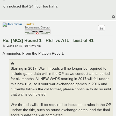
o
s
lol i noticed that 24 hour fog haha
t
Lindax
Tournament Director
Re: [MC3] Round 1 - RET vs ATL - best of 41
P
Wed Feb 15, 2017 5:40 pm
o
s
A reminder. From the Platoon Report:
t
Starting in 2017, War Threads will no longer be required to
include game data within the OP as we conduct a trial period
for six months. All NEW WARS starting in 2017 will fall under
this new rule, so if your war exchanged games in 2016 and
currently follows the old format, please continue to do so until
that war is completed.
War threads will still be required to include the rules in the OP,
update the title, such as round exchange dates, and the final
score & date the war completed.