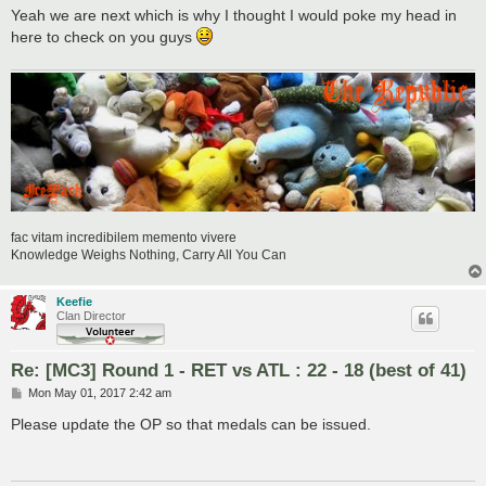
Yeah we are next which is why I thought I would poke my head in
here to check on you guys
fac vitam incredibilem memento vivere
Knowledge Weighs Nothing, Carry All You Can
Keefie
Clan Director
Re: [MC3] Round 1 - RET vs ATL : 22 - 18 (best of 41)
P
Mon May 01, 2017 2:42 am
o
s
Please update the OP so that medals can be issued.
t