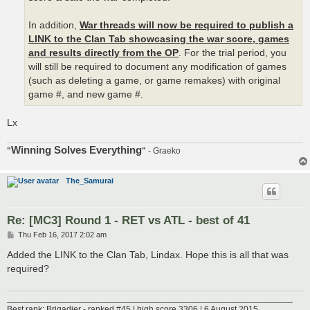
In addition,
War threads will now be required to publish a
LINK to the Clan Tab showcasing the war score, games
and results directly from the OP
. For the trial period, you
will still be required to document any modification of games
(such as deleting a game, or game remakes) with original
game #, and new game #.
Lx
Winning Solves Everything
"
"
- Graeko
The_Samurai
Re: [MC3] Round 1 - RET vs ATL - best of 41
P
Thu Feb 16, 2017 2:02 am
o
s
Added the LINK to the Clan Tab, Lindax. Hope this is all that was
t
required?
___________________________________________________________
Best rank: Brigadier - ranked #45 | high score 3306 | 6 August 2015