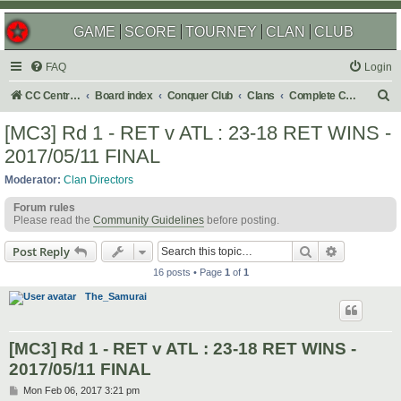
GAME
SCORE
TOURNEY
CLAN
CLUB
FAQ
Login
S
CC Central Command
Board index
Conquer Club
Clans
Complete Challenges
e
[MC3] Rd 1 - RET v ATL : 23-18 RET WINS -
a
2017/05/11 FINAL
r
Moderator:
Clan Directors
c
Forum rules
h
Please read the
Community Guidelines
before posting.
Search
Advanced s
Post Reply
16 posts • Page
1
of
1
The_Samurai
[MC3] Rd 1 - RET v ATL : 23-18 RET WINS -
2017/05/11 FINAL
P
Mon Feb 06, 2017 3:21 pm