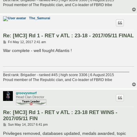
Proud member of The Republic clan, and Co-leader of FBRD tribe
The_Samurai
Re: [MC3] Rd 1 - RET v ATL : 23-18 - 2017/05/11 FINAL
P
Fri May 12, 2017 2:41 am
o
s
War complete - well fought Atlantis !
t
___________________________________________________________
Best rank: Brigadier - ranked #45 | high score 3306 | 6 August 2015
Proud member of The Republic clan, and Co-leader of FBRD tribe
groovysmurf
Head Clan Director
Re: [MC3] Rd 1 - RET v ATL : 23-18 RET WINS -
2017/05/11 FIN
P
Sun May 14, 2017 6:41 pm
o
s
Privileges removed, databases updated, medals awarded, topic
t