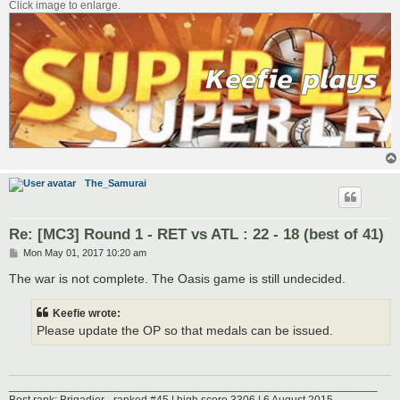
Click image to enlarge.
The_Samurai
Re: [MC3] Round 1 - RET vs ATL : 22 - 18 (best of 41)
P
Mon May 01, 2017 10:20 am
o
s
The war is not complete. The Oasis game is still undecided.
t
Keefie wrote:
Please update the OP so that medals can be issued.
___________________________________________________________
Best rank: Brigadier - ranked #45 | high score 3306 | 6 August 2015