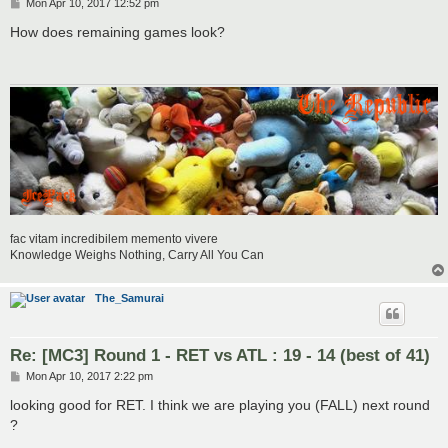
P
Mon Apr 10, 2017 12:52 pm
o
s
How does remaining games look?
t
fac vitam incredibilem memento vivere
Knowledge Weighs Nothing, Carry All You Can
The_Samurai
Re: [MC3] Round 1 - RET vs ATL : 19 - 14 (best of 41)
P
Mon Apr 10, 2017 2:22 pm
o
s
looking good for RET. I think we are playing you (FALL) next round
t
?