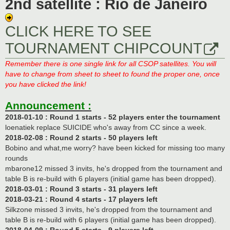
2nd satellite : Rio de Janeiro
CLICK HERE TO SEE
TOURNAMENT CHIPCOUNT
Remember there is one single link for all CSOP satellites. You will
have to change from sheet to sheet to found the proper one, once
you have clicked the link!
Announcement :
2018-01-10 : Round 1 starts - 52 players enter the tournament
loenatiek replace SUICIDE who's away from CC since a week.
2018-02-08 : Round 2 starts - 50 players left
Bobino and what,me worry? have been kicked for missing too many
rounds
mbarone12 missed 3 invits, he's dropped from the tournament and
table B is re-build with 6 players (initial game has been dropped).
2018-03-01 : Round 3 starts - 31 players left
2018-03-21 : Round 4 starts - 17 players left
Silkzone missed 3 invits, he's dropped from the tournament and
table B is re-build with 6 players (initial game has been dropped).
2018-04-09 : Round 5 starts - 9 players left