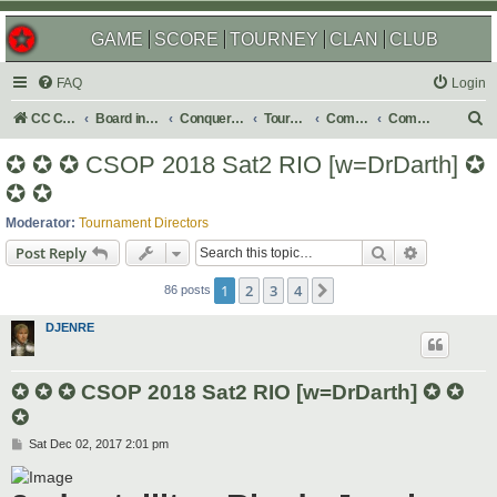
GAME
SCORE
TOURNEY
CLAN
CLUB
FAQ
Login
S
CC Central Command
Board index
Conquer Club
Tournaments
Completed
Completed 2018
e
✪ ✪ ✪ CSOP 2018 Sat2 RIO [w=DrDarth] ✪
a
✪ ✪
r
Moderator:
Tournament Directors
c
Search
Advanced s
Post Reply
h
1
2
3
4
Next
86 posts
DJENRE
✪ ✪ ✪ CSOP 2018 Sat2 RIO [w=DrDarth] ✪ ✪
✪
P
Sat Dec 02, 2017 2:01 pm
o
s
t