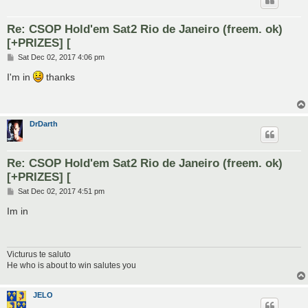
Re: CSOP Hold'em Sat2 Rio de Janeiro (freem. ok)
[+PRIZES] [
P
Sat Dec 02, 2017 4:06 pm
o
s
I'm in
thanks
t
DrDarth
Re: CSOP Hold'em Sat2 Rio de Janeiro (freem. ok)
[+PRIZES] [
P
Sat Dec 02, 2017 4:51 pm
o
s
Im in
t
Victurus te saluto
He who is about to win salutes you
JELO