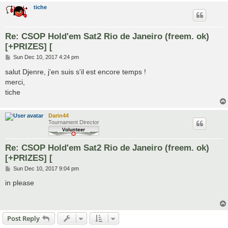
tiche
Re: CSOP Hold'em Sat2 Rio de Janeiro (freem. ok)
[+PRIZES] [
P
Sun Dec 10, 2017 4:24 pm
o
s
salut Djenre, j'en suis s'il est encore temps !
t
merci,
tiche
Darin44
Tournament Director
Re: CSOP Hold'em Sat2 Rio de Janeiro (freem. ok)
[+PRIZES] [
P
Sun Dec 10, 2017 9:04 pm
o
s
in please
t
Post Reply