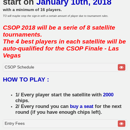
start on
January 10th, 2018
with a minimum of 16 players.
TO will maybe stop the sign-in with a certain amount of player due to tournament rules.
CSOP 2018 will be a serie of 8 satellite
tournaments.
The 4 best players in each satellite will be
auto-qualified for the CSOP Finale - Las
Vegas
CSOP Schedule
HOW TO PLAY :
1/ Every player start the satellite with
2000
chips.
2/ Every round you can
buy a seat
for the next
round (if you have enough chips left).
Entry Fees