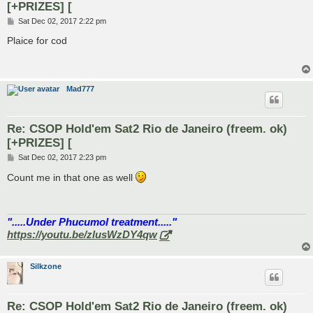
[+PRIZES] [
P
Sat Dec 02, 2017 2:22 pm
o
s
Plaice for cod
t
Mad777
Re: CSOP Hold'em Sat2 Rio de Janeiro (freem. ok)
[+PRIZES] [
P
Sat Dec 02, 2017 2:23 pm
o
s
Count me in that one as well
t
".....Under Phucumol treatment....."
https://youtu.be/zlusWzDY4qw
Silkzone
Re: CSOP Hold'em Sat2 Rio de Janeiro (freem. ok)