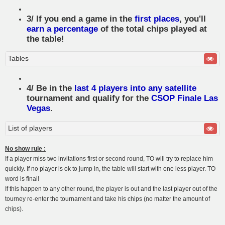
3/ If you end a game in the
first places
, you'll
earn a percentage
of the total chips played at
the table!
Tables
4/ Be in the
last 4 players into any satellite
tournament and qualify for the
CSOP Finale Las
Vegas
.
List of players
No show rule :
If a player miss two invitations first or second round, TO will try to replace him
quickly. If no player is ok to jump in, the table will start with one less player. TO
word is final!
If this happen to any other round, the player is out and the last player out of the
tourney re-enter the tournament and take his chips (no matter the amount of
chips).