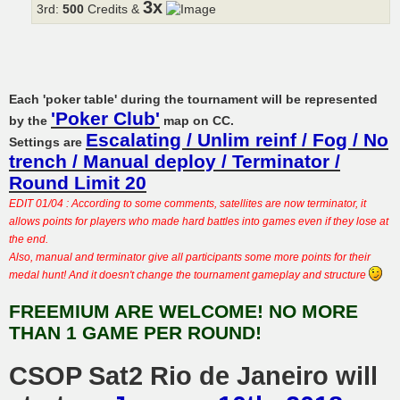
3x
3rd:
500
Credits &
Each 'poker table' during the tournament will be represented
'Poker Club'
by the
map on CC.
Escalating / Unlim reinf / Fog / No
Settings are
trench / Manual deploy / Terminator /
Round Limit 20
EDIT 01/04 : According to some comments, satellites are now terminator, it
allows points for players who made hard battles into games even if they lose at
the end.
Also, manual and terminator give all participants some more points for their
medal hunt! And it doesn't change the tournament gameplay and structure
FREEMIUM ARE WELCOME! NO MORE
THAN 1 GAME PER ROUND!
CSOP Sat2 Rio de Janeiro will