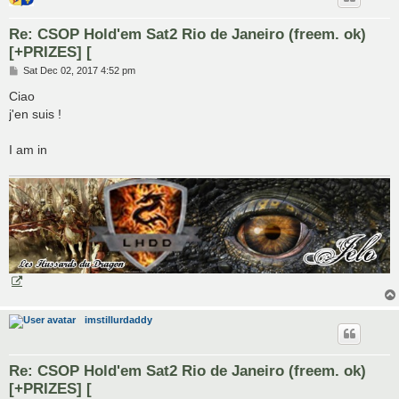
Re: CSOP Hold'em Sat2 Rio de Janeiro (freem. ok)
[+PRIZES] [
P
Sat Dec 02, 2017 4:52 pm
o
s
Ciao
t
j'en suis !
I am in
imstillurdaddy
Re: CSOP Hold'em Sat2 Rio de Janeiro (freem. ok)
[+PRIZES] [