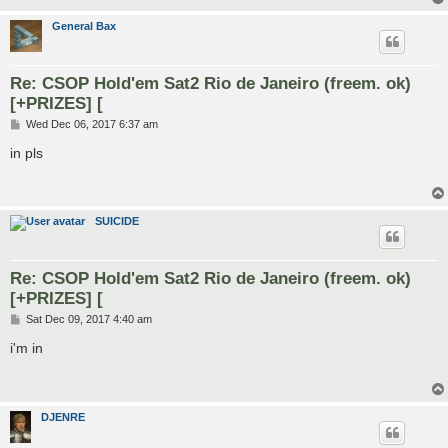
General Bax
Re: CSOP Hold'em Sat2 Rio de Janeiro (freem. ok)
[+PRIZES] [
P
Wed Dec 06, 2017 6:37 am
o
s
in pls
t
SUICIDE
Re: CSOP Hold'em Sat2 Rio de Janeiro (freem. ok)
[+PRIZES] [
P
Sat Dec 09, 2017 4:40 am
o
s
i'm in
t
DJENRE